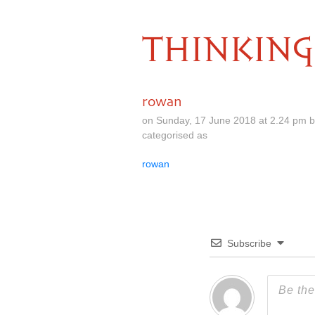
THINKING
rowan
on Sunday, 17 June 2018 at 2.24 pm 
categorised as
rowan
Subscribe