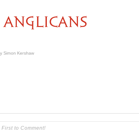
ANGLICANS
by Simon Kershaw