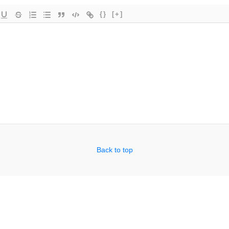
{}
[+]
Back to top