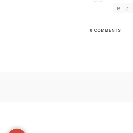
0
COMMENTS