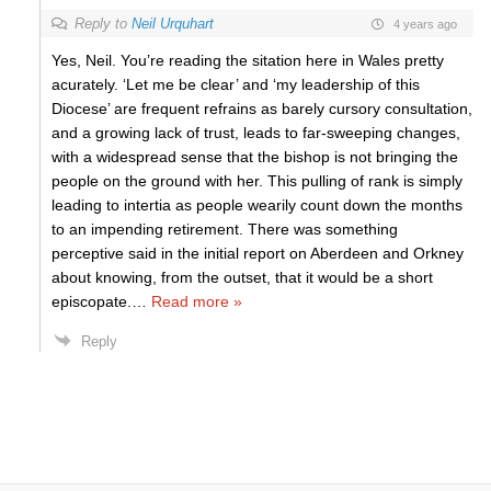
Reply to
Neil Urquhart
4 years ago
Yes, Neil. You’re reading the sitation here in Wales pretty
acurately. ‘Let me be clear’ and ‘my leadership of this
Diocese’ are frequent refrains as barely cursory consultation,
and a growing lack of trust, leads to far-sweeping changes,
with a widespread sense that the bishop is not bringing the
people on the ground with her. This pulling of rank is simply
leading to intertia as people wearily count down the months
to an impending retirement. There was something
perceptive said in the initial report on Aberdeen and Orkney
about knowing, from the outset, that it would be a short
episcopate.
…
Read more »
Reply