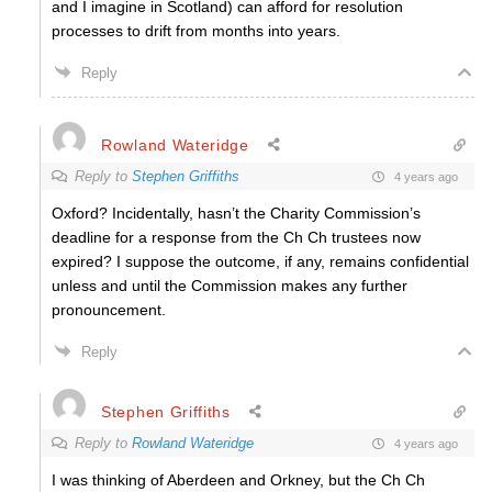
and I imagine in Scotland) can afford for resolution
processes to drift from months into years.
Reply
Rowland Wateridge
Reply to
Stephen Griffiths
4 years ago
Oxford? Incidentally, hasn’t the Charity Commission’s
deadline for a response from the Ch Ch trustees now
expired? I suppose the outcome, if any, remains confidential
unless and until the Commission makes any further
pronouncement.
Reply
Stephen Griffiths
Reply to
Rowland Wateridge
4 years ago
I was thinking of Aberdeen and Orkney, but the Ch Ch