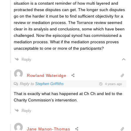
situation is a constant reminder of how multi layered and
protracted these disputes can get. The longer such disputes
go on the harder it must be to find sufficient objectivity for a
review or mediation process. The Torrance review seemed
clear in its analysis and conclusions, some which have been
challenged. Now the episcopal synod has commissioned a
mediation process. What if the mediation process proves
unacceptable to one or more of the participants?
Reply
Rowland Wateridge
Reply to
Stephen Griffiths
4 years ago
That is exactly what has happened at Ch Ch and led to the
Charity Commission’s intervention.
Reply
Jane Manon-Thomas