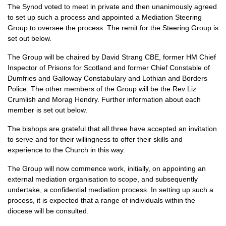
The Synod voted to meet in private and then unanimously agreed
to set up such a process and appointed a Mediation Steering
Group to oversee the process. The remit for the Steering Group is
set out below.
The Group will be chaired by David Strang CBE, former HM Chief
Inspector of Prisons for Scotland and former Chief Constable of
Dumfries and Galloway Constabulary and Lothian and Borders
Police. The other members of the Group will be the Rev Liz
Crumlish and Morag Hendry. Further information about each
member is set out below.
The bishops are grateful that all three have accepted an invitation
to serve and for their willingness to offer their skills and
experience to the Church in this way.
The Group will now commence work, initially, on appointing an
external mediation organisation to scope, and subsequently
undertake, a confidential mediation process. In setting up such a
process, it is expected that a range of individuals within the
diocese will be consulted.