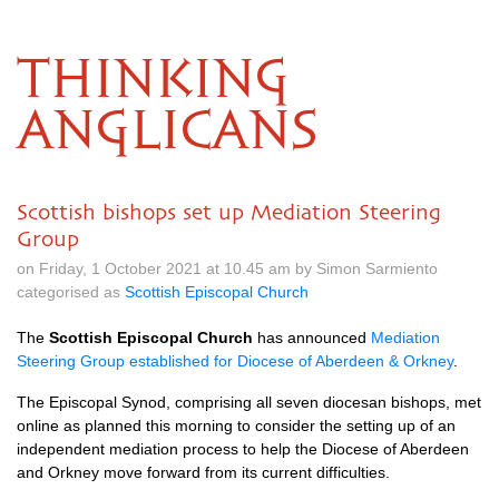
THINKING
ANGLICANS
Scottish bishops set up Mediation Steering
Group
on Friday, 1 October 2021 at 10.45 am by Simon Sarmiento
categorised as
Scottish Episcopal Church
The
Scottish Episcopal Church
has announced
Mediation
Steering Group established for Diocese of Aberdeen & Orkney
.
The Episcopal Synod, comprising all seven diocesan bishops, met
online as planned this morning to consider the setting up of an
independent mediation process to help the Diocese of Aberdeen
and Orkney move forward from its current difficulties.