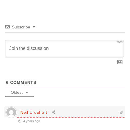
Subscribe
3000
6
COMMENTS
Oldest
Neil Urquhart
4 years ago