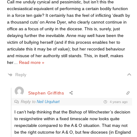
Call me unduly cynical and pessimistic, but isn’t this the
ecclesiastical equivalent of performing a certain bodily function
in a force ten gale? It certainly has the feel of inflicting ‘death by
a thousand cuts’ on Anne Dyer, who clearly cannot continue in
office as a focus of unity in the diocese. This is, surely, just
delaying further the inevitable. Anne may well have been the
victim of bullying herself (and if this process enables her to
articulate this it may be of value); but her recorded behaviour
and misuse of her authority still stands. This, in itself, makes
her
…
Read more »
Reply
Stephen Griffiths
Reply to
Neil Urquhart
4 years ago
I can’t help thinking that the Bishop of Winchester’s decision
to resign/retire within a fixed timescale now looks quite
respectable compared to the A & O situation. That may not
be the right outcome for A & O, but few dioceses (in England