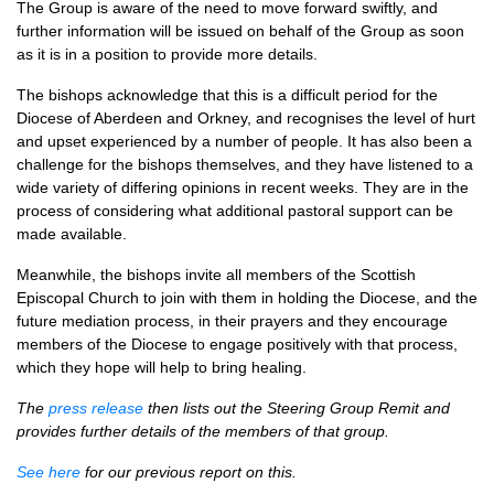
The Group is aware of the need to move forward swiftly, and
further information will be issued on behalf of the Group as soon
as it is in a position to provide more details.
The bishops acknowledge that this is a difficult period for the
Diocese of Aberdeen and Orkney, and recognises the level of hurt
and upset experienced by a number of people. It has also been a
challenge for the bishops themselves, and they have listened to a
wide variety of differing opinions in recent weeks. They are in the
process of considering what additional pastoral support can be
made available.
Meanwhile, the bishops invite all members of the Scottish
Episcopal Church to join with them in holding the Diocese, and the
future mediation process, in their prayers and they encourage
members of the Diocese to engage positively with that process,
which they hope will help to bring healing.
The
press release
then lists out the Steering Group Remit and
provides further details of the members of that group.
See here
for our previous report on this.