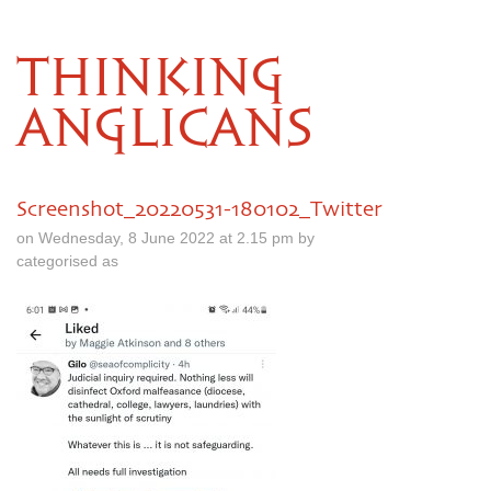
THINKING
ANGLICANS
Screenshot_20220531-180102_Twitter
on Wednesday, 8 June 2022 at 2.15 pm by
categorised as