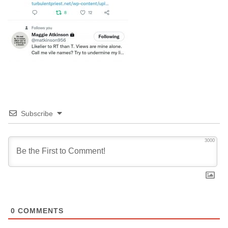
Subscribe
3000
0
COMMENTS