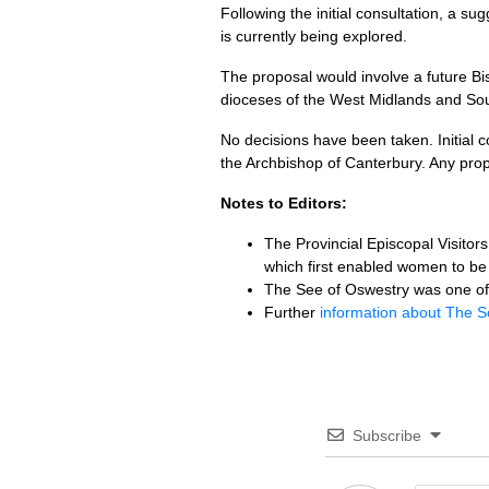
Following the initial consultation, a s
is currently being explored.
The proposal would involve a future Bis
dioceses of the West Midlands and So
No decisions have been taken. Initial c
the Archbishop of Canterbury. Any pr
Notes to Editors:
The Provincial Episcopal Visito
which first enabled women to be 
The See of Oswestry was one of 
Further
information about The S
Subscribe