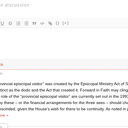
{}
[+]
th
go
vincial episcopal visitor” was created by the Episcopal Ministry Act o
inct as the dodo and the Act that created it. Forward in Faith may cling 
d role of the “provincial episcopal visitor” are currently set out in the 19
y these – or the financial arrangements for the three sees – should c
escinded, given the House’s wish for there to be continuity. As noted i
re »
y