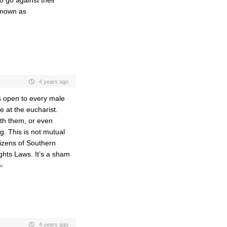
 go against their
 known as
4 years ago
is open to every male
e at the eucharist.
th them, or even
. This is not mutual
itizens of Southern
ights Laws. It’s a sham
»
4 years ago