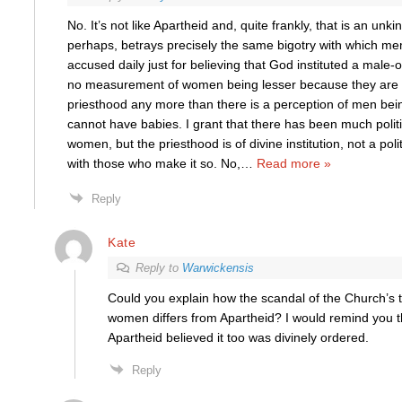
No. It’s not like Apartheid and, quite frankly, that is an unk
perhaps, betrays precisely the same bigotry with which me
accused daily just for believing that God instituted a male-
no measurement of women being lesser because they are 
priesthood any more than there is a perception of men bei
cannot have babies. I grant that there has been much politi
women, but the priesthood is of divine institution, not a polit
with those who make it so. No,
…
Read more »
Reply
Kate
Reply to
Warwickensis
Could you explain how the scandal of the Church’s 
women differs from Apartheid? I would remind you 
Apartheid believed it too was divinely ordered.
Reply