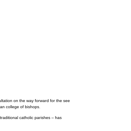
ltation on the way forward for the see
san college of bishops.
traditional catholic parishes – has
.