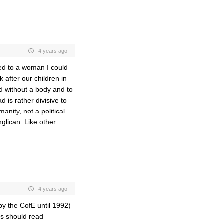
4 years ago
ied to a woman I could
 after our children in
od without a body and to
d is rather divisive to
anity, not a political
nglican. Like other
4 years ago
by the CofE until 1992)
is should read