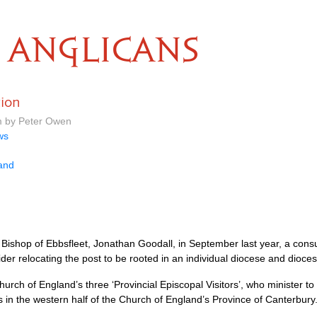
ANGLICANS
tion
m by Peter Owen
ws
land
 Bishop of Ebbsfleet, Jonathan Goodall, in September last year, a consu
der relocating the post to be rooted in an individual diocese and dioce
urch of England’s three ‘Provincial Episcopal Visitors’, who minister to 
s in the western half of the Church of England’s Province of Canterbury