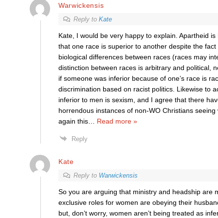
Warwickensis
Reply to
Kate
Kate, I would be very happy to explain. Apartheid is
that one race is superior to another despite the fact
biological differences between races (races may inte
distinction between races is arbitrary and political, n
if someone was inferior because of one’s race is raci
discrimination based on racist politics. Likewise to 
inferior to men is sexism, and I agree that there h
horrendous instances of non-WO Christians seeing 
again this
…
Read more »
Reply
Kate
Reply to
Warwickensis
So you are arguing that ministry and headship are m
exclusive roles for women are obeying their husban
but, don’t worry, women aren’t being treated as infe