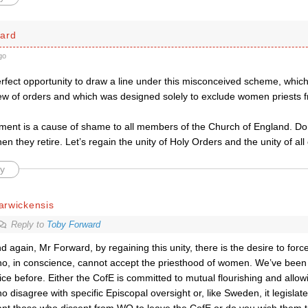
ard
go
erfect opportunity to draw a line under this misconceived scheme, whic
ew of orders and which was designed solely to exclude women priests fro
ment is a cause of shame to all members of the Church of England. Don
en they retire. Let’s regain the unity of Holy Orders and the unity of all 
y
arwickensis
Reply to
Toby Forward
d again, Mr Forward, by regaining this unity, there is the desire to forc
o, in conscience, cannot accept the priesthood of women. We’ve been t
ice before. Either the CofE is committed to mutual flourishing and allow
o disagree with specific Episcopal oversight or, like Sweden, it legisla