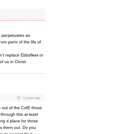
h perpetuates an
m parts of the life of
’t replace Ebbsfleet or
of us in Christ.
4 years ago
e out of the CofE those
hrough this at least
ing a place for those
tes them out. Do you