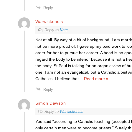
Reply
Warwickensis
Reply to
Kate
Not at all. By way of a bit of background, I am marr
not be more proud of. I gave up my paid work to look
order for her to pursue her career. A head is no go
regard the body to be inferior because it is not a hea
the body. St Paul is talking for an organic view of hum
one. I am not an evangelical, but a Catholic albeit A
Catholics, I believe that
…
Read more »
Reply
Simon Dawson
Reply to
Warwickensis
You said “according to Catholic teaching (accepted 
only certain men were to become priests.” Surely th