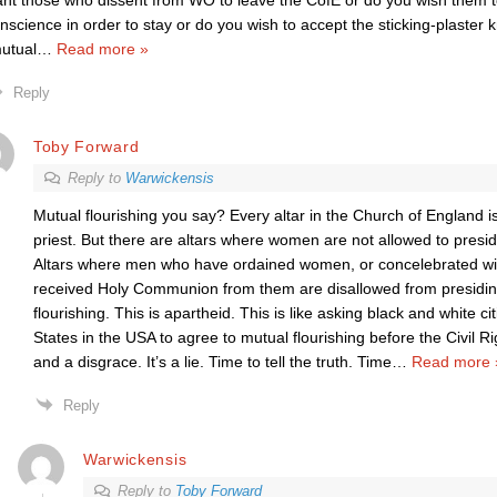
nt those who dissent from WO to leave the CofE or do you wish them to
nscience in order to stay or do you wish to accept the sticking-plaster
utual
…
Read more »
Reply
Toby Forward
Reply to
Warwickensis
Mutual flourishing you say? Every altar in the Church of England 
priest. But there are altars where women are not allowed to presid
Altars where men who have ordained women, or concelebrated wi
received Holy Communion from them are disallowed from presiding
flourishing. This is apartheid. This is like asking black and white c
States in the USA to agree to mutual flourishing before the Civil R
and a disgrace. It’s a lie. Time to tell the truth. Time
…
Read more 
Reply
Warwickensis
Reply to
Toby Forward