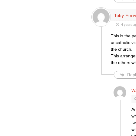
Toby Forw
4 years a
This is the p
uncatholic vi
the church.
This arrange
the others wh
Repl
W
An
wh
tw
wh