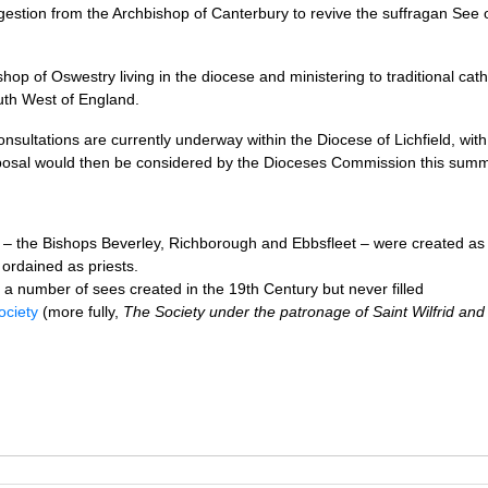
uggestion from the Archbishop of Canterbury to revive the suffragan See 
hop of Oswestry living in the diocese and ministering to traditional cath
uth West of England.
onsultations are currently underway within the Diocese of Lichfield, wit
oposal would then be considered by the Dioceses Commission this summ
rs – the Bishops Beverley, Richborough and Ebbsfleet – were created as
ordained as priests.
a number of sees created in the 19th Century but never filled
ociety
(more fully,
The Society under the patronage of Saint Wilfrid and 