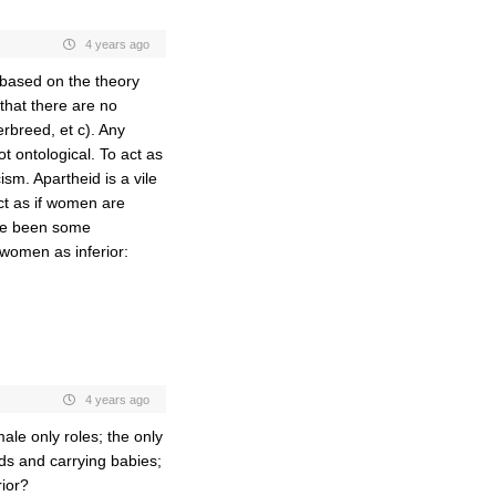
4 years ago
 based on the theory
 that there are no
rbreed, et c). Any
ot ontological. To act as
sm. Apartheid is a vile
act as if women are
ave been some
women as inferior:
4 years ago
ale only roles; the only
ds and carrying babies;
rior?