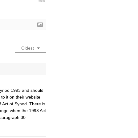
3000
Oldest
f Synod 1993 and should
to it on their website:
93 Act of Synod. There is
hange when the 1993 Act
n paragraph 30