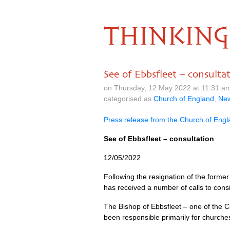
THINKING
See of Ebbsfleet – consulta
on Thursday, 12 May 2022 at 11.31 a
categorised as
Church of England
,
Ne
Press release from the Church of Eng
See of Ebbsfleet – consultation
12/05/2022
Following the resignation of the former
has received a number of calls to consi
The Bishop of Ebbsfleet – one of the Ch
been responsible primarily for churche