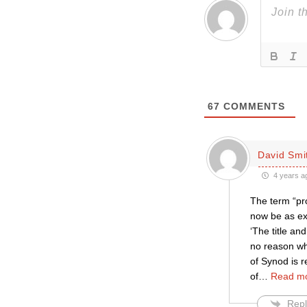
67
COMMENTS
David Smi
4 years a
The term “pro
now be as ext
‘The title an
no reason wh
of Synod is r
of
…
Read mo
Repl