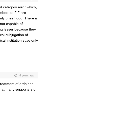
ind category error which,
mbers of FiF are
only priesthood. There is
not capable of
ng lesser because they
cal subjugation of
ical institution save only
4 years ago
treatment of ordained
that many supporters of