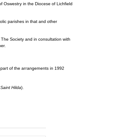
of Oswestry in the Diocese of Lichfield
olic parishes in that and other
h The Society and in consultation with
er.
 part of the arrangements in 1992
Saint Hilda
).