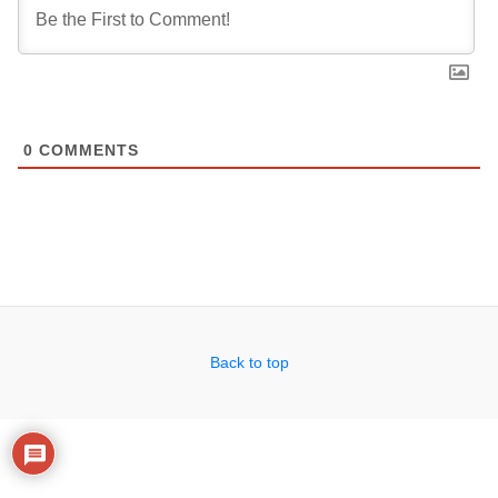
0
COMMENTS
Back to top