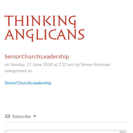
THINKING
ANGLICANS
SeniorChurchLeadership
on Sunday, 17 June 2018 at 2.22 pm by Simon Kershaw
categorised as
SeniorChurchLeadership
Subscribe
3000