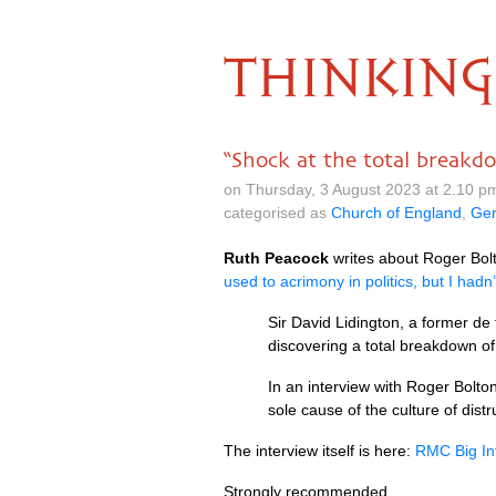
THINKING
“Shock at the total breakdo
on Thursday, 3 August 2023 at 2.10 p
categorised as
Church of England
,
Gen
Ruth Peacock
writes about Roger Bolt
used to acrimony in politics, but I hadn’
Sir David Lidington, a former de
discovering a total breakdown of 
In an interview with Roger Bolto
sole cause of the culture of dis
The interview itself is here:
RMC Big Int
Strongly recommended.