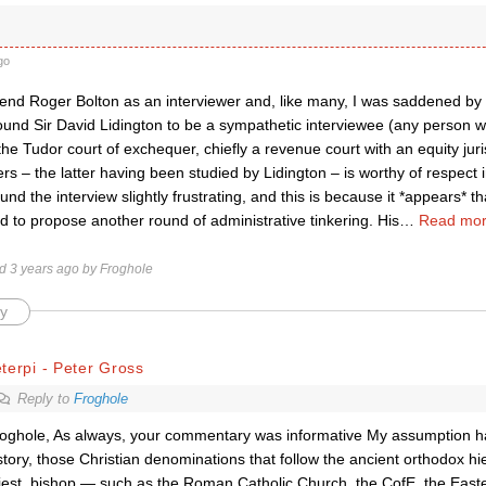
go
nd Roger Bolton as an interviewer and, like many, I was saddened by 
ound Sir David Lidington to be a sympathetic interviewee (any person wh
the Tudor court of exchequer, chiefly a revenue court with an equity juri
rs – the latter having been studied by Lidington – is worthy of respect 
und the interview slightly frustrating, and this is because it *appears* 
 to propose another round of administrative tinkering. His
…
Read mor
ed 3 years ago by Froghole
y
terpi - Peter Gross
Reply to
Froghole
oghole, As always, your commentary was informative My assumption h
story, those Christian denominations that follow the ancient orthodox h
iest, bishop — such as the Roman Catholic Church, the CofE, the East