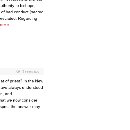
thority to bishops,
s of bad conduct (sacred
preciated. Regarding
ore »
3 years ago
at of priest? In the New
 have always understood
on, and
what we now consider
 suspect the answer may