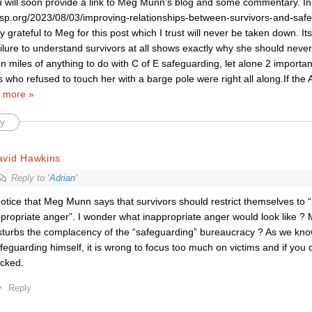
u will soon provide a link to Meg Munn’s blog and some commentary. I
rnsp.org/2023/08/03/improving-relationships-between-survivors-and-safe
ly grateful to Meg for this post which I trust will never be taken down. 
ailure to understand survivors at all shows exactly why she should nev
ion miles of anything to do with C of E safeguarding, let alone 2 importan
s who refused to touch her with a barge pole were right all along.If th
 more »
y
avid Hawkins
Reply to
‘Adrian’
notice that Meg Munn says that survivors should restrict themselves to 
propriate anger”. I wonder what inappropriate anger would look like ?
sturbs the complacency of the “safeguarding” bureaucracy ? As we kno
feguarding himself, it is wrong to focus too much on victims and if you 
cked.
Reply