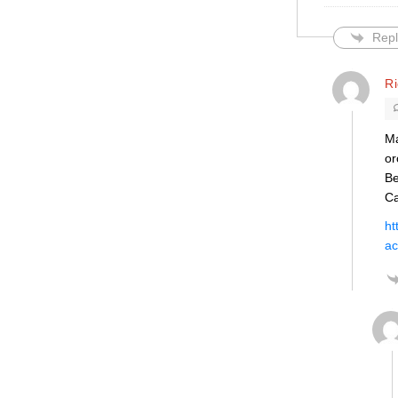
Repl
R
Ma
or
Be
Ca
ht
ac