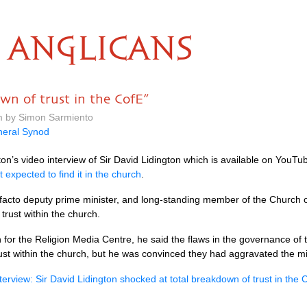
ANGLICANS
wn of trust in the CofE”
m by Simon Sarmiento
eral Synod
on’s video interview of Sir David Lidington which is available on YouT
t expected to find it in the church
.
 facto deputy prime minister, and long-standing member of the Church 
trust within the church.
n for the Religion Media Centre, he said the flaws in the governance of
trust within the church, but he was convinced they had aggravated the m
erview: Sir David Lidington shocked at total breakdown of trust in the 