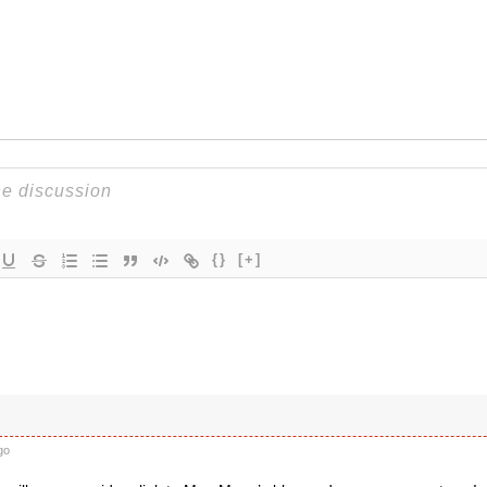
{}
[+]
go