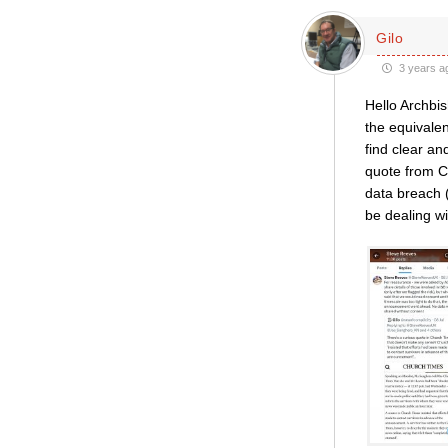
Gilo
3 years a
Hello Archbis
the equivalen
find clear a
quote from C
data breach 
be dealing wi