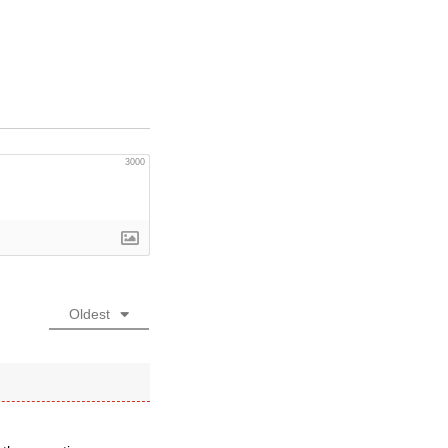
3000
Oldest