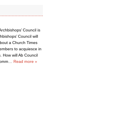
Archbishops’ Council is
hbishops’ Council will
about a Church Times
members to acquiesce in
 How will Ab Council
 Comm
…
Read more »