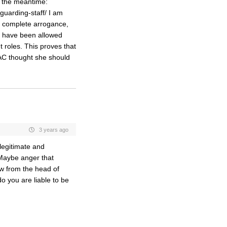
n the meantime:
guarding-staff/ I am
Its complete arrogance,
er have been allowed
t roles. This proves that
e AC thought she should
3 years ago
“legitimate and
 Maybe anger that
w from the head of
do you are liable to be