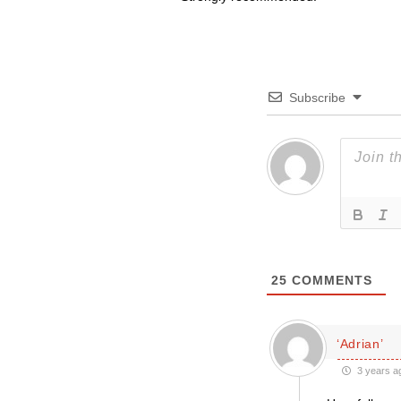
Subscribe
25
COMMENTS
‘Adrian’
3 years a