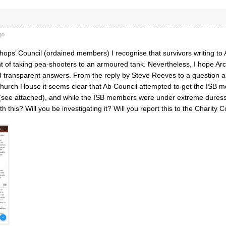
go
hops’ Council (ordained members) I recognise that survivors writing to 
t of taking pea-shooters to an armoured tank. Nevertheless, I hope Arc
nd transparent answers. From the reply by Steve Reeves to a question 
hurch House it seems clear that Ab Council attempted to get the ISB 
(see attached), and while the ISB members were under extreme duress.
th this? Will you be investigating it? Will you report this to the Charity