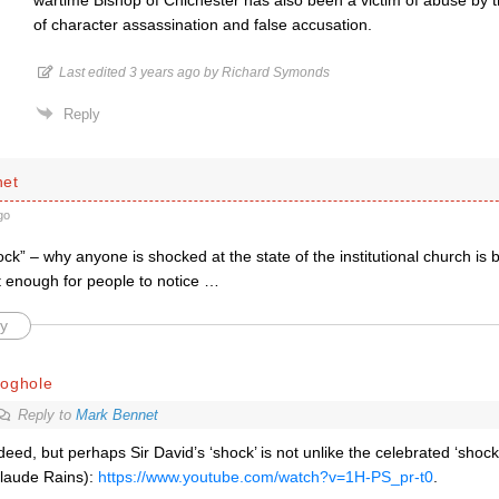
wartime Bishop of Chichester has also been a victim of abuse by 
of character assassination and false accusation.
Last edited 3 years ago by Richard Symonds
Reply
net
go
ck” – why anyone is shocked at the state of the institutional church is 
t enough for people to notice …
y
roghole
Reply to
Mark Bennet
deed, but perhaps Sir David’s ‘shock’ is not unlike the celebrated ‘shock
laude Rains):
https://www.youtube.com/watch?v=1H-PS_pr-t0
.