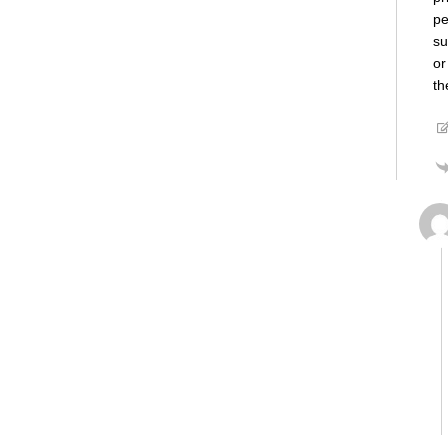
pe
su
or
th