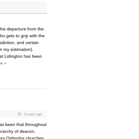
his departure from the
o gets to grip with the
sdiction, and certain
in my estimation).
that Lidington has been
e »
3 years ago
as been that throughout
ierarchy of deacon,
ern Orthodox churches,