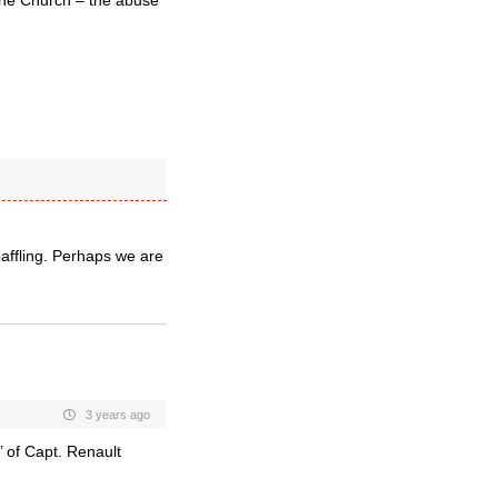
the Church – the abuse
baffling. Perhaps we are
3 years ago
’ of Capt. Renault