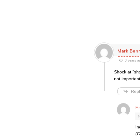
Mark Ben
3 years a
Shock at “sho
not importan
Repl
F
In
(C