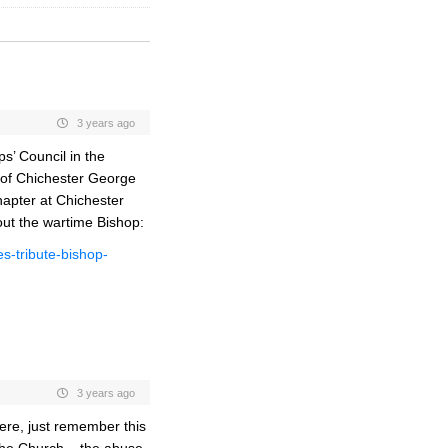
3 years ago
s’ Council in the
 of Chichester George
hapter at Chichester
out the wartime Bishop:
s-tribute-bishop-
3 years ago
here, just remember this