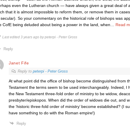
rhaps even the Lutheran church — have always given a great deal of au
ch that it is almost impossible to reform them, or remove them in case
 secular). So your commentary on the historical role of bishops was ap
e CofE being deluded about being a power in the land, when
…
Read m
Last edited 3 years ago by peterpi - Peter Gross
Reply
Janet Fife
Reply to
peterpi - Peter Gross
At what point did the office of bishop become distinguished from th
Testament the terms seem to be used interchangeably. Indeed, I
the New Testament three-fold order of ministry to be widow, deac
presbyter/episkopos. When did the order of widows die out, and 
the ‘historic three-fold order of ministry’ become established? (I
have something to do with the Roman empire!)
Reply