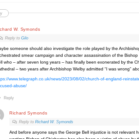
y
ichard W. Symonds
Reply to
Gilo
ybe someone should also investigate the role played by the Archbishop
chestrated smear campaign and character assassination of the Bishop
ll who – after seven long years – has finally been exonerated by the C
thedral – two years after Archbishop Welby admitted “I was wrong” ab
tps://www.telegraph.co.uk/news/2023/08/02/church-of-england-reinstate
cused-abuse/
Reply
Richard Symonds
Reply to
Richard W. Symonds
And before anyone says the George Bell injustice is not relevant 