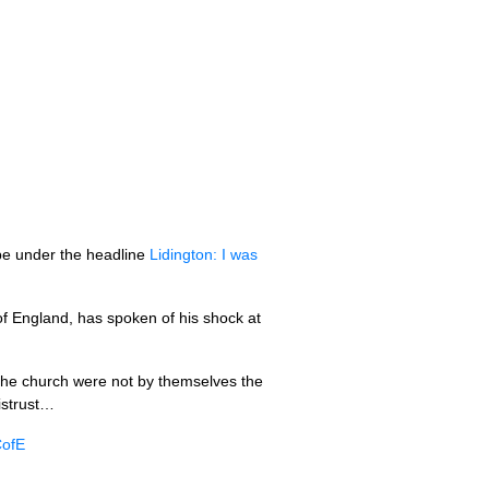
ube under the headline
Lidington: I was
of England, has spoken of his shock at
 the church were not by themselves the
istrust…
CofE