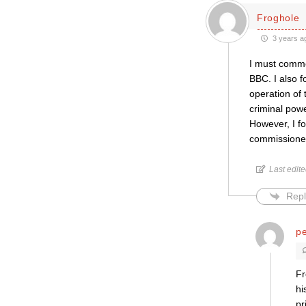
Froghole
3 years a
I must comme
BBC. I also f
operation of 
criminal powe
However, I fo
commissioned
Last edit
Repl
pe
Fr
hi
pr