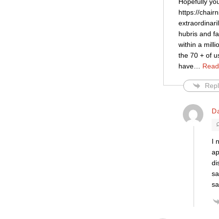
Hopefully yo
https://chai
extraordinari
hubris and f
within a mill
the 70 + of u
have
…
Read
Repl
D
I 
ap
di
sa
sa