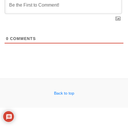
0
COMMENTS
Back to top