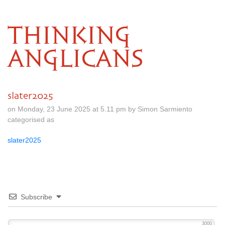
THINKING
ANGLICANS
slater2025
on Monday, 23 June 2025 at 5.11 pm by Simon Sarmiento
categorised as
slater2025
Subscribe
3000