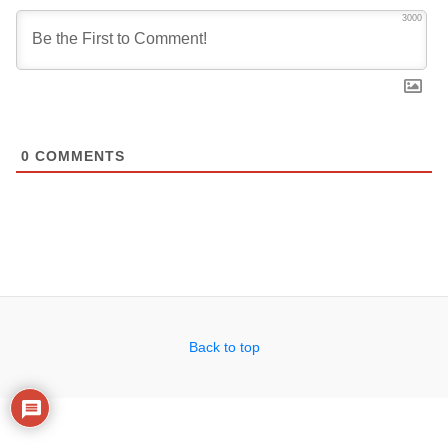
3000
0
COMMENTS
Back to top