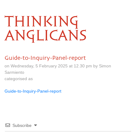
THINKING
ANGLICANS
Guide-to-Inquiry-Panel-report
on Wednesday, 5 February 2025 at 12.30 pm by Simon
Sarmiento
categorised as
Guide-to-Inquiry-Panel-report
Subscribe