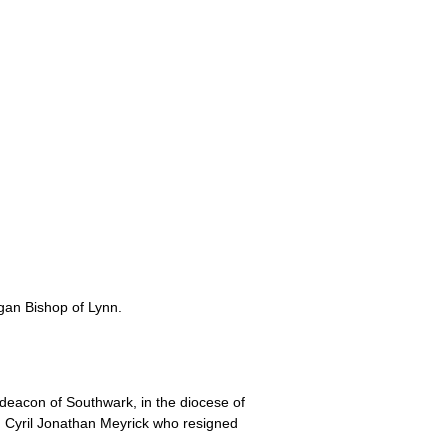
gan Bishop of Lynn.
eacon of Southwark, in the diocese of
d Cyril Jonathan Meyrick who resigned