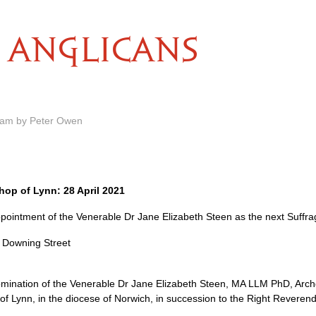
ANGLICANS
5 am by Peter Owen
op of Lynn: 28 April 2021
intment of the Venerable Dr Jane Elizabeth Steen as the next Suffra
0 Downing Street
ination of the Venerable Dr Jane Elizabeth Steen, MA LLM PhD, Archd
of Lynn, in the diocese of Norwich, in succession to the Right Reveren