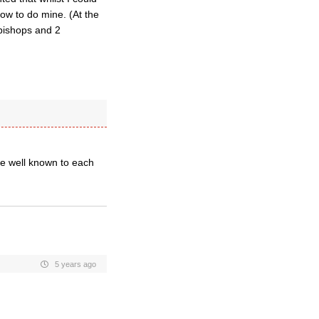
how to do mine. (At the
 bishops and 2
be well known to each
5 years ago