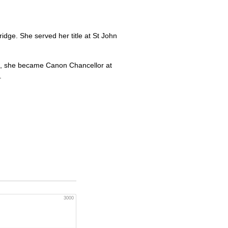
ge. She served her title at St John
05, she became Canon Chancellor at
.
3000