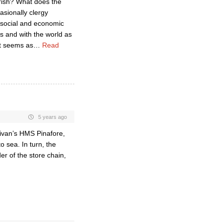
parish? What does the
asionally clergy
 social and economic
ts and with the world as
it seems as
…
Read
5 years ago
livan’s HMS Pinafore,
 sea. In turn, the
r of the store chain,