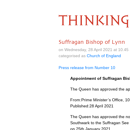
THINKING
Suffragan Bishop of Lynn
on Wednesday, 28 April 2021 at 10.4
categorised as
Church of England
Press release from Number 10
Appointment of Suffragan Bish
The Queen has approved the appo
From:Prime Minister’s Office, 1
Published:28 April 2021
The Queen has approved the nom
Southwark to the Suffragan See 
on 25th January 2021.