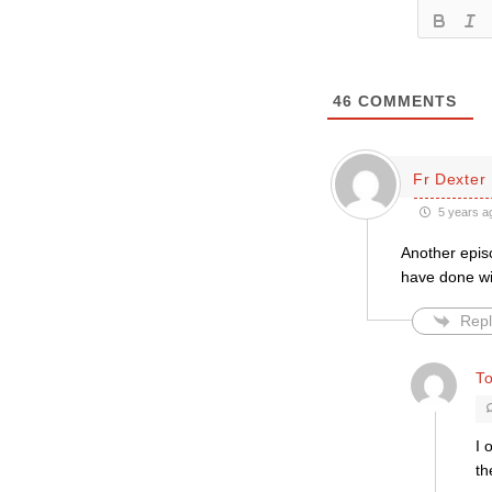
46
COMMENTS
Fr Dexter
5 years a
Another epis
have done wit
Repl
T
I 
th