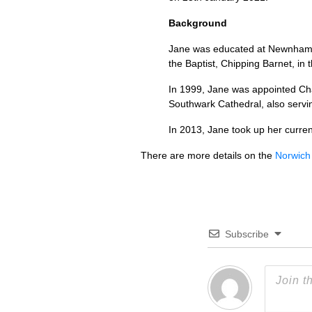
Background
Jane was educated at Newnham Co
the Baptist, Chipping Barnet, in
In 1999, Jane was appointed Cha
Southwark Cathedral, also servi
In 2013, Jane took up her curre
There are more details on the
Norwich
Subscribe