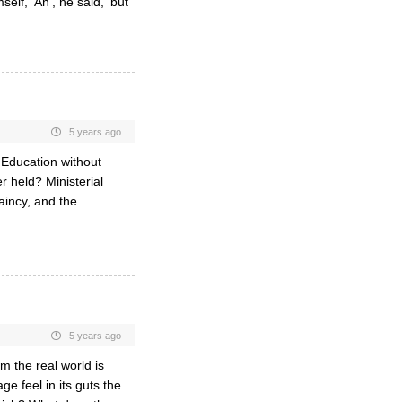
lf, ‘Ah’, he said, ‘but
5 years ago
l Education without
 held? Ministerial
aincy, and the
5 years ago
om the real world is
e feel in its guts the