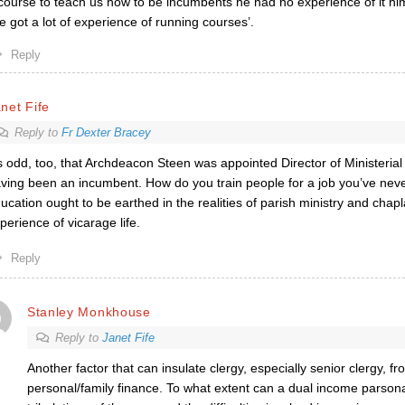
course to teach us how to be incumbents he had no experience of it himse
ve got a lot of experience of running courses’.
Reply
net Fife
Reply to
Fr Dexter Bracey
’s odd, too, that Archdeacon Steen was appointed Director of Ministeria
ving been an incumbent. How do you train people for a job you’ve never
ucation ought to be earthed in the realities of parish ministry and chapl
perience of vicarage life.
Reply
Stanley Monkhouse
Reply to
Janet Fife
Another factor that can insulate clergy, especially senior clergy, fr
personal/family finance. To what extent can a dual income parsonag