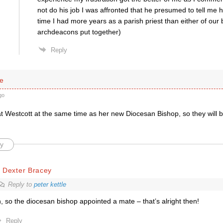
not do his job I was affronted that he presumed to tell me 
time I had more years as a parish priest than either of our
archdeacons put together)
Reply
le
go
at Westcott at the same time as her new Diocesan Bishop, so they will 
y
 Dexter Bracey
Reply to
peter kettle
, so the diocesan bishop appointed a mate – that’s alright then!
Reply