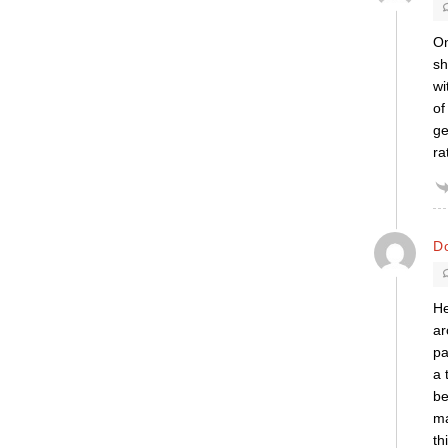
On
sh
wi
of
ge
ra
Do
He
ar
pa
a 
be
ma
th