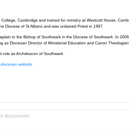
llege, Cambridge and trained for ministry at Westcott House, Cambrid
 the Diocese of St Albans and was ordained Priest in 1997.
plain to the Bishop of Southwark in the Diocese of Southwark. In 20
ng as Diocesan Director of Ministerial Education and Canon Theologian
nt role as Archdeacon of Southwark.
 diocesan website
.