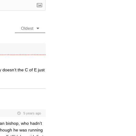
Oldest
oesn’t the C of E just
5 years ago
san bishop, who hadn’t
lthough he was running