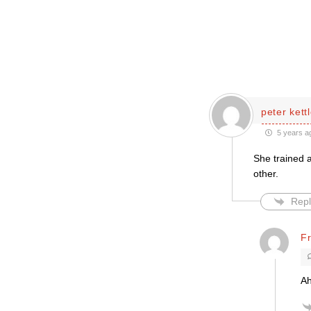
peter kett
5 years a
She trained 
other.
Repl
Fr
Ah