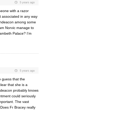
5 years ago
meone with a razor
ot associated in any way
 archdeacon among some
ham Norvic manage to
Lambeth Palace? I’m
5 years ago
o guess that the
lear that she is a
chdeacon probably knows
intment could seriously
mportant. The vast
Does Fr Bracey really