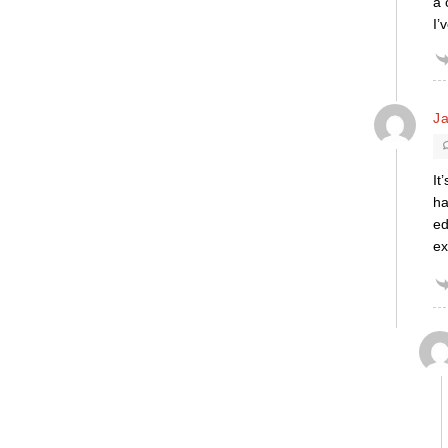
a 
I’
Ja
It
ha
ed
ex