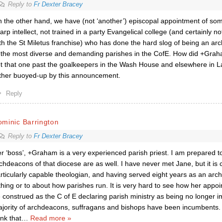
Reply to
Fr Dexter Bracey
 the other hand, we have (not ‘another’) episcopal appointment of so
arp intellect, not trained in a party Evangelical college (and certainly n
th the St Miletus franchise) who has done the hard slog of being an
 the most diverse and demanding parishes in the CofE. How did +Gra
t that one past the goalkeepers in the Wash House and elsewhere in 
ther buoyed-up by this announcement.
Reply
minic Barrington
Reply to
Fr Dexter Bracey
r ‘boss’, +Graham is a very experienced parish priest. I am prepared t
chdeacons of that diocese are as well. I have never met Jane, but it is c
rticularly capable theologian, and having served eight years as an ar
thing or to about how parishes run. It is very hard to see how her appo
 construed as the C of E declaring parish ministry as being no longer i
jority of archdeacons, suffragans and bishops have been incumbents. 
ink that
…
Read more »