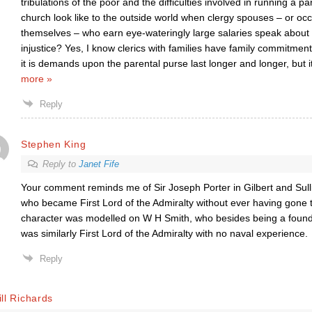
tribulations of the poor and the difficulties involved in running a 
church look like to the outside world when clergy spouses – or occ
themselves – who earn eye-wateringly large salaries speak about
injustice? Yes, I know clerics with families have family commitmen
it is demands upon the parental purse last longer and longer, but 
more »
Reply
Stephen King
Reply to
Janet Fife
Your comment reminds me of Sir Joseph Porter in Gilbert and Sul
who became First Lord of the Admiralty without ever having gone to
character was modelled on W H Smith, who besides being a founde
was similarly First Lord of the Admiralty with no naval experience.
Reply
ll Richards