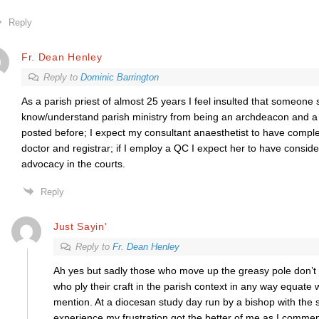
Reply
Fr. Dean Henley
Reply to
Dominic Barrington
As a parish priest of almost 25 years I feel insulted that someon
know/understand parish ministry from being an archdeacon and a t
posted before; I expect my consultant anaesthetist to have comple
doctor and registrar; if I employ a QC I expect her to have consid
advocacy in the courts.
Reply
Just Sayin'
Reply to
Fr. Dean Henley
Ah yes but sadly those who move up the greasy pole don’t r
who ply their craft in the parish context in any way equate 
mention. At a diocesan study day run by a bishop with the s
experience my frustration got the better of me as I comment