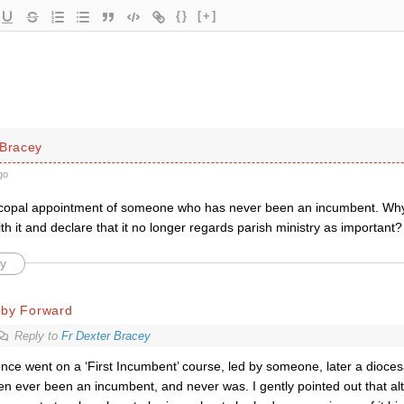
{}
[+]
 Bracey
go
copal appointment of someone who has never been an incumbent. Why d
h it and declare that it no longer regards parish ministry as important?
y
oby Forward
Reply to
Fr Dexter Bracey
once went on a ‘First Incumbent’ course, led by someone, later a dioce
en ever been an incumbent, and never was. I gently pointed out that a