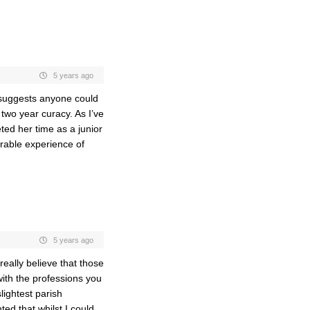
5 years ago
e suggests anyone could
wo year curacy. As I’ve
ted her time as a junior
erable experience of
5 years ago
eally believe that those
with the professions you
lightest parish
ed that whilst I could