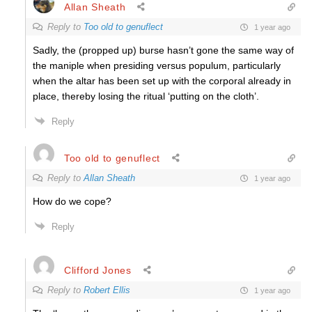
Allan Sheath
Reply to
Too old to genuflect
1 year ago
Sadly, the (propped up) burse hasn’t gone the same way of
the maniple when presiding versus populum, particularly
when the altar has been set up with the corporal already in
place, thereby losing the ritual ‘putting on the cloth’.
Reply
Too old to genuflect
Reply to
Allan Sheath
1 year ago
How do we cope?
Reply
Clifford Jones
Reply to
Robert Ellis
1 year ago