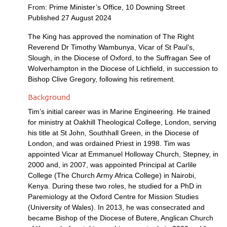
From: Prime Minister’s Office, 10 Downing Street
Published 27 August 2024
The King has approved the nomination of The Right
Reverend Dr Timothy Wambunya, Vicar of St Paul’s,
Slough, in the Diocese of Oxford, to the Suffragan See of
Wolverhampton in the Diocese of Lichfield, in succession to
Bishop Clive Gregory, following his retirement.
Background
Tim’s initial career was in Marine Engineering. He trained
for ministry at Oakhill Theological College, London, serving
his title at St John, Southhall Green, in the Diocese of
London, and was ordained Priest in 1998. Tim was
appointed Vicar at Emmanuel Holloway Church, Stepney, in
2000 and, in 2007, was appointed Principal at Carlile
College (The Church Army Africa College) in Nairobi,
Kenya. During these two roles, he studied for a PhD in
Paremiology at the Oxford Centre for Mission Studies
(University of Wales). In 2013, he was consecrated and
became Bishop of the Diocese of Butere, Anglican Church