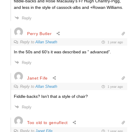
fiddle-backs and Rose Macaulay’s Fr Hugh Chantry-Pigg,
and less in the style of cassock-albs and +Rowan Williams.
Reply
Perry Butler
Reply to
Allan Sheath
1 year ago
In the 50s and 60’s it was described as ” advanced”.
Reply
Janet Fife
Reply to
Allan Sheath
1 year ago
Fiddle-backs? Isn’t that a style of chair?
Reply
Too old to genuflect
Reply to
Janet Fife
1 year ago