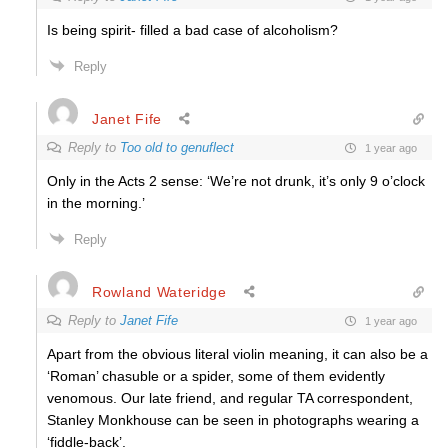
Is being spirit- filled a bad case of alcoholism?
Reply
Janet Fife
Reply to
Too old to genuflect
1 year ago
Only in the Acts 2 sense: ‘We’re not drunk, it’s only 9 o’clock
in the morning.’
Reply
Rowland Wateridge
Reply to
Janet Fife
1 year ago
Apart from the obvious literal violin meaning, it can also be a
‘Roman’ chasuble or a spider, some of them evidently
venomous. Our late friend, and regular TA correspondent,
Stanley Monkhouse can be seen in photographs wearing a
‘fiddle-back’.