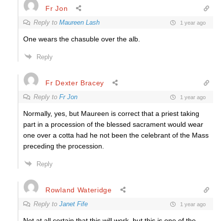
Fr Jon
Reply to
Maureen Lash
1 year ago
One wears the chasuble over the alb.
Reply
Fr Dexter Bracey
Reply to
Fr Jon
1 year ago
Normally, yes, but Maureen is correct that a priest taking
part in a procession of the blessed sacrament would wear
one over a cotta had he not been the celebrant of the Mass
preceding the procession.
Reply
Rowland Wateridge
Reply to
Janet Fife
1 year ago
Not at all certain that this will work, but this is one of the