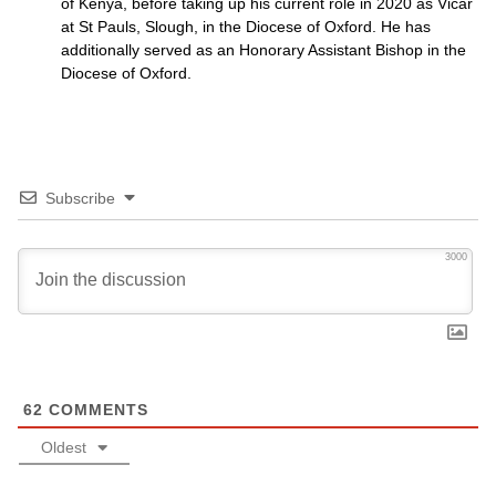
of Kenya, before taking up his current role in 2020 as Vicar
at St Pauls, Slough, in the Diocese of Oxford. He has
additionally served as an Honorary Assistant Bishop in the
Diocese of Oxford.
Subscribe
3000
62
COMMENTS
Oldest