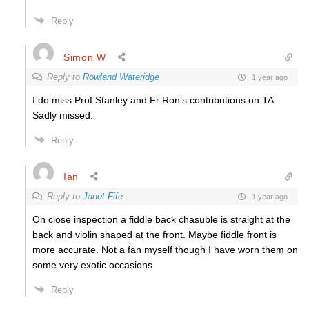
Reply
Simon W
Reply to
Rowland Wateridge
1 year ago
I do miss Prof Stanley and Fr Ron’s contributions on TA.
Sadly missed.
Reply
Ian
Reply to
Janet Fife
1 year ago
On close inspection a fiddle back chasuble is straight at the
back and violin shaped at the front. Maybe fiddle front is
more accurate. Not a fan myself though I have worn them on
some very exotic occasions
Reply