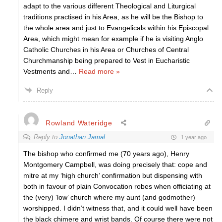
adapt to the various different Theological and Liturgical
traditions practised in his Area, as he will be the Bishop to
the whole area and just to Evangelicals within his Episcopal
Area, which might mean for example if he is visiting Anglo
Catholic Churches in his Area or Churches of Central
Churchmanship being prepared to Vest in Eucharistic
Vestments and
…
Read more »
Reply
Rowland Wateridge
Reply to
Jonathan Jamal
1 year ago
The bishop who confirmed me (70 years ago), Henry
Montgomery Campbell, was doing precisely that: cope and
mitre at my ‘high church’ confirmation but dispensing with
both in favour of plain Convocation robes when officiating at
the (very) ‘low’ church where my aunt (and godmother)
worshipped. I didn’t witness that, and it could well have been
the black chimere and wrist bands. Of course there were not