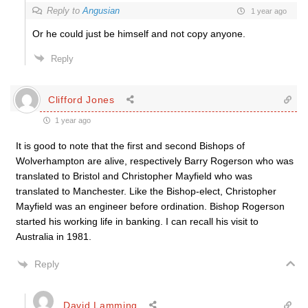
Reply to
Angusian
1 year ago
Or he could just be himself and not copy anyone.
Reply
Clifford Jones
1 year ago
It is good to note that the first and second Bishops of
Wolverhampton are alive, respectively Barry Rogerson who was
translated to Bristol and Christopher Mayfield who was
translated to Manchester. Like the Bishop-elect, Christopher
Mayfield was an engineer before ordination. Bishop Rogerson
started his working life in banking. I can recall his visit to
Australia in 1981.
Reply
David Lamming