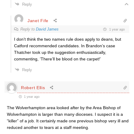
Reply
Janet Fife
Reply to
David James
1 year ago
I don’t think the two names rule does apply to deans, but
Catford recommended candidates. In Brandon’s case
Thatcher took up the suggestion enthusiastically,
commenting, ‘There’ll be blood on the carpet!’
Reply
Robert Ellis
1 year ago
The Wolverhampton area looked after by the Area Bishop of
Wolverhampton is larger than many dioceses. I suspect it is a
“killer” of a job. It certainly made one previous bishop very ill and
reduced another to tears at a staff meeting.