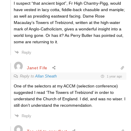
I suspect “that ancient bigot”, Fr High Chantry-Pigg, would
have vested in lacy cotta, fiddle-back chasuble and maniple;
as well as presiding eastward facing. Dame Rose
Macaulay’s Towers of Trebizond, written at the high-water
mark of Anglo-Catholicism, gives a wonderful insight into a
world long gone. Or has it? As Perry Butler has pointed out,
some are returning to it.
Reply
Janet Fife
Reply to
Allan Sheath
1 year ago
One of the selectors at my ACCM (selection conference)
suggested I read ‘The Towers of Trebizond’ in order to
understand the Church of England. I did, and was no wiser. I
still don’t understand the recommendation.
Reply