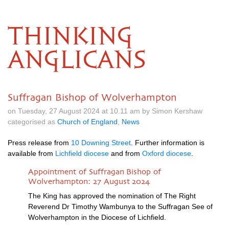
THINKING
ANGLICANS
Suffragan Bishop of Wolverhampton
on Tuesday, 27 August 2024 at 10.11 am by Simon Kershaw
categorised as
Church of England
,
News
Press release from
10 Downing Street
. Further information is
available from
Lichfield diocese
and from
Oxford diocese
.
Appointment of Suffragan Bishop of
Wolverhampton: 27 August 2024
The King has approved the nomination of The Right
Reverend Dr Timothy Wambunya to the Suffragan See of
Wolverhampton in the Diocese of Lichfield.