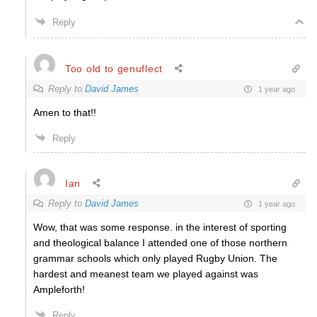
Reply
Too old to genuflect
Reply to
David James
1 year ago
Amen to that!!
Reply
Ian
Reply to
David James
1 year ago
Wow, that was some response. in the interest of sporting
and theological balance I attended one of those northern
grammar schools which only played Rugby Union. The
hardest and meanest team we played against was
Ampleforth!
Reply