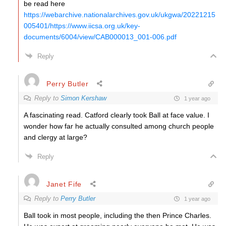
be read here
https://webarchive.nationalarchives.gov.uk/ukgwa/20221215
005401/https://www.iicsa.org.uk/key-
documents/6004/view/CAB000013_001-006.pdf
Reply
Perry Butler
Reply to
Simon Kershaw
1 year ago
A fascinating read. Catford clearly took Ball at face value. I
wonder how far he actually consulted among church people
and clergy at large?
Reply
Janet Fife
Reply to
Perry Butler
1 year ago
Ball took in most people, including the then Prince Charles.