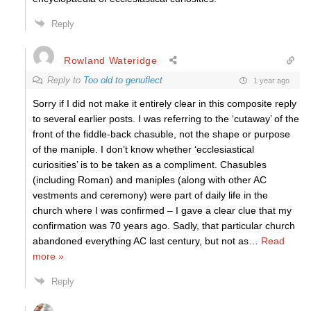
Reply
Rowland Wateridge
Reply to
Too old to genuflect
1 year ago
Sorry if I did not make it entirely clear in this composite reply
to several earlier posts. I was referring to the ‘cutaway’ of the
front of the fiddle-back chasuble, not the shape or purpose
of the maniple. I don’t know whether ‘ecclesiastical
curiosities’ is to be taken as a compliment. Chasubles
(including Roman) and maniples (along with other AC
vestments and ceremony) were part of daily life in the
church where I was confirmed – I gave a clear clue that my
confirmation was 70 years ago. Sadly, that particular church
abandoned everything AC last century, but not as
…
Read
more »
Reply