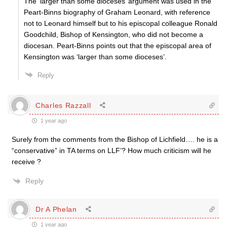
The ‘larger than some dioceses’ argument was used in the
Peart-Binns biography of Graham Leonard, with reference
not to Leonard himself but to his episcopal colleague Ronald
Goodchild, Bishop of Kensington, who did not become a
diocesan. Peart-Binns points out that the episcopal area of
Kensington was ‘larger than some dioceses’.
Reply
Charles Razzall
1 year ago
Surely from the comments from the Bishop of Lichfield…. he is a
“conservative” in TA terms on LLF’? How much criticism will he
receive ?
Reply
Dr A Phelan
1 year ago