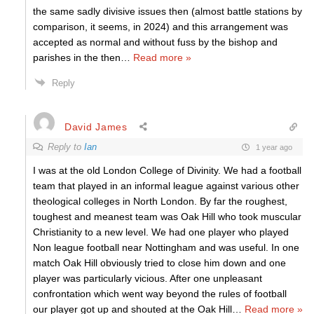
the same sadly divisive issues then (almost battle stations by
comparison, it seems, in 2024) and this arrangement was
accepted as normal and without fuss by the bishop and
parishes in the then
…
Read more »
Reply
David James
Reply to
Ian
1 year ago
I was at the old London College of Divinity. We had a football
team that played in an informal league against various other
theological colleges in North London. By far the roughest,
toughest and meanest team was Oak Hill who took muscular
Christianity to a new level. We had one player who played
Non league football near Nottingham and was useful. In one
match Oak Hill obviously tried to close him down and one
player was particularly vicious. After one unpleasant
confrontation which went way beyond the rules of football
our player got up and shouted at the Oak Hill
…
Read more »