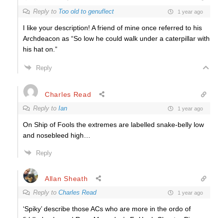
Reply to
Too old to genuflect
1 year ago
I like your description! A friend of mine once referred to his
Archdeacon as “So low he could walk under a caterpillar with
his hat on.”
Reply
Charles Read
Reply to
Ian
1 year ago
On Ship of Fools the extremes are labelled snake-belly low
and nosebleed high…
Reply
Allan Sheath
Reply to
Charles Read
1 year ago
‘Spiky’ describe those ACs who are more in the ordo of