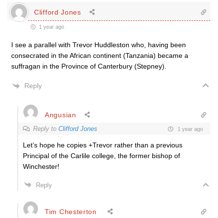
Clifford Jones
1 year ago
I see a parallel with Trevor Huddleston who, having been
consecrated in the African continent (Tanzania) became a
suffragan in the Province of Canterbury (Stepney).
Reply
Angusian
Reply to
Clifford Jones
1 year ago
Let’s hope he copies +Trevor rather than a previous
Principal of the Carlile college, the former bishop of
Winchester!
Reply
Tim Chesterton