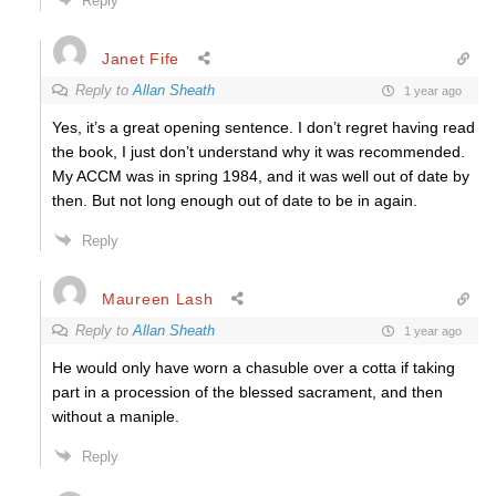
Reply
Janet Fife
Reply to
Allan Sheath
1 year ago
Yes, it’s a great opening sentence. I don’t regret having read
the book, I just don’t understand why it was recommended.
My ACCM was in spring 1984, and it was well out of date by
then. But not long enough out of date to be in again.
Reply
Maureen Lash
Reply to
Allan Sheath
1 year ago
He would only have worn a chasuble over a cotta if taking
part in a procession of the blessed sacrament, and then
without a maniple.
Reply