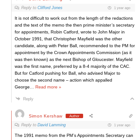
Reply to
Clifford Jones
1 year ago
It is not difficult to work out from the length of the redactions
and the text of the memo the then prime minister’s secretary
for appointments, Robin Catford, wrote to John Major in
October 1991, that Christopher Mayfield was the other
candidate, along with Peter Ball, recommended to the PM for
appointment by the Crown Appointments Commission (as it
was then known) as the next Bishop of Gloucester. Mayfield
was the first name, preferred by a 8-4 majority of the CAC.
But for Catford pushing for Ball, who advised Major to
choose the second name – action which appalled
George
…
Read more »
Reply
Simon Kershaw
Author
Reply to
David Lamming
1 year ago
The 1991 memo from the PM’s Appointments Secretary can