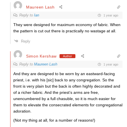
Maureen Lash
Reply to
Ian
1 year ago
They were designed for maximum economy of fabric. When
the pattern is cut out there is practically no wastage at all.
Reply
Simon Kershaw
Author
Reply to
Maureen Lash
1 year ago
And they are designed to be worn by an eastward-facing
priest, i.e. with his [sic] back to any congregation. So the
front is very plain but the back is often highly decorated and
of a richer fabric. And the priest’s arms are free,
unencumbered by a full chasuble, so it is much easier for
them to elevate the consecrated elements for congregational
adoration.
(Not my thing at all, for a number of reasons!)