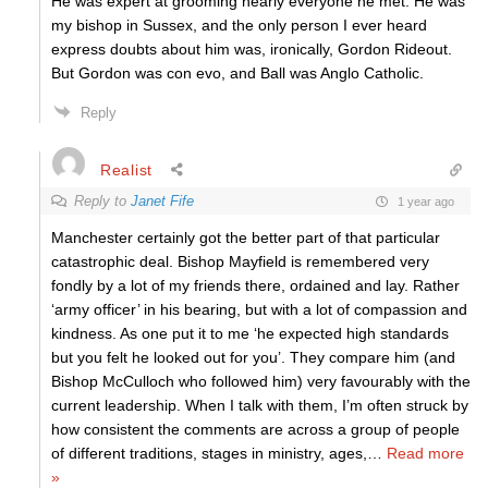
He was expert at grooming nearly everyone he met. He was
my bishop in Sussex, and the only person I ever heard
express doubts about him was, ironically, Gordon Rideout.
But Gordon was con evo, and Ball was Anglo Catholic.
Reply
Realist
Reply to
Janet Fife
1 year ago
Manchester certainly got the better part of that particular
catastrophic deal. Bishop Mayfield is remembered very
fondly by a lot of my friends there, ordained and lay. Rather
‘army officer’ in his bearing, but with a lot of compassion and
kindness. As one put it to me ‘he expected high standards
but you felt he looked out for you’. They compare him (and
Bishop McCulloch who followed him) very favourably with the
current leadership. When I talk with them, I’m often struck by
how consistent the comments are across a group of people
of different traditions, stages in ministry, ages,
…
Read more
»