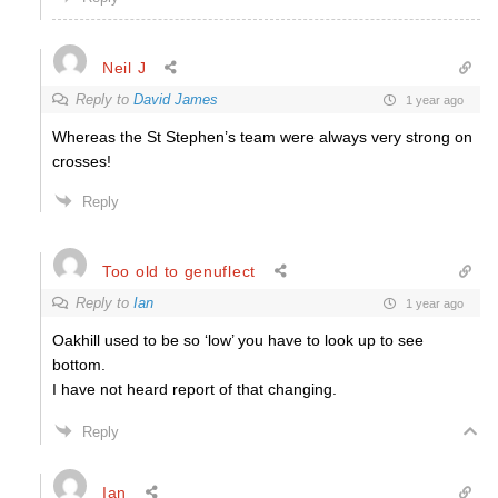
Neil J
Reply to
David James
1 year ago
Whereas the St Stephen’s team were always very strong on
crosses!
Reply
Too old to genuflect
Reply to
Ian
1 year ago
Oakhill used to be so ‘low’ you have to look up to see
bottom.
I have not heard report of that changing.
Reply
Ian