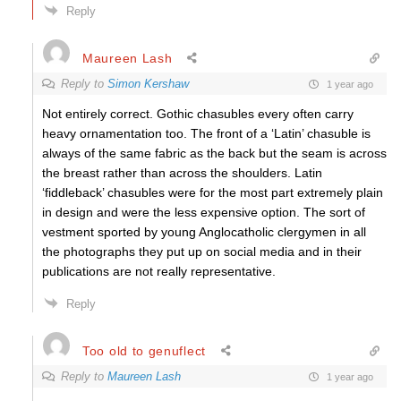
Reply
Maureen Lash
Reply to
Simon Kershaw
1 year ago
Not entirely correct. Gothic chasubles every often carry
heavy ornamentation too. The front of a ‘Latin’ chasuble is
always of the same fabric as the back but the seam is across
the breast rather than across the shoulders. Latin
‘fiddleback’ chasubles were for the most part extremely plain
in design and were the less expensive option. The sort of
vestment sported by young Anglocatholic clergymen in all
the photographs they put up on social media and in their
publications are not really representative.
Reply
Too old to genuflect
Reply to
Maureen Lash
1 year ago