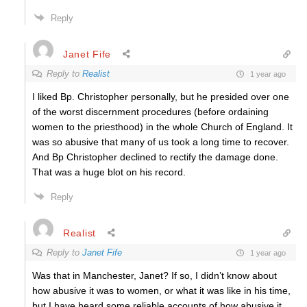
Reply
Janet Fife
Reply to
Realist
1 year ago
I liked Bp. Christopher personally, but he presided over one
of the worst discernment procedures (before ordaining
women to the priesthood) in the whole Church of England. It
was so abusive that many of us took a long time to recover.
And Bp Christopher declined to rectify the damage done.
That was a huge blot on his record.
Reply
Realist
Reply to
Janet Fife
1 year ago
Was that in Manchester, Janet? If so, I didn’t know about
how abusive it was to women, or what it was like in his time,
but I have heard some reliable accounts of how abusive it