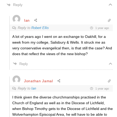
Reply
Ian
Reply to
Robert Ellis
1 year ago
A lot of years ago I went on an exchange to Oakhill, for a
week from my college, Salisbury & Wells. It struck me as
very conservative evangelical then, is that still the case? And
does that reflect the views of the new bishop?
Reply
Jonathan Jamal
Reply to
Ian
1 year ago
I think given the diverse churchmanships practised in the
Church of England as well as in the Diocese of Lichfield,
when Bishop Timothy gets to the Diocese of Lichfield and the
Wolverhampton Episcopal Area, he will have to be able to