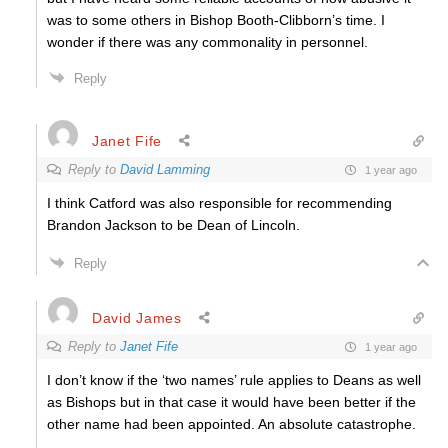
was to some others in Bishop Booth-Clibborn’s time. I
wonder if there was any commonality in personnel.
Reply
Janet Fife
Reply to
David Lamming
1 year ago
I think Catford was also responsible for recommending
Brandon Jackson to be Dean of Lincoln.
Reply
David James
Reply to
Janet Fife
1 year ago
I don’t know if the ‘two names’ rule applies to Deans as well
as Bishops but in that case it would have been better if the
other name had been appointed. An absolute catastrophe.