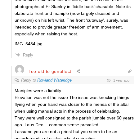
photographs of Fr Stanley in ‘fiddle back’ chasuble. Note its
elaborate front and maniple (now largely disused and
unknown) on his left wrist. The front ‘cutaway’, surely, was
intended to provide greater freedom of arm movement,
especially when raising the host.
IMG_5434.jpg
Reply
Too old to genuflect
Reply to
Rowland Wateridge
1 year ago
Maniples were a liability.
Elevation was not the issue.The issue was knocking things
flying when your hand was closer to the mensa of the altar
when using manual acts in the process of celebrating.
They were well consigned to the parish jumble over 60 years
ago. Laus Deo….common sense prevailed!
I assume you are not a priest but you seem to be an
encyclopaedia of ecclesiastical curiosities.