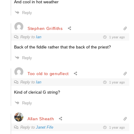
And cool in hot weather
Reply
Stephen Griffiths
Reply to
Ian
1 year ago
Back of the fiddle rather that the back of the priest?
Reply
Too old to genuflect
Reply to
Ian
1 year ago
Kind of clerical G string?
Reply
Allan Sheath
Reply to
Janet Fife
1 year ago