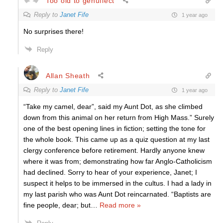
Too old to genuflect
Reply to
Janet Fife
1 year ago
No surprises there!
Reply
Allan Sheath
Reply to
Janet Fife
1 year ago
“Take my camel, dear”, said my Aunt Dot, as she climbed
down from this animal on her return from High Mass.” Surely
one of the best opening lines in fiction; setting the tone for
the whole book. This came up as a quiz question at my last
clergy conference before retirement. Hardly anyone knew
where it was from; demonstrating how far Anglo-Catholicism
had declined. Sorry to hear of your experience, Janet; I
suspect it helps to be immersed in the cultus. I had a lady in
my last parish who was Aunt Dot reincarnated. “Baptists are
fine people, dear; but
…
Read more »