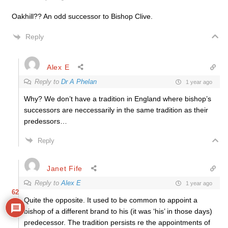
Oakhill?? An odd successor to Bishop Clive.
Reply
Alex E
Reply to
Dr A Phelan
1 year ago
Why? We don’t have a tradition in England where bishop’s
successors are neccessarily in the same tradition as their
predessors…
Reply
Janet Fife
Reply to
Alex E
1 year ago
62
Quite the opposite. It used to be common to appoint a
bishop of a different brand to his (it was ‘his’ in those days)
predecessor. The tradition persists re the appointments of