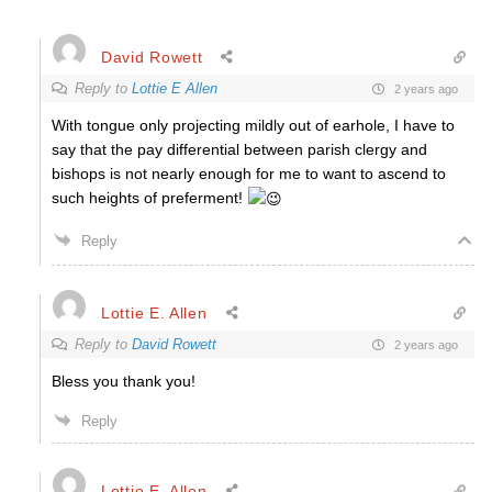
David Rowett
Reply to
Lottie E Allen
2 years ago
With tongue only projecting mildly out of earhole, I have to
say that the pay differential between parish clergy and
bishops is not nearly enough for me to want to ascend to
such heights of preferment!
Reply
Lottie E. Allen
Reply to
David Rowett
2 years ago
Bless you thank you!
Reply
Lottie E. Allen