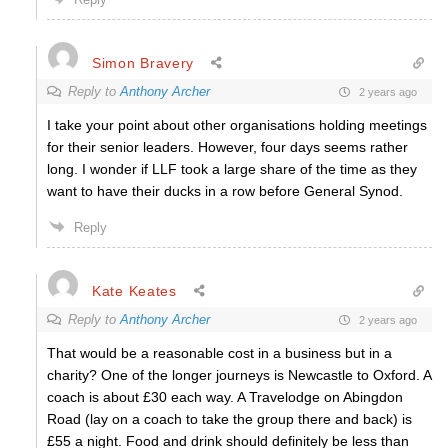
Simon Bravery
Reply to
Anthony Archer
2 years ago
I take your point about other organisations holding meetings
for their senior leaders. However, four days seems rather
long. I wonder if LLF took a large share of the time as they
want to have their ducks in a row before General Synod.
Reply
Kate Keates
Reply to
Anthony Archer
2 years ago
That would be a reasonable cost in a business but in a
charity? One of the longer journeys is Newcastle to Oxford. A
coach is about £30 each way. A Travelodge on Abingdon
Road (lay on a coach to take the group there and back) is
£55 a night. Food and drink should definitely be less than