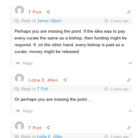
T Pott
Reply to
James Allport
2 years ago
Perhaps you are missing the point. If the idea was to pay
every curate the same as a bishop, then funding might be
required. If, on the other hand, every bishop is paid as a
curate, money might be released.
Reply
Lottie E. Allen
Reply to
T Pott
2 years ago
Or perhaps you are missing the point….
Reply
T Pott
Reply to
Lottie E. Allen
2 years ago