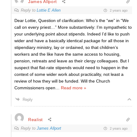
James Allport
Reply to
Lottie E Allen
2 years ago
Dear Lottie, Question of clarification: Who’s the “we” in “We
call on every priest…” More substantively: I’m sympathetic to
your underlying point about stipends. Indeed I’d like to push
wider and have a basically identical package for all those in
stipendiary ministry, lay or ordained, so that children’s
workers and the like have the same access to housing,
pension, retreats and leave as their clergy colleagues. But I
suspect that flat-rate stipends would need to happen in the
context of some wider work about practicality, not least a
review of how they will be funded. Will the Church
Commissioners open
…
Read more »
Reply
Realist
Reply to
James Allport
2 years ago