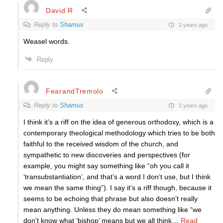
David R
Reply to
Shamus
2 years ago
Weasel words.
Reply
FearandTremolo
Reply to
Shamus
2 years ago
I think it’s a riff on the idea of generous orthodoxy, which is a
contemporary theological methodology which tries to be both
faithful to the received wisdom of the church, and
sympathetic to new discoveries and perspectives (for
example, you might say something like “oh you call it
‘transubstantiation’, and that’s a word I don’t use, but I think
we mean the same thing”). I say it’s a riff though, because it
seems to be echoing that phrase but also doesn’t really
mean anything. Unless they do mean something like “we
don’t know what ‘bishop’ means but we all think
…
Read