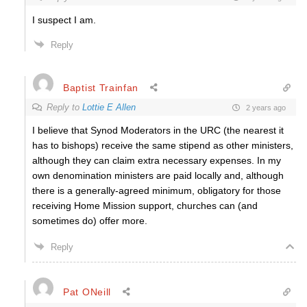
I suspect I am.
Reply
Baptist Trainfan
Reply to
Lottie E Allen
2 years ago
I believe that Synod Moderators in the URC (the nearest it
has to bishops) receive the same stipend as other ministers,
although they can claim extra necessary expenses. In my
own denomination ministers are paid locally and, although
there is a generally-agreed minimum, obligatory for those
receiving Home Mission support, churches can (and
sometimes do) offer more.
Reply
Pat ONeill