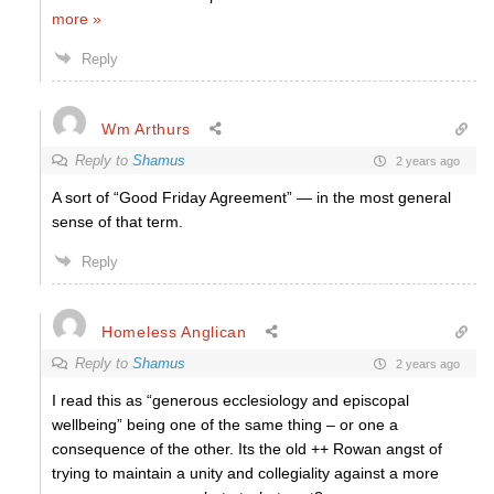
more »
Reply
Wm Arthurs
Reply to
Shamus
2 years ago
A sort of “Good Friday Agreement” — in the most general
sense of that term.
Reply
Homeless Anglican
Reply to
Shamus
2 years ago
I read this as “generous ecclesiology and episcopal
wellbeing” being one of the same thing – or one a
consequence of the other. Its the old ++ Rowan angst of
trying to maintain a unity and collegiality against a more