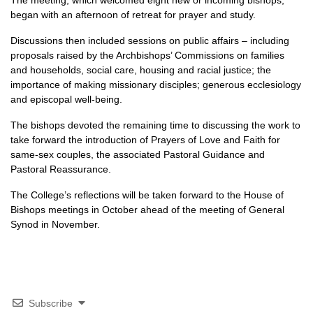
The meeting, which welcomed eight new or incoming bishops,
began with an afternoon of retreat for prayer and study.
Discussions then included sessions on public affairs – including
proposals raised by the Archbishops’ Commissions on families
and households, social care, housing and racial justice; the
importance of making missionary disciples; generous ecclesiology
and episcopal well-being.
The bishops devoted the remaining time to discussing the work to
take forward the introduction of Prayers of Love and Faith for
same-sex couples, the associated Pastoral Guidance and
Pastoral Reassurance.
The College’s reflections will be taken forward to the House of
Bishops meetings in October ahead of the meeting of General
Synod in November.
Subscribe