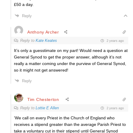
£50 a day.
Reply
Anthony Archer
Reply to
Kate Keates
2 years ago
It’s only a guesstimate on my part! Would need a question at
General Synod to get the proper answer, although it’s not
really a matter coming under the purview of General Synod,
so it might not get answered!
Reply
Tim Chesterton
Reply to
Lottie E Allen
2 years ago
‘We call on every Priest in the Church of England who
receives a stipend greater than the average Parish Priest to
take a voluntary cut in their stipend until General Synod