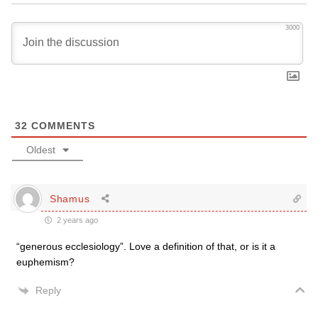
3000
32
COMMENTS
Oldest
Shamus
2 years ago
“generous ecclesiology”. Love a definition of that, or is it a
euphemism?
Reply