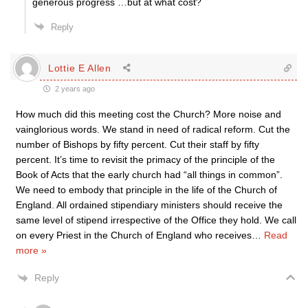
generous progress …but at what cost?
Reply
Lottie E Allen
2 years ago
How much did this meeting cost the Church? More noise and
vainglorious words. We stand in need of radical reform. Cut the
number of Bishops by fifty percent. Cut their staff by fifty
percent. It’s time to revisit the primacy of the principle of the
Book of Acts that the early church had “all things in common”.
We need to embody that principle in the life of the Church of
England. All ordained stipendiary ministers should receive the
same level of stipend irrespective of the Office they hold. We call
on every Priest in the Church of England who receives
…
Read
more »
Reply