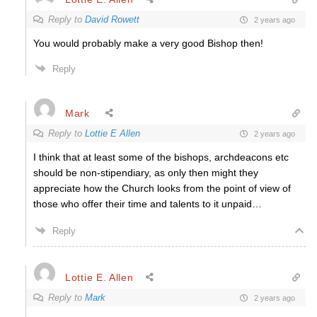
Reply to
David Rowett
2 years ago
You would probably make a very good Bishop then!
Reply
Mark
Reply to
Lottie E Allen
2 years ago
I think that at least some of the bishops, archdeacons etc
should be non-stipendiary, as only then might they
appreciate how the Church looks from the point of view of
those who offer their time and talents to it unpaid…
Reply
Lottie E. Allen
Reply to
Mark
2 years ago