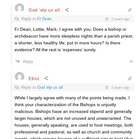
God 'elp us all
Reply to
Fr Dean
2 years ago
Fr Dean, Lottie, Mark- I agree with you. Does a bishop or
archdeacon have more sleepless nights than a parish priest;
a shorter, less healthy life; put in more hours? Is there
evidence? All the rest is ‘expenses’ surely.
Reply
Elliot
Reply to
God 'elp us all
2 years ago
While I largely agree with many of the points being made, I
think your characterization of the Bishops is unjustly
malicious. Bishops have an increased stipend and generally
larger houses, which are not unused and unwarranted. The
houses, generally speaking, are used to host meetings, both
professional and pastoral, as well as church and community
events, which require houses of a sufficient size to host (due