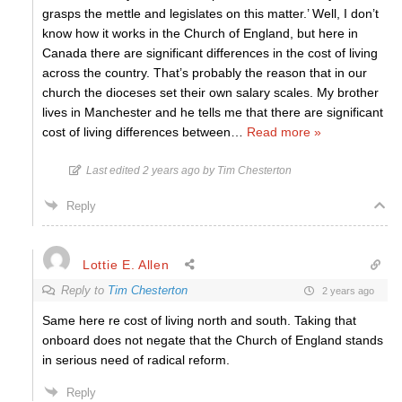
grasps the mettle and legislates on this matter.’ Well, I don’t
know how it works in the Church of England, but here in
Canada there are significant differences in the cost of living
across the country. That’s probably the reason that in our
church the dioceses set their own salary scales. My brother
lives in Manchester and he tells me that there are significant
cost of living differences between
…
Read more »
Last edited 2 years ago by Tim Chesterton
Reply
Lottie E. Allen
Reply to
Tim Chesterton
2 years ago
Same here re cost of living north and south. Taking that
onboard does not negate that the Church of England stands
in serious need of radical reform.
Reply