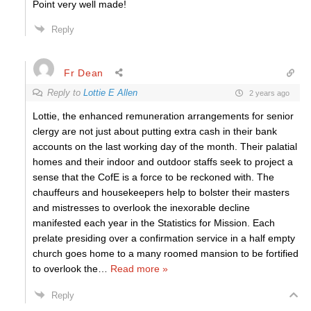
Point very well made!
Reply
Fr Dean
Reply to
Lottie E Allen
2 years ago
Lottie, the enhanced remuneration arrangements for senior
clergy are not just about putting extra cash in their bank
accounts on the last working day of the month. Their palatial
homes and their indoor and outdoor staffs seek to project a
sense that the CofE is a force to be reckoned with. The
chauffeurs and housekeepers help to bolster their masters
and mistresses to overlook the inexorable decline
manifested each year in the Statistics for Mission. Each
prelate presiding over a confirmation service in a half empty
church goes home to a many roomed mansion to be fortified
to overlook the
…
Read more »
Reply