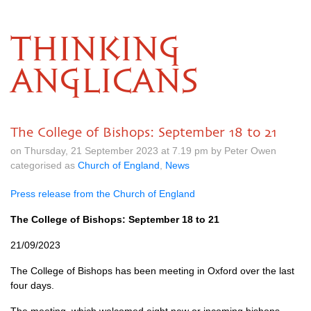
THINKING
ANGLICANS
The College of Bishops: September 18 to 21
on Thursday, 21 September 2023 at 7.19 pm by Peter Owen
categorised as
Church of England
,
News
Press release from the Church of England
The College of Bishops: September 18 to 21
21/09/2023
The College of Bishops has been meeting in Oxford over the last
four days.