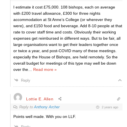
I estimate it cost £75,000. 108 bishops, each on average
with £200 travel allowance, £300 for three nights
accommodation at St Anne’s College (or wherever they
were), and £150 food and beverage. Add 8-10 people at that
rate to cover staff time and costs. Obviously their working
expenses get reimbursed in different ways. But to be fair, all
large organisations want to get their leaders together once
or twice a year, and post-COVID many of these meetings.
especially the House of Bishops, are held remotely. So the
overall budget for meetings of this type may well be down
over the
…
Read more »
Reply
Lottie E. Allen
Reply to
Anthony Archer
2 years ago
Points well made. With you on LLF.
Reply