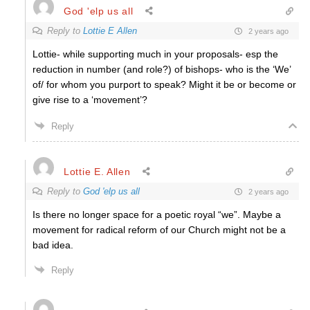
God 'elp us all
Reply to
Lottie E Allen
2 years ago
Lottie- while supporting much in your proposals- esp the
reduction in number (and role?) of bishops- who is the ‘We’
of/ for whom you purport to speak? Might it be or become or
give rise to a ‘movement’?
Reply
Lottie E. Allen
Reply to
God 'elp us all
2 years ago
Is there no longer space for a poetic royal “we”. Maybe a
movement for radical reform of our Church might not be a
bad idea.
Reply