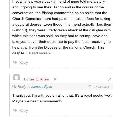
I recall a few years back a friend of mine told me a story
about going to see their Bishop and in the course of the
conversation, the Bishop commented as an aside that the
Church Commissioners had paid their tuition fees for taking
a doctoral degree. Even though my friend actually likes their
Bishop(!), they were utterly taken aback at the glib glee with
which this tidbit was said, as they had to scrimp, save and
take years over their doctorate to pay the fees, receiving no
help at all from the Diocese or the national Church. This
despite
…
Read more »
Reply
Lottie E. Allen
Reply to
James Allport
2 years ago
Thank you. I’m with you on all of that. It’s a royal poetic “we”.
Maybe we need a movement?
Reply