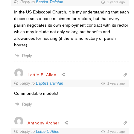
Reply to
Baptist Trainfan
2 years ago
In the US Episcopal Church, it is my understanding that each
diocese sets a base minimum for rectors, but that every
parish negotiates its own employment contract with its rector
which may include not only salary, but benefits and
allowances for housing (if there is no rectory or parish
house).
Reply
Lottie E. Allen
Reply to
Baptist Trainfan
2 years ago
Commendable models!
Reply
Anthony Archer
Reply to
Lottie E Allen
2 years ago