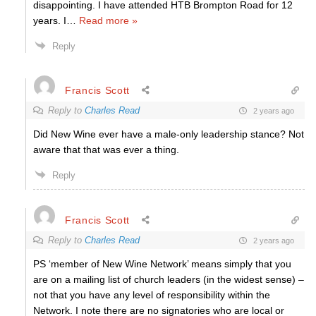
disappointing. I have attended HTB Brompton Road for 12
years. I
…
Read more »
Reply
Francis Scott
Reply to
Charles Read
2 years ago
Did New Wine ever have a male-only leadership stance? Not
aware that that was ever a thing.
Reply
Francis Scott
Reply to
Charles Read
2 years ago
PS ‘member of New Wine Network’ means simply that you
are on a mailing list of church leaders (in the widest sense) –
not that you have any level of responsibility within the
Network. I note there are no signatories who are local or