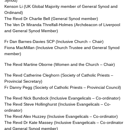
Synod)
Kenson Li (UK Global Majority member of General Synod and
Ordinand)
The Revd Dr Charlie Bell (General Synod member)
The Ven Dr Miranda Threlfall-Holmes (Archdeacon of Liverpool
and General Synod Member)
Fr Dan Barnes-Davies SCP (Inclusive Church – Chair)
Fiona MacMillan (Inclusive Church Trustee and General Synod
member)
The Revd Martine Oborne (Women and the Church – Chair)
The Revd Catherine Cleghorn (Society of Catholic Priests –
Provincial Secretary)
Fr Danny Pegg (Society of Catholic Priests – Provincial Council)
The Revd Nick Bundock (Inclusive Evangelicals – Co-ordinator)
The Revd Steve Hollinghurst (Inclusive Evangelicals – Co-
ordinator)
The Revd Alex Huzzey (Inclusive Evangelicals – Co-ordinator)
The Revd Dr Kate Massey (Inclusive Evangelicals – Co-ordinator
and General Synod member)