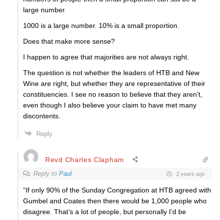
large number.
1000 is a large number. 10% is a small proportion.
Does that make more sense?
I happen to agree that majorities are not always right.
The question is not whether the leaders of HTB and New
Wine are right, but whether they are representative of their
constituencies. I see no reason to believe that they aren’t,
even though I also believe your claim to have met many
discontents.
Reply
Revd Charles Clapham
Reply to
Paul
2 years ago
“If only 90% of the Sunday Congregation at HTB agreed with
Gumbel and Coates then there would be 1,000 people who
disagree. That’s a lot of people, but personally I’d be