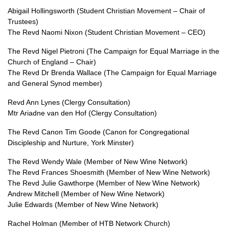
Abigail Hollingsworth (Student Christian Movement – Chair of
Trustees)
The Revd Naomi Nixon (Student Christian Movement – CEO)
The Revd Nigel Pietroni (The Campaign for Equal Marriage in the
Church of England – Chair)
The Revd Dr Brenda Wallace (The Campaign for Equal Marriage
and General Synod member)
Revd Ann Lynes (Clergy Consultation)
Mtr Ariadne van den Hof (Clergy Consultation)
The Revd Canon Tim Goode (Canon for Congregational
Discipleship and Nurture, York Minster)
The Revd Wendy Wale (Member of New Wine Network)
The Revd Frances Shoesmith (Member of New Wine Network)
The Revd Julie Gawthorpe (Member of New Wine Network)
Andrew Mitchell (Member of New Wine Network)
Julie Edwards (Member of New Wine Network)
Rachel Holman (Member of HTB Network Church)