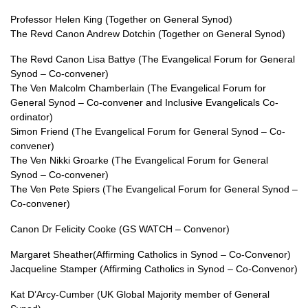
Professor Helen King (Together on General Synod)
The Revd Canon Andrew Dotchin (Together on General Synod)
The Revd Canon Lisa Battye (The Evangelical Forum for General
Synod – Co-convener)
The Ven Malcolm Chamberlain (The Evangelical Forum for
General Synod – Co-convener and Inclusive Evangelicals Co-
ordinator)
Simon Friend (The Evangelical Forum for General Synod – Co-
convener)
The Ven Nikki Groarke (The Evangelical Forum for General
Synod – Co-convener)
The Ven Pete Spiers (The Evangelical Forum for General Synod –
Co-convener)
Canon Dr Felicity Cooke (GS WATCH – Convenor)
Margaret Sheather(Affirming Catholics in Synod – Co-Convenor)
Jacqueline Stamper (Affirming Catholics in Synod – Co-Convenor)
Kat D’Arcy-Cumber (UK Global Majority member of General