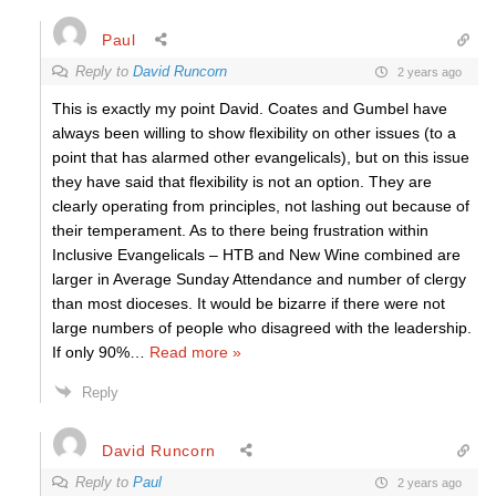
Paul
Reply to
David Runcorn
2 years ago
This is exactly my point David. Coates and Gumbel have
always been willing to show flexibility on other issues (to a
point that has alarmed other evangelicals), but on this issue
they have said that flexibility is not an option. They are
clearly operating from principles, not lashing out because of
their temperament. As to there being frustration within
Inclusive Evangelicals – HTB and New Wine combined are
larger in Average Sunday Attendance and number of clergy
than most dioceses. It would be bizarre if there were not
large numbers of people who disagreed with the leadership.
If only 90%
…
Read more »
Reply
David Runcorn
Reply to
Paul
2 years ago