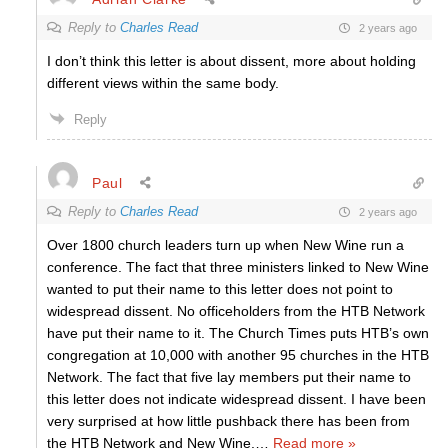
Reply to
Charles Read
2 years ago
I don’t think this letter is about dissent, more about holding
different views within the same body.
Reply
Paul
Reply to
Charles Read
2 years ago
Over 1800 church leaders turn up when New Wine run a
conference. The fact that three ministers linked to New Wine
wanted to put their name to this letter does not point to
widespread dissent. No officeholders from the HTB Network
have put their name to it. The Church Times puts HTB’s own
congregation at 10,000 with another 95 churches in the HTB
Network. The fact that five lay members put their name to
this letter does not indicate widespread dissent. I have been
very surprised at how little pushback there has been from
the HTB Network and New Wine.
…
Read more »