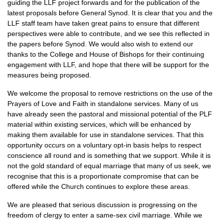
guiding the LLF project forwards and for the publication of the
latest proposals before General Synod. It is clear that you and the
LLF staff team have taken great pains to ensure that different
perspectives were able to contribute, and we see this reflected in
the papers before Synod. We would also wish to extend our
thanks to the College and House of Bishops for their continuing
engagement with LLF, and hope that there will be support for the
measures being proposed.
We welcome the proposal to remove restrictions on the use of the
Prayers of Love and Faith in standalone services. Many of us
have already seen the pastoral and missional potential of the PLF
material within existing services, which will be enhanced by
making them available for use in standalone services. That this
opportunity occurs on a voluntary opt-in basis helps to respect
conscience all round and is something that we support. While it is
not the gold standard of equal marriage that many of us seek, we
recognise that this is a proportionate compromise that can be
offered while the Church continues to explore these areas.
We are pleased that serious discussion is progressing on the
freedom of clergy to enter a same-sex civil marriage. While we