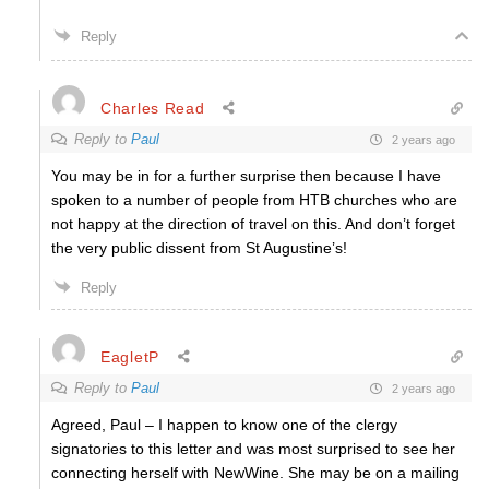
Reply
Charles Read
Reply to
Paul
2 years ago
You may be in for a further surprise then because I have
spoken to a number of people from HTB churches who are
not happy at the direction of travel on this. And don’t forget
the very public dissent from St Augustine’s!
Reply
EagletP
Reply to
Paul
2 years ago
Agreed, Paul – I happen to know one of the clergy
signatories to this letter and was most surprised to see her
connecting herself with NewWine. She may be on a mailing