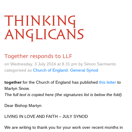
THINKING
ANGLICANS
Together responds to LLF
on Wednesday, 3 July 2024 at 8.31 pm by Simon Sarmiento
categorised as
Church of England
,
General Synod
together
for the Church of England has published
this letter
to
Martyn Snow.
The full text is copied here (the signatures list is below the fold).
Dear Bishop Martyn
LIVING IN LOVE AND FAITH – JULY SYNOD
We are writing to thank you for your work over recent months in