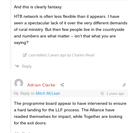
And this is clearly fantasy.
HTB network is often less flexible than it appears. I have
seen a spectacular lack of it over the very different demands
of rural ministry. But then few people live in the countryside
and numbers are what matter – isn’t that what you are
saying?
Last edited 2 years ago by Charles Read
Reply
Adrian Clarke
Reply to
Mitch McLean
2 years ago
The programme board appear to have intervened to ensure
a hard landing for the LLF process. The Alliance have
readied themselves for impact, while Together are looking
for the exit doors.