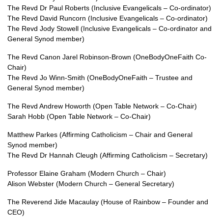
The Revd Dr Paul Roberts (Inclusive Evangelicals – Co-ordinator)
The Revd David Runcorn (Inclusive Evangelicals – Co-ordinator)
The Revd Jody Stowell (Inclusive Evangelicals – Co-ordinator and
General Synod member)
The Revd Canon Jarel Robinson-Brown (OneBodyOneFaith Co-
Chair)
The Revd Jo Winn-Smith (OneBodyOneFaith – Trustee and
General Synod member)
The Revd Andrew Howorth (Open Table Network – Co-Chair)
Sarah Hobb (Open Table Network – Co-Chair)
Matthew Parkes (Affirming Catholicism – Chair and General
Synod member)
The Revd Dr Hannah Cleugh (Affirming Catholicism – Secretary)
Professor Elaine Graham (Modern Church – Chair)
Alison Webster (Modern Church – General Secretary)
The Reverend Jide Macaulay (House of Rainbow – Founder and
CEO)