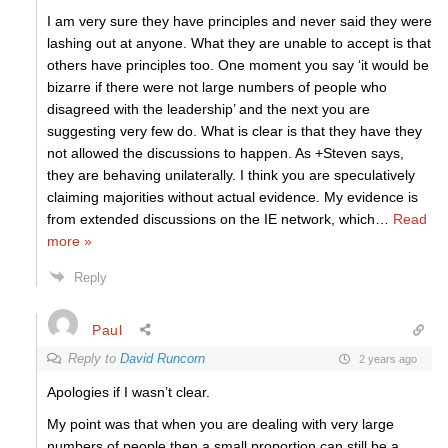
I am very sure they have principles and never said they were
lashing out at anyone. What they are unable to accept is that
others have principles too. One moment you say ‘it would be
bizarre if there were not large numbers of people who
disagreed with the leadership’ and the next you are
suggesting very few do. What is clear is that they have they
not allowed the discussions to happen. As +Steven says,
they are behaving unilaterally. I think you are speculatively
claiming majorities without actual evidence. My evidence is
from extended discussions on the IE network, which
…
Read
more »
Reply
Paul
Reply to
David Runcorn
2 years ago
Apologies if I wasn’t clear.
My point was that when you are dealing with very large
numbers of people then a small proportion can still be a