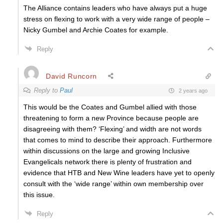
The Alliance contains leaders who have always put a huge
stress on flexing to work with a very wide range of people –
Nicky Gumbel and Archie Coates for example.
Reply
David Runcorn
Reply to
Paul
2 years ago
This would be the Coates and Gumbel allied with those
threatening to form a new Province because people are
disagreeing with them? ‘Flexing’ and width are not words
that comes to mind to describe their approach. Furthermore
within discussions on the large and growing Inclusive
Evangelicals network there is plenty of frustration and
evidence that HTB and New Wine leaders have yet to openly
consult with the ‘wide range’ within own membership over
this issue.
Reply