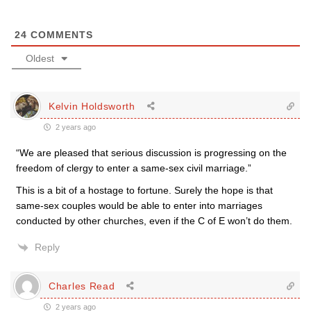
24
COMMENTS
Oldest
Kelvin Holdsworth
2 years ago
“We are pleased that serious discussion is progressing on the
freedom of clergy to enter a same-sex civil marriage.”
This is a bit of a hostage to fortune. Surely the hope is that
same-sex couples would be able to enter into marriages
conducted by other churches, even if the C of E won’t do them.
Reply
Charles Read
2 years ago