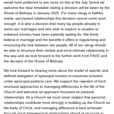
would have preferred to see more on this at the July Synod we
welcome the clear timetable stating a decision will be taken by the
House of Bishops in January 2025. For many clergy in faithful,
stable, permanent relationships this decision cannot come soon
enough. It is also a decision that many lay people already in
same-sex marriages and who wish to explore a vocation to
ordained ministry have been patiently waiting for. We firmly
believe in marriage and the benefits it offers in regularising and
honouring the love between two people. All of our clergy should
be able to structure their closest and most intimate relationship in
this way and we look forward to the further work from FAOC and
the decision of the House of Bishops.
We look forward to hearing more about the model of specific and
defined delegation of episcopal ministry to maximise inclusion
under episcopal pastoral care. We support the rejection of hard
structural approaches to managing differences in the life of the
Church and welcome an approach focussed on pastoral
relationships. As a Church we must never neglect that personal
relationships contribute most strongly in building up the Church as
the body of Christ, and managing difference is best achieved
through good interpersonal relationships ahead of recourse to