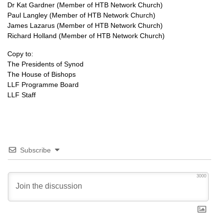
Dr Kat Gardner (Member of HTB Network Church)
Paul Langley (Member of HTB Network Church)
James Lazarus (Member of HTB Network Church)
Richard Holland (Member of HTB Network Church)
Copy to:
The Presidents of Synod
The House of Bishops
LLF Programme Board
LLF Staff
Subscribe
3000