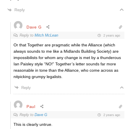
Reply
Dave G
Reply to
Mitch McLean
2 years ago
Or that Together are pragmatic while the Alliance (which
always sounds to me like a Midlands Building Society) are
impossibilists for whom any change is met by a thunderous
Ian Paisley style “NO!” Together’s letter sounds far more
reasonable in tone than the Alliance, who come across as
nitpicking grumpy legalists.
Reply
Paul
Reply to
Dave G
2 years ago
This is clearly untrue.