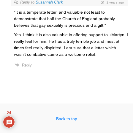
Reply to
Susannah Clark
2 years ago
“It is a temperate letter, and valuable not least to
demonstrate that half the Church of England probably
believes that gay sexuality is precious and a gift.”
Yes. I think it is also valuable in offering support to +Martyn. I
really feel for him. He has a truly terrible job and must at
times feel really dispirited. I am sure that a letter which
wasn’t combative came as a welcome relief.
Reply
24
Back to top