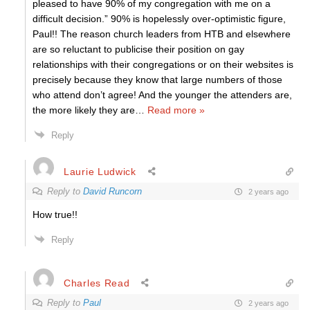
pleased to have 90% of my congregation with me on a
difficult decision.” 90% is hopelessly over-optimistic figure,
Paul!! The reason church leaders from HTB and elsewhere
are so reluctant to publicise their position on gay
relationships with their congregations or on their websites is
precisely because they know that large numbers of those
who attend don’t agree! And the younger the attenders are,
the more likely they are
…
Read more »
Reply
Laurie Ludwick
Reply to
David Runcorn
2 years ago
How true!!
Reply
Charles Read
Reply to
Paul
2 years ago