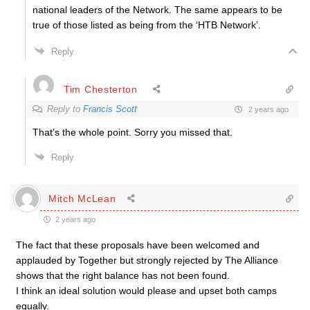
national leaders of the Network. The same appears to be
true of those listed as being from the ‘HTB Network’.
Reply
Tim Chesterton
Reply to
Francis Scott
2 years ago
That’s the whole point. Sorry you missed that.
Reply
Mitch McLean
2 years ago
The fact that these proposals have been welcomed and
applauded by Together but strongly rejected by The Alliance
shows that the right balance has not been found.
I think an ideal solution would please and upset both camps
equally.