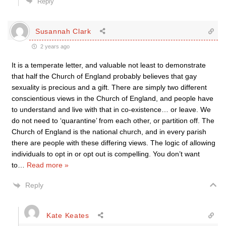
Reply
Susannah Clark
2 years ago
It is a temperate letter, and valuable not least to demonstrate
that half the Church of England probably believes that gay
sexuality is precious and a gift. There are simply two different
conscientious views in the Church of England, and people have
to understand and live with that in co-existence… or leave. We
do not need to ‘quarantine’ from each other, or partition off. The
Church of England is the national church, and in every parish
there are people with these differing views. The logic of allowing
individuals to opt in or opt out is compelling. You don’t want
to
…
Read more »
Reply
Kate Keates