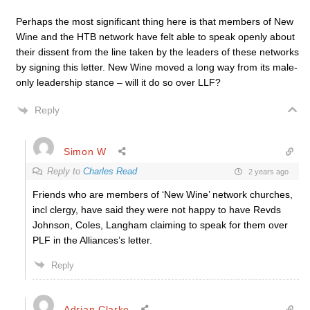
Perhaps the most significant thing here is that members of New
Wine and the HTB network have felt able to speak openly about
their dissent from the line taken by the leaders of these networks
by signing this letter. New Wine moved a long way from its male-
only leadership stance – will it do so over LLF?
Reply
Simon W
Reply to
Charles Read
2 years ago
Friends who are members of ‘New Wine’ network churches,
incl clergy, have said they were not happy to have Revds
Johnson, Coles, Langham claiming to speak for them over
PLF in the Alliances’s letter.
Reply
Adrian Clarke