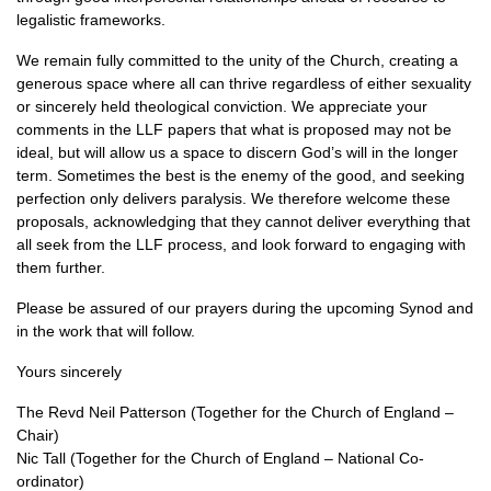
legalistic frameworks.
We remain fully committed to the unity of the Church, creating a
generous space where all can thrive regardless of either sexuality
or sincerely held theological conviction. We appreciate your
comments in the LLF papers that what is proposed may not be
ideal, but will allow us a space to discern God’s will in the longer
term. Sometimes the best is the enemy of the good, and seeking
perfection only delivers paralysis. We therefore welcome these
proposals, acknowledging that they cannot deliver everything that
all seek from the LLF process, and look forward to engaging with
them further.
Please be assured of our prayers during the upcoming Synod and
in the work that will follow.
Yours sincerely
The Revd Neil Patterson (Together for the Church of England –
Chair)
Nic Tall (Together for the Church of England – National Co-
ordinator)