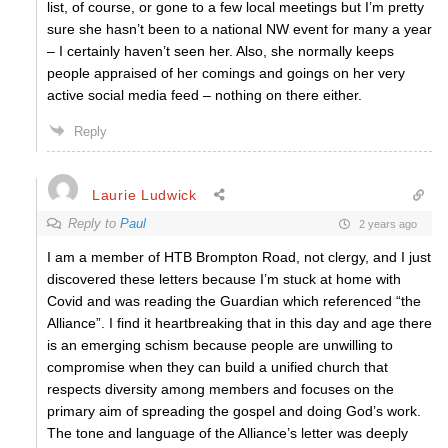
list, of course, or gone to a few local meetings but I’m pretty
sure she hasn’t been to a national NW event for many a year
– I certainly haven’t seen her. Also, she normally keeps
people appraised of her comings and goings on her very
active social media feed – nothing on there either.
Reply
Laurie Ludwick
Reply to
Paul
2 years ago
I am a member of HTB Brompton Road, not clergy, and I just
discovered these letters because I’m stuck at home with
Covid and was reading the Guardian which referenced “the
Alliance”. I find it heartbreaking that in this day and age there
is an emerging schism because people are unwilling to
compromise when they can build a unified church that
respects diversity among members and focuses on the
primary aim of spreading the gospel and doing God’s work.
The tone and language of the Alliance’s letter was deeply