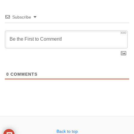
Subscribe
3000
0
COMMENTS
Back to top