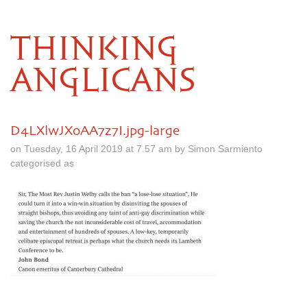
THINKING
ANGLICANS
D4LXlwJXoAA7z7I.jpg-large
on Tuesday, 16 April 2019 at 7.57 am by Simon Sarmiento
categorised as