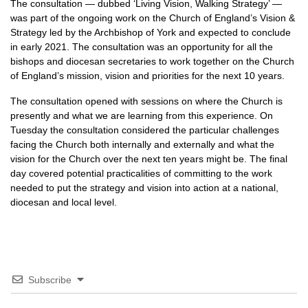
The consultation — dubbed ‘Living Vision, Walking Strategy’ —
was part of the ongoing work on the Church of England’s Vision &
Strategy led by the Archbishop of York and expected to conclude
in early 2021. The consultation was an opportunity for all the
bishops and diocesan secretaries to work together on the Church
of England’s mission, vision and priorities for the next 10 years.
The consultation opened with sessions on where the Church is
presently and what we are learning from this experience. On
Tuesday the consultation considered the particular challenges
facing the Church both internally and externally and what the
vision for the Church over the next ten years might be. The final
day covered potential practicalities of committing to the work
needed to put the strategy and vision into action at a national,
diocesan and local level.
Subscribe