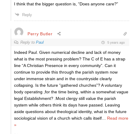
I think that the bigger question is, “Does anyone care?”
Reply
Perry Butler
Reply to
Paul
5 years ago
Indeed Paul. Given numerical decline and lack of money
what is the most pressing problem? The C of E has a strap
line “A Christian Presence in every community”. Can it
continue to provide this through the parish system now
under immense strain and in the countryside clearly
collapsing. Is the future “gathered churches”? A voluntary
body operating ,for the time being, within a somewhat vague
legal Establishment? .Most clergy still value the parish
system while others think its days have passed. Leaving
aside questions about theological identity, what is the future
sociological vision of a church which calls itself
…
Read more
»