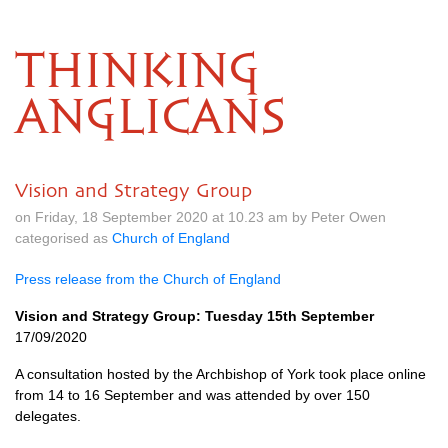
THINKING
ANGLICANS
Vision and Strategy Group
on Friday, 18 September 2020 at 10.23 am by Peter Owen
categorised as
Church of England
Press release from the Church of England
Vision and Strategy Group: Tuesday 15th September
17/09/2020
A consultation hosted by the Archbishop of York took place online
from 14 to 16 September and was attended by over 150
delegates.