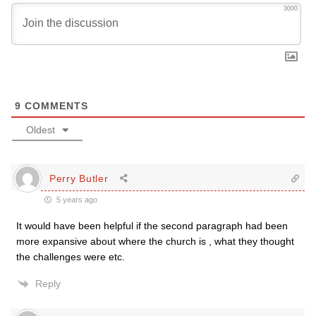
3000
9
COMMENTS
Oldest
Perry Butler
5 years ago
It would have been helpful if the second paragraph had been
more expansive about where the church is , what they thought
the challenges were etc.
Reply