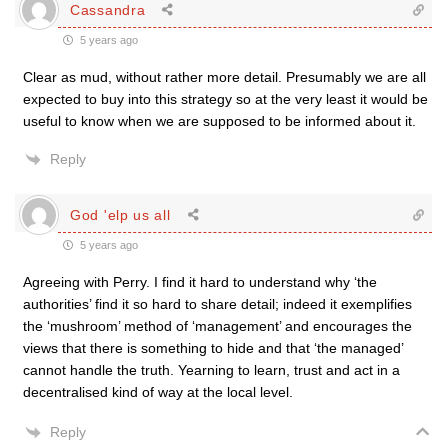
Cassandra
5 years ago
Clear as mud, without rather more detail. Presumably we are all
expected to buy into this strategy so at the very least it would be
useful to know when we are supposed to be informed about it.
Reply
God 'elp us all
5 years ago
Agreeing with Perry. I find it hard to understand why ‘the
authorities’ find it so hard to share detail; indeed it exemplifies
the ‘mushroom’ method of ‘management’ and encourages the
views that there is something to hide and that ‘the managed’
cannot handle the truth. Yearning to learn, trust and act in a
decentralised kind of way at the local level.
Reply