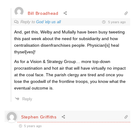
Bill Broadhead
Reply to
God 'elp us all
5 years ago
And, get this, Welby and Mullally have been busy tweeting
this past week about the need for subsidiarity and how
centralisation disenfranchises people. Physician[s] heal
thysel[ves]!
As for a Vision & Strategy Group… more top-down
procrastination and hot air that will have virtually no impact
at the coal face. The parish clergy are tired and once you
lose the goodwill of the frontline troops, you know what the
eventual outcome is.
Reply
Stephen Griffiths
5 years ago