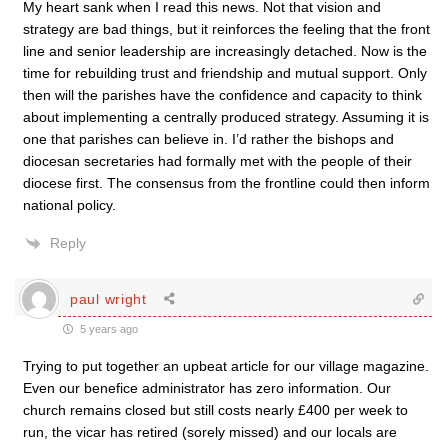
My heart sank when I read this news. Not that vision and
strategy are bad things, but it reinforces the feeling that the front
line and senior leadership are increasingly detached. Now is the
time for rebuilding trust and friendship and mutual support. Only
then will the parishes have the confidence and capacity to think
about implementing a centrally produced strategy. Assuming it is
one that parishes can believe in. I’d rather the bishops and
diocesan secretaries had formally met with the people of their
diocese first. The consensus from the frontline could then inform
national policy.
Reply
paul wright
5 years ago
Trying to put together an upbeat article for our village magazine.
Even our benefice administrator has zero information. Our
church remains closed but still costs nearly £400 per week to
run, the vicar has retired (sorely missed) and our locals are