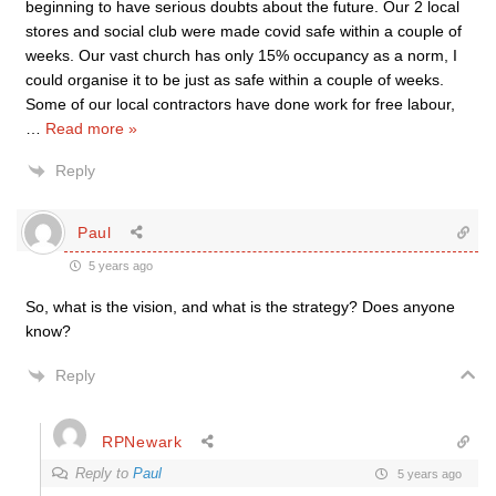
beginning to have serious doubts about the future. Our 2 local
stores and social club were made covid safe within a couple of
weeks. Our vast church has only 15% occupancy as a norm, I
could organise it to be just as safe within a couple of weeks.
Some of our local contractors have done work for free labour,
…
Read more »
Reply
Paul
5 years ago
So, what is the vision, and what is the strategy? Does anyone
know?
Reply
RPNewark
Reply to
Paul
5 years ago