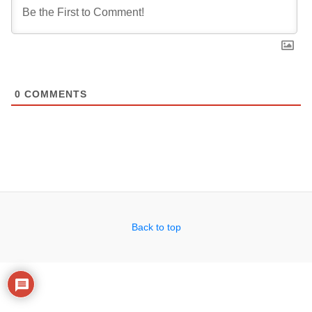
0
COMMENTS
Back to top