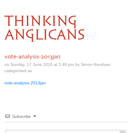
THINKING
ANGLICANS
vote-analysis-2013jan
on Sunday, 17 June 2018 at 3.48 pm by Simon Kershaw
categorised as
vote-analysis-2013jan
Subscribe
3000