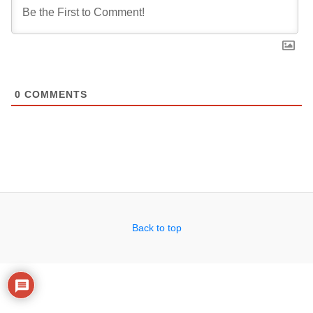
0
COMMENTS
Back to top