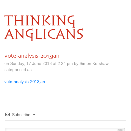
THINKING
ANGLICANS
vote-analysis-2013jan
on Sunday, 17 June 2018 at 2.24 pm by Simon Kershaw
categorised as
vote-analysis-2013jan
Subscribe
3000