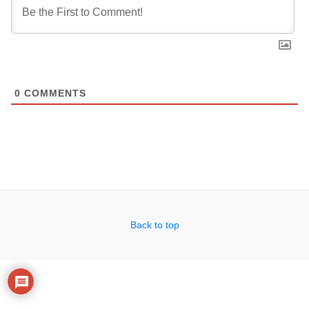
0
COMMENTS
Back to top