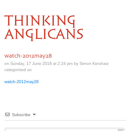
THINKING
ANGLICANS
watch-2012may28
on Sunday, 17 June 2018 at 2.24 pm by Simon Kershaw
categorised as
watch-2012may28
Subscribe
3000