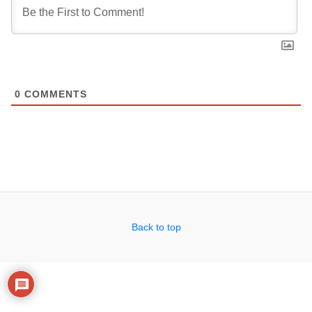
0
COMMENTS
Back to top