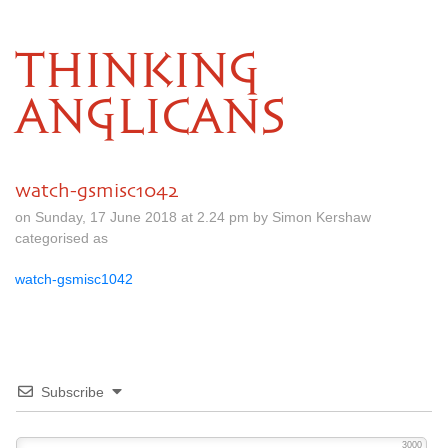
THINKING
ANGLICANS
watch-gsmisc1042
on Sunday, 17 June 2018 at 2.24 pm by Simon Kershaw
categorised as
watch-gsmisc1042
Subscribe
3000