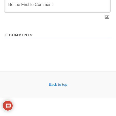
0
COMMENTS
Back to top