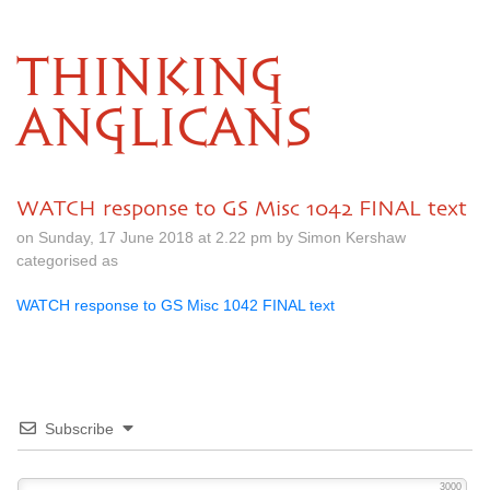
THINKING
ANGLICANS
WATCH response to GS Misc 1042 FINAL text
on Sunday, 17 June 2018 at 2.22 pm by Simon Kershaw
categorised as
WATCH response to GS Misc 1042 FINAL text
Subscribe
3000