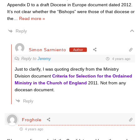
Appendix D to a draft Diocese in Europe document dated 2012.
It’s not clear whether the “Bishops” were those of that diocese or
the
…
Read more »
Reply
Simon Sarmiento
Author
Reply to
Jeremy
4 years ago
Just to clarify, I was quoting directly from the Ministry
Division document
Criteria for Selection for the Ordained
Ministry in the Church of England
2011. Not from any
diocesan document.
Reply
Froghole
4 years ago