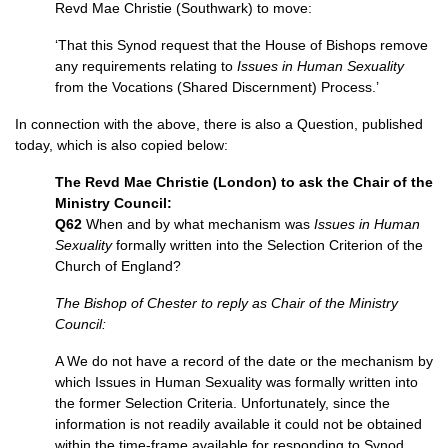
Revd Mae Christie (Southwark) to move:
‘That this Synod request that the House of Bishops remove
any requirements relating to
Issues in Human Sexuality
from the Vocations (Shared Discernment) Process.’
In connection with the above, there is also a Question, published
today, which is also copied below:
The Revd Mae Christie (London) to ask the Chair of the
Ministry Council:
Q62
When and by what mechanism was
Issues in Human
Sexuality
formally written into the Selection Criterion of the
Church of England?
The Bishop of Chester to reply as Chair of the Ministry
Council:
A We do not have a record of the date or the mechanism by
which Issues in Human Sexuality was formally written into
the former Selection Criteria. Unfortunately, since the
information is not readily available it could not be obtained
within the time-frame available for responding to Synod