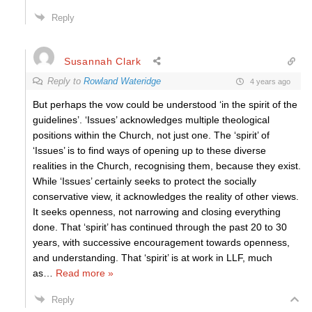
Reply
Susannah Clark
Reply to
Rowland Wateridge
4 years ago
But perhaps the vow could be understood ‘in the spirit of the
guidelines’. ‘Issues’ acknowledges multiple theological
positions within the Church, not just one. The ‘spirit’ of
‘Issues’ is to find ways of opening up to these diverse
realities in the Church, recognising them, because they exist.
While ‘Issues’ certainly seeks to protect the socially
conservative view, it acknowledges the reality of other views.
It seeks openness, not narrowing and closing everything
done. That ‘spirit’ has continued through the past 20 to 30
years, with successive encouragement towards openness,
and understanding. That ‘spirit’ is at work in LLF, much
as
…
Read more »
Reply