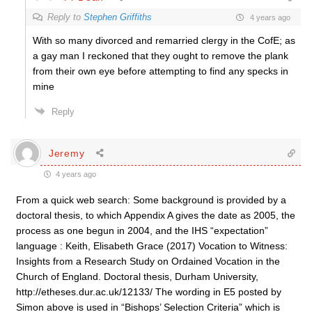
Reply to
Stephen Griffiths
4 years ago
With so many divorced and remarried clergy in the CofE; as
a gay man I reckoned that they ought to remove the plank
from their own eye before attempting to find any specks in
mine
Reply
Jeremy
4 years ago
From a quick web search: Some background is provided by a
doctoral thesis, to which Appendix A gives the date as 2005, the
process as one begun in 2004, and the IHS “expectation”
language : Keith, Elisabeth Grace (2017) Vocation to Witness:
Insights from a Research Study on Ordained Vocation in the
Church of England. Doctoral thesis, Durham University,
http://etheses.dur.ac.uk/12133/ The wording in E5 posted by
Simon above is used in “Bishops’ Selection Criteria” which is