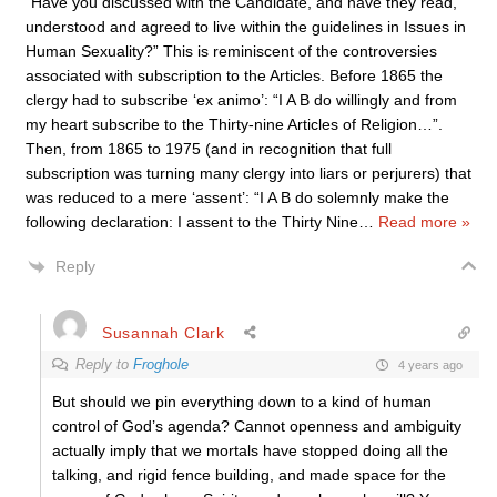
“Have you discussed with the Candidate, and have they read,
understood and agreed to live within the guidelines in Issues in
Human Sexuality?” This is reminiscent of the controversies
associated with subscription to the Articles. Before 1865 the
clergy had to subscribe ‘ex animo’: “I A B do willingly and from
my heart subscribe to the Thirty-nine Articles of Religion…”.
Then, from 1865 to 1975 (and in recognition that full
subscription was turning many clergy into liars or perjurers) that
was reduced to a mere ‘assent’: “I A B do solemnly make the
following declaration: I assent to the Thirty Nine
…
Read more »
Reply
Susannah Clark
Reply to
Froghole
4 years ago
But should we pin everything down to a kind of human
control of God’s agenda? Cannot openness and ambiguity
actually imply that we mortals have stopped doing all the
talking, and rigid fence building, and made space for the