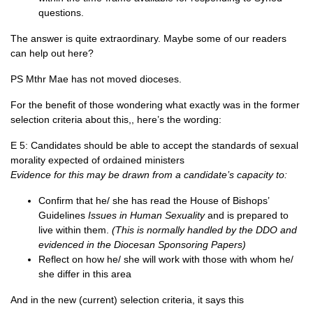
questions.
The answer is quite extraordinary. Maybe some of our readers
can help out here?
PS Mthr Mae has not moved dioceses.
For the benefit of those wondering what exactly was in the former
selection criteria about this,, here’s the wording:
E 5: Candidates should be able to accept the standards of sexual
morality expected of ordained ministers
Evidence for this may be drawn from a candidate’s capacity to:
Confirm that he/ she has read the House of Bishops’
Guidelines
Issues in Human Sexuality
and is prepared to
live within them.
(This is normally handled by the DDO and
evidenced in the Diocesan Sponsoring Papers)
Reflect on how he/ she will work with those with whom he/
she differ in this area
And in the new (current) selection criteria, it says this