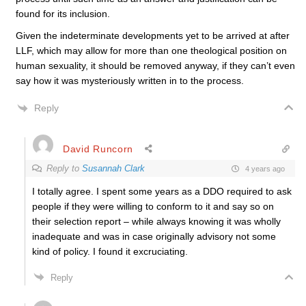
found for its inclusion.
Given the indeterminate developments yet to be arrived at after
LLF, which may allow for more than one theological position on
human sexuality, it should be removed anyway, if they can’t even
say how it was mysteriously written in to the process.
Reply
David Runcorn
Reply to
Susannah Clark
4 years ago
I totally agree. I spent some years as a DDO required to ask
people if they were willing to conform to it and say so on
their selection report – while always knowing it was wholly
inadequate and was in case originally advisory not some
kind of policy. I found it excruciating.
Reply