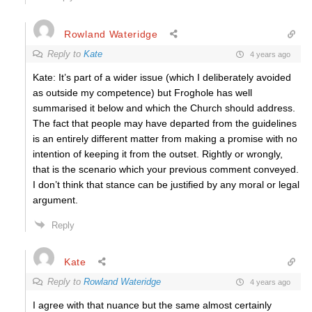
Rowland Wateridge
Reply to
Kate
4 years ago
Kate: It’s part of a wider issue (which I deliberately avoided
as outside my competence) but Froghole has well
summarised it below and which the Church should address.
The fact that people may have departed from the guidelines
is an entirely different matter from making a promise with no
intention of keeping it from the outset. Rightly or wrongly,
that is the scenario which your previous comment conveyed.
I don’t think that stance can be justified by any moral or legal
argument.
Reply
Kate
Reply to
Rowland Wateridge
4 years ago
I agree with that nuance but the same almost certainly