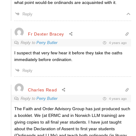
what point would-be ordinands are acquainted with it.
Reply
Fr Dexter Bracey
Reply to
Perry Butler
4 years ago
I suspect that very few hear it before they take the oaths
immediately before ordination.
Reply
Charles Read
Reply to
Perry Butler
4 years ago
The Faith and Order Advisory Group has just produced such
a booklet. We (at ERMC and in Norwich LLM training) are
giving copies to all final year students. I have just taught
about the Declaration of Assent to first year students
(Ordinands and LLMs) and teach both ordinands (in liturgy