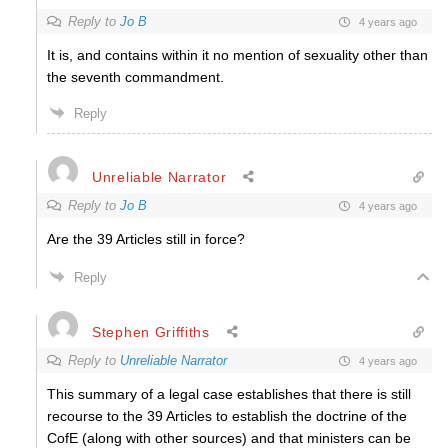
Reply to
Jo B
4 years ago
It is, and contains within it no mention of sexuality other than
the seventh commandment.
Reply
Unreliable Narrator
Reply to
Jo B
4 years ago
Are the 39 Articles still in force?
Reply
Stephen Griffiths
Reply to
Unreliable Narrator
4 years ago
This summary of a legal case establishes that there is still
recourse to the 39 Articles to establish the doctrine of the
CofE (along with other sources) and that ministers can be