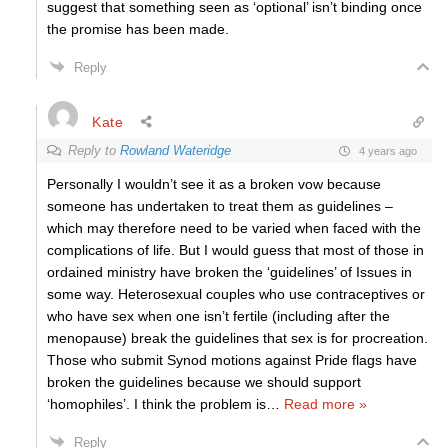
suggest that something seen as ‘optional’ isn’t binding once
the promise has been made.
Reply
Kate
Reply to
Rowland Wateridge
4 years ago
Personally I wouldn’t see it as a broken vow because
someone has undertaken to treat them as guidelines –
which may therefore need to be varied when faced with the
complications of life. But I would guess that most of those in
ordained ministry have broken the ‘guidelines’ of Issues in
some way. Heterosexual couples who use contraceptives or
who have sex when one isn’t fertile (including after the
menopause) break the guidelines that sex is for procreation.
Those who submit Synod motions against Pride flags have
broken the guidelines because we should support
‘homophiles’. I think the problem is
…
Read more »
Reply