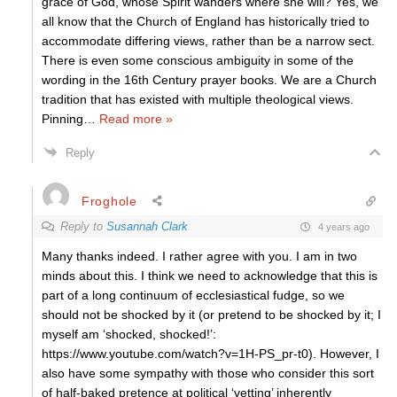
grace of God, whose Spirit wanders where she will? Yes, we
all know that the Church of England has historically tried to
accommodate differing views, rather than be a narrow sect.
There is even some conscious ambiguity in some of the
wording in the 16th Century prayer books. We are a Church
tradition that has existed with multiple theological views.
Pinning
…
Read more »
Reply
Froghole
Reply to
Susannah Clark
4 years ago
Many thanks indeed. I rather agree with you. I am in two
minds about this. I think we need to acknowledge that this is
part of a long continuum of ecclesiastical fudge, so we
should not be shocked by it (or pretend to be shocked by it; I
myself am ‘shocked, shocked!’:
https://www.youtube.com/watch?v=1H-PS_pr-t0). However, I
also have some sympathy with those who consider this sort
of half-baked pretence at political ‘vetting’ inherently