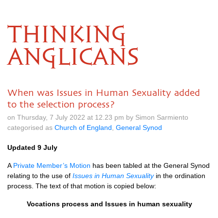
THINKING
ANGLICANS
When was Issues in Human Sexuality added
to the selection process?
on Thursday, 7 July 2022 at 12.23 pm by Simon Sarmiento
categorised as
Church of England
,
General Synod
Updated 9 July
A
Private Member’s Motion
has been tabled at the General Synod
relating to the use of
Issues in Human Sexuality
in the ordination
process. The text of that motion is copied below:
Vocations process and
Issues in human sexuality