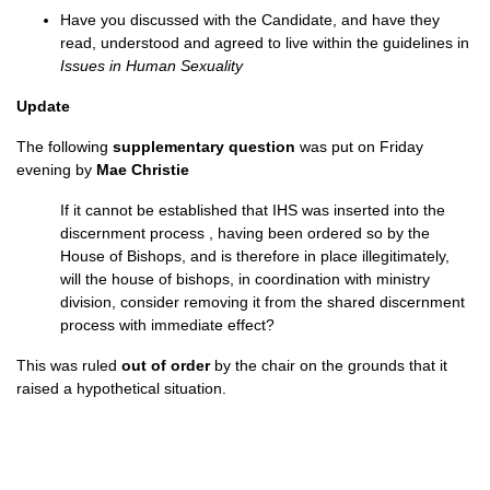
Have you discussed with the Candidate, and have they
read, understood and agreed to live within the guidelines in
Issues in Human Sexuality
Update
The following
supplementary question
was put on Friday
evening by
Mae Christie
If it cannot be established that IHS was inserted into the
discernment process , having been ordered so by the
House of Bishops, and is therefore in place illegitimately,
will the house of bishops, in coordination with ministry
division, consider removing it from the shared discernment
process with immediate effect?
This was ruled
out of order
by the chair on the grounds that it
raised a hypothetical situation.