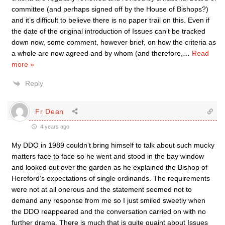
committee (and perhaps signed off by the House of Bishops?)
and it’s difficult to believe there is no paper trail on this. Even if
the date of the original introduction of Issues can’t be tracked
down now, some comment, however brief, on how the criteria as
a whole are now agreed and by whom (and therefore,
…
Read
more »
Reply
Fr Dean
4 years ago
My DDO in 1989 couldn’t bring himself to talk about such mucky
matters face to face so he went and stood in the bay window
and looked out over the garden as he explained the Bishop of
Hereford’s expectations of single ordinands. The requirements
were not at all onerous and the statement seemed not to
demand any response from me so I just smiled sweetly when
the DDO reappeared and the conversation carried on with no
further drama. There is much that is quite quaint about Issues