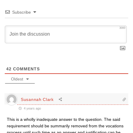
Subscribe
3000
42
COMMENTS
Oldest
Susannah Clark
4 years ago
This is a wholly inadequate answer to the question. The said
requirement should be summarily removed from the vocations
process until such time as an answer and justification can be