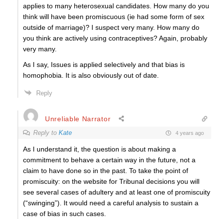
applies to many heterosexual candidates. How many do you
think will have been promiscuous (ie had some form of sex
outside of marriage)? I suspect very many. How many do
you think are actively using contraceptives? Again, probably
very many.
As I say, Issues is applied selectively and that bias is
homophobia. It is also obviously out of date.
Reply
Unreliable Narrator
Reply to
Kate
4 years ago
As I understand it, the question is about making a
commitment to behave a certain way in the future, not a
claim to have done so in the past. To take the point of
promiscuity: on the website for Tribunal decisions you will
see several cases of adultery and at least one of promiscuity
(“swinging”). It would need a careful analysis to sustain a
case of bias in such cases.