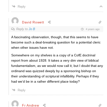
Reply
David Rowett
Reply to
Jo B
4 years ago
A fascinating observation, though, that this seems to have
become such a deal-breaking question for a potential cleric
when other issues have not.
Somewhere on my shelves is a copy of a CofE doctrinal
report from about 1928. It takes a very dim view of biblical
fundamentalism, as we would now call it, but I doubt that any
ordinand was quizzed deeply by a sponsoring bishop on
their understanding of scriptural infallibility. Perhaps if they
had we’d be in a rather different place today?
Reply
Fr Andrew