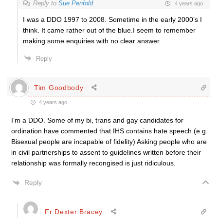
Reply to
Sue Penfold
4 years ago
I was a DDO 1997 to 2008. Sometime in the early 2000’s I
think. It came rather out of the blue.I seem to remember
making some enquiries with no clear answer.
Reply
Tim Goodbody
4 years ago
I’m a DDO. Some of my bi, trans and gay candidates for
ordination have commented that IHS contains hate speech (e.g.
Bisexual people are incapable of fidelity) Asking people who are
in civil partnerships to assent to guidelines written before their
relationship was formally recongised is just ridiculous.
Reply
Fr Dexter Bracey