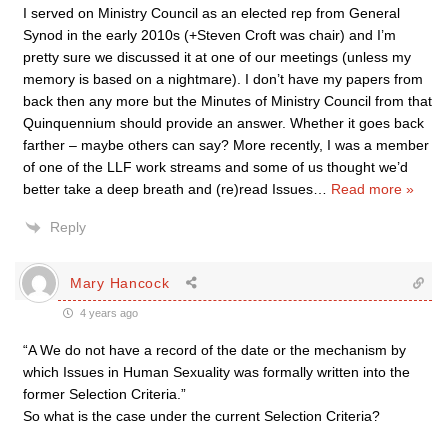
I served on Ministry Council as an elected rep from General
Synod in the early 2010s (+Steven Croft was chair) and I’m
pretty sure we discussed it at one of our meetings (unless my
memory is based on a nightmare). I don’t have my papers from
back then any more but the Minutes of Ministry Council from that
Quinquennium should provide an answer. Whether it goes back
farther – maybe others can say? More recently, I was a member
of one of the LLF work streams and some of us thought we’d
better take a deep breath and (re)read Issues
…
Read more »
Reply
Mary Hancock
4 years ago
“A We do not have a record of the date or the mechanism by
which Issues in Human Sexuality was formally written into the
former Selection Criteria.”
So what is the case under the current Selection Criteria?