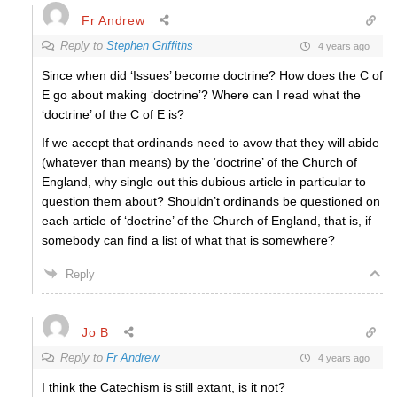
Fr Andrew
Reply to
Stephen Griffiths
4 years ago
Since when did ‘Issues’ become doctrine? How does the C of
E go about making ‘doctrine’? Where can I read what the
‘doctrine’ of the C of E is?
If we accept that ordinands need to avow that they will abide
(whatever than means) by the ‘doctrine’ of the Church of
England, why single out this dubious article in particular to
question them about? Shouldn’t ordinands be questioned on
each article of ‘doctrine’ of the Church of England, that is, if
somebody can find a list of what that is somewhere?
Reply
Jo B
Reply to
Fr Andrew
4 years ago
I think the Catechism is still extant, is it not?