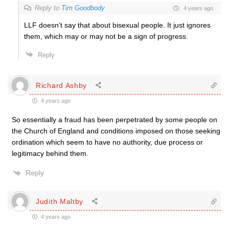
Reply to
Tim Goodbody
4 years ago
LLF doesn’t say that about bisexual people. It just ignores
them, which may or may not be a sign of progress.
Reply
Richard Ashby
4 years ago
So essentially a fraud has been perpetrated by some people on
the Church of England and conditions imposed on those seeking
ordination which seem to have no authority, due process or
legitimacy behind them.
Reply
Judith Maltby
4 years ago