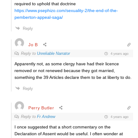
required to uphold that doctrine
https://www.psephizo.com/sexuality-2/the-end-of-the-
pemberton-appeal-saga/
Reply
Jo B
Reply to
Unreliable Narrator
4 years ago
Apparently not, as some clergy have had their licence
removed or not renewed because they got married,
something the 39 Articles declare them to be at liberty to do.
Reply
Perry Butler
Reply to
Fr Andrew
4 years ago
I once suggested that a short commentary on the
Declaration of Assent would be useful. I often wonder at