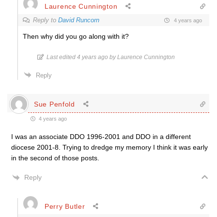
Laurence Cunnington
Reply to
David Runcorn
4 years ago
Then why did you go along with it?
Last edited 4 years ago by Laurence Cunnington
Reply
Sue Penfold
4 years ago
I was an associate DDO 1996-2001 and DDO in a different
diocese 2001-8. Trying to dredge my memory I think it was early
in the second of those posts.
Reply
Perry Butler