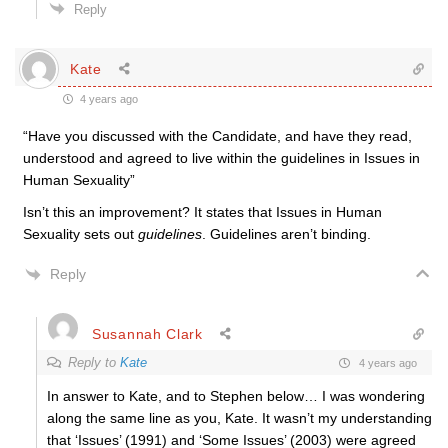
Reply
Kate
4 years ago
“Have you discussed with the Candidate, and have they read,
understood and agreed to live within the guidelines in Issues in
Human Sexuality”
Isn’t this an improvement? It states that Issues in Human
Sexuality sets out
guidelines
. Guidelines aren’t binding.
Reply
Susannah Clark
Reply to
Kate
4 years ago
In answer to Kate, and to Stephen below… I was wondering
along the same line as you, Kate. It wasn’t my understanding
that ‘Issues’ (1991) and ‘Some Issues’ (2003) were agreed