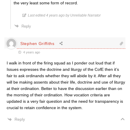
the very least some form of record.
Last edited 4 years ago by Unreliable Narrator
Reply
Stephen Griffiths
4 years ago
I walk in front of the firing squad as I ponder out loud that if
Issues expresses the doctrine and liturgy of the CofE then it’s
fair to ask ordinands whether they will abide by it. After all they
will be making assents about their life, doctrine and use of liturgy
at their ordination. Better to have the discussion earlier than on
the morning of their ordination. How vocation criteria are
updated is a very fair question and the need for transparency is
crucial to retain confidence in the system.
Reply