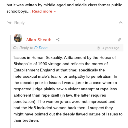
but it was written by middle aged and middle class former public
schoolboys
…
Read more »
Reply
Allan Sheath
Reply to
Fr Dean
4 years ago
‘Issues in Human Sexuality: A Statement by the House of
Bishops’ is of 1990 vintage and reflects the mores of
Establishment England at that time; specifically the
heterosexual male’s fear of or antipathy to penetration. In
the decade prior to Issues I was a juror in a case where a
respected judge plainly saw a violent attempt at rape less
abhorrent than rape itself (in law, the latter requires
penetration). The women jurors were not impressed and,
had the HoB included women back then, I suspect they
might have pointed out the deeply flawed nature of Issues to
their brethren.