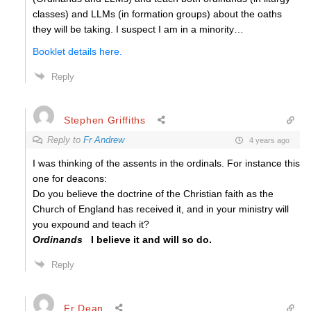
classes) and LLMs (in formation groups) about the oaths
they will be taking. I suspect I am in a minority…
Booklet details here.
Reply
Stephen Griffiths
Reply to
Fr Andrew
4 years ago
I was thinking of the assents in the ordinals. For instance this
one for deacons:
Do you believe the doctrine of the Christian faith as the
Church of England has received it, and in your ministry will
you expound and teach it?
Ordinands
I believe it and will so do.
Reply
Fr Dean