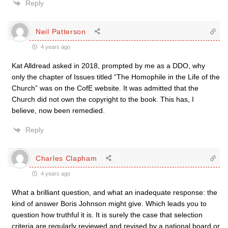
Reply
Neil Patterson
4 years ago
Kat Alldread asked in 2018, prompted by me as a DDO, why
only the chapter of Issues titled “The Homophile in the Life of the
Church” was on the CofE website. It was admitted that the
Church did not own the copyright to the book. This has, I
believe, now been remedied.
Reply
Charles Clapham
4 years ago
What a brilliant question, and what an inadequate response: the
kind of answer Boris Johnson might give. Which leads you to
question how truthful it is. It is surely the case that selection
criteria are regularly reviewed and revised by a national board or