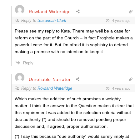
Rowland Wateridge
Reply to
Susannah Clark
4 years ago
Please see my reply to Kate. There may well be a case for
reform on the part of the Church – in fact Froghole makes a
powerful case for it. But I’m afraid it is sophistry to defend
making a promise with no intention to keep it.
Reply
Unreliable Narrator
Reply to
Rowland Wateridge
4 years ago
Which makes the addition of such promises a weighty
matter. I think the answer to the Question makes it clear that
this requirement was added to the selection criteria without
due authority (*) and should be removed pending proper
discussion and, if agreed, proper authorisation.
(*) I say this because “due authority” would surely imply at