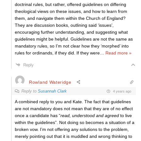
doctrinal rules, but rather, offered guidelines on differing
theological views on these issues, and how to learn from
them, and navigate them within the Church of England?
They are discussion books, outlining said ‘issues’,
encouraging further understanding, and suggesting what
guidelines might be helpful. Guidelines are not the same as
mandatory rules, so I’m not clear how they ‘morphed’ into
rules for ordinands, if they did. If they were
…
Read more »
Reply
Rowland Wateridge
Reply to
Susannah Clark
4 years ago
A combined reply to you and Kate. The fact that guidelines
are not mandatory does not mean that they are of no effect
once a candidate has “
read, understood and agreed
to live
within the guidelines”. Not doing so becomes a situation of a
broken vow. I’m not offering any solutions to the problem,
merely pointing out that it is muddled and wrong thinking to