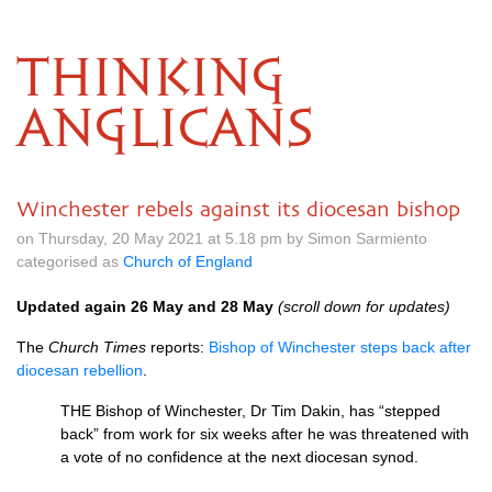
THINKING
ANGLICANS
Winchester rebels against its diocesan bishop
on Thursday, 20 May 2021 at 5.18 pm by Simon Sarmiento
categorised as
Church of England
Updated again 26 May and 28 May
(scroll down for updates)
The
Church Times
reports:
Bishop of Winchester steps back after
diocesan rebellion
.
THE Bishop of Winchester, Dr Tim Dakin, has “stepped
back” from work for six weeks after he was threatened with
a vote of no confidence at the next diocesan synod.