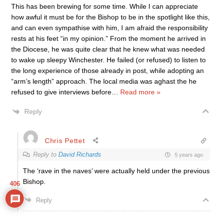
This has been brewing for some time. While I can appreciate
how awful it must be for the Bishop to be in the spotlight like this,
and can even sympathise with him, I am afraid the responsibility
rests at his feet “in my opinion.” From the moment he arrived in
the Diocese, he was quite clear that he knew what was needed
to wake up sleepy Winchester. He failed (or refused) to listen to
the long experience of those already in post, while adopting an
“arm’s length” approach. The local media was aghast the he
refused to give interviews before
…
Read more »
Reply
Chris Pettet
Reply to
David Richards
5 years ago
The ‘rave in the naves’ were actually held under the previous
Bishop.
406
Reply