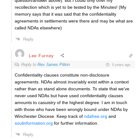
question/answer above). But I could only offer my
recollection which is yet to be tested by the Minutes! (My
memory says that it was said that the confidentiality
agreements in settlements were there and may be what are
called NDAs elsewhere)
Reply
Lee Furney
Reply to
Rev James Pitkin
5 years ago
Confidentiality clauses constitute non-disclosure
agreements. NDAs almost invariably exist within a context
rather than as stand alone documents. To state that we’ve
never used NDAs but have used confidentiality clauses
amounts to casuistry of the highest degree. I am in touch
with those who have been wrongly bound under NDAs by
Winchester Diocese. Keep track of
ndafree.org
and
soulinformation.org
for further information.
Reply