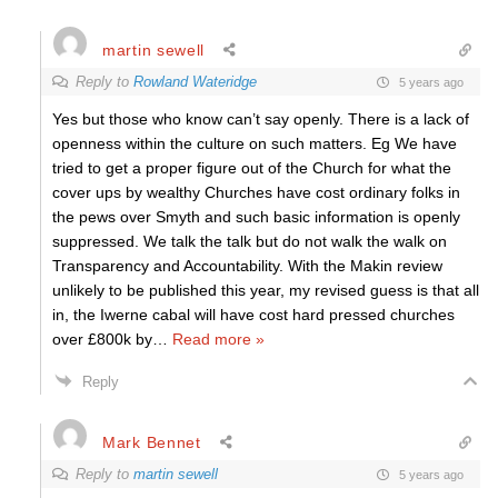
martin sewell
Reply to
Rowland Wateridge
5 years ago
Yes but those who know can’t say openly. There is a lack of
openness within the culture on such matters. Eg We have
tried to get a proper figure out of the Church for what the
cover ups by wealthy Churches have cost ordinary folks in
the pews over Smyth and such basic information is openly
suppressed. We talk the talk but do not walk the walk on
Transparency and Accountability. With the Makin review
unlikely to be published this year, my revised guess is that all
in, the Iwerne cabal will have cost hard pressed churches
over £800k by
…
Read more »
Reply
Mark Bennet
Reply to
martin sewell
5 years ago