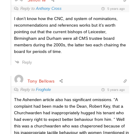
Reply to
Anthony Cross
5 years ago
I don’t know how the CNC, and system of nominations,
recommendations and references works but it’s worth
pointing out that the current bishops of Leicester,
Birmingham and Durham were all CMS trustee board
members during the 2000s, the latter two each chairing the
board for periods of time.
Reply
Tony Bellows
Reply to
Froghole
5 years ago
The Ashenden article also has significant omissions. “A
complaint had been made to the Dean, Robert Key, that a
Churchwarden had inappropriately hugged his tenant who
had every right to expect better behaviour from him. “ Well
this was a churchwarden who was chaperoned because of
his inappropriate tactile behaviour with women (mentioned in