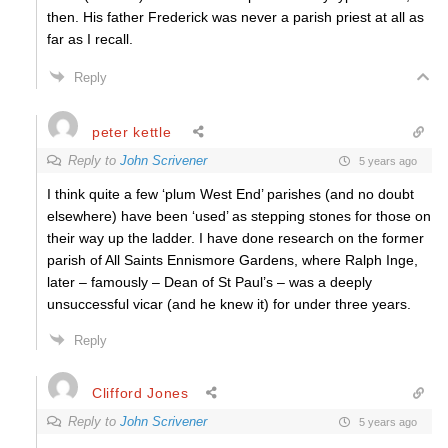
then. His father Frederick was never a parish priest at all as
far as I recall.
Reply
peter kettle
Reply to
John Scrivener
5 years ago
I think quite a few ‘plum West End’ parishes (and no doubt
elsewhere) have been ‘used’ as stepping stones for those on
their way up the ladder. I have done research on the former
parish of All Saints Ennismore Gardens, where Ralph Inge,
later – famously – Dean of St Paul’s – was a deeply
unsuccessful vicar (and he knew it) for under three years.
Reply
Clifford Jones
Reply to
John Scrivener
5 years ago