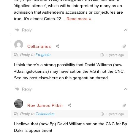
‘dignified silence’, which will be interpreted by many as an
admission that Ashenden’s accusations or conjectures are
true. It’s almost Catch-22
…
Read more »
Reply
Cellariarius
Reply to
Froghole
5 years ago
I think there’s a strong possibility that David Williams (now
+Basingstokiensis) may have sat on the ViS if not the CNC.
See my post elsewhere on this gargantuan thread
Reply
Rev James Pitkin
Reply to
Cellariarius
5 years ago
I believe that (now Bp) David Williams sat on the CNC for Bp
Dakin’s appointment