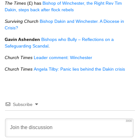
The Times
(£) has
Bishop of Winchester, the Right Rev Tim
Dakin, steps back after flock rebels
Surviving Church
Bishop Dakin and Winchester. A Diocese in
Crisis?
Gavin Ashenden
Bishops who Bully – Reflections on a
Safeguarding Scandal
.
Church Times
Leader comment: Winchester
Church Times
Angela Tilby: Panic lies behind the Dakin crisis
Subscribe
3000