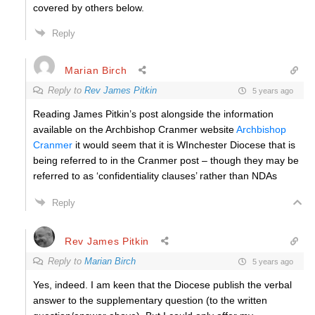
covered by others below.
Reply
Marian Birch
Reply to
Rev James Pitkin
5 years ago
Reading James Pitkin’s post alongside the information
available on the Archbishop Cranmer website
Archbishop
Cranmer
it would seem that it is WInchester Diocese that is
being referred to in the Cranmer post – though they may be
referred to as ‘confidentiality clauses’ rather than NDAs
Reply
Rev James Pitkin
Reply to
Marian Birch
5 years ago
Yes, indeed. I am keen that the Diocese publish the verbal
answer to the supplementary question (to the written