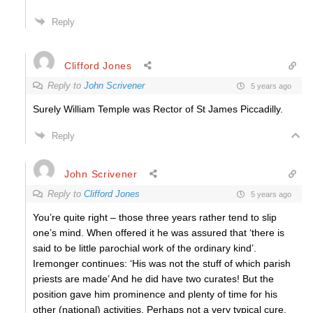
Reply
Clifford Jones
Reply to
John Scrivener
5 years ago
Surely William Temple was Rector of St James Piccadilly.
Reply
John Scrivener
Reply to
Clifford Jones
5 years ago
You’re quite right – those three years rather tend to slip
one’s mind. When offered it he was assured that ‘there is
said to be little parochial work of the ordinary kind’.
Iremonger continues: ‘His was not the stuff of which parish
priests are made’ And he did have two curates! But the
position gave him prominence and plenty of time for his
other (national) activities. Perhaps not a very typical cure,