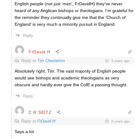
English people (not just ‘men’, FrDavidH)
they’ve never
heard of
any
Anglican bishops or theologians. I’m grateful for
the reminder they continually give me that the ‘Church of
England’ is very much a minority pursuit in England.
Reply
FrDavid H
Reply to
Tim Chesterton
5 years ago
Absolutely right, Tim. The vast majority of English people
would see bishops and academic theologians as very
obscure and hardly ever give the CofE a passing thought.
Reply
C R SEITZ
Reply to
FrDavid H
5 years ago
Says a lot.