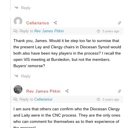
Reply
Cellariarius
Reply to
Rev James Pitkin
5 years ago
Thank you, James. Would it be step too far to surmise that
the present Lay and Clergy chairs in Diocesan Synod would
both also have been key players in the process? I recall the
open ViS meeting at Bursledon, but not the members.
Buyers’ remorse?
Reply
Rev James Pitkin
Reply to
Cellariarius
5 years ago
I am sure that others can confirm who the Diocesan Clergy
and Laity were in the CNC process. They are the only ones
who can comment for themselves as to their experience of
the process!