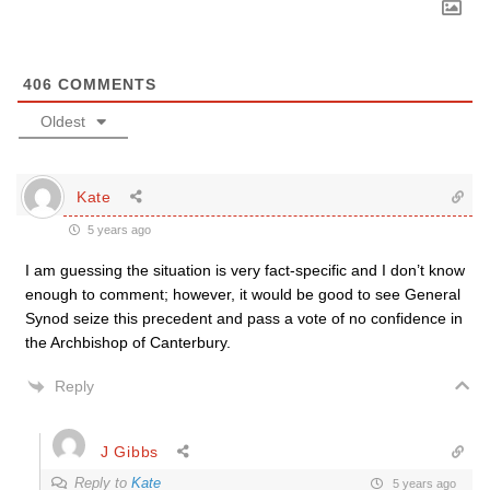
406
COMMENTS
Oldest
Kate
5 years ago
I am guessing the situation is very fact-specific and I don’t know
enough to comment; however, it would be good to see General
Synod seize this precedent and pass a vote of no confidence in
the Archbishop of Canterbury.
Reply
J Gibbs
Reply to
Kate
5 years ago