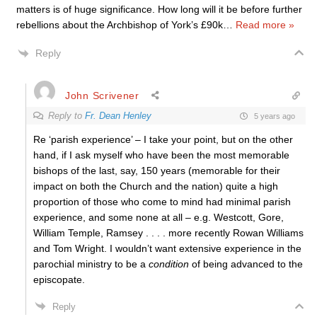
matters is of huge significance. How long will it be before further
rebellions about the Archbishop of York’s £90k
…
Read more »
Reply
John Scrivener
Reply to
Fr. Dean Henley
5 years ago
Re ‘parish experience’ – I take your point, but on the other
hand, if I ask myself who have been the most memorable
bishops of the last, say, 150 years (memorable for their
impact on both the Church and the nation) quite a high
proportion of those who come to mind had minimal parish
experience, and some none at all – e.g. Westcott, Gore,
William Temple, Ramsey . . . . more recently Rowan Williams
and Tom Wright. I wouldn’t want extensive experience in the
parochial ministry to be a
condition
of being advanced to the
episcopate.
Reply