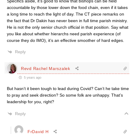
Specifics aside, it’s good to know that bishops can be held
accountable by those lower down the food chain, even if it takes
a long time to reach the light of day. The CT piece remarks on
the fact that Dr Dakin has never been in full time parish ministry.
He is not the only senior church official in that position. Say what
you like about whether hierarchs need parish experience (of
course they do IMO), it’s an effective smoother of hard edges.
Reply
Revd Rachel Marszalek
5 years ago
But hasn’t it been tough to lead during Covid? Can’t he take time
to pray and seek direction? So some folk are unhappy. That’s
leadership for you, right?
Reply
FrDavid H