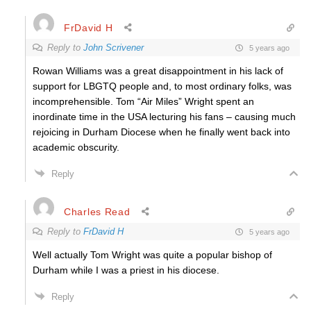
FrDavid H
Reply to
John Scrivener
5 years ago
Rowan Williams was a great disappointment in his lack of
support for LBGTQ people and, to most ordinary folks, was
incomprehensible. Tom “Air Miles” Wright spent an
inordinate time in the USA lecturing his fans – causing much
rejoicing in Durham Diocese when he finally went back into
academic obscurity.
Reply
Charles Read
Reply to
FrDavid H
5 years ago
Well actually Tom Wright was quite a popular bishop of
Durham while I was a priest in his diocese.
Reply