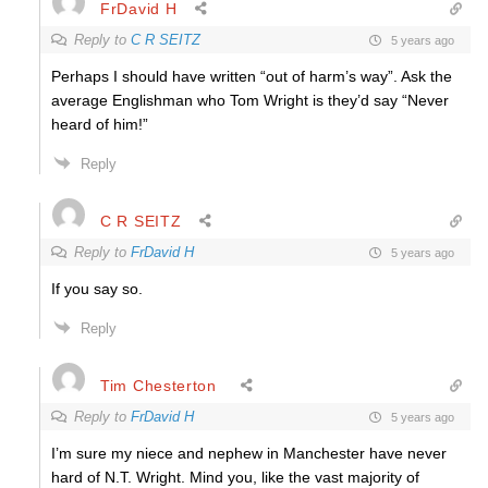
FrDavid H
Reply to
C R SEITZ
5 years ago
Perhaps I should have written “out of harm’s way”. Ask the
average Englishman who Tom Wright is they’d say “Never
heard of him!”
Reply
C R SEITZ
Reply to
FrDavid H
5 years ago
If you say so.
Reply
Tim Chesterton
Reply to
FrDavid H
5 years ago
I’m sure my niece and nephew in Manchester have never
hard of N.T. Wright. Mind you, l
ike the vast majority of