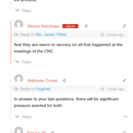
Reply
Simon Kershaw
Admin
Reply to
Rev James Pitkin
5 years ago
And they are sworn to secrecy on all that happened at the
meetings of the CNC.
Reply
Anthony Cross
Reply to
Froghole
5 years ago
In answer to your last questions, there will be significant
pressure exerted for both.
Reply
Simon W