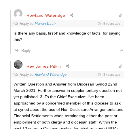
Rowland Wateridge
Reply to
Marian Birch
5 years ago
Is there any basis, first-hand knowledge of facts, for saying
this?
Reply
Rev James Pitkin
Reply to
Rowland Wateridge
5 years ago
Written Question and Answer from Diocesan Synod 22nd
March 2021. Further answer in supplementary question not
yet published. 3. To the Chief Executive: I’ve been
approached by a concerned member of this diocese to ask
at synod about the use of Non Disclosure Arrangements and
Financial Settlements when terminating either the post or
employment of both clergy and diocesan staff. Within the
past 10 years: • Can you explain for what reason(s) NDAs