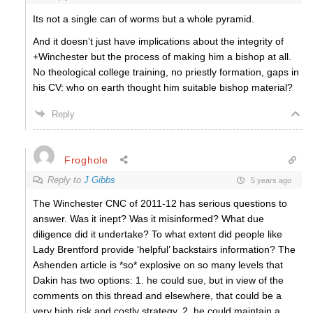
Its not a single can of worms but a whole pyramid.
And it doesn’t just have implications about the integrity of
+Winchester but the process of making him a bishop at all.
No theological college training, no priestly formation, gaps in
his CV: who on earth thought him suitable bishop material?
Reply
Froghole
Reply to
J Gibbs
5 years ago
The Winchester CNC of 2011-12 has serious questions to
answer. Was it inept? Was it misinformed? What due
diligence did it undertake? To what extent did people like
Lady Brentford provide ‘helpful’ backstairs information? The
Ashenden article is *so* explosive on so many levels that
Dakin has two options: 1. he could sue, but in view of the
comments on this thread and elsewhere, that could be a
very high risk and costly strategy. 2. he could maintain a