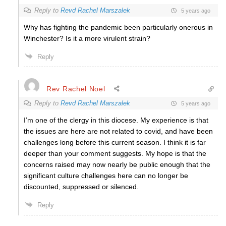
Reply to
Revd Rachel Marszalek
5 years ago
Why has fighting the pandemic been particularly onerous in
Winchester? Is it a more virulent strain?
Reply
Rev Rachel Noel
Reply to
Revd Rachel Marszalek
5 years ago
I’m one of the clergy in this diocese. My experience is that
the issues are here are not related to covid, and have been
challenges long before this current season. I think it is far
deeper than your comment suggests. My hope is that the
concerns raised may now nearly be public enough that the
significant culture challenges here can no longer be
discounted, suppressed or silenced.
Reply