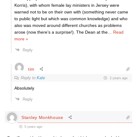
Korris), with whom female lay ministers in Jersey were
warned not to be on their own with (something never came
to public light but which was common knowledge) and who
also was moved around different churches as problems
arose (now there’s a surprise!). The Dean at the
…
Read
more »
Reply
tim
Reply to
Kate
2 years ago
Absolutely
Reply
Stanley Monkhouse
5 years ago