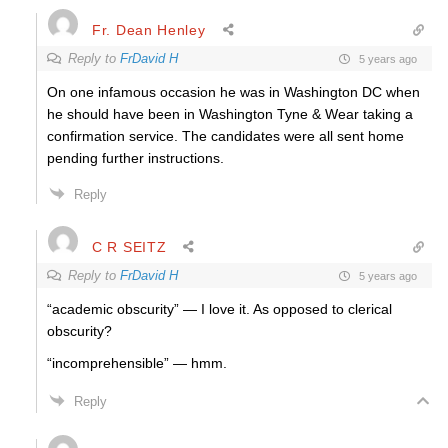
Fr. Dean Henley
Reply to
FrDavid H
5 years ago
On one infamous occasion he was in Washington DC when
he should have been in Washington Tyne & Wear taking a
confirmation service. The candidates were all sent home
pending further instructions.
Reply
C R SEITZ
Reply to
FrDavid H
5 years ago
“academic obscurity” — I love it. As opposed to clerical
obscurity?
“incomprehensible” — hmm.
Reply