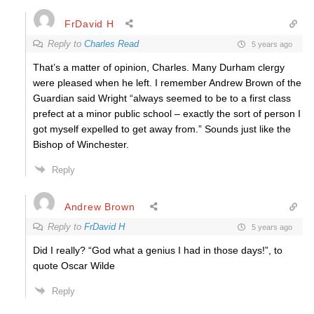
FrDavid H
Reply to
Charles Read
5 years ago
That’s a matter of opinion, Charles. Many Durham clergy
were pleased when he left. I remember Andrew Brown of the
Guardian said Wright “
always seemed to be to a first class
prefect at a minor public school – exactly the sort of person I
got myself expelled to get away from.” Sounds just like the
Bishop of Winchester.
Reply
Andrew Brown
Reply to
FrDavid H
5 years ago
Did I really? “God what a genius I had in those days!”, to
quote Oscar Wilde
Reply