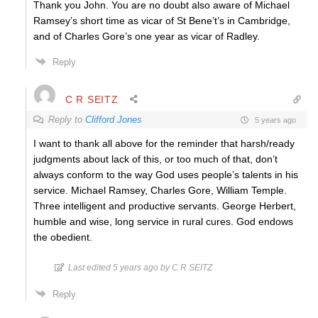
Thank you John. You are no doubt also aware of Michael
Ramsey’s short time as vicar of St Bene’t’s in Cambridge,
and of Charles Gore’s one year as vicar of Radley.
Reply
C R SEITZ
Reply to
Clifford Jones
5 years ago
I want to thank all above for the reminder that harsh/ready
judgments about lack of this, or too much of that, don’t
always conform to the way God uses people’s talents in his
service. Michael Ramsey, Charles Gore, William Temple.
Three intelligent and productive servants. George Herbert,
humble and wise, long service in rural cures. God endows
the obedient.
Last edited 5 years ago by C R SEITZ
Reply