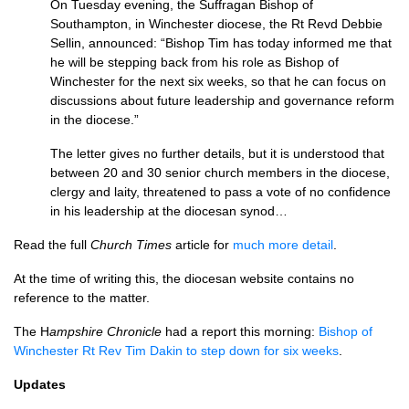
On Tuesday evening, the Suffragan Bishop of
Southampton, in Winchester diocese, the Rt Revd Debbie
Sellin, announced: “Bishop Tim has today informed me that
he will be stepping back from his role as Bishop of
Winchester for the next six weeks, so that he can focus on
discussions about future leadership and governance reform
in the diocese.”
The letter gives no further details, but it is understood that
between 20 and 30 senior church members in the diocese,
clergy and laity, threatened to pass a vote of no confidence
in his leadership at the diocesan synod…
Read the full
Church Times
article for
much more detail
.
At the time of writing this, the diocesan website contains no
reference to the matter.
The H
ampshire Chronicle
had a report this morning:
Bishop of
Winchester Rt Rev Tim Dakin to step down for six weeks
.
Updates