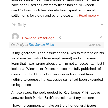
have been used? • How many times has an NDA been
used? • How much has already been spent on financial
settlements for clergy and other diocesan
…
Read more »
Reply
Rowland Wateridge
Reply to
Rev James Pitkin
5 years ago
In my ignorance, I had assumed the NDAs to relate to claims
for abuse (as distinct from employment) and am relieved to
learn that I was wrong about that. I’m not an accountant but I
looked at Winchester Diocesan accounts fully published, of
course, on the Charity Commission website, and found
nothing to suggest that excessive sums had been expended
on legal fees.
At face value, the reply quoted by Rev James Pitkin above
answers both Marian Birch’s question and my concern.
I have no comment to make on the other general issues