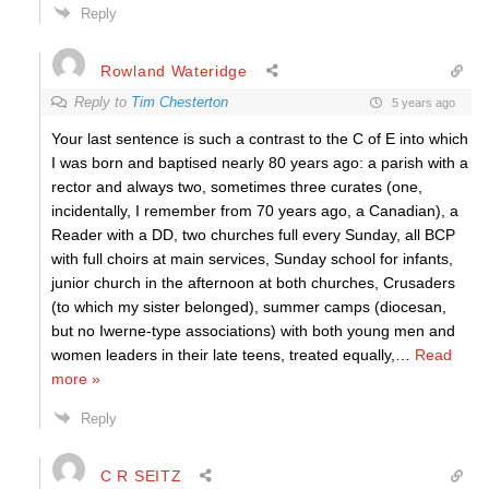
Reply
Rowland Wateridge
Reply to
Tim Chesterton
5 years ago
Your last sentence is such a contrast to the C of E into which
I was born and baptised nearly 80 years ago: a parish with a
rector and always two, sometimes three curates (one,
incidentally, I remember from 70 years ago, a Canadian), a
Reader with a DD, two churches full every Sunday, all BCP
with full choirs at main services, Sunday school for infants,
junior church in the afternoon at both churches, Crusaders
(to which my sister belonged), summer camps (diocesan,
but no Iwerne-type associations) with both young men and
women leaders in their late teens, treated equally,
…
Read
more »
Reply
C R SEITZ