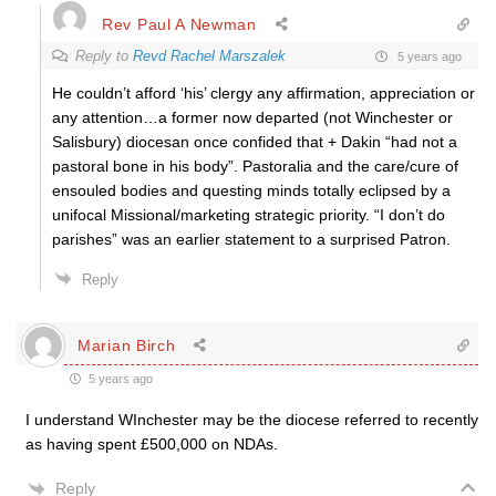
Rev Paul A Newman
Reply to
Revd Rachel Marszalek
5 years ago
He couldn’t afford ‘his’ clergy any affirmation, appreciation or
any attention…a former now departed (not Winchester or
Salisbury) diocesan once confided that + Dakin “had not a
pastoral bone in his body”. Pastoralia and the care/cure of
ensouled bodies and questing minds totally eclipsed by a
unifocal Missional/marketing strategic priority. “I don’t do
parishes” was an earlier statement to a surprised Patron.
Reply
Marian Birch
5 years ago
I understand WInchester may be the diocese referred to recently
as having spent £500,000 on NDAs.
Reply