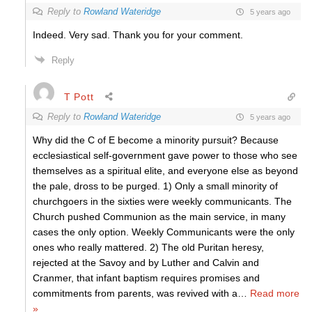
Reply to
Rowland Wateridge
5 years ago
Indeed. Very sad. Thank you for your comment.
Reply
T Pott
Reply to
Rowland Wateridge
5 years ago
Why did the C of E become a minority pursuit? Because
ecclesiastical self-government gave power to those who see
themselves as a spiritual elite, and everyone else as beyond
the pale, dross to be purged. 1) Only a small minority of
churchgoers in the sixties were weekly communicants. The
Church pushed Communion as the main service, in many
cases the only option. Weekly Communicants were the only
ones who really mattered. 2) The old Puritan heresy,
rejected at the Savoy and by Luther and Calvin and
Cranmer, that infant baptism requires promises and
commitments from parents, was revived with a
…
Read more
»