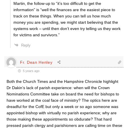
Martin, the follow-up to “it’s too difficult to get the
information” is “well the finances are the easiest piece to
track on these things. When you can tell us how much
money you are spending, we might start believing that the
systems work – until then don’t even try telling us they work
for victims and survivors.”
Reply
Fr. Dean Henley
5 years ago
Both the Church Times and the Hampshire Chronicle highlight
Dr Dakin’s lack of parish experience: when will the Crown
Nominations Committee take on board the need for bishops to
have worked at the coal face of ministry? The optics here are
dreadful for the CofE but only a week or so ago someone was
appointed bishop with virtually no parish experience; why are
those making these appointments so obdurate? That hard
pressed parish clergy and parishioners are calling time on these