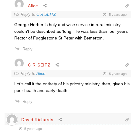
Alice
Reply to
C R SEITZ
5 years ago
George Herbert’s holy and wise service in rural ministry
couldn’t be described as ‘long.’ He was less than four years
Rector of Fugglestone St Peter with Bemerton.
Reply
C R SEITZ
Reply to
Alice
5 years ago
Let’s call it the entirety of his priestly ministry, then, given his
poor health and early death…
Reply
David Richards
5 years ago