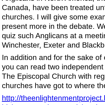
Canada, have been treated unfa
churches. I will give some exam
present more in the debate. We
quiz such Anglicans at a meeti
Winchester, Exeter and Blackb
In addition and for the sake of o
you can read two independent
The Episcopal Church with reg
churches have got to where the
http://theenlightenmentprojec