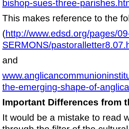
bishop-sues-three-parishes.ht
This makes reference to the fol
(
http://www.edsd.org/pages
SERMONS/pastoralletter8.07.
and
www.anglicancommunioninstit
the-emerging-shape-of-anglica
Important Differences from 
It would be a mistake to read 