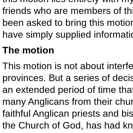
friends who are members of thi
been asked to bring this moti
have simply supplied informati
The motion
This motion is not about interfe
provinces. But a series of dec
an extended period of time that
many Anglicans from their chur
faithful Anglican priests and b
the Church of God, has had kn