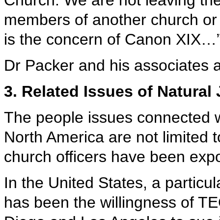
Church. We are not leaving th
members of another church or t
is the concern of Canon XIX…
Dr Packer and his associates
3. Related Issues of Natural 
The people issues connected 
North America are not limited 
church officers have been expo
In the United States, a particul
has been the willingness of 