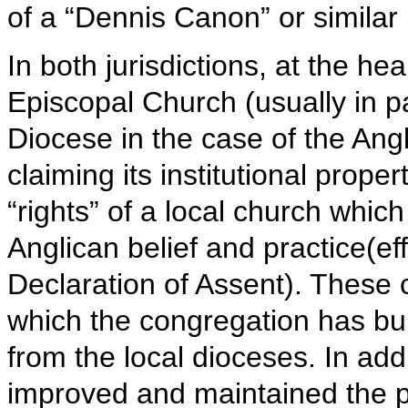
of a “Dennis Canon” or similar l
In both jurisdictions, at the hear
Episcopal Church (usually in p
Diocese in the case of the Ang
claiming its institutional proper
“rights” of a local church which 
Anglican belief and practice(ef
Declaration of Assent). These 
which the congregation has built
from the local dioceses. In add
improved and maintained the p