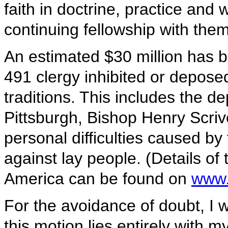
faith in doctrine, practice and 
continuing fellowship with them
An estimated $30 million has b
491 clergy inhibited or depose
traditions. This includes the 
Pittsburgh, Bishop Henry Scri
personal difficulties caused by
against lay people. (Details of
America can be found on
www.
For the avoidance of doubt, I 
this motion lies entirely with m