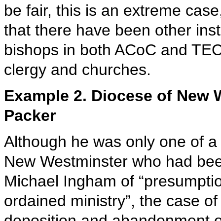
be fair, this is an extreme case
that there have been other inst
bishops in both ACoC and TEC,
clergy and churches.
Example 2. Diocese of New W
Packer
Although he was only one of a 
New Westminster who had bee
Michael Ingham of “presumptio
ordained ministry”, the case o
deposition and abandonment of