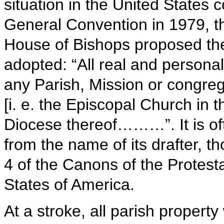
situation in the United States c
General Convention in 1979, 
House of Bishops proposed th
adopted: “All real and personal 
any Parish, Mission or congrega
[i. e. the Episcopal Church in 
Diocese thereof………”. It is o
from the name of its drafter, tho
4 of the Canons of the Protest
States of America.
At a stroke, all parish propert