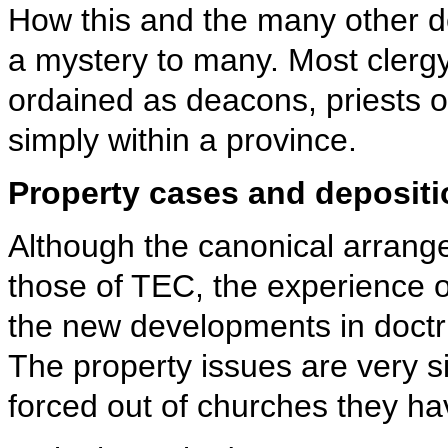
How this and the many other dep
a mystery to many. Most clergy
ordained as deacons, priests o
simply within a province.
Property cases and deposit
Although the canonical arrang
those of TEC, the experience 
the new developments in doctrin
The property issues are very s
forced out of churches they ha