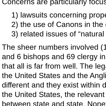
Concerns are particularly focu
1) lawsuits concerning prope
2) the use of Canons in the
3) related issues of “natural 
The sheer numbers involved (
and 6 bishops and 69 clergy i
that all is far from well. The le
the United States and the Ang
different and they exist within 
the United States, the relevant 
between state and state. Nonet