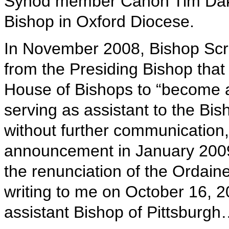
Synod member Canon Tim Daki
Bishop in Oxford Diocese.
In November 2008, Bishop Sc
from the Presiding Bishop tha
House of Bishops to “become a
serving as assistant to the Bis
without further communication,
announcement in January 2009
the renunciation of the Ordain
writing to me on October 16, 
assistant Bishop of Pittsburgh