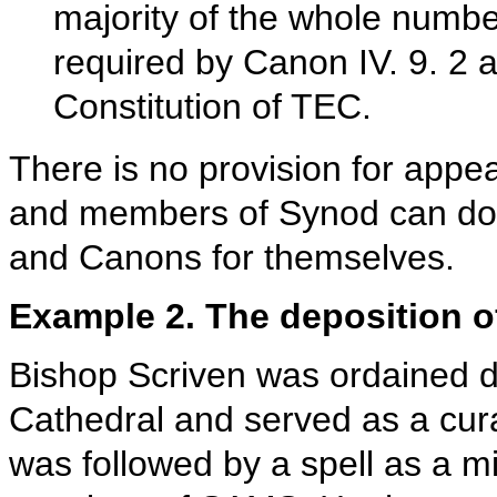
majority of the whole number
required by Canon IV. 9. 2 an
Constitution of TEC.
There is no provision for appea
and members of Synod can dow
and Canons for themselves.
Example 2. The deposition o
Bishop Scriven was ordained de
Cathedral and served as a cura
was followed by a spell as a m