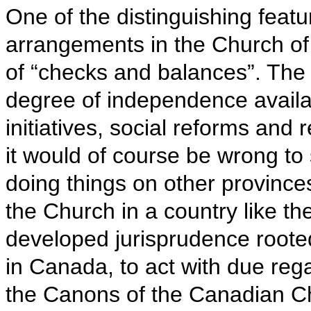
One of the distinguishing featur
arrangements in the Church of 
of “checks and balances”. The 
degree of independence availa
initiatives, social reforms and
it would of course be wrong to
doing things on other provinces
the Church in a country like th
developed jurisprudence rooted 
in Canada, to act with due regar
the Canons of the Canadian Ch