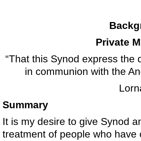
Backg
Private 
“That this Synod express the 
in communion with the An
Lorn
Summary
It is my desire to give Synod a
treatment of people who have 