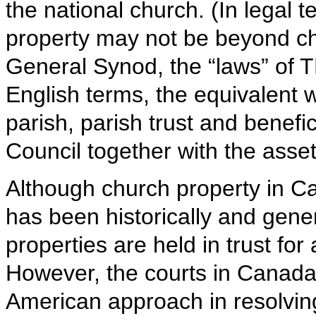
the national church. (In legal t
property may not be beyond ch
General Synod, the “laws” of TE
English terms, the equivalent w
parish, parish trust and benefi
Council together with the ass
Although church property in Ca
has been historically and gene
properties are held in trust for 
However, the courts in Canada
American approach in resolving