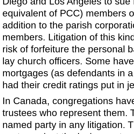
Diego and Los Angeles to sue i
equivalent of PCC) members of
addition to the parish corporat
members. Litigation of this ki
risk of forfeiture the persona
lay church officers. Some have h
mortgages (as defendants in a 
had their credit ratings put in 
In Canada, congregations have
trustees who represent them. T
named party in any litigation.