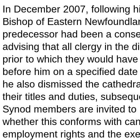
In December 2007, following hi
Bishop of Eastern Newfoundla
predecessor had been a conser
advising that all clergy in the
prior to which they would have
before him on a specified dat
he also dismissed the cathedra
their titles and duties, subseq
Synod members are invited to
whether this conforms with cano
employment rights and the exer