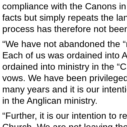
compliance with the Canons in t
facts but simply repeats the l
process has therefore not be
“We have not abandoned the “m
Each of us was ordained into A
ordained into ministry in the “
vows. We have been privileged 
many years and it is our inten
in the Anglican ministry.
“Further, it is our intention t