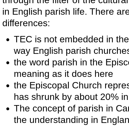
through the filter of the cultu
in English parish life. There ar
differences:
TEC is not embedded in the l
way English parish churche
the word parish in the Epi
meaning as it does here
the Episcopal Church repre
has shrunk by about 20% in 
The concept of parish in 
the understanding in Englan