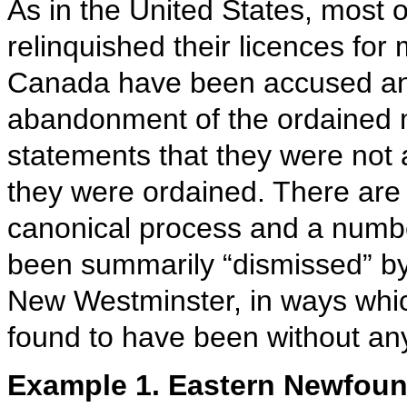
As in the United States, most 
relinquished their licences for 
Canada have been accused and
abandonment of the ordained mi
statements that they were not 
they were ordained. There are 
canonical process and a numbe
been summarily “dismissed” by
New Westminster, in ways whic
found to have been without any 
Example 1. Eastern Newfoun