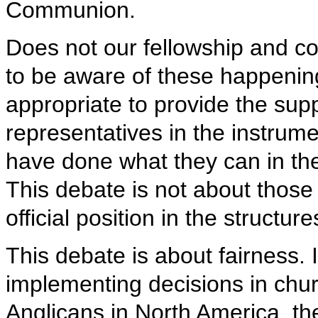
Communion.
Does not our fellowship and c
to be aware of these happenin
appropriate to provide the su
representatives in the instru
have done what they can in t
This debate is not about those 
official position in the struct
This debate is about fairness. 
implementing decisions in churc
Anglicans in North America, t