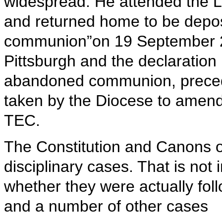
widespread. He attended the 
and returned home to be depo
communion”on 19 September 20
Pittsburgh and the declaration
abandoned communion, precede
taken by the Diocese to amend 
TEC.
The Constitution and Canons o
disciplinary cases. That is not 
whether they were actually foll
and a number of other cases