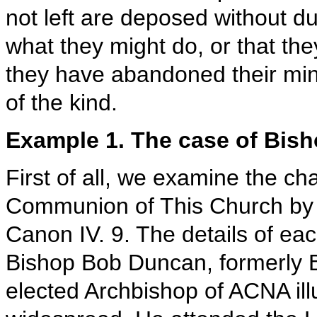
not left are deposed without d
what they might do, or that the
they have abandoned their min
of the kind.
Example 1. The case of Bish
First of all, we examine the c
Communion of This Church by a
Canon IV. 9. The details of eac
Bishop Bob Duncan, formerly Bi
elected Archbishop of ACNA ill