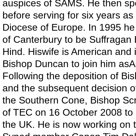
auspices of SAMS. He then spe
before serving for six years as
Diocese of Europe. In 1995 he
of Canterbury to be Suffragan
Hind. Hiswife is American and 
Bishop Duncan to join him asAs
Following the deposition of 
and the subsequent decision of
the Southern Cone, Bishop Scr
of TEC on 16 October 2008 to 
the UK. He is now working on t