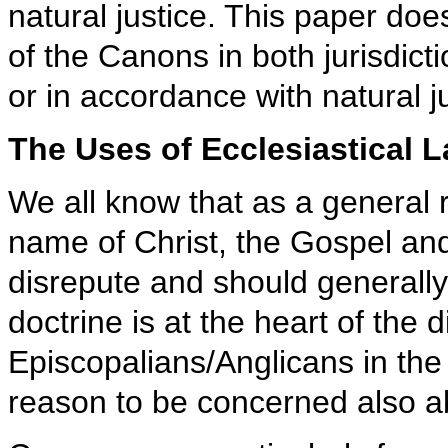
natural justice. This paper do
of the Canons in both jurisdic
or in accordance with natural ju
The Uses of Ecclesiastical 
We all know that as a general r
name of Christ, the Gospel and
disrepute and should generally 
doctrine is at the heart of th
Episcopalians/Anglicans in the
reason to be concerned also ab