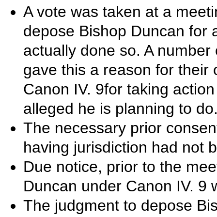
A vote was taken at a meeti
depose Bishop Duncan for
actually done so. A number 
gave this a reason for their 
Canon IV. 9for taking action 
alleged he is planning to do
The necessary prior consent
having jurisdiction had not
Due notice, prior to the mee
Duncan under Canon IV. 9 w
The judgment to depose Bi