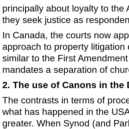
principally about loyalty to the
they seek justice as responden
In Canada, the courts now app
approach to property litigation 
similar to the First Amendment
mandates a separation of chur
2. The use of Canons in the
The contrasts in terms of pr
what has happened in the USA
greater. When Synod (and Parli