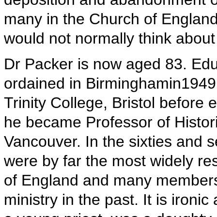
many in the Church of Englan
would not normally think about
Dr Packer is now aged 83. Edu
ordained in Birminghamin1949,
Trinity College, Bristol befor
he became Professor of Histor
Vancouver. In the sixties and 
were by far the most widely re
of England and many members 
ministry in the past. It is ironi