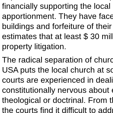
financially supporting the loc
apportionment. They have faced
buildings and forfeiture of the
estimates that at least $ 30 mi
property litigation.
The radical separation of churc
USA puts the local church at 
courts are experienced in deali
constitutionally nervous about
theological or doctrinal. From
the courts find it difficult to a