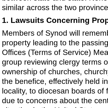
similar across the two province
1. Lawsuits Concerning Prop
Members of Synod will rememb
property leading to the passing
Offices (Terms of Service) Mea
group reviewing clergy terms of
ownership of churches, churc
the benefice, effectively held i
locality, to diocesan boards of 
due to concerns about the cent