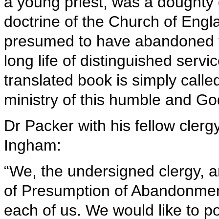
a young priest, was a doughty 
doctrine of the Church of Engl
presumed to have abandoned th
long life of distinguished serv
translated book is simply call
ministry of this humble and Go
Dr Packer with his fellow clerg
Ingham:
“We, the undersigned clergy, ar
of Presumption of Abandonment
each of us. We would like to poi