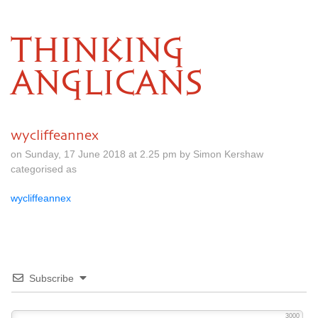
THINKING
ANGLICANS
wycliffeannex
on Sunday, 17 June 2018 at 2.25 pm by Simon Kershaw
categorised as
wycliffeannex
Subscribe
3000