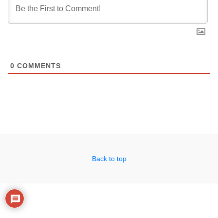
0
COMMENTS
Back to top