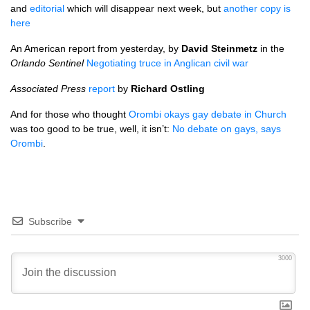
and
editorial
which will disappear next week, but
another copy is
here
An American report from yesterday, by
David Steinmetz
in the
Orlando Sentinel
Negotiating truce in Anglican civil war
Associated Press
report
by
Richard Ostling
And for those who thought
Orombi okays gay debate in Church
was too good to be true, well, it isn’t:
No debate on gays, says
Orombi
.
Subscribe
3000