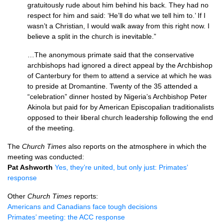
gratuitously rude about him behind his back. They had no
respect for him and said: ‘He’ll do what we tell him to.’ If I
wasn’t a Christian, I would walk away from this right now. I
believe a split in the church is inevitable.”
…The anonymous primate said that the conservative
archbishops had ignored a direct appeal by the Archbishop
of Canterbury for them to attend a service at which he was
to preside at Dromantine. Twenty of the 35 attended a
“celebration” dinner hosted by Nigeria’s Archbishop Peter
Akinola but paid for by American Episcopalian traditionalists
opposed to their liberal church leadership following the end
of the meeting.
The
Church Times
also reports on the atmosphere in which the
meeting was conducted:
Pat Ashworth
Yes, they’re united, but only just: Primates’
response
Other
Church Times
reports:
Americans and Canadians face tough decisions
Primates’ meeting: the
ACC
response