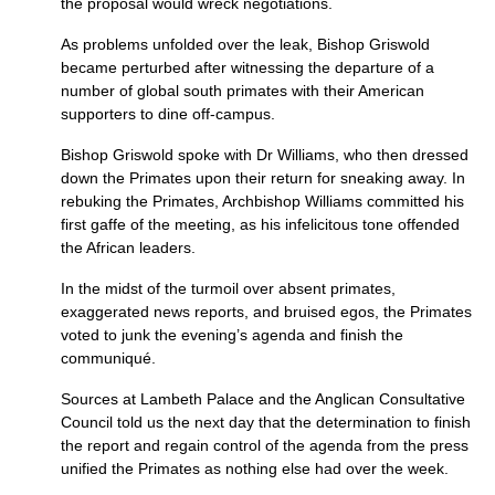
the proposal would wreck negotiations.
As problems unfolded over the leak, Bishop Griswold
became perturbed after witnessing the departure of a
number of global south primates with their American
supporters to dine off-campus.
Bishop Griswold spoke with Dr Williams, who then dressed
down the Primates upon their return for sneaking away. In
rebuking the Primates, Archbishop Williams committed his
first gaffe of the meeting, as his infelicitous tone offended
the African leaders.
In the midst of the turmoil over absent primates,
exaggerated news reports, and bruised egos, the Primates
voted to junk the evening’s agenda and finish the
communiqué.
Sources at Lambeth Palace and the Anglican Consultative
Council told us the next day that the determination to finish
the report and regain control of the agenda from the press
unified the Primates as nothing else had over the week.