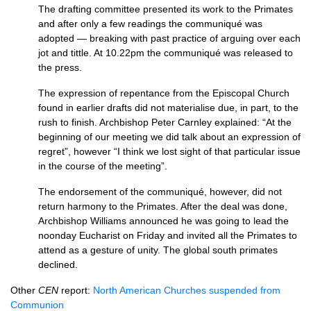
The drafting committee presented its work to the Primates
and after only a few readings the communiqué was
adopted — breaking with past practice of arguing over each
jot and tittle. At 10.22pm the communiqué was released to
the press.
The expression of repentance from the Episcopal Church
found in earlier drafts did not materialise due, in part, to the
rush to finish. Archbishop Peter Carnley explained: “At the
beginning of our meeting we did talk about an expression of
regret”, however “I think we lost sight of that particular issue
in the course of the meeting”.
The endorsement of the communiqué, however, did not
return harmony to the Primates. After the deal was done,
Archbishop Williams announced he was going to lead the
noonday Eucharist on Friday and invited all the Primates to
attend as a gesture of unity. The global south primates
declined.
Other
CEN
report:
North American Churches suspended from
Communion