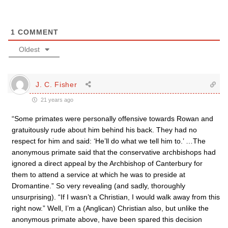
1
COMMENT
Oldest
J. C. Fisher
21 years ago
“Some primates were personally offensive towards Rowan and
gratuitously rude about him behind his back. They had no
respect for him and said: ‘He’ll do what we tell him to.’ …The
anonymous primate said that the conservative archbishops had
ignored a direct appeal by the Archbishop of Canterbury for
them to attend a service at which he was to preside at
Dromantine.” So very revealing (and sadly, thoroughly
unsurprising). “If I wasn’t a Christian, I would walk away from this
right now.” Well, I’m a (Anglican) Christian also, but unlike the
anonymous primate above, have been spared this decision