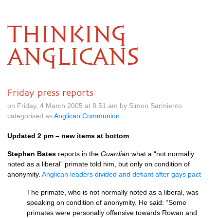
THINKING
ANGLICANS
Friday press reports
on Friday, 4 March 2005 at 8.51 am by Simon Sarmiento
categorised as
Anglican Communion
Updated 2 pm – new items at bottom
Stephen Bates
reports in the
Guardian
what a “not normally
noted as a liberal” primate told him, but only on condition of
anonymity.
Anglican leaders divided and defiant after gays pact
The primate, who is not normally noted as a liberal, was
speaking on condition of anonymity. He said: “Some
primates were personally offensive towards Rowan and