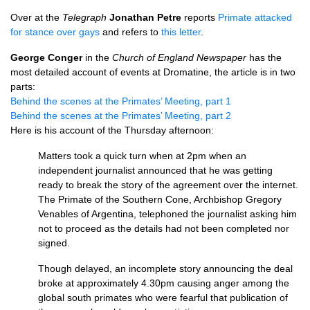
Over at the
Telegraph
Jonathan Petre
reports
Primate attacked
for stance over gays
and refers to
this letter
.
George Conger
in the
Church of England Newspaper
has the
most detailed account of events at Dromatine, the article is in two
parts:
Behind the scenes at the Primates’ Meeting, part 1
Behind the scenes at the Primates’ Meeting, part 2
Here is his account of the Thursday afternoon:
Matters took a quick turn when at 2pm when an
independent journalist announced that he was getting
ready to break the story of the agreement over the internet.
The Primate of the Southern Cone, Archbishop Gregory
Venables of Argentina, telephoned the journalist asking him
not to proceed as the details had not been completed nor
signed.
Though delayed, an incomplete story announcing the deal
broke at approximately 4.30pm causing anger among the
global south primates who were fearful that publication of