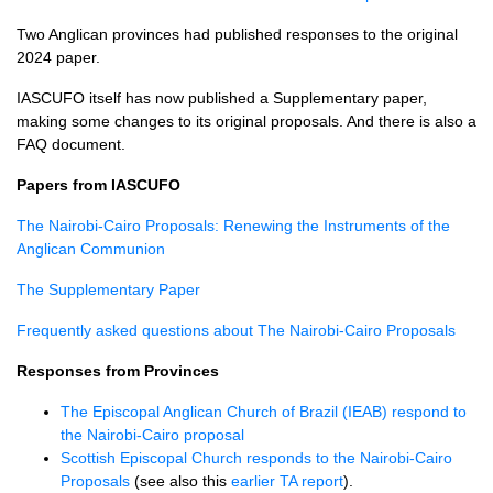
Two Anglican provinces had published responses to the original
2024 paper.
IASCUFO itself has now published a Supplementary paper,
making some changes to its original proposals. And there is also a
FAQ document.
Papers from IASCUFO
The Nairobi-Cairo Proposals: Renewing the Instruments of the
Anglican Communion
The Supplementary Paper
Frequently asked questions about The Nairobi-Cairo Proposals
Responses from Provinces
The Episcopal Anglican Church of Brazil (IEAB) respond to
the Nairobi-Cairo proposal
Scottish Episcopal Church responds to the Nairobi-Cairo
Proposals
(see also this
earlier TA report
).