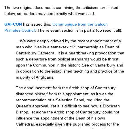
The two original documents containing the criticisms are linked
below, so readers may see exactly what was said.
GAFCON
has issued this:
Communiqué from the Gafcon
Primates Council
. The relevant section is in part 2 (do read it all):
…We were deeply grieved by the recent appointment of a
man who lives in a same-sex civil partnership as Dean of
Canterbury Cathedral. It is a heartbreaking provocation that
such a departure from biblical standards would be thrust
upon the Communion in the historic See of Canterbury and
in opposition to the established teaching and practice of the
majority of Anglicans.
The announcement from the Archbishop of Canterbury
distanced himself from this appointment, as it was the
recommendation of a Selection Panel, requiring the
Queen’s approval. Yet it is difficult to see how a Diocesan
Bishop, let alone the Archbishop of Canterbury, could not
influence the appointment of the Dean of his own
Cathedral, especially given the published process for the