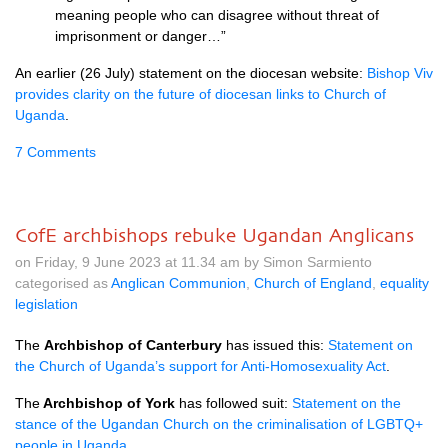
meaning people who can disagree without threat of
imprisonment or danger…”
An earlier (26 July) statement on the diocesan website:
Bishop Viv
provides clarity on the future of diocesan links to Church of
Uganda
.
7 Comments
CofE archbishops rebuke Ugandan Anglicans
on Friday, 9 June 2023 at 11.34 am by Simon Sarmiento
categorised as
Anglican Communion
,
Church of England
,
equality
legislation
The
Archbishop of Canterbury
has issued this:
Statement on
the Church of Uganda’s support for Anti-Homosexuality Act
.
The
Archbishop of York
has followed suit:
Statement on the
stance of the Ugandan Church on the criminalisation of LGBTQ+
people in Uganda