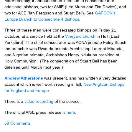
More recently, it announced an intention to consecrate four
additional bishops, two for AMiE (Lee Munn and Tim Davies), and
two for ACE (Ian Ferguson and Stuart Bell). See
GAFCON’s
Europe Branch to Consecrate 4 Bishops
.
Three of these men were consecrated bishops on Friday 21
October, at a service held at the
Vineyard church
in Hull (East
Yorkshire). The chief consecrator was ACNA primate Foley Beach,
the preacher was Rwanda primate Archbishop Laurent Mbanda,
and Nigerian primate, Archbishop Henry Ndukuba presided at
Holy Communion. (The consecration of Stuart Bell has been
deferred until March next year.)
Andrew Atherstone
was present, and has written a very detailed
account which is well worth reading in full:
New Anglican Bishops
for England and Europe
There is a
video recording
of the service.
The official ANiE press release
is here
.
59 Comments