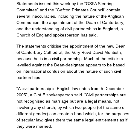
Statements issued this week by the “GSFA Steering
Committee” and the “Gafcon Primates Council” contain
several inaccuracies, including the nature of the Anglican
Communion, the appointment of the Dean of Canterbury,
and the understanding of civil partnerships in England, a
Church of England spokesperson has said.
The statements criticise the appointment of the new Dean
of Canterbury Cathedral, the Very Revd David Montieth,
because he is in a civil partnership. Much of the criticism
levelled against the Dean-designate appears to be based
on international confusion about the nature of such civil
partnerships.
“A civil partnership in English law dates from 5 December
2005”, a C of E spokesperson said. “Civil partnerships are
not recognised as marriage but are a legal means, not
involving any church, by which two people (of the same or
different gender) can create a bond which, for the purposes
of secular law, gives them the same legal entitlements as if
they were married.