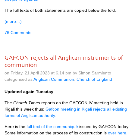
The full texts of both statements are copied below the fold.
(more…)
76 Comments
GAFCON rejects all Anglican instruments of
communion
on Friday, 21 April 2023 at 6.14 pm by Simon Sarmiento
categorised as
Anglican Communion
,
Church of England
Updated again Tuesday
The
Church Times
reports on the GAFCON IV meeting held in
Kigali this week thus:
Gafcon meeting in Kigali rejects all existing
forms of Anglican authority.
Here is the
full text of the communiqué
issued by GAFCON today.
Some information on the process of its construction is
over here.