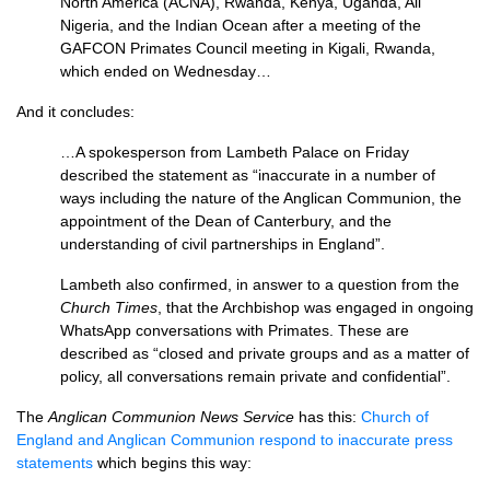
North America (ACNA), Rwanda, Kenya, Uganda, All
Nigeria, and the Indian Ocean after a meeting of the
GAFCON Primates Council meeting in Kigali, Rwanda,
which ended on Wednesday…
And it concludes:
…A spokesperson from Lambeth Palace on Friday
described the statement as “inaccurate in a number of
ways including the nature of the Anglican Communion, the
appointment of the Dean of Canterbury, and the
understanding of civil partnerships in England”.
Lambeth also confirmed, in answer to a question from the
Church Times
, that the Archbishop was engaged in ongoing
WhatsApp conversations with Primates. These are
described as “closed and private groups and as a matter of
policy, all conversations remain private and confidential”.
The
Anglican Communion News Service
has this:
Church of
England and Anglican Communion respond to inaccurate press
statements
which begins this way: