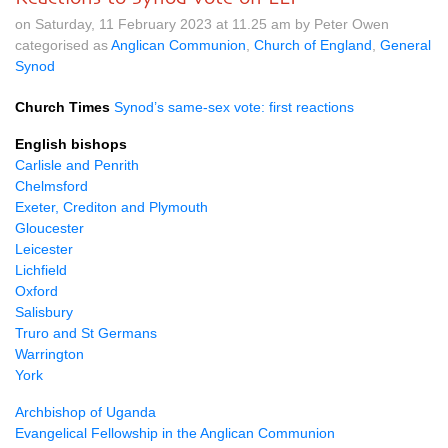
on Saturday, 11 February 2023 at 11.25 am by Peter Owen
categorised as
Anglican Communion
,
Church of England
,
General
Synod
Church Times
Synod’s same-sex vote: first reactions
English bishops
Carlisle and Penrith
Chelmsford
Exeter, Crediton and Plymouth
Gloucester
Leicester
Lichfield
Oxford
Salisbury
Truro and St Germans
Warrington
York
Archbishop of Uganda
Evangelical Fellowship in the Anglican Communion