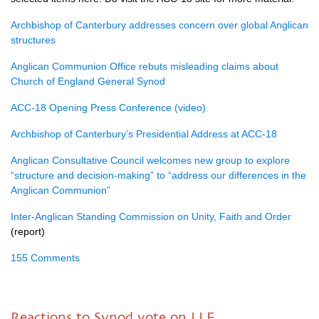
Archbishop of Canterbury addresses concern over global Anglican
structures
Anglican Communion Office rebuts misleading claims about
Church of England General Synod
ACC-18 Opening Press Conference (video)
Archbishop of Canterbury’s Presidential Address at ACC-18
Anglican Consultative Council welcomes new group to explore
“structure and decision-making” to “address our differences in the
Anglican Communion”
Inter-Anglican Standing Commission on Unity, Faith and Order
(report)
155 Comments
Reactions to Synod vote on LLF