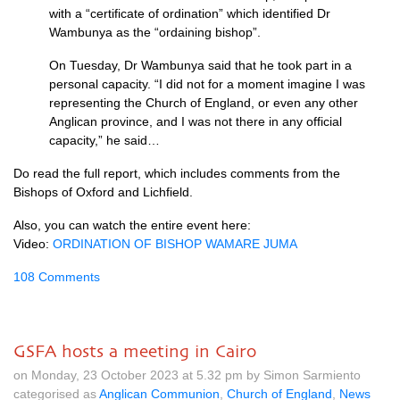
with a “certificate of ordination” which identified Dr
Wambunya as the “ordaining bishop”.
On Tuesday, Dr Wambunya said that he took part in a
personal capacity. “I did not for a moment imagine I was
representing the Church of England, or even any other
Anglican province, and I was not there in any official
capacity,” he said…
Do read the full report, which includes comments from the
Bishops of Oxford and Lichfield.
Also, you can watch the entire event here:
Video:
ORDINATION OF BISHOP WAMARE JUMA
108 Comments
GSFA hosts a meeting in Cairo
on Monday, 23 October 2023 at 5.32 pm by Simon Sarmiento
categorised as
Anglican Communion
,
Church of England
,
News