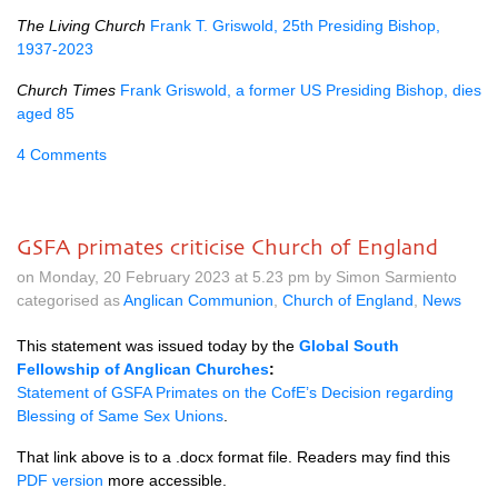
The Living Church
Frank T. Griswold, 25th Presiding Bishop,
1937-2023
Church Times
Frank Griswold, a former US Presiding Bishop, dies
aged 85
4 Comments
GSFA primates criticise Church of England
on Monday, 20 February 2023 at 5.23 pm by Simon Sarmiento
categorised as
Anglican Communion
,
Church of England
,
News
This statement was issued today by the
Global South
Fellowship of Anglican Churches
:
State
ment of GSFA Primates on the CofE’s Decision regarding
Blessing of Same Sex Unions
.
That link above is to a .docx format file. Readers may find this
PDF version
more accessible.