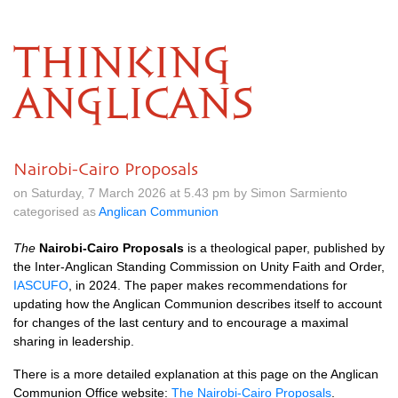
THINKING
ANGLICANS
Nairobi-Cairo Proposals
on Saturday, 7 March 2026 at 5.43 pm by Simon Sarmiento
categorised as
Anglican Communion
The
Nairobi-Cairo Proposals
is a theological paper, published by
the Inter-Anglican Standing Commission on Unity Faith and Order,
IASCUFO
, in 2024. The paper makes recommendations for
updating how the Anglican Communion describes itself to account
for changes of the last century and to encourage a maximal
sharing in leadership.
There is a more detailed explanation at this page on the Anglican
Communion Office website:
The Nairobi-Cairo Proposals
.