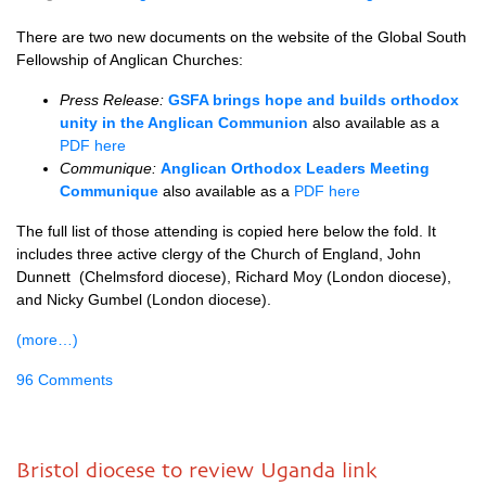
There are two new documents on the website of the Global South
Fellowship of Anglican Churches:
Press Release:
GSFA brings hope and builds orthodox
unity in the Anglican Communion
also available as a
PDF here
Communique:
Anglican Orthodox Leaders Meeting
Communique
also available as a
PDF here
The full list of those attending is copied here below the fold. It
includes three active clergy of the Church of England, John
Dunnett (Chelmsford diocese), Richard Moy (London diocese),
and Nicky Gumbel (London diocese).
(more…)
96 Comments
Bristol diocese to review Uganda link