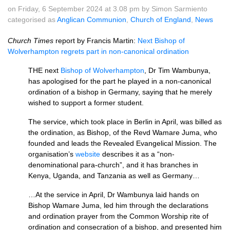
on Friday, 6 September 2024 at 3.08 pm by Simon Sarmiento
categorised as
Anglican Communion
,
Church of England
,
News
Church Times
report by Francis Martin:
Next Bishop of
Wolverhampton regrets part in non-canonical ordination
THE next
Bishop of Wolverhampton
, Dr Tim Wambunya,
has apologised for the part he played in a non-canonical
ordination of a bishop in Germany, saying that he merely
wished to support a former student.
The service, which took place in Berlin in April, was billed as
the ordination, as Bishop, of the Revd Wamare Juma, who
founded and leads the Revealed Evangelical Mission. The
organisation’s
website
describes it as a “non-
denominational para-church”, and it has branches in
Kenya, Uganda, and Tanzania as well as Germany…
…At the service in April, Dr Wambunya laid hands on
Bishop Wamare Juma, led him through the declarations
and ordination prayer from the Common Worship rite of
ordination and consecration of a bishop, and presented him