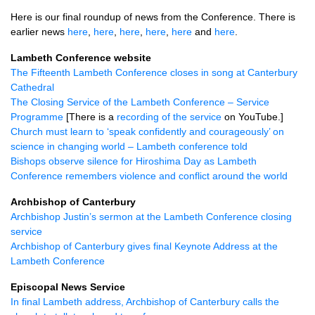
Here is our final roundup of news from the Conference. There is
earlier news
here
,
here
,
here
,
here
,
here
and
here
.
Lambeth Conference website
The Fifteenth Lambeth Conference closes in song at Canterbury
Cathedral
The Closing Service of the Lambeth Conference – Service
Programme
[There is a
recording of the service
on YouTube.]
Church must learn to ‘speak confidently and courageously’ on
science in changing world – Lambeth conference told
Bishops observe silence for Hiroshima Day as Lambeth
Conference remembers violence and conflict around the world
Archbishop of Canterbury
Archbishop Justin’s sermon at the Lambeth Conference closing
service
Archbishop of Canterbury gives final Keynote Address at the
Lambeth Conference
Episcopal News Service
In final Lambeth address, Archbishop of Canterbury calls the