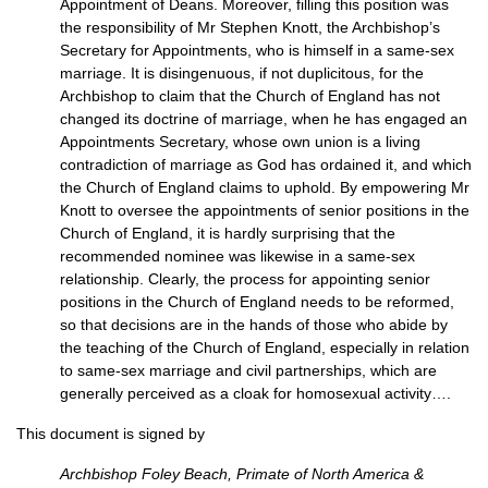
Appointment of Deans. Moreover, filling this position was
the responsibility of Mr Stephen Knott, the Archbishop’s
Secretary for Appointments, who is himself in a same-sex
marriage. It is disingenuous, if not duplicitous, for the
Archbishop to claim that the Church of England has not
changed its doctrine of marriage, when he has engaged an
Appointments Secretary, whose own union is a living
contradiction of marriage as God has ordained it, and which
the Church of England claims to uphold. By empowering Mr
Knott to oversee the appointments of senior positions in the
Church of England, it is hardly surprising that the
recommended nominee was likewise in a same-sex
relationship. Clearly, the process for appointing senior
positions in the Church of England needs to be reformed,
so that decisions are in the hands of those who abide by
the teaching of the Church of England, especially in relation
to same-sex marriage and civil partnerships, which are
generally perceived as a cloak for homosexual activity….
This document is signed by
Archbishop Foley Beach, Primate of North America &