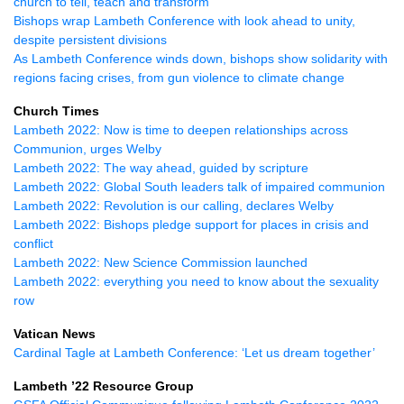
church to tell, teach and transform
Bishops wrap Lambeth Conference with look ahead to unity,
despite persistent divisions
As Lambeth Conference winds down, bishops show solidarity with
regions facing crises, from gun violence to climate change
Church Times
Lambeth 2022: Now is time to deepen relationships across
Communion, urges Welby
Lambeth 2022: The way ahead, guided by scripture
Lambeth 2022: Global South leaders talk of impaired communion
Lambeth 2022: Revolution is our calling, declares Welby
Lambeth 2022: Bishops pledge support for places in crisis and
conflict
Lambeth 2022: New Science Commission launched
Lambeth 2022: everything you need to know about the sexuality
row
Vatican News
Cardinal Tagle at Lambeth Conference: ‘Let us dream together’
Lambeth ’22 Resource Group