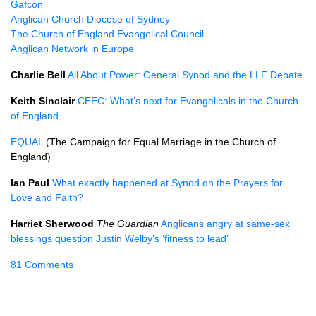
Gafcon
Anglican Church Diocese of Sydney
The Church of England Evangelical Council
Anglican Network in Europe
Charlie Bell
All About Power: General Synod and the LLF Debate
Keith Sinclair
CEEC: What’s next for Evangelicals in the Church
of England
EQUAL
(The Campaign for Equal Marriage in the Church of
England)
Ian Paul
What exactly happened at Synod on the Prayers for
Love and Faith?
Harriet Sherwood
The Guardian
Anglicans angry at same-sex
blessings question Justin Welby’s ‘fitness to lead’
81 Comments