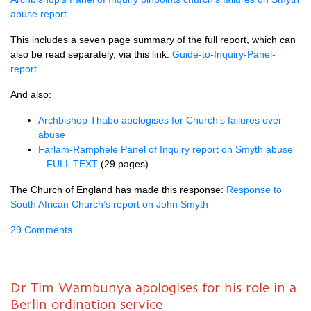
abuse report
This includes a seven page summary of the full report, which can
also be read separately, via this link:
Guide-to-Inquiry-Panel-
report
.
And also:
Archbishop Thabo apologises for Church’s failures over
abuse
Farlam-Ramphele Panel of Inquiry report on Smyth abuse
– FULL TEXT
(29 pages)
The Church of England has made this response:
Response to
South African Church’s report on John Smyth
29 Comments
Dr Tim Wambunya apologises for his role in a
Berlin ordination service