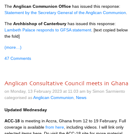
The
Anglican Communion Office
has issued this response:
Statement by the Secretary General of the Anglican Communion
.
The
Archbishop of Canterbury
has issued this response:
Lambeth Palace responds to GFSA statement
. [text copied below
the fold]
(more…)
47 Comments
Anglican Consultative Council meets in Ghana
on Monday, 13 February 2023 at 11.03 am by Simon Sarmiento
categorised as
Anglican Communion
,
News
Updated Wednesday
ACC-18
is meeting in Accra, Ghana from 12 to 19 February. Full
coverage is available
from here
, including videos. I will link only
selected items here. Do visit the ACC-18 site for more material.