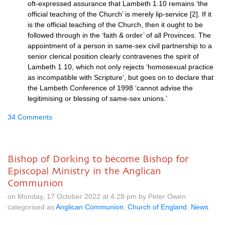
oft-expressed assurance that Lambeth 1.10 remains ‘the
official teaching of the Church’ is merely lip-service [2]. If it
is the official teaching of the Church, then it ought to be
followed through in the ‘faith & order’ of all Provinces. The
appointment of a person in same-sex civil partnership to a
senior clerical position clearly contravenes the spirit of
Lambeth 1.10, which not only rejects ‘homosexual practice
as incompatible with Scripture’, but goes on to declare that
the Lambeth Conference of 1998 ‘cannot advise the
legitimising or blessing of same-sex unions.’
34 Comments
Bishop of Dorking to become Bishop for
Episcopal Ministry in the Anglican
Communion
on Monday, 17 October 2022 at 4.28 pm by Peter Owen
categorised as
Anglican Communion
,
Church of England
,
News