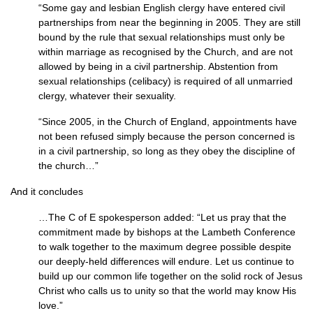
“Some gay and lesbian English clergy have entered civil
partnerships from near the beginning in 2005. They are still
bound by the rule that sexual relationships must only be
within marriage as recognised by the Church, and are not
allowed by being in a civil partnership. Abstention from
sexual relationships (celibacy) is required of all unmarried
clergy, whatever their sexuality.
“Since 2005, in the Church of England, appointments have
not been refused simply because the person concerned is
in a civil partnership, so long as they obey the discipline of
the church…”
And it concludes
…The C of E spokesperson added: “Let us pray that the
commitment made by bishops at the Lambeth Conference
to walk together to the maximum degree possible despite
our deeply-held differences will endure. Let us continue to
build up our common life together on the solid rock of Jesus
Christ who calls us to unity so that the world may know His
love.”