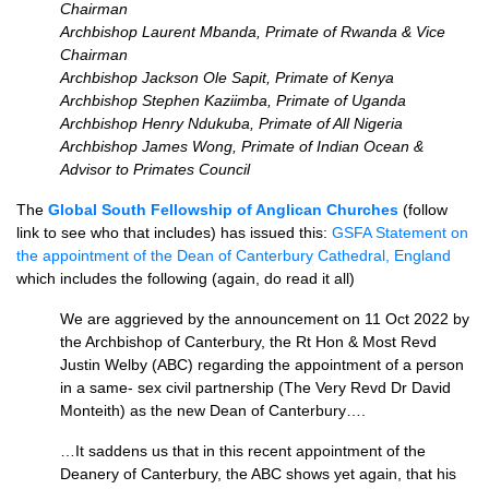
Chairman
Archbishop Laurent Mbanda, Primate of Rwanda & Vice
Chairman
Archbishop Jackson Ole Sapit, Primate of Kenya
Archbishop Stephen Kaziimba, Primate of Uganda
Archbishop Henry Ndukuba, Primate of All Nigeria
Archbishop James Wong, Primate of Indian Ocean &
Advisor to Primates Council
The
Global South Fellowship of Anglican Churches
(follow
link to see who that includes) has issued this:
GSFA Statement on
the appointment of the
Dean of Canterbury Cathedral, England
which includes the following (again, do read it all)
We are aggrieved by the announcement on 11 Oct 2022 by
the Archbishop of Canterbury, the Rt Hon & Most Revd
Justin Welby (ABC) regarding the appointment of a person
in a same- sex civil partnership (The Very Revd Dr David
Monteith) as the new Dean of Canterbury….
…It saddens us that in this recent appointment of the
Deanery of Canterbury, the ABC shows yet again, that his