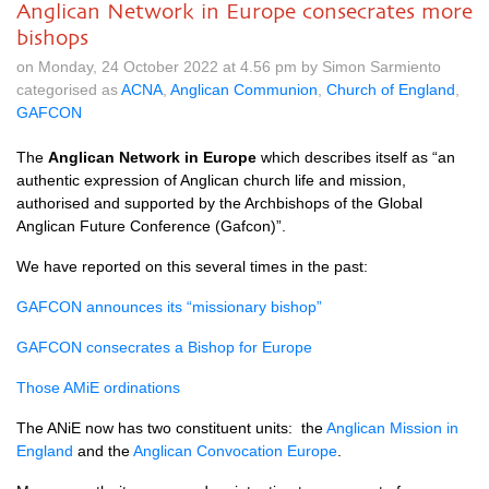
Anglican Network in Europe consecrates more
bishops
on Monday, 24 October 2022 at 4.56 pm by Simon Sarmiento
categorised as
ACNA
,
Anglican Communion
,
Church of England
,
GAFCON
The
Anglican Network in Europe
which describes itself as “an
authentic expression of Anglican church life and mission,
authorised and supported by the Archbishops of the Global
Anglican Future Conference (Gafcon)”.
We have reported on this several times in the past:
GAFCON announces its “missionary bishop”
GAFCON consecrates a Bishop for Europe
Those AMiE ordinations
The ANiE now has two constituent units: the
Anglican Mission in
England
and the
Anglican Convocation Europe
.