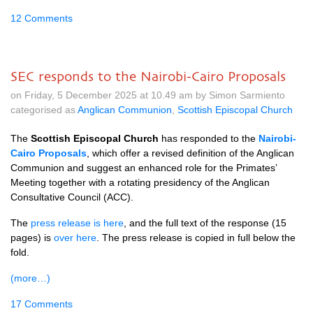
12 Comments
SEC responds to the Nairobi-Cairo Proposals
on Friday, 5 December 2025 at 10.49 am by Simon Sarmiento
categorised as
Anglican Communion
,
Scottish Episcopal Church
The
Scottish Episcopal Church
has responded to the
Nairobi-
Cairo Proposals
, which offer a revised definition of the Anglican
Communion and suggest an enhanced role for the Primates’
Meeting together with a rotating presidency of the Anglican
Consultative Council (ACC).
The
press release is here
, and the full text of the response (15
pages) is
over here
. The press release is copied in full below the
fold.
(more…)
17 Comments