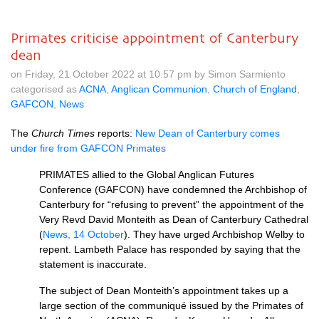
Primates criticise appointment of Canterbury
dean
on Friday, 21 October 2022 at 10.57 pm by Simon Sarmiento
categorised as
ACNA
,
Anglican Communion
,
Church of England
,
GAFCON
,
News
The
Church Times
reports:
New Dean of Canterbury comes
under fire from GAFCON Primates
PRIMATES allied to the Global Anglican Futures
Conference (GAFCON) have condemned the Archbishop of
Canterbury for “refusing to prevent” the appointment of the
Very Revd David Monteith as Dean of Canterbury Cathedral
(
News, 14 October
). They have urged Archbishop Welby to
repent. Lambeth Palace has responded by saying that the
statement is inaccurate.
The subject of Dean Monteith’s appointment takes up a
large section of the communiqué issued by the Primates of