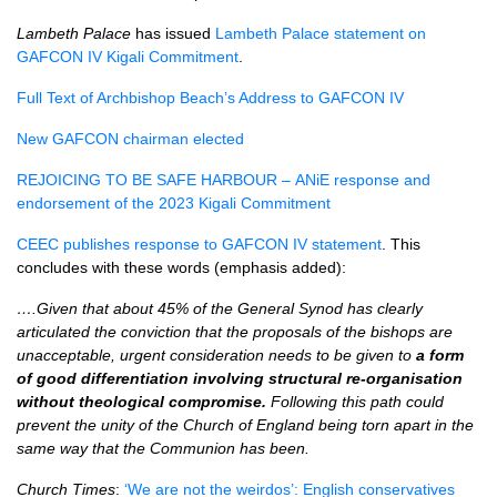
Lambeth Palace
has issued
Lambeth Palace statement on
GAFCON IV Kigali Commitment
.
Full Text of Archbishop Beach’s Address to GAFCON IV
New GAFCON chairman elected
REJOICING TO BE SAFE HARBOUR –
ANiE response and
endorsement of the 2023 Kigali Commitment
CEEC publishes response to GAFCON IV statement
. This
concludes with these words (emphasis added):
….Given that about 45% of the General Synod has clearly
articulated the conviction that the proposals of the bishops are
unacceptable, urgent consideration needs to be given to
a form
of good differentiation involving structural re-organisation
without theological compromise.
Following this path could
prevent the unity of the Church of England being torn apart in the
same way that the Communion has been.
Church Times
:
‘We are not the weirdos’: English conservatives