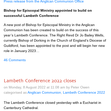
Press release from the Anglican Communion Office
Bishop for Episcopal Ministry appointed to build on
successful Lambeth Conference
A new post of Bishop for Episcopal Ministry in the Anglican
Communion has been created to build on the success of this
year’s Lambeth Conference. The Right Revd Dr Jo Bailey Wells,
currently Bishop of Dorking in the Church of England’s Diocese of
Guildford, has been appointed to the post and will begin her new
role in January 2023…
46 Comments
Lambeth Conference 2022 closes
on Monday, 8 August 2022 at 11.08 am by Peter Owen
categorised as
Anglican Communion
,
Lambeth Conference 2022
The Lambeth Conference closed yesterday with a Eucharist in
Canterbury Cathedral.