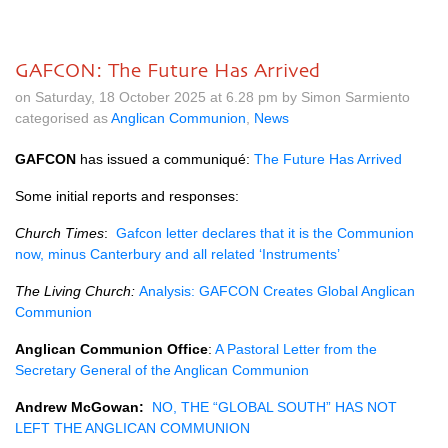
GAFCON: The Future Has Arrived
on Saturday, 18 October 2025 at 6.28 pm by Simon Sarmiento
categorised as
Anglican Communion
,
News
GAFCON
has issued a communiqué:
The Future Has Arrived
Some initial reports and responses:
Church Times
:
Gafcon letter declares that it is the Communion
now, minus Canterbury and all related ‘Instruments’
The Living Church:
Analysis: GAFCON Creates Global Anglican
Communion
Anglican Communion Office
:
A Pastoral Letter from the
Secretary General of the Anglican Communion
Andrew McGowan:
NO, THE “GLOBAL SOUTH” HAS NOT
LEFT THE ANGLICAN COMMUNION