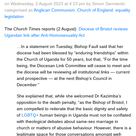
on Wednesday, 2 August 2023 at 4.23 pm by Simon Sarmiento
categorised as
Anglican Communion
,
Church of England
,
equality
legislation
The
Church Time
s reports (2 August):
Diocese of Bristol reviews
Ugandan link after Anti-Homosexuality Act
…In a statement on Tuesday, Bishop Faull said that her
diocese had been blessed by “enduring friendships” within
the Church of Uganda for 50 years, but that, “For the time
being, the Diocesan Link Committee will cease to meet and
the diocese will be reviewing all institutional links — current
and prospective — at the next Bishop’s Council in
December.”
She explained that, while she welcomed Dr Kaziimba’s
opposition to the death penalty, “as the Bishop of Bristol, I
am compelled to reiterate that the basic dignity and safety
of
LGBTQ+
human beings in Uganda must not be conflated
with theological debates about same-sex marriage in
church or matters of abusive behaviour. However, there is a
legitimate space for those conversations amongst well-