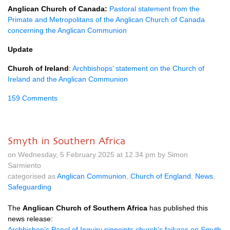
Anglican Church of Canada:
Pastoral statement from the
Primate and Metropolitans of the Anglican Church of Canada
concerning the Anglican Communion
Update
Church of Ireland
:
Archbishops’ statement on the Church of
Ireland and the Anglican Communion
159 Comments
Smyth in Southern Africa
on Wednesday, 5 February 2025 at 12.34 pm by Simon
Sarmiento
categorised as
Anglican Communion
,
Church of England
,
News
,
Safeguarding
The
Anglican Church of Southern Africa
has published this
news release:
Archbishop’s Panel of Inquiry pinpoints church’s failures on Smyth