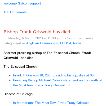
welcome Gafcon support
196 Comments
Bishop Frank Griswold has died
on Monday, 6 March 2023 at 11.33 am by Simon Sarmiento
categorised as
Anglican Communion
,
ECUSA
,
News
A former presiding bishop of The Episcopal Church,
Frank
Griswold
, has died.
The Episcopal Church:
Frank T. Griswold III, 25th presiding bishop, dies at 85
Presiding Bishop Michael Curry’s statement on the death of
the Most Rev. Frank Tracy Griswold III
Diocese of Chicago:
In Memoriam: The Most Rev. Frank Tracy Griswold