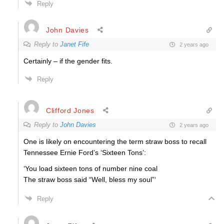
Reply
John Davies
Reply to
Janet Fife
2 years ago
Certainly – if the gender fits.
Reply
Clifford Jones
Reply to
John Davies
2 years ago
One is likely on encountering the term straw boss to recall
Tennessee Ernie Ford’s ‘Sixteen Tons’:
‘You load sixteen tons of number nine coal
The straw boss said “Well, bless my soul”‘
Reply