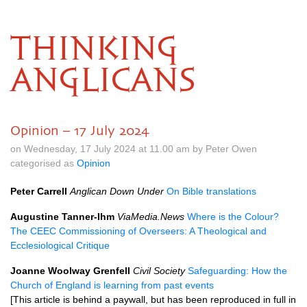
THINKING
ANGLICANS
Opinion – 17 July 2024
on Wednesday, 17 July 2024 at 11.00 am by Peter Owen
categorised as
Opinion
Peter Carrell
Anglican Down Under
On Bible translations
Augustine Tanner-Ihm
ViaMedia.News
Where is the Colour?
The CEEC Commissioning of Overseers: A Theological and
Ecclesiological Critique
Joanne Woolway Grenfell
Civil Society
Safeguarding: How the
Church of England is learning from past events
[This article is behind a paywall, but has been reproduced in full in