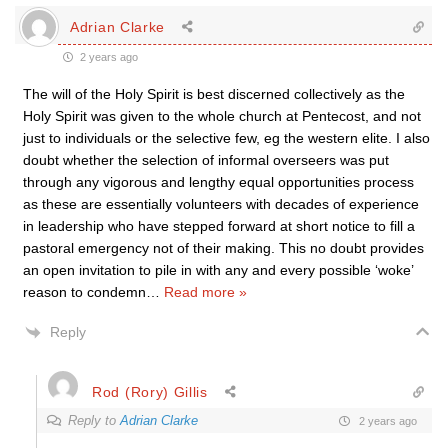
Adrian Clarke
2 years ago
The will of the Holy Spirit is best discerned collectively as the
Holy Spirit was given to the whole church at Pentecost, and not
just to individuals or the selective few, eg the western elite. I also
doubt whether the selection of informal overseers was put
through any vigorous and lengthy equal opportunities process
as these are essentially volunteers with decades of experience
in leadership who have stepped forward at short notice to fill a
pastoral emergency not of their making. This no doubt provides
an open invitation to pile in with any and every possible ‘woke’
reason to condemn
…
Read more »
Reply
Rod (Rory) Gillis
Reply to
Adrian Clarke
2 years ago