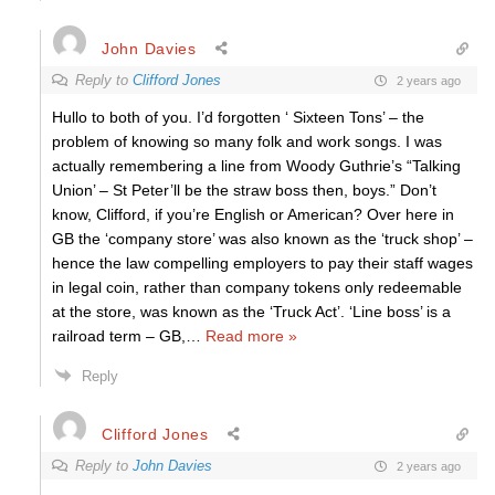
John Davies
Reply to
Clifford Jones
2 years ago
Hullo to both of you. I’d forgotten ‘ Sixteen Tons’ – the
problem of knowing so many folk and work songs. I was
actually remembering a line from Woody Guthrie’s “Talking
Union’ – St Peter’ll be the straw boss then, boys.” Don’t
know, Clifford, if you’re English or American? Over here in
GB the ‘company store’ was also known as the ‘truck shop’ –
hence the law compelling employers to pay their staff wages
in legal coin, rather than company tokens only redeemable
at the store, was known as the ‘Truck Act’. ‘Line boss’ is a
railroad term – GB,
…
Read more »
Reply
Clifford Jones
Reply to
John Davies
2 years ago