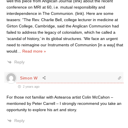
well this piece from Anglican Journal (link) about the recent
conference on MRI at 60, i.e. mutual responsibility and
interdependence in The Communion. (link). Here are some
teasers: “The Rev. Charlie Bell, college lecturer in medicine at
Girton College, Cambridge, said the Anglican Communion had
failed to address the legacy of colonialism, which he called a
‘scandal of history,’ in its global structures. ‘We face an urgent
need to reimagine our Instruments of Communion [in a way] that
would
…
Read more »
Reply
Simon W
2 years ago
For those not familiar with Aotearoa artist Colin McCahon –
mentioned by Peter Carrell – I strongly recommend you take an
opportunity to explore his art and story.
Reply