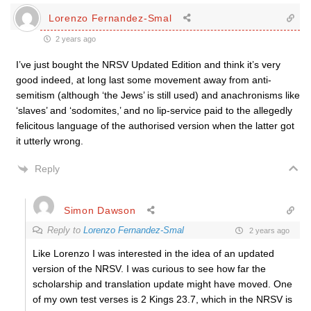
Lorenzo Fernandez-Smal
2 years ago
I’ve just bought the NRSV Updated Edition and think it’s very
good indeed, at long last some movement away from anti-
semitism (although ‘the Jews’ is still used) and anachronisms like
‘slaves’ and ‘sodomites,’ and no lip-service paid to the allegedly
felicitous language of the authorised version when the latter got
it utterly wrong.
Reply
Simon Dawson
Reply to
Lorenzo Fernandez-Smal
2 years ago
Like Lorenzo I was interested in the idea of an updated
version of the NRSV. I was curious to see how far the
scholarship and translation update might have moved. One
of my own test verses is 2 Kings 23.7, which in the NRSV is