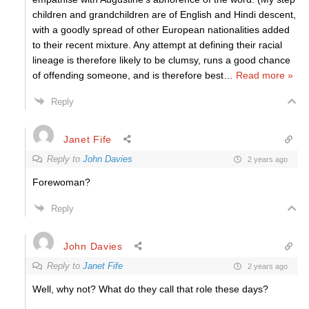
children and grandchildren are of English and Hindi descent,
with a goodly spread of other European nationalities added
to their recent mixture. Any attempt at defining their racial
lineage is therefore likely to be clumsy, runs a good chance
of offending someone, and is therefore best
…
Read more »
Reply
Janet Fife
Reply to
John Davies
2 years ago
Forewoman?
Reply
John Davies
Reply to
Janet Fife
2 years ago
Well, why not? What do they call that role these days?