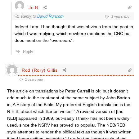
Jo B
Reply to
David Runcorn
2 years ago
Indeed I am. I had thought that was obvious from the post to
which I was replying, which nowhere mentions the CNC but
does mention the “overseers”.
Reply
Rod (Rory) Gillis
2 years ago
The article on translations by Peter Carrell is ok; but it doesn’t
add much to the treatment of the same subject by John Barton
in, A History of the Bible. My preferred English translation is the
R.E.B. about which Barton writes: ” A revised version of [the
NEB] appeared in 1989, but–sadly I think- has not been widely
used, since the NSRV has proved so popular. The NEB/REB
style attempts to render the biblical text as though it was written
it had been written yesterday.” I prefer the literary style of the