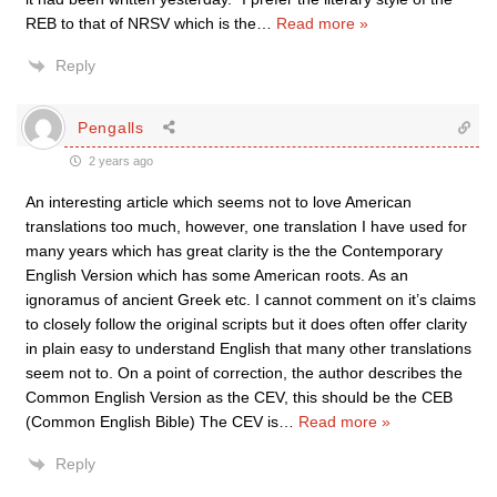
REB to that of NRSV which is the
…
Read more »
Reply
Pengalls
2 years ago
An interesting article which seems not to love American
translations too much, however, one translation I have used for
many years which has great clarity is the the Contemporary
English Version which has some American roots. As an
ignoramus of ancient Greek etc. I cannot comment on it’s claims
to closely follow the original scripts but it does often offer clarity
in plain easy to understand English that many other translations
seem not to. On a point of correction, the author describes the
Common English Version as the CEV, this should be the CEB
(Common English Bible) The CEV is
…
Read more »
Reply