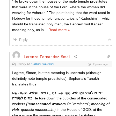
“He broke down the houses of the male temple prostitutes
that were in the house of the Lord, where the women did
weaving for Asherah.” The point being that the word used in
Hebrew for these temple functionaries is “Kadeshim” – which
should be translated holy men, the Hebrew root Kadesh
meaning holy, as in
…
Read more »
Reply
Lorenzo Fernandez-Smal
Reply to
Simon Dawson
2 years ago
I agree, Simon, but the meaning is uncertain (although
definitely note temple prostitutes). Sepharia’s Tanakh
translates thus
וַיִּתֹּץ֙ אֶת־בָּתֵּ֣י הַקְּדֵשִׁ֔ים אֲשֶׁ֖ר בְּבֵ֣ית יְהֹוָ֑ה אֲשֶׁ֣ר הַנָּשִׁ֗ים אֹרְג֥וֹת שָׁ֛ם
בָּתִּ֖ים לָאֲשֵׁרָֽה׃ He tore down the cubicles of the consecrated
workers
(*
consecrated workers
Or “retainers”; meaning of
Heb. qedeshi muncertain.)
in the House of GOD, at the
place where the women wove coverings for Asherah.