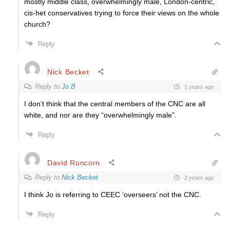
mostly middle class, overwhelmingly male, London-centric,
cis-het conservatives trying to force their views on the whole
church?
Reply
Nick Becket
Reply to
Jo B
2 years ago
I don’t think that the central members of the CNC are all
white, and nor are they “overwhelmingly male”.
Reply
David Runcorn
Reply to
Nick Becket
2 years ago
I think Jo is referring to CEEC ‘overseers’ not the CNC.
Reply