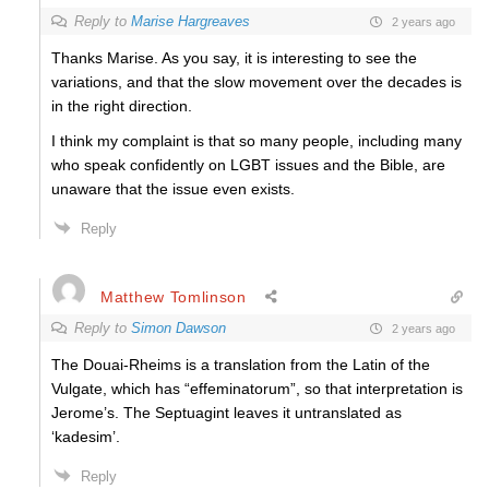
Reply to
Marise Hargreaves
2 years ago
Thanks Marise. As you say, it is interesting to see the
variations, and that the slow movement over the decades is
in the right direction.
I think my complaint is that so many people, including many
who speak confidently on LGBT issues and the Bible, are
unaware that the issue even exists.
Reply
Matthew Tomlinson
Reply to
Simon Dawson
2 years ago
The Douai-Rheims is a translation from the Latin of the
Vulgate, which has “effeminatorum”, so that interpretation is
Jerome’s. The Septuagint leaves it untranslated as
‘kadesim’.
Reply