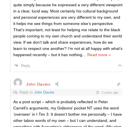
quite simply because he expressed a very different viewpoint
in a clear, lucid way. Most certainly his cultural background
and personal experiences are very different to my own, and
it helps me see things from someone else’s perspective.
That’s important, not least for helping me relate to the black
people coming to my own church and understand their world
view. If we don’t talk and share experiences, how do we
learn to respect one another? I’m not at all happy with what’s
happened recently – but it has nothing
…
Read more »
Reply
John Davies
Reply to
John Davies
2 years ago
As a post script – which is probably reflected in Peter
Carrell’s arguments, my Gideons’ pocket NT uses the word
‘overseer’ in I Tim 3. It doesn’t bother me personally – I have
other taboo words of my own – but I can understand, and
empathise with Augustine’s abhorence of the word. (My step