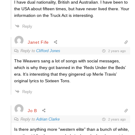
I have dual nationality, British and Australian. I have been to
the USA about fifteen times, but have never lived there. Your
information on the Truck Act is interesting.
Reply
Janet Fife
Reply to
Clifford Jones
2 years ago
The Weavers sang a lot of songs with social messages,
which is why they got banned in the ‘Reds Under the Beds’
era. It’s interesting that they gingered up Merle Travis’
original lyrics to Sixteen Tons.
Reply
Jo B
Reply to
Adrian Clarke
2 years ago
Is there anything more “western elite” than a bunch of white,