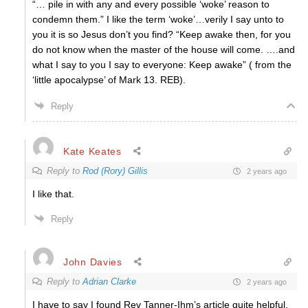
“…
pile in with any and every possible ‘woke’ reason to
condemn them.” I like the term ‘woke’…verily I say unto to
you it is so Jesus don’t you find? “Keep awake then, for you
do not know when the master of the house will come. ….and
what I say to you I say to everyone: Keep awake” ( from the
‘little apocalypse’ of Mark 13. REB).
Reply
Kate Keates
Reply to
Rod (Rory) Gillis
2 years ago
I like that.
Reply
John Davies
Reply to
Adrian Clarke
2 years ago
I have to say I found Rev Tanner-Ihm’s article quite helpful,