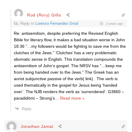
Rod (Rory) Gillis
Reply to
Lorenzo Fernandez-Smal
2 years ago
Re: antisemitism, despite preferring the Revised English
Bible for literary flow, it makes a bad situation worse in John
18:36 “…my followers would be fighting to save me from the
clutches of the Jews.” ‘Clutches’ has a very problematic
idiomatic sense in English. This translation compounds the
antisemitism of John’s gospel. The NRSV has “…keep me
from being handed over to the Jews.” The Greek has an
aorist subjunctive passive of the verb( link) . The verb is
used thematically in the gospel for Jesus being ‘handed
over’. The NJB renders the verb as ‘surrendered’. G3860 –
paradidōmi – Strong’s
…
Read more »
Reply
Jonathan Jamal