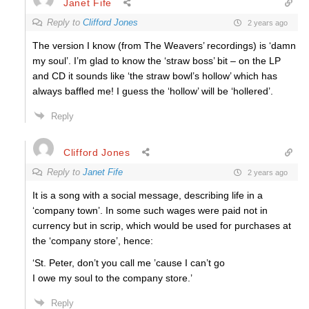
Janet Fife
Reply to
Clifford Jones
2 years ago
The version I know (from The Weavers’ recordings) is ‘damn
my soul’. I’m glad to know the ‘straw boss’ bit – on the LP
and CD it sounds like ‘the straw bowl’s hollow’ which has
always baffled me! I guess the ‘hollow’ will be ‘hollered’.
Reply
Clifford Jones
Reply to
Janet Fife
2 years ago
It is a song with a social message, describing life in a
‘company town’. In some such wages were paid not in
currency but in scrip, which would be used for purchases at
the ‘company store’, hence:
‘St. Peter, don’t you call me ’cause I can’t go
I owe my soul to the company store.’
Reply