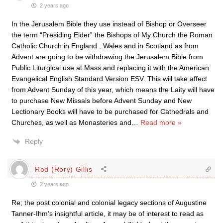
2 years ago
In the Jerusalem Bible they use instead of Bishop or Overseer
the term “Presiding Elder” the Bishops of My Church the Roman
Catholic Church in England , Wales and in Scotland as from
Advent are going to be withdrawing the Jerusalem Bible from
Public Liturgical use at Mass and replacing it with the American
Evangelical English Standard Version ESV. This will take affect
from Advent Sunday of this year, which means the Laity will have
to purchase New Missals before Advent Sunday and New
Lectionary Books will have to be purchased for Cathedrals and
Churches, as well as Monasteries and
…
Read more »
Reply
Rod (Rory) Gillis
2 years ago
Re; the post colonial and colonial legacy sections of Augustine
Tanner-Ihm’s insightful article, it may be of interest to read as