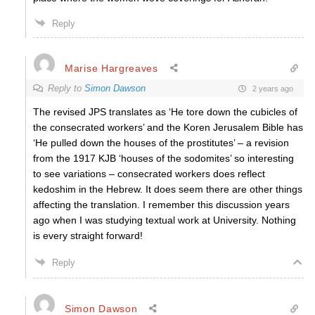
Reply
Marise Hargreaves
Reply to
Simon Dawson
2 years ago
The revised JPS translates as ‘He tore down the cubicles of
the consecrated workers’ and the Koren Jerusalem Bible has
‘He pulled down the houses of the prostitutes’ – a revision
from the 1917 KJB ‘houses of the sodomites’ so interesting
to see variations – consecrated workers does reflect
kedoshim in the Hebrew. It does seem there are other things
affecting the translation. I remember this discussion years
ago when I was studying textual work at University. Nothing
is every straight forward!
Reply
Simon Dawson