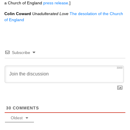
a Church of England
press release
.]
Colin Coward
Unadulterated Love
The desolation of the Church
of England
Subscribe
3000
30
COMMENTS
Oldest