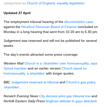
categorised as
Church of England
,
equality legislation
Updated 27 April
The employment tribunal hearing of the
discrimination case
against the
Hereford Diocesan Board of Finance
concluded on
Monday in a long hearing that went from 10.20 am to 6.30 pm.
Judgement was reserved and will not be published for several
weeks.
The day’s events attracted some press coverage:
Western Mail
Church in a ‘shambles’ over homosexuality, says
Synod member
and an earlier version
Church stand on
homosexuality ‘a shambles’
with longer quotes.
BBC
Judgement reserved at tribunal
and
Church’s gay policy
‘shambles’
.
Norwich Evening News
City diocese joins gay tribunal row
and
Norfolk Eastern Daily Press
Anglican attitude to gays attacked
.