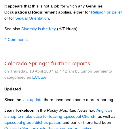
It appears that this is not a job for which any
Genuine
Occupational Requirement
applies, either for
Religion or Belief
or for
Sexual Orientation
.
See also
Diversity is the Key
(H/T Hugh).
4 Comments
Colorado Springs: further reports
on Thursday, 19 April 2007 at 7.42 am by Simon Sarmiento
categorised as
ECUSA
Updated
Since the
last update
there have been some more reporting:
Jean Torkelson
in the
Rocky Mountain News
had
Anglican
bishop to make case for leaving Episcopal Church
, as well as
Episcopal group ditches pastor
, and earlier there had been
Colorado Springs rector faces supporters, critics
.