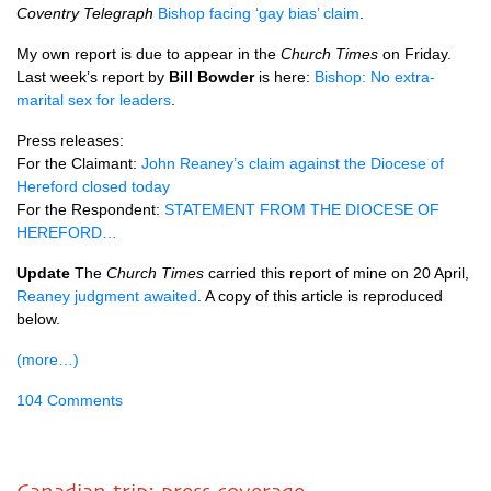
Coventry Telegraph
Bishop facing ‘gay bias’ claim
.
My own report is due to appear in the
Church Times
on Friday.
Last week’s report by
Bill Bowder
is here:
Bishop: No extra-
marital sex for leaders
.
Press releases:
For the Claimant:
John Reaney’s claim against the Diocese of
Hereford closed today
For the Respondent:
STATEMENT FROM THE DIOCESE
OF
HEREFORD…
Update
The
Church Times
carried this report of mine on 20 April,
Reaney judgment awaited
. A copy of this article is reproduced
below.
(more…)
104 Comments