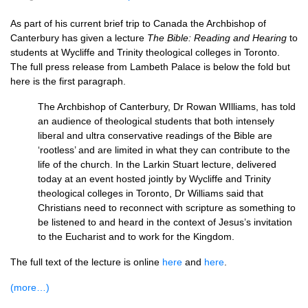
As part of his current brief trip to Canada the Archbishop of
Canterbury has given a lecture
The Bible: Reading and Hearing
to
students at Wycliffe and Trinity theological colleges in Toronto.
The full press release from Lambeth Palace is below the fold but
here is the first paragraph.
The Archbishop of Canterbury, Dr Rowan WIlliams, has told
an audience of theological students that both intensely
liberal and ultra conservative readings of the Bible are
‘rootless’ and are limited in what they can contribute to the
life of the church. In the Larkin Stuart lecture, delivered
today at an event hosted jointly by Wycliffe and Trinity
theological colleges in Toronto, Dr Williams said that
Christians need to reconnect with scripture as something to
be listened to and heard in the context of Jesus’s invitation
to the Eucharist and to work for the Kingdom.
The full text of the lecture is online
here
and
here
.
(more…)