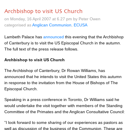
Archbishop to visit US Church
on Monday, 16 April 2007 at 6.27 pm by Peter Owen
categorised as
Anglican Communion
,
ECUSA
Lambeth Palace has
announced
this evening that the Archbishop
of Canterbury is to visit the US Episcopal Church in the autumn.
The full text of the press release follows.
Archbishop to visit US Church
The Archbishop of Canterbury, Dr Rowan Williams, has
announced that he intends to visit the United States this autumn
in response to the invitation from the House of Bishops of The
Episcopal Church.
Speaking in a press conference in Toronto, Dr Williams said he
would undertake the visit together with members of the Standing
Committee of the Primates and the Anglican Consultative Council:
“I look forward to some sharing of our experiences as pastors as
well as discussion of the business of the Communion. These are