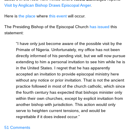
Visit by Anglican Bishop Draws Episcopal Anger
.
Here is
the place
where
this event
will occur.
The Presiding Bishop of the Episcopal Church
has issued
this
statement:
“I have only just become aware of the possible visit by the
Primate of Nigeria. Unfortunately, my office has not been
directly informed of his pending visit, but we will now pursue
extending to him a personal invitation to see him while he is
in the United States. I regret that he has apparently
accepted an invitation to provide episcopal ministry here
without any notice or prior invitation. That is not the ancient
practice followed in most of the church catholic, which since
the fourth century has expected that bishops minister only
within their own churches, except by explicit invitation from
another bishop with jurisdiction. This action would only
serve to heighten current tensions, and would be
regrettable if it does indeed occur.”
51 Comments