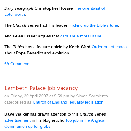
Daily Telegraph
Christopher Howse
The orientalist of
Letchworth
.
The
Church Times
had this leader,
Picking up the Bible’s tune
.
And
Giles Fraser
argues that
cars are a moral issue
.
The
Tablet
has a feature article by
Keith Ward
Order out of chaos
about Pope Benedict and evolution.
69 Comments
Lambeth Palace job vacancy
on Friday, 20 April 2007 at 9.59 pm by Simon Sarmiento
categorised as
Church of England
,
equality legislation
Dave Walker
has drawn attention to this
Church Times
advertisement
in his blog article,
Top job in the Anglican
Communion up for grabs
.