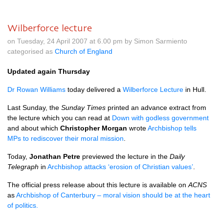
Wilberforce lecture
on Tuesday, 24 April 2007 at 6.00 pm by Simon Sarmiento
categorised as
Church of England
Updated again Thursday
Dr Rowan Williams
today delivered a
Wilberforce Lecture
in Hull.
Last Sunday, the
Sunday Times
printed an advance extract from
the lecture which you can read at
Down with godless government
and about which
Christopher Morgan
wrote
Archbishop tells
MPs to rediscover their moral mission
.
Today,
Jonathan Petre
previewed the lecture in the
Daily
Telegraph
in
Archbishop attacks ‘erosion of Christian values’
.
The official press release about this lecture is available on
ACNS
as
Archbishop of Canterbury – moral vision should be at the heart
of politics.