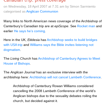
Canadian trip: press coverage
on Wednesday, 18 April 2007 at 7.31 am by Simon Sarmiento
categorised as
Anglican Communion
Many links to North American news coverage of the Archbishop of
Canterbury’s Canadian trip are at
epiScope
. See
Rocket man
and
earlier
He says he’s coming
.
Here in the
UK,
Ekklesia
has
Archbishop seeks to build bridges
with
USA
trip
and
Williams says the Bible invites listening not
dogmatism
.
The
Living Church
has
Archbishop of Canterbury Agrees to Meet
House of Bishops
.
The
Anglican Journal
has an exclusive interview with the
archbishop here:
Archbishop will not cancel Lambeth Conference
.
Archbishop of Canterbury Rowan Williams considered
cancelling the 2008 Lambeth Conference of the world’s
Anglican bishops due to the sexuality debates roiling the
church, but decided against it.