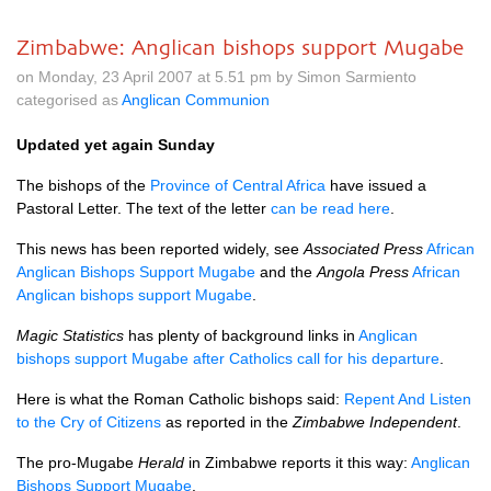
Zimbabwe: Anglican bishops support Mugabe
on Monday, 23 April 2007 at 5.51 pm by Simon Sarmiento
categorised as
Anglican Communion
Updated yet again Sunday
The bishops of the
Province of Central Africa
have issued a
Pastoral Letter. The text of the letter
can be read here
.
This news has been reported widely, see
Associated Press
African
Anglican Bishops Support Mugabe
and the
Angola Press
African
Anglican bishops support Mugabe
.
Magic Statistics
has plenty of background links in
Anglican
bishops support Mugabe after Catholics call for his departure
.
Here is what the Roman Catholic bishops said:
Repent And Listen
to the Cry of Citizens
as reported in the
Zimbabwe Independent
.
The pro-Mugabe
Herald
in Zimbabwe reports it this way:
Anglican
Bishops Support Mugabe
.