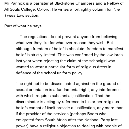
Mr Pannick is a barrister at Blackstone Chambers and a Fellow of
All Souls College, Oxford. He writes a fortnightly column for
The
Times
Law section.
Part of what he says:
…The regulations do not prevent anyone from believing
whatever they like for whatever reason they wish. But
although freedom of belief is absolute, freedom to manifest
belief is strictly limited. This was confirmed by the law lords
last year when rejecting the claim of the schoolgirl who
wanted to wear a particular form of religious dress in
defiance of the school uniform policy.
The right not to be discriminated against on the ground of
sexual orientation is a fundamental right, any interference
with which requires substantial justification. That the
discriminator is acting by reference to his or her religious
beliefs cannot of itself provide a justification, any more than
if the provider of the services (perhaps Boers who
emigrated from South Africa after the National Party lost
power) have a religious objection to dealing with people of