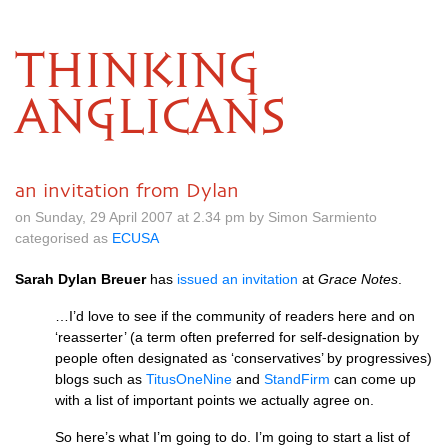
THINKING
ANGLICANS
an invitation from Dylan
on Sunday, 29 April 2007 at 2.34 pm by Simon Sarmiento
categorised as
ECUSA
Sarah Dylan Breuer
has
issued an invitation
at
Grace Notes
.
…I’d love to see if the community of readers here and on
‘reasserter’ (a term often preferred for self-designation by
people often designated as ‘conservatives’ by progressives)
blogs such as
TitusOneNine
and
StandFirm
can come up
with a list of important points we actually agree on.
So here’s what I’m going to do. I’m going to start a list of