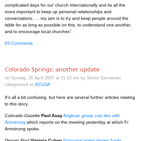
complicated days for our church internationally and its all the
more important to keep up personal relationships and
conversations. ….my aim is to try and keep people around the
table for as long as possible on this, to understand one another,
and to encourage local churches”.
69 Comments
Colorado Springs: another update
on Sunday, 15 April 2007 at 11.23 am by Simon Sarmiento
categorised as
ECUSA
It’s all a bit confusing, but here are several further articles relating
to this story.
Colorado Gazette
Paul Asay
Anglican group cuts ties with
Armstrong
which reports on the meeting yesterday at which Fr
Armstrong spoke.
Denver Post
Virginia Culver
Episcopal priest denies funds