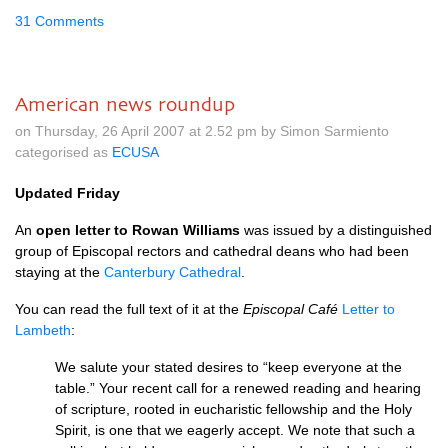
31 Comments
American news roundup
on Thursday, 26 April 2007 at 2.52 pm by Simon Sarmiento
categorised as
ECUSA
Updated Friday
An
open letter to Rowan Williams
was issued by a distinguished
group of Episcopal rectors and cathedral deans who had been
staying at the
Canterbury Cathedral
.
You can read the full text of it at the
Episcopal Café
Letter to
Lambeth
:
We salute your stated desires to “keep everyone at the
table.” Your recent call for a renewed reading and hearing
of scripture, rooted in eucharistic fellowship and the Holy
Spirit, is one that we eagerly accept. We note that such a