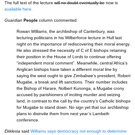
The full text of the lecture
will no doubt eventually be
now is
available here
.
Guardian
People
column commented:
Rowan Williams, the archbishop of Canterbury, was
lecturing politicians in his Wilberforce lecture in Hull last
night on the importance of rediscovering their moral energy.
He also stressed the necessity of C of E bishops retaining
their position in the House of Lords to continue offering
“independent moral comment”. Meanwhile, central Africa’s
Anglican bishops have taken a different moral line by
saying the west ought to give Zimbabwe’s president, Robert
Mugabe, a break and lift sanctions. Their number includes
the Bishop of Harare, Nolbert Kunonga, a Mugabe crony
accused by parishioners of inciting murder and seizing
land, in contrast to the call by the country’s Catholic bishops
for Mugabe to stand down. No sign yet that our archbishop
plans to disinvite them from next year’s Lambeth
conference.
Ekklesia
said
Williams says democracy not enough to determine