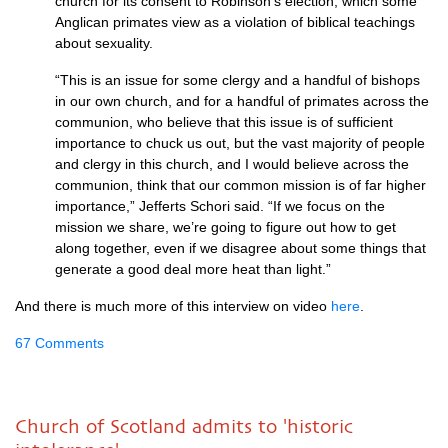
church for its consent to Robinson’s election, which some
Anglican primates view as a violation of biblical teachings
about sexuality.
“This is an issue for some clergy and a handful of bishops
in our own church, and for a handful of primates across the
communion, who believe that this issue is of sufficient
importance to chuck us out, but the vast majority of people
and clergy in this church, and I would believe across the
communion, think that our common mission is of far higher
importance,” Jefferts Schori said. “If we focus on the
mission we share, we’re going to figure out how to get
along together, even if we disagree about some things that
generate a good deal more heat than light.”
And there is much more of this interview on video
here
.
67 Comments
Church of Scotland admits to 'historic