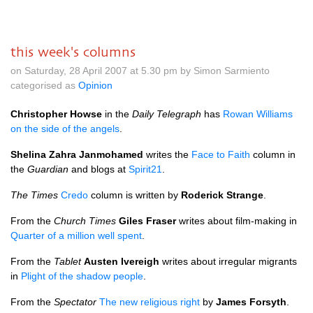
this week's columns
on Saturday, 28 April 2007 at 5.30 pm by Simon Sarmiento
categorised as
Opinion
Christopher Howse
in the
Daily Telegraph
has
Rowan Williams
on the side of the angels
.
Shelina Zahra Janmohamed
writes the
Face to Faith
column in
the
Guardian
and blogs at
Spirit21
.
The Times
Credo
column is written by
Roderick Strange
.
From the
Church Times
Giles Fraser
writes about film-making in
Quarter of a million well spent
.
From the
Tablet
Austen Ivereigh
writes about irregular migrants
in
Plight of the shadow people
.
From the
Spectator
The new religious right
by
James Forsyth
.