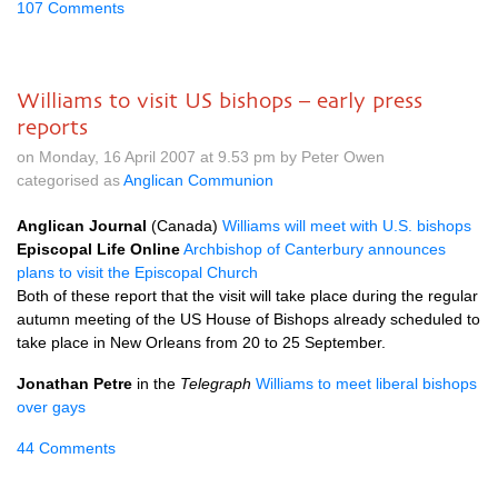
107 Comments
Williams to visit US bishops – early press
reports
on Monday, 16 April 2007 at 9.53 pm by Peter Owen
categorised as
Anglican Communion
Anglican Journal
(Canada)
Williams will meet with
U.S.
bishops
Episcopal Life Online
Archbishop of Canterbury announces
plans to visit the Episcopal Church
Both of these report that the visit will take place during the regular
autumn meeting of the US House of Bishops already scheduled to
take place in New Orleans from 20 to 25 September.
Jonathan Petre
in the
Telegraph
Williams to meet liberal bishops
over gays
44 Comments