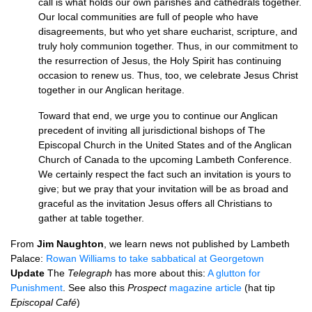
call is what holds our own parishes and cathedrals together.
Our local communities are full of people who have
disagreements, but who yet share eucharist, scripture, and
truly holy communion together. Thus, in our commitment to
the resurrection of Jesus, the Holy Spirit has continuing
occasion to renew us. Thus, too, we celebrate Jesus Christ
together in our Anglican heritage.
Toward that end, we urge you to continue our Anglican
precedent of inviting all jurisdictional bishops of The
Episcopal Church in the United States and of the Anglican
Church of Canada to the upcoming Lambeth Conference.
We certainly respect the fact such an invitation is yours to
give; but we pray that your invitation will be as broad and
graceful as the invitation Jesus offers all Christians to
gather at table together.
From
Jim Naughton
, we learn news not published by Lambeth
Palace:
Rowan Williams to take sabbatical at Georgetown
Update
The
Telegraph
has more about this:
A glutton for
Punishment
. See also this
Prospect
magazine article
(hat tip
Episcopal Café
)