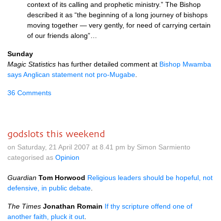
context of its calling and prophetic ministry.” The Bishop
described it as “the beginning of a long journey of bishops
moving together — very gently, for need of carrying certain
of our friends along”…
Sunday
Magic Statistics
has further detailed comment at
Bishop Mwamba
says Anglican statement not pro-Mugabe
.
36 Comments
godslots this weekend
on Saturday, 21 April 2007 at 8.41 pm by Simon Sarmiento
categorised as
Opinion
Guardian
Tom Horwood
Religious leaders should be hopeful, not
defensive, in public debate
.
The Times
Jonathan Romain
If thy scripture offend one of
another faith, pluck it out
.