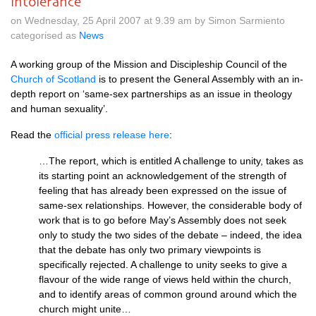
intolerance'
on Wednesday, 25 April 2007 at 9.39 am by Simon Sarmiento
categorised as
News
A working group of the Mission and Discipleship Council of the
Church of Scotland
is to present the General Assembly with an in-
depth report on ‘same-sex partnerships as an issue in theology
and human sexuality’.
Read the
official press release here
:
…The report, which is entitled A challenge to unity, takes as
its starting point an acknowledgement of the strength of
feeling that has already been expressed on the issue of
same-sex relationships. However, the considerable body of
work that is to go before May’s Assembly does not seek
only to study the two sides of the debate – indeed, the idea
that the debate has only two primary viewpoints is
specifically rejected. A challenge to unity seeks to give a
flavour of the wide range of views held within the church,
and to identify areas of common ground around which the
church might unite…