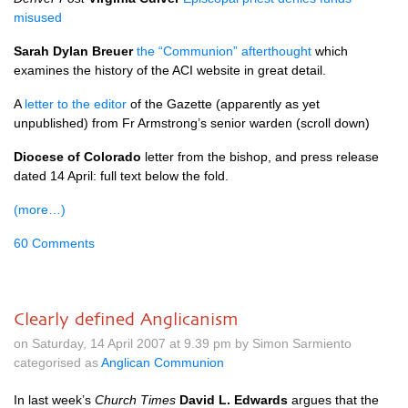
misused
Sarah Dylan Breuer
the “Communion” afterthought
which
examines the history of the
ACI
website in great detail.
A
letter to the editor
of the Gazette (apparently as yet
unpublished) from Fr Armstrong’s senior warden (scroll down)
Diocese of Colorado
letter from the bishop, and press release
dated 14 April: full text below the fold.
(more…)
60 Comments
Clearly defined Anglicanism
on Saturday, 14 April 2007 at 9.39 pm by Simon Sarmiento
categorised as
Anglican Communion
In last week’s
Church Times
David L. Edwards
argues that the