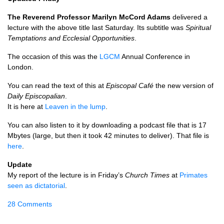
The Reverend Professor Marilyn McCord Adams
delivered a
lecture with the above title last Saturday. Its subtitle was
Spiritual
Temptations and Ecclesial Opportunities
.
The occasion of this was the
LGCM
Annual Conference in
London.
You can read the text of this at
Episcopal Café
the new version of
Daily Episcopalian
.
It is here at
Leaven in the lump
.
You can also listen to it by downloading a podcast file that is 17
Mbytes (large, but then it took 42 minutes to deliver). That file is
here
.
Update
My report of the lecture is in Friday’s
Church Times
at
Primates
seen as dictatorial
.
28 Comments