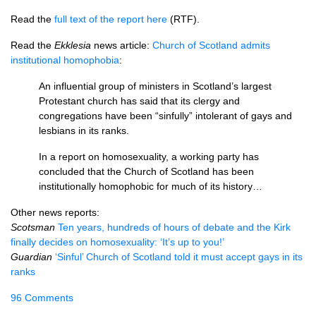
Read the
full text of the report here
(RTF).
Read the
Ekklesia
news article:
Church of Scotland admits
institutional homophobia
:
An influential group of ministers in Scotland’s largest
Protestant church has said that its clergy and
congregations have been “sinfully” intolerant of gays and
lesbians in its ranks.
In a report on homosexuality, a working party has
concluded that the Church of Scotland has been
institutionally homophobic for much of its history…
Other news reports:
Scotsman
Ten years, hundreds of hours of debate and the Kirk
finally decides on homosexuality: ‘It’s up to you!’
Guardian
‘Sinful’ Church of Scotland told it must accept gays in its
ranks
96 Comments