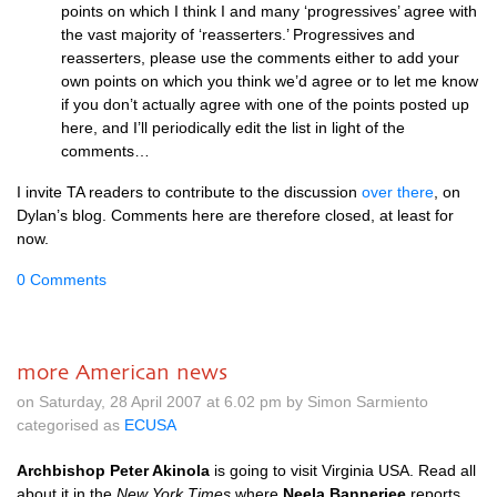
points on which I think I and many ‘progressives’ agree with
the vast majority of ‘reasserters.’ Progressives and
reasserters, please use the comments either to add your
own points on which you think we’d agree or to let me know
if you don’t actually agree with one of the points posted up
here, and I’ll periodically edit the list in light of the
comments…
I invite TA readers to contribute to the discussion
over there
, on
Dylan’s blog. Comments here are therefore closed, at least for
now.
0 Comments
more American news
on Saturday, 28 April 2007 at 6.02 pm by Simon Sarmiento
categorised as
ECUSA
Archbishop Peter Akinola
is going to visit Virginia
USA.
Read all
about it in the
New York Times
where
Neela Bannerjee
reports