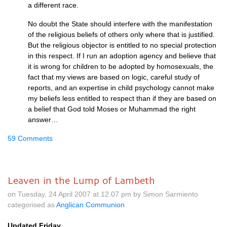
a different race.
No doubt the State should interfere with the manifestation
of the religious beliefs of others only where that is justified.
But the religious objector is entitled to no special protection
in this respect. If I run an adoption agency and believe that
it is wrong for children to be adopted by homosexuals, the
fact that my views are based on logic, careful study of
reports, and an expertise in child psychology cannot make
my beliefs less entitled to respect than if they are based on
a belief that God told Moses or Muhammad the right
answer…
59 Comments
Leaven in the Lump of Lambeth
on Tuesday, 24 April 2007 at 12.07 pm by Simon Sarmiento
categorised as
Anglican Communion
Updated Friday