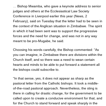
… Bishop Mwamba, who gave a keynote address to senior
judges and others at the Ecclesiastical Law Society
Conference in Liverpool earlier this year (News, 2
February), said on Tuesday that the letter had to be seen in
the context of the Anglican situation in Zimbabwe. The spirit
in which it had been sent was to support the progressive
forces and the need for change, and was not in any way
meant to be pro-Mugabe, he said.
Choosing his words carefully, the Bishop commented: “As
you can imagine, in Zimbabwe there are divisions within the
Church itself, and so there was a need to wean certain
hearts and minds to be able to put forward a statement all
the bishops could subscribe to.
“In that sense, yes, it does not appear as sharp as the
pastoral letter from the Catholic bishops. It took a middle-
of-the-road pastoral approach. Nevertheless, the sting is
there in calling for drastic change, for the government to be
called upon to create a conducive environment for that, and
for the Church to stand forward and speak sharply in the