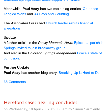
Meanwhile,
Paul Asay
has two more blog entries,
Oh, these
Tangled Webs
and
33 Days and Counting
.
The
Associated Press
had
Church leader rebuts financial
allegations
.
Update
A further article in the
Rocky Mountain News
Episcopal parish in
Springs invited to join breakaway group
.
And also in the
Colorado Springs Independent
Grace’s state of
confusion
.
Further Update
Paul Asay
has another blog entry:
Breaking Up is Hard to Do
.
68 Comments
Hereford case: hearing concludes
on Wednesday, 18 April 2007 at 8.08 am by Simon Sarmiento