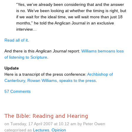
“Yes, we’ve already been considering that and the answer
is no. We’ve been looking at whether the timing is right, but
if we wait for the ideal time, we will wait more than just 18
months,” he told the Anglican Journal in an exclusive
interview…
Read all of it
.
And there is this
Anglican Journal
report:
Williams bemoans loss
of listening to Scripture
.
Update
Here is a transcript of the press conference:
Archbishop of
Canterbury, Rowan Williams, speaks to the press
.
57 Comments
The Bible: Reading and Hearing
on Tuesday, 17 April 2007 at 10.12 am by Peter Owen
categorised as
Lectures
,
Opinion