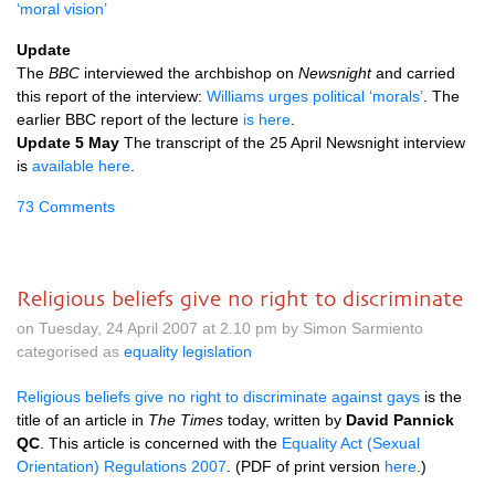
‘moral vision’
Update
The
BBC
interviewed the archbishop on
Newsnight
and carried
this report of the interview:
Williams urges political ‘morals’
. The
earlier
BBC
report of the lecture
is here
.
Update 5 May
The transcript of the 25 April Newsnight interview
is
available here
.
73 Comments
Religious beliefs give no right to discriminate
on Tuesday, 24 April 2007 at 2.10 pm by Simon Sarmiento
categorised as
equality legislation
Religious beliefs give no right to discriminate against gays
is the
title of an article in
The Times
today, written by
David Pannick
QC
. This article is concerned with the
Equality Act (Sexual
Orientation) Regulations 2007
. (PDF of print version
here
.)