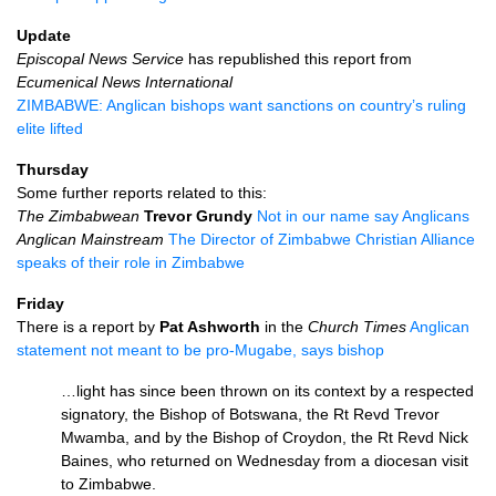
Update
Episcopal News Service
has republished this report from
Ecumenical News International
ZIMBABWE
: Anglican bishops want sanctions on country’s ruling
elite lifted
Thursday
Some further reports related to this:
The Zimbabwean
Trevor Grundy
Not in our name say Anglicans
Anglican Mainstream
The Director of Zimbabwe Christian Alliance
speaks of their role in Zimbabwe
Friday
There is a report by
Pat Ashworth
in the
Church Times
Anglican
statement not meant to be pro-Mugabe, says bishop
…light has since been thrown on its context by a respected
signatory, the Bishop of Botswana, the Rt Revd Trevor
Mwamba, and by the Bishop of Croydon, the Rt Revd Nick
Baines, who returned on Wednesday from a diocesan visit
to Zimbabwe.