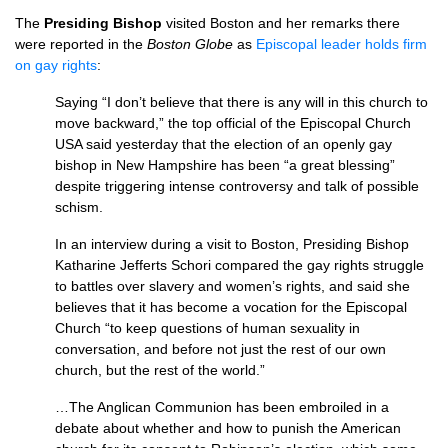
The
Presiding Bishop
visited Boston and her remarks there
were reported in the
Boston Globe
as
Episcopal leader holds firm
on gay rights
:
Saying “I don’t believe that there is any will in this church to
move backward,” the top official of the Episcopal Church
USA
said yesterday that the election of an openly gay
bishop in New Hampshire has been “a great blessing”
despite triggering intense controversy and talk of possible
schism.
In an interview during a visit to Boston, Presiding Bishop
Katharine Jefferts Schori compared the gay rights struggle
to battles over slavery and women’s rights, and said she
believes that it has become a vocation for the Episcopal
Church “to keep questions of human sexuality in
conversation, and before not just the rest of our own
church, but the rest of the world.”
…The Anglican Communion has been embroiled in a
debate about whether and how to punish the American