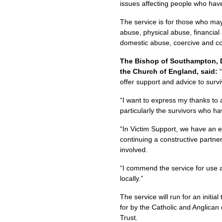
issues affecting people who have 
The service is for those who ma
abuse, physical abuse, financial
domestic abuse, coercive and con
The Bishop of Southampton, D
the Church of England, said:
offer support and advice to surv
“I want to express my thanks to 
particularly the survivors who ha
“In Victim Support, we have an e
continuing a constructive partne
involved.
“I commend the service for use a
locally.”
The service will run for an initia
for by the Catholic and Anglican
Trust.