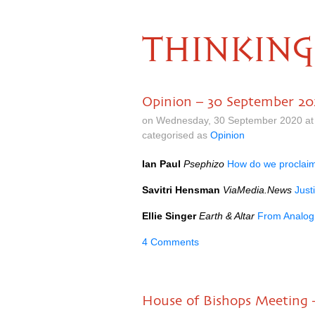
THINKING
Opinion – 30 September 2
on Wednesday, 30 September 2020 at
categorised as
Opinion
Ian Paul
Psephizo
How do we proclai
Savitri Hensman
ViaMedia.News
Just
Ellie Singer
Earth & Altar
From Analog
4 Comments
House of Bishops Meeting 