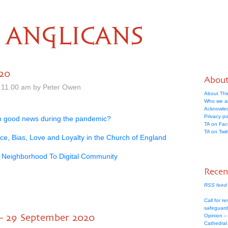
ANGLICANS
020
Abou
 11.00 am by Peter Owen
About Thi
Who we a
Acknowle
Privacy po
m good news during the pandemic?
TA on Fa
TA on Twit
ice, Bias, Love and Loyalty in the Church of England
 Neighborhood To Digital Community
Recen
RSS feed 
Call for re
safeguard
– 29 September 2020
Opinion –
Cathedral 