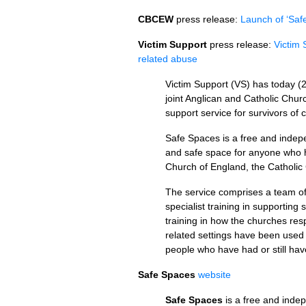
CBCEW
press release:
Launch of ‘Saf
Victim Support
press release:
Victim 
related abuse
Victim Support (VS) has today (
joint Anglican and Catholic Chur
support service for survivors of
Safe Spaces is a free and indepe
and safe space for anyone who h
Church of England, the Catholic
The service comprises a team o
specialist training in supporting
training in how the churches res
related settings have been used t
people who have had or still hav
Safe Spaces
website
Safe Spaces
is a free and indep