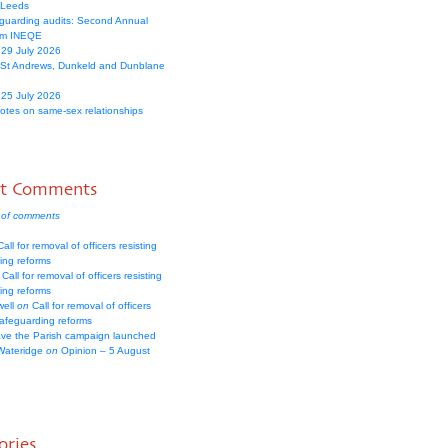
 Leeds
guarding audits: Second Annual
om INEQE
 29 July 2026
 St Andrews, Dunkeld and Dunblane
 25 July 2026
votes on same-sex relationships
nt Comments
 of comments
all for removal of officers resisting
ing reforms
Call for removal of officers resisting
ing reforms
well
on
Call for removal of officers
safeguarding reforms
ve the Parish campaign launched
Wateridge
on
Opinion – 5 August
ories