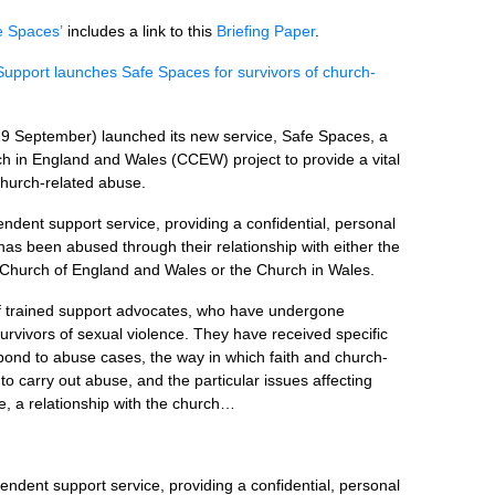
e Spaces’
includes a link to this
Briefing Paper
.
Support launches Safe Spaces for survivors of church-
29 September) launched its new service, Safe Spaces, a
ch in England and Wales (CCEW) project to provide a vital
 church-related abuse.
ndent support service, providing a confidential, personal
as been abused through their relationship with either the
 Church of England and Wales or the Church in Wales.
f trained support advocates, who have undergone
 survivors of sexual violence. They have received specific
pond to abuse cases, the way in which faith and church-
o carry out abuse, and the particular issues affecting
e, a relationship with the church…
endent support service, providing a confidential, personal