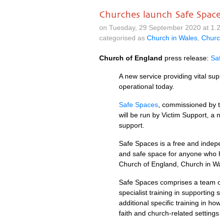
Churches launch Safe Space
on Tuesday, 29 September 2020 at 1.
categorised as
Church in Wales
,
Churc
Church of England
press release:
Sa
A new service providing vital su
operational today.
Safe Spaces
, commissioned by 
will be run by Victim Support, a n
support.
Safe Spaces is a free and indepe
and safe space for anyone who h
Church of England, Church in Wa
Safe Spaces comprises a team o
specialist training in supporting
additional specific training in 
faith and church-related setting