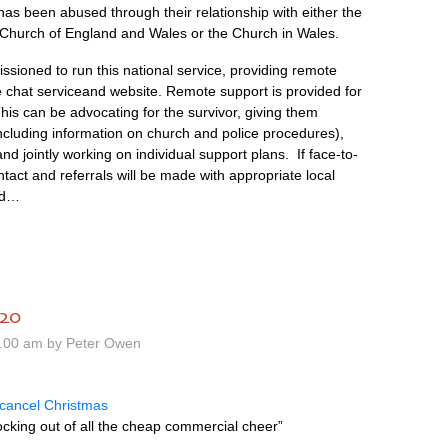
as been abused through their relationship with either the
 Church of England and Wales or the Church in Wales.
sioned to run this national service, providing remote
ve chat serviceand website. Remote support is provided for
his can be advocating for the survivor, giving them
including information on church and police procedures),
d jointly working on individual support plans. If face-to-
ntact and referrals will be made with appropriate local
ed…
020
1.00 am by Peter Owen
 cancel Christmas
cking out of all the cheap commercial cheer”