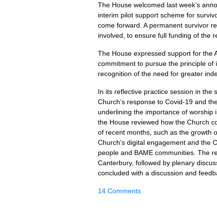
The House welcomed last week’s anno
interim pilot support scheme for surviv
come forward. A permanent survivor red
involved, to ensure full funding of the 
The House expressed support for the A
commitment to pursue the principle of
recognition of the need for greater i
In its reflective practice session in th
Church’s response to Covid-19 and the
underlining the importance of worship i
the House reviewed how the Church co
of recent months, such as the growth 
Church’s digital engagement and the C
people and BAME communities. The refl
Canterbury, followed by plenary discus
concluded with a discussion and feedba
14 Comments