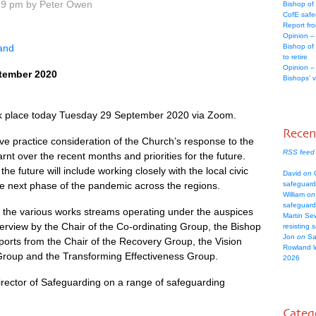
39 pm by Peter Owen
Bishop of
CofE safe
Report fr
Opinion –
land
Bishop of
to retire
Opinion –
tember 2020
Bishops’ 
ok place today Tuesday 29 September 2020 via Zoom.
Rece
ive practice consideration of the Church’s response to the
RSS feed
nt over the recent months and priorities for the future.
the future will include working closely with the local civic
David
on
C
the next phase of the pandemic across the regions.
safeguard
William
on
safeguard
the various works streams operating under the auspices
Martin Se
rview by the Chair of the Co-ordinating Group, the Bishop
resisting 
Jon
on
Sa
ports from the Chair of the Recovery Group, the Vision
Rowland 
roup and the Transforming Effectiveness Group.
2026
ector of Safeguarding on a range of safeguarding
Categ