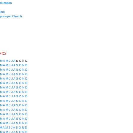
education
ing
Episcopal Church
ves
M
A
M
J
J
A
S
O
N
D
M
A
M
J
J
A
S
O
N
D
M
A
M
J
J
A
S
O
N
D
M
A
M
J
J
A
S
O
N
D
M
A
M
J
J
A
S
O
N
D
M
A
M
J
J
A
S
O
N
D
M
A
M
J
J
A
S
O
N
D
M
A
M
J
J
A
S
O
N
D
M
A
M
J
J
A
S
O
N
D
M
A
M
J
J
A
S
O
N
D
M
A
M
J
J
A
S
O
N
D
M
A
M
J
J
A
S
O
N
D
M
A
M
J
J
A
S
O
N
D
M
A
M
J
J
A
S
O
N
D
M
A
M
J
J
A
S
O
N
D
M
A
M
J
J
A
S
O
N
D
M
A
M
J
J
A
S
O
N
D