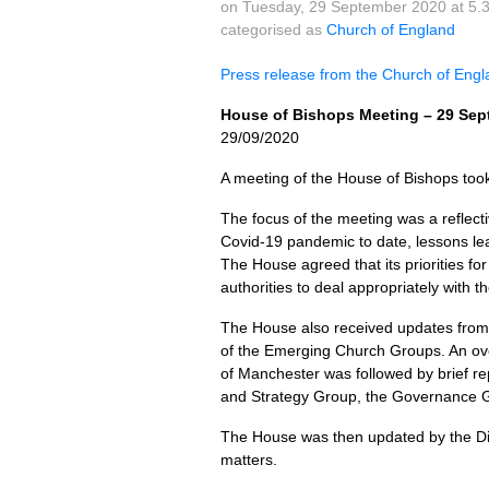
on Tuesday, 29 September 2020 at 5.
categorised as
Church of England
Press release from the Church of Eng
House of Bishops Meeting – 29 Sep
29/09/2020
A meeting of the House of Bishops to
The focus of the meeting was a reflect
Covid-19 pandemic to date, lessons lear
The House agreed that its priorities for 
authorities to deal appropriately with 
The House also received updates from 
of the Emerging Church Groups. An ove
of Manchester was followed by brief re
and Strategy Group, the Governance G
The House was then updated by the Dir
matters.