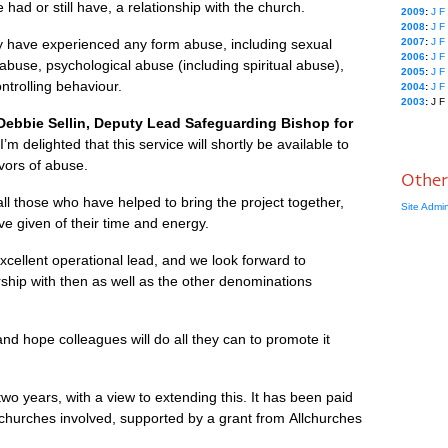
had or still have, a relationship with the church.
2009
:
J
F
2008
:
J
F
y have experienced any form abuse, including sexual
2007
:
J
F
2006
:
J
F
 abuse, psychological abuse (including spiritual abuse),
2005
:
J
F
trolling behaviour.
2004
:
J
F
2003
:
J
F
ebbie Sellin, Deputy Lead Safeguarding Bishop for
“I’m delighted that this service will shortly be available to
ivors of abuse.
Other
all those who have helped to bring the project together,
Site Admi
ve given of their time and energy.
xcellent operational lead, and we look forward to
rship with then as well as the other denominations
nd hope colleagues will do all they can to promote it
l two years, with a view to extending this. It has been paid
 churches involved, supported by a grant from Allchurches