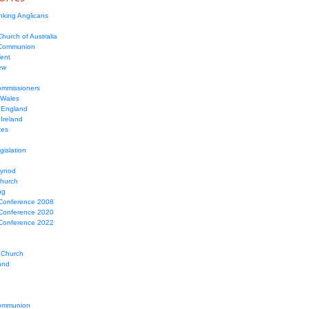
nking Anglicans
hurch of Australia
 Communion
Tent
ew
mmissioners
 Wales
 England
Ireland
ces
gislation
Synod
Church
ng
Conference 2008
Conference 2020
Conference 2022
 Church
and
ommunion