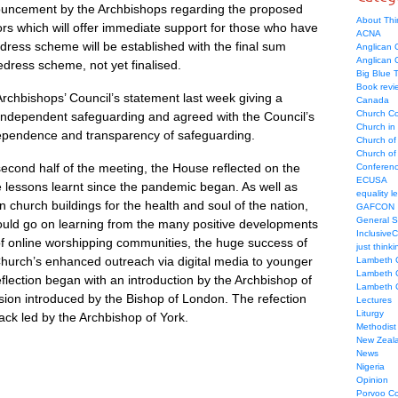
uncement by the Archbishops regarding the proposed
About Thi
ors which will offer immediate support for those who have
ACNA
ress scheme will be established with the final sum
Anglican C
Anglican
redress scheme, not yet finalised.
Big Blue 
Book revi
rchbishops’ Council’s statement last week giving a
Canada
Church Co
 independent safeguarding and agreed with the Council’s
Church in
ndependence and transparency of safeguarding.
Church of
Church of 
e second half of the meeting, the House reflected on the
Conferen
ECUSA
 lessons learnt since the pandemic began. As well as
equality le
n church buildings for the health and soul of the nation,
GAFCON
General 
uld go on learning from the many positive developments
Inclusive
of online worshipping communities, the huge success of
just thinki
hurch’s enhanced outreach via digital media to younger
Lambeth 
Lambeth 
ection began with an introduction by the Archbishop of
Lambeth 
sion introduced by the Bishop of London. The refection
Lectures
Liturgy
ck led by the Archbishop of York.
Methodist
New Zeal
News
Nigeria
Opinion
Porvoo C