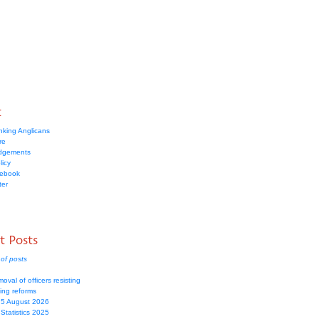
t
nking Anglicans
re
dgements
licy
cebook
ter
t Posts
of posts
moval of officers resisting
ing reforms
 5 August 2026
Statistics 2025