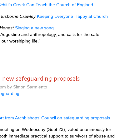
chitt’s Creek Can Teach the Church of England
 Husborne Crawley
Keeping Everyone Happy at Church
 Honest
Singing a new song
Augustine and anthropology, and calls for the safe
 our worshiping life.”
s new safeguarding proposals
0 pm by Simon Sarmiento
eguarding
t from Archbishops’ Council on safeguarding proposals
s meeting on Wednesday (Sept 23), voted unanimously for
both immediate practical support to survivors of abuse and