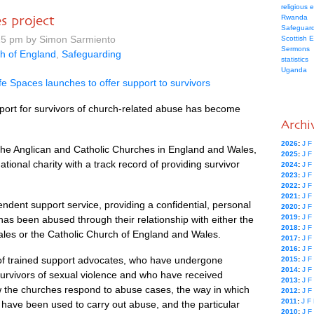
religious 
s project
Rwanda
Safeguard
25 pm by Simon Sarmiento
Scottish 
Sermons
h of England
,
Safeguarding
statistics
Uganda
fe Spaces launches to offer support to survivors
pport for survivors of church-related abuse has become
Archi
2026
:
J
F
the Anglican and Catholic Churches in England and Wales,
2025
:
J
F
ational charity with a track record of providing survivor
2024
:
J
F
2023
:
J
F
2022
:
J
F
2021
:
J
F
ndent support service, providing a confidential, personal
2020
:
J
F
2019
:
J
F
as been abused through their relationship with either the
2018
:
J
F
les or the Catholic Church of England and Wales.
2017
:
J
F
2016
:
J
F
f trained support advocates, who have undergone
2015
:
J
F
2014
:
J
F
 survivors of sexual violence and who have received
2013
:
J
F
how the churches respond to abuse cases, the way in which
2012
:
J
F
2011
:
J
F
s have been used to carry out abuse, and the particular
2010
:
J
F