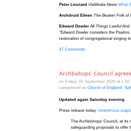
Peter Leonard
ViaMedia.News
What S
Archdruid Eileen
The Beaker Folk of
Edward Dowler
All Things Lawful And
“Edward Dowler considers the Psalms, 
restoration of congregational singing to
47 Comments
Archbishops’ Council agree
on Friday, 25 September 2020 at 1.5
categorised as
Church of England
,
Saf
Updated again Saturday evening
Press release today:
Unanimous suppor
The Archbishops’ Council, at it
safeguarding proposals to offer 