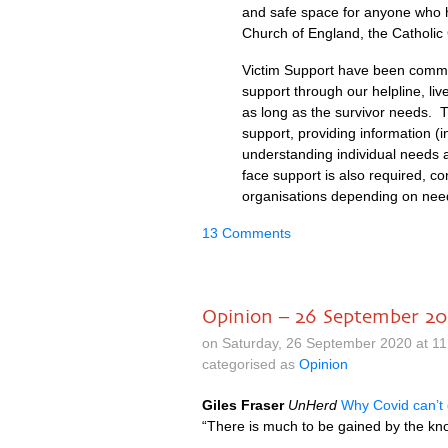
and safe space for anyone who h
Church of England, the Catholic
Victim Support have been commis
support through our helpline, li
as long as the survivor needs. T
support, providing information (
understanding individual needs an
face support is also required, co
organisations depending on ne
13 Comments
Opinion – 26 September 2
on Saturday, 26 September 2020 at 1
categorised as
Opinion
Giles Fraser
UnHerd
Why Covid can’t
“There is much to be gained by the kno