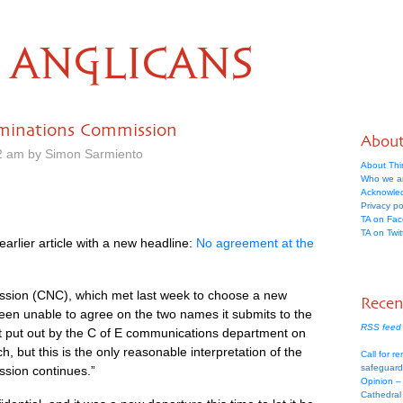
ANGLICANS
minations Commission
Abou
2 am by Simon Sarmiento
About Thi
Who we a
Acknowle
Privacy po
TA on Fa
TA on Twit
earlier article with a new headline:
No agreement at the
ion (CNC), which met last week to choose a new
Recen
een unable to agree on the two names it submits to the
RSS feed 
nt put out by the C of E communications department on
h, but this is the only reasonable interpretation of the
Call for re
safeguard
sion continues.”
Opinion –
Cathedral 