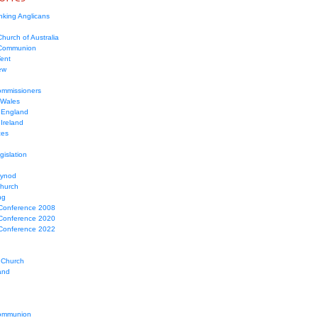
nking Anglicans
hurch of Australia
 Communion
Tent
ew
mmissioners
 Wales
 England
Ireland
ces
gislation
Synod
Church
ng
Conference 2008
Conference 2020
Conference 2022
 Church
and
ommunion