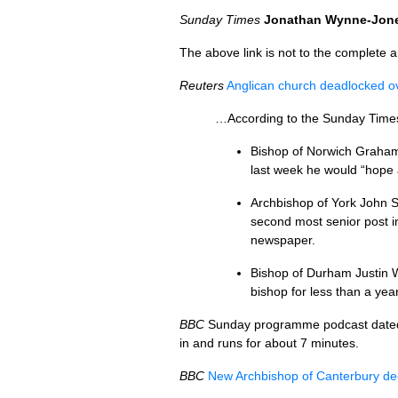
Sunday Times
Jonathan Wynne-Jon
The above link is not to the complete art
Reuters
Anglican church deadlocked ov
…According to the Sunday Times,
Bishop of Norwich Graham
last week he would “hope 
Archbishop of York John S
second most senior post i
newspaper.
Bishop of Durham Justin W
bishop for less than a ye
BBC
Sunday programme podcast date
in and runs for about 7 minutes.
BBC
New Archbishop of Canterbury de