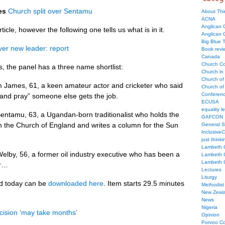
es
Church split over Sentamu
About Thi
ACNA
Anglican C
icle, however the following one tells us what is in it.
Anglican
Big Blue 
er new leader: report
Book revi
Canada
Church Co
 the panel has a three name shortlist:
Church in
Church of
 James, 61, a keen amateur actor and cricketer who said
Church of 
Conferen
and pray” someone else gets the job.
ECUSA
equality le
entamu, 63, a Ugandan-born traditionalist who holds the
GAFCON
n the Church of England and writes a column for the Sun
General 
Inclusive
just thinki
Lambeth 
elby, 56, a former oil industry executive who has been a
Lambeth 
Lambeth 
ar…
Lectures
Liturgy
d today can be
downloaded here
. Item starts 29.5 minutes
Methodist
New Zeal
News
Nigeria
cision ‘may take months’
Opinion
Porvoo C