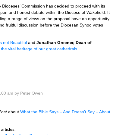
he Dioceses’ Commission has decided to proceed with its
pen and honest debate within the Diocese of Wakefield. It
lding a range of views on the proposal have an opportunity
and fruitful discussion before the Diocesan Synod votes
s not Beautiful
and
Jonathan Greener, Dean of
the vital heritage of our great cathedrals
0.00 am by Peter Owen
Post
about
What the Bible Says – And Doesn’t Say – About
articles.