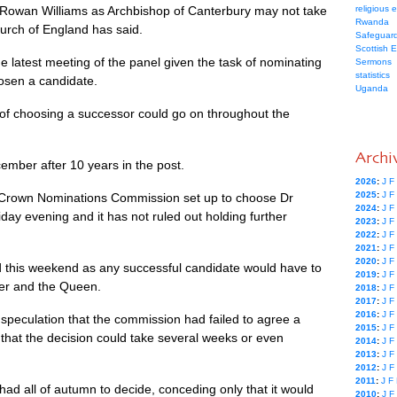
 Rowan Williams as Archbishop of Canterbury may not take
religious 
Rwanda
hurch of England has said.
Safeguard
Scottish 
he latest meeting of the panel given the task of nominating
Sermons
statistics
osen a candidate.
Uganda
rk of choosing a successor could go on throughout the
Archi
cember after 10 years in the post.
2026
:
J
F
2025
:
J
F
 Crown Nominations Commission set up to choose Dr
2024
:
J
F
day evening and it has not ruled out holding further
2023
:
J
F
2022
:
J
F
2021
:
J
F
2020
:
J
F
his weekend as any successful candidate would have to
2019
:
J
F
ter and the Queen.
2018
:
J
F
2017
:
J
F
2016
:
J
F
speculation that the commission had failed to agree a
2015
:
J
F
that the decision could take several weeks or even
2014
:
J
F
2013
:
J
F
2012
:
J
F
2011
:
J
F
 had all of autumn to decide, conceding only that it would
2010
:
J
F