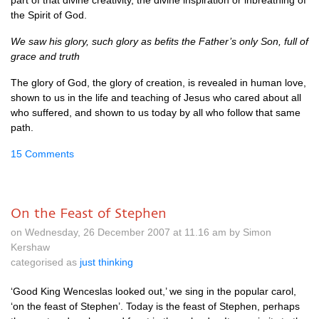
part of that divine creativity, the divine inspiration or inbreathing of
the Spirit of God.
We saw his glory, such glory as befits the Father’s only Son, full of
grace and truth
The glory of God, the glory of creation, is revealed in human love,
shown to us in the life and teaching of Jesus who cared about all
who suffered, and shown to us today by all who follow that same
path.
15 Comments
On the Feast of Stephen
on Wednesday, 26 December 2007 at 11.16 am by Simon
Kershaw
categorised as
just thinking
‘Good King Wenceslas looked out,’ we sing in the popular carol,
‘on the feast of Stephen’. Today is the feast of Stephen, perhaps