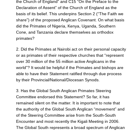
the Church of England” and
C15
“On the Preface to the
Declaration of Assent” of the Church of England as the
basis of its belief. This underpins Section 2 (“The Faith we
share”) of the proposed Anglican Covenant. On what basis
did the Primates of Nigeria, Kenya, Uganda, Southern
Cone, and Tanzania declare themselves as orthodox
primates?
2. Did the Primates at Nairobi act on their personal capacity
or as primates of their respective churches that “represent
over 30 million of the 55 million active Anglicans in the
world”? It would be helpful if the Primates and bishops are
able to have their Statement ratified through due process
by their Provincial/National/Diocesan Synods.
3. Has the Global South Anglican Primates Steering
Committee endorsed this Statement? So far, it has
remained silent on the matter. It is important to note that
the authority of the Global South Anglican “movement” and
of the Steering Committee arise from the South-South
Encounter and most recently the Kigali Meeting in 2006.
The Global South represents a broad spectrum of Anglican