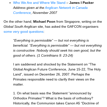
Who We Are and Where We Stand
–
James I Packer
Address given at the
Anglican Network in Canada
Conference
, November 2007
On the other hand,
Michael Poon
from Singapore, writing on the
Global South Anglican
site, has asked the
GAFCON
organisers
some very good questions
:
“Everything is permissible” — but not everything is
beneficial. “Everything is permissible” — but not everything
is constructive. Nobody should seek his own good, but the
good of others. (1 Corinthians 9: 23-24)
I am saddened and shocked by the Statement on “The
Global Anglican Future Conference, June 15-22, The Holy
Land”, issued on December 26, 2007. Perhaps the
Primates responsible need to clarify their views on the
matter.
1. On what basis was the Statement “announced by
Orthodox Primates”? What is the basis of orthodoxy?
Historically, the Communion takes Canon A5 “Doctrine of