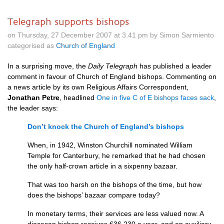
Telegraph supports bishops
on Thursday, 27 December 2007 at 3.41 pm by Simon Sarmiento
categorised as
Church of England
In a surprising move, the
Daily Telegraph
has published a leader
comment in favour of Church of England bishops. Commenting on
a news article by its own Religious Affairs Correspondent,
Jonathan Petre
, headlined
One in five C of E bishops faces sack
,
the leader says:
Don’t knock the Church of England’s bishops
When, in 1942, Winston Churchill nominated William
Temple for Canterbury, he remarked that he had chosen
the only half-crown article in a sixpenny bazaar.
That was too harsh on the bishops of the time, but how
does the bishops’ bazaar compare today?
In monetary terms, their services are less valued now. A