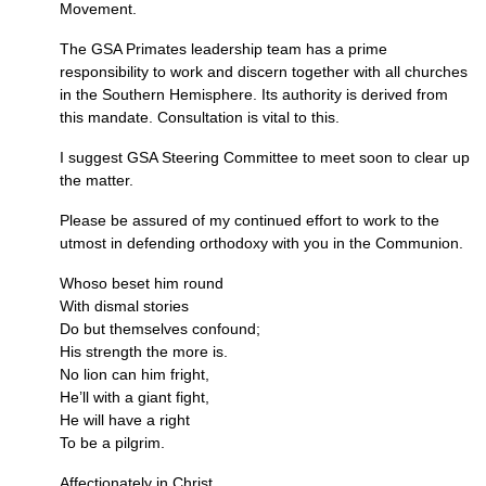
Movement.
The
GSA
Primates leadership team has a prime
responsibility to work and discern together with all churches
in the Southern Hemisphere. Its authority is derived from
this mandate. Consultation is vital to this.
I suggest
GSA
Steering Committee to meet soon to clear up
the matter.
Please be assured of my continued effort to work to the
utmost in defending orthodoxy with you in the Communion.
Whoso beset him round
With dismal stories
Do but themselves confound;
His strength the more is.
No lion can him fright,
He’ll with a giant fight,
He will have a right
To be a pilgrim.
Affectionately in Christ,