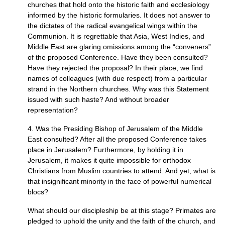
churches that hold onto the historic faith and ecclesiology
informed by the historic formularies. It does not answer to
the dictates of the radical evangelical wings within the
Communion. It is regrettable that Asia, West Indies, and
Middle East are glaring omissions among the “conveners”
of the proposed Conference. Have they been consulted?
Have they rejected the proposal? In their place, we find
names of colleagues (with due respect) from a particular
strand in the Northern churches. Why was this Statement
issued with such haste? And without broader
representation?
4. Was the Presiding Bishop of Jerusalem of the Middle
East consulted? After all the proposed Conference takes
place in Jerusalem? Furthermore, by holding it in
Jerusalem, it makes it quite impossible for orthodox
Christians from Muslim countries to attend. And yet, what is
that insignificant minority in the face of powerful numerical
blocs?
What should our discipleship be at this stage? Primates are
pledged to uphold the unity and the faith of the church, and