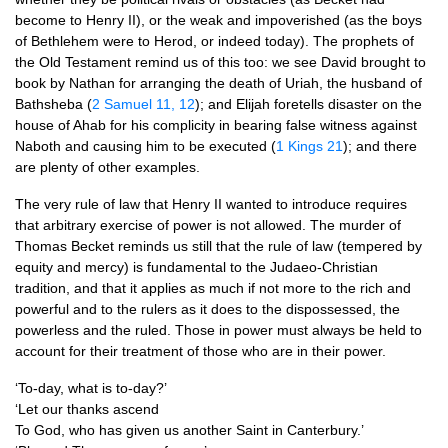
become to Henry II), or the weak and impoverished (as the boys
of Bethlehem were to Herod, or indeed today). The prophets of
the Old Testament remind us of this too: we see David brought to
book by Nathan for arranging the death of Uriah, the husband of
Bathsheba (
2 Samuel 11, 12
); and Elijah foretells disaster on the
house of Ahab for his complicity in bearing false witness against
Naboth and causing him to be executed (
1 Kings 21
); and there
are plenty of other examples.
The very rule of law that Henry II wanted to introduce requires
that arbitrary exercise of power is not allowed. The murder of
Thomas Becket reminds us still that the rule of law (tempered by
equity and mercy) is fundamental to the Judaeo-Christian
tradition, and that it applies as much if not more to the rich and
powerful and to the rulers as it does to the dispossessed, the
powerless and the ruled. Those in power must always be held to
account for their treatment of those who are in their power.
‘To-day, what is to-day?’
‘Let our thanks ascend
To God, who has given us another Saint in Canterbury.’