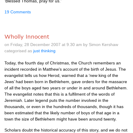
‘Blessed Thomas, pray for us.’
19 Comments
Wholly Innocent
on Friday, 28 December 2007 at 9.30 am by Simon Kershaw
categorised as
just thinking
Today, the fourth day of Christmas, the Church remembers an
incident recorded in Matthew’s account of the birth of Jesus. The
evangelist tells us how Herod, warned that a ‘new king of the
Jews’ had been born in Bethlehem, gave orders for the massacre
of all the boys aged two years or under in and around Bethlehem.
The evangelist notes that this is a fulfilment of the words of
Jeremiah. Later legend puts the number involved in the
thousands, or even in the hundreds of thousands, though it has
been estimated that the likely number of boys of that age in a
town the size of Bethlehem might have been around twenty.
Scholars doubt the historical accuracy of this story, and we do not