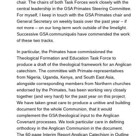
chair. The chairs of both Task Forces work closely with the
central leadership in the
GSA
Primates Steering Committee.
For myself, I keep in touch with the
GSA
Primates chair and
General Secretary on weekly basis over the past year – if
not more – on our long-term work outside of the limelight.
Successive
GSA
communiqués have commended the work
of these two tracks.
In particular, the Primates have commissioned the
Theological Formation and Education Task Force to
produce a draft of the theological framework for an Anglican
catechism. The committee with Primate-representatives
from Nigeria, Uganda, Kenya, and South East Asia,
alongside corresponding members from Northern churches
endorsed by the Primates, has been working very closely
together (and very hard) for the past year on this project.
We have taken great care to produce a unitive and building
document for the whole Communion, that it would
complement the
GSA
theological input to the Anglican
Covenant processes. We took particular care in defining
orthodoxy in the Anglican Communion in the document.
The 60-page Interim Report Anglican Catechism in Outline