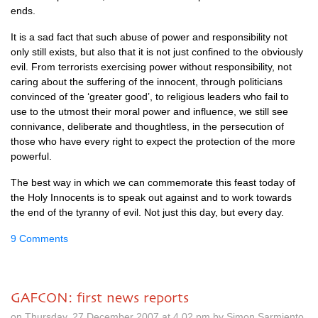
ends.
It is a sad fact that such abuse of power and responsibility not
only still exists, but also that it is not just confined to the obviously
evil. From terrorists exercising power without responsibility, not
caring about the suffering of the innocent, through politicians
convinced of the ‘greater good’, to religious leaders who fail to
use to the utmost their moral power and influence, we still see
connivance, deliberate and thoughtless, in the persecution of
those who have every right to expect the protection of the more
powerful.
The best way in which we can commemorate this feast today of
the Holy Innocents is to speak out against and to work towards
the end of the tyranny of evil. Not just this day, but every day.
9 Comments
GAFCON: first news reports
on Thursday, 27 December 2007 at 4.02 pm by Simon Sarmiento