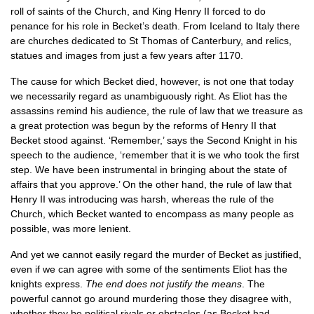
roll of saints of the Church, and King Henry II forced to do
penance for his role in Becket’s death. From Iceland to Italy there
are churches dedicated to St Thomas of Canterbury, and relics,
statues and images from just a few years after 1170.
The cause for which Becket died, however, is not one that today
we necessarily regard as unambiguously right. As Eliot has the
assassins remind his audience, the rule of law that we treasure as
a great protection was begun by the reforms of Henry II that
Becket stood against. ‘Remember,’ says the Second Knight in his
speech to the audience, ‘remember that it is we who took the first
step. We have been instrumental in bringing about the state of
affairs that you approve.’ On the other hand, the rule of law that
Henry II was introducing was harsh, whereas the rule of the
Church, which Becket wanted to encompass as many people as
possible, was more lenient.
And yet we cannot easily regard the murder of Becket as justified,
even if we can agree with some of the sentiments Eliot has the
knights express.
The end does not justify the means
. The
powerful cannot go around murdering those they disagree with,
whether they be political rivals or obstacles (as Becket had