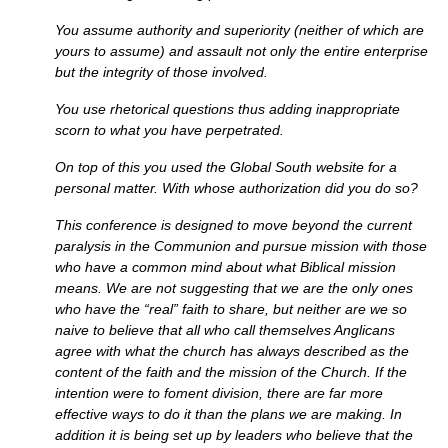
You assume authority and superiority (neither of which are
yours to assume) and assault not only the entire enterprise
but the integrity of those involved.
You use rhetorical questions thus adding inappropriate
scorn to what you have perpetrated.
On top of this you used the Global South website for a
personal matter. With whose authorization did you do so?
This conference is designed to move beyond the current
paralysis in the Communion and pursue mission with those
who have a common mind about what Biblical mission
means. We are not suggesting that we are the only ones
who have the “real” faith to share, but neither are we so
naive to believe that all who call themselves Anglicans
agree with what the church has always described as the
content of the faith and the mission of the Church. If the
intention were to foment division, there are far more
effective ways to do it than the plans we are making. In
addition it is being set up by leaders who believe that the