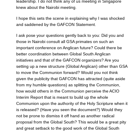
leadership. I do not think any of us meeting in Singapore
knew about the Nairobi meeting.
I hope this sets the scene in explaining why I was shocked
and saddened by the
GAFCON
Statement.
I ask pose your questions gently back to you: Did you and
those in Nairobi consult all
GSA
primates on such an
important conference on Anglican future? Could there be
better coordination between Global South Anglican
initiatives and that of the
GAFCON
organizers? Are you
setting up a new structure (Global Anglican) other than
GSA
to move the Communion forward? Would you not think
given the publicity that
GAFCON
has attracted (quite aside
from my humble questions) as splitting the Communion,
how would others in the Communion perceive the
ACIO
Interim Report that is meant to build up the whole
Communion upon the authority of the Holy Scripture when it
is released? (Have you seen the document?) Would they
not be prone to dismiss it off hand as another radical
proposal from the Global South? This would be a great pity
and great setback to the good work of the Global South