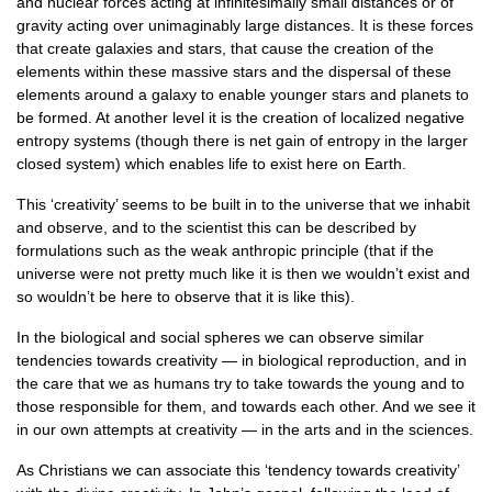
and nuclear forces acting at infinitesimally small distances or of
gravity acting over unimaginably large distances. It is these forces
that create galaxies and stars, that cause the creation of the
elements within these massive stars and the dispersal of these
elements around a galaxy to enable younger stars and planets to
be formed. At another level it is the creation of localized negative
entropy systems (though there is net gain of entropy in the larger
closed system) which enables life to exist here on Earth.
This ‘creativity’ seems to be built in to the universe that we inhabit
and observe, and to the scientist this can be described by
formulations such as the weak anthropic principle (that if the
universe were not pretty much like it is then we wouldn’t exist and
so wouldn’t be here to observe that it is like this).
In the biological and social spheres we can observe similar
tendencies towards creativity — in biological reproduction, and in
the care that we as humans try to take towards the young and to
those responsible for them, and towards each other. And we see it
in our own attempts at creativity — in the arts and in the sciences.
As Christians we can associate this ‘tendency towards creativity’