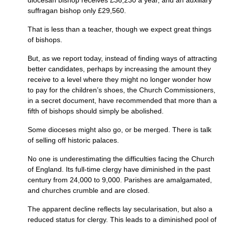
diocesan bishop receives £36,230 a year, and an auxiliary
suffragan bishop only £29,560.
That is less than a teacher, though we expect great things
of bishops.
But, as we report today, instead of finding ways of attracting
better candidates, perhaps by increasing the amount they
receive to a level where they might no longer wonder how
to pay for the children’s shoes, the Church Commissioners,
in a secret document, have recommended that more than a
fifth of bishops should simply be abolished.
Some dioceses might also go, or be merged. There is talk
of selling off historic palaces.
No one is underestimating the difficulties facing the Church
of England. Its full-time clergy have diminished in the past
century from 24,000 to 9,000. Parishes are amalgamated,
and churches crumble and are closed.
The apparent decline reflects lay secularisation, but also a
reduced status for clergy. This leads to a diminished pool of