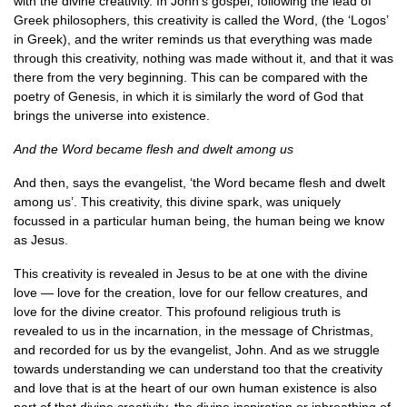
with the divine creativity. In John’s gospel, following the lead of
Greek philosophers, this creativity is called the Word, (the ‘Logos’
in Greek), and the writer reminds us that everything was made
through this creativity, nothing was made without it, and that it was
there from the very beginning. This can be compared with the
poetry of Genesis, in which it is similarly the word of God that
brings the universe into existence.
And the Word became flesh and dwelt among us
And then, says the evangelist, ‘the Word became flesh and dwelt
among us’. This creativity, this divine spark, was uniquely
focussed in a particular human being, the human being we know
as Jesus.
This creativity is revealed in Jesus to be at one with the divine
love — love for the creation, love for our fellow creatures, and
love for the divine creator. This profound religious truth is
revealed to us in the incarnation, in the message of Christmas,
and recorded for us by the evangelist, John. And as we struggle
towards understanding we can understand too that the creativity
and love that is at the heart of our own human existence is also