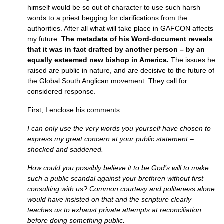
himself would be so out of character to use such harsh
words to a priest begging for clarifications from the
authorities. After all what will take place in
GAFCON
affects
my future.
The metadata of his Word-document reveals
that it was in fact drafted by another person – by an
equally esteemed new bishop in America.
The issues he
raised are public in nature, and are decisive to the future of
the Global South Anglican movement. They call for
considered response.
First, I enclose his comments:
I can only use the very words you yourself have chosen to
express my great concern at your public statement –
shocked and saddened.
How could you possibly believe it to be God’s will to make
such a public scandal against your brethren without first
consulting with us? Common courtesy and politeness alone
would have insisted on that and the scripture clearly
teaches us to exhaust private attempts at reconciliation
before doing something public.