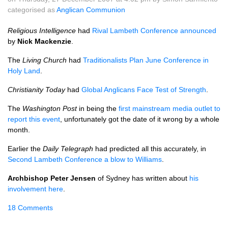
categorised as
Anglican Communion
Religious Intelligence
had
Rival Lambeth Conference announced
by
Nick Mackenzie
.
The
Living Church
had
Traditionalists Plan June Conference in
Holy Land
.
Christianity Today
had
Global Anglicans Face Test of Strength
.
The
Washington Post
in being the
first mainstream media outlet to
report this event
, unfortunately got the date of it wrong by a whole
month.
Earlier the
Daily Telegraph
had predicted all this accurately, in
Second Lambeth Conference a blow to Williams
.
Archbishop Peter Jensen
of Sydney has written about
his
involvement here
.
18 Comments