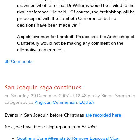
drawn on whether or not Dr Williams would be invited to the
rival conference. He said: “Of course, the Archbishop will be
preoccupied with the Lambeth Conference, but no
decisions have been made yet.”
A spokeswoman for Lambeth Palace said the Archbishop of
Canterbury would not be making any comment on the
alternative conference…
38 Comments
San Joaquin saga continues
on Saturday, 29 December 2007 at 12.48 pm by Simon Sarmiento
categorised as
Anglican Communion
,
ECUSA
Events in San Joaquin before Christmas
are recorded here
.
Next, we have these blog reports from
Fr Jake
:
Southern Cone Attempts to Remove Episcopal Vicar