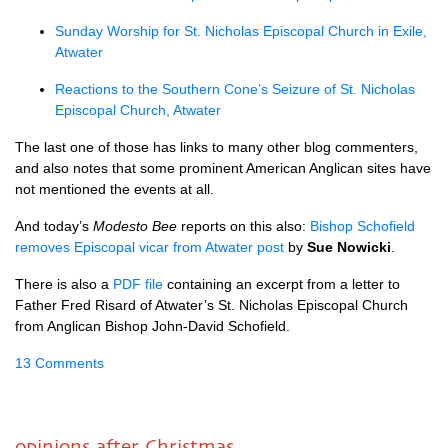
Sunday Worship for St. Nicholas Episcopal Church in Exile,
Atwater
Reactions to the Southern Cone’s Seizure of St. Nicholas
Episcopal Church, Atwater
The last one of those has links to many other blog commenters,
and also notes that some prominent American Anglican sites have
not mentioned the events at all.
And today’s
Modesto Bee
reports on this also:
Bishop Schofield
removes Episcopal vicar from Atwater post
by
Sue Nowicki
.
There is also a
PDF
file
containing an excerpt from a letter to
Father Fred Risard of Atwater’s St. Nicholas Episcopal Church
from Anglican Bishop John-David Schofield.
13 Comments
opinions after Christmas