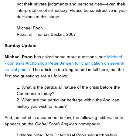
not their private judgments and personalities—even their
interpretation of orthodoxy. Please be constructive in your
decisions at this stage.
Michael Poon
Feast of Thomas Becket, 2007
Sunday Update
Michael Poon
has asked some more questions, see
Michael
Poon asks Archbishop Peter Jensen for clarification on several
crucial points
. The article is too long to add in full here, but the
first two questions are as follows:
1. What is the particular nature of the crisis before the
Communion today?
2. What are the particular heritage within the Anglican
history you wish to retain?
And, as noted in a comment below, the following editorial note
appears on the
Global South Anglican
homepage:
Editorial note: Both Dr Michael Poon and Archbishop