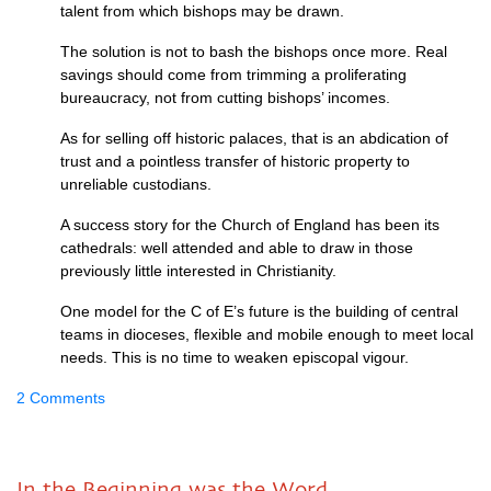
talent from which bishops may be drawn.
The solution is not to bash the bishops once more. Real
savings should come from trimming a proliferating
bureaucracy, not from cutting bishops’ incomes.
As for selling off historic palaces, that is an abdication of
trust and a pointless transfer of historic property to
unreliable custodians.
A success story for the Church of England has been its
cathedrals: well attended and able to draw in those
previously little interested in Christianity.
One model for the C of E’s future is the building of central
teams in dioceses, flexible and mobile enough to meet local
needs. This is no time to weaken episcopal vigour.
2 Comments
In the Beginning was the Word