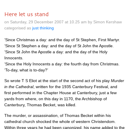
Here let us stand
on Saturday, 29 December 2007 at 10.25 am by Simon Kershaw
categorised as
just thinking
‘Since Christmas a day: and the day of St Stephen, First Martyr.
‘Since St Stephen a day: and the day of St John the Apostle.
‘Since St John the Apostle a day: and the day of the Holy
Innocents.
‘Since the Holy Innocents a day: the fourth day from Christmas.
‘To-day, what is to-day?’
So wrote T S Eliot at the start of the second act of his play
Murder
in the Cathedral
, written for the 1935 Canterbury Festival, and
first performed in the Chapter House at Canterbury, just a few
yards from where, on this day in 1170, the Archbishop of
Canterbury, Thomas Becket, was killed.
The murder, or assassination, of Thomas Becket within his
cathedral church shocked the whole of western Christendom.
Within three years he had been canonized, his name added to the