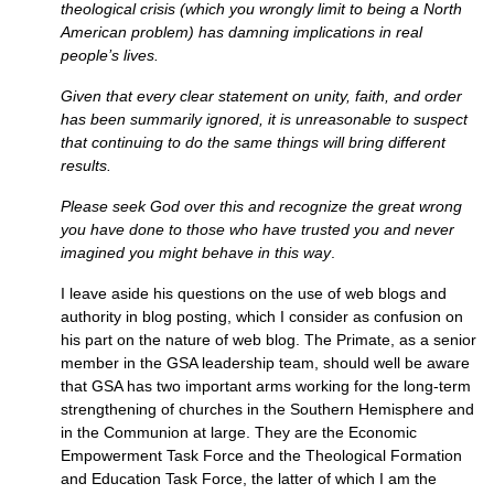
theological crisis (which you wrongly limit to being a North
American problem) has damning implications in real
people’s lives.
Given that every clear statement on unity, faith, and order
has been summarily ignored, it is unreasonable to suspect
that continuing to do the same things will bring different
results.
Please seek God over this and recognize the great wrong
you have done to those who have trusted you and never
imagined you might behave in this way
.
I leave aside his questions on the use of web blogs and
authority in blog posting, which I consider as confusion on
his part on the nature of web blog. The Primate, as a senior
member in the
GSA
leadership team, should well be aware
that
GSA
has two important arms working for the long-term
strengthening of churches in the Southern Hemisphere and
in the Communion at large. They are the Economic
Empowerment Task Force and the Theological Formation
and Education Task Force, the latter of which I am the