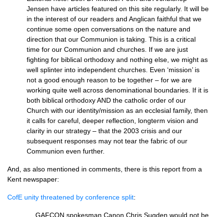
Jensen have articles featured on this site regularly. It will be
in the interest of our readers and Anglican faithful that we
continue some open conversations on the nature and
direction that our Communion is taking. This is a critical
time for our Communion and churches. If we are just
fighting for biblical orthodoxy and nothing else, we might as
well splinter into independent churches. Even ‘mission’ is
not a good enough reason to be together – for we are
working quite well across denominational boundaries. If it is
both biblical orthodoxy
AND
the catholic order of our
Church with our identity/mission as an ecclesial family, then
it calls for careful, deeper reflection, longterm vision and
clarity in our strategy – that the 2003 crisis and our
subsequent responses may not tear the fabric of our
Communion even further.
And, as also mentioned in comments, there is this report from a
Kent newspaper:
CofE unity threatened by conference split
:
…
GAFCON
spokesman Canon Chris Sugden would not be