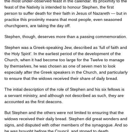
the most under-observed feast in the calendar. Its proximity to the
feast of the Nativity is intended to honour Stephen, the first
person to suffer death for their faith in Jesus of Nazareth — but in
practice this proximity means that most people, even seasoned
churchgoers, are taking the day off.
Stephen, though, deserves more than a passing commemoration.
Stephen was a Greek-speaking Jew, described as ‘full of faith and
the Holy Spirit’. In the earliest period of the development of the
Church, when it had become too large for the Twelve to manage
by themselves, he was chosen as one of seven men to look
especially after the Greek speakers in the Church, and particularly
to ensure that the widows received their share of daily bread.
The initial description of the role of Stephen and his six fellows is
a servant ministry, and although not described as such, they are
accounted as the first deacons.
But Stephen and the others were not limited to ensuring that the
widows received their daily bread. Stephen did great wonders and
signs, and disputed with other members of the synagogue. And so
he was brought before the Council, and stoned to death.