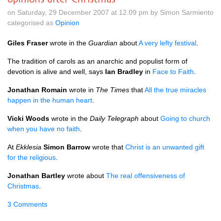
on Saturday, 29 December 2007 at 12.09 pm by Simon Sarmiento
categorised as
Opinion
Giles Fraser
wrote in the
Guardian
about
A very lefty festival
.
The tradition of carols as an anarchic and populist form of
devotion is alive and well, says
Ian Bradley
in
Face to Faith
.
Jonathan Romain
wrote in
The Times
that
All the true miracles
happen in the human heart
.
Vicki Woods
wrote in the
Daily Telegraph
about
Going to church
when you have no faith
.
At
Ekklesia
Simon Barrow
wrote that
Christ is an unwanted gift
for the religious
.
Jonathan Bartley
wrote about
The real offensiveness of
Christmas
.
3 Comments