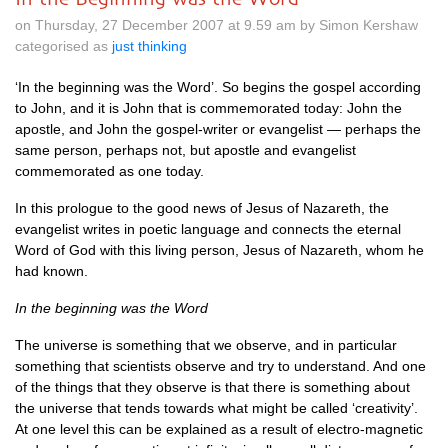
on Thursday, 27 December 2007 at 9.59 am by Simon Kershaw
categorised as
just thinking
‘In the beginning was the Word’. So begins the gospel according
to John, and it is John that is commemorated today: John the
apostle, and John the gospel-writer or evangelist — perhaps the
same person, perhaps not, but apostle and evangelist
commemorated as one today.
In this prologue to the good news of Jesus of Nazareth, the
evangelist writes in poetic language and connects the eternal
Word of God with this living person, Jesus of Nazareth, whom he
had known.
In the beginning was the Word
The universe is something that we observe, and in particular
something that scientists observe and try to understand. And one
of the things that they observe is that there is something about
the universe that tends towards what might be called ‘creativity’.
At one level this can be explained as a result of electro-magnetic