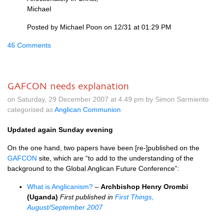
Michael
Posted by Michael Poon on 12/31 at 01:29 PM
46 Comments
GAFCON needs explanation
on Saturday, 29 December 2007 at 4.49 pm by Simon Sarmiento
categorised as
Anglican Communion
Updated again Sunday evening
On the one hand, two papers have been [re-]published on the
GAFCON
site, which are “to add to the understanding of the
background to the Global Anglican Future Conference”:
What is Anglicanism?
–
Archbishop Henry Orombi
(Uganda)
First published in
First Things,
August/September 2007