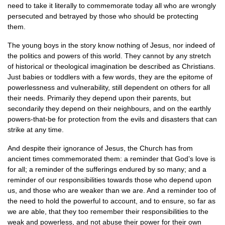
need to take it literally to commemorate today all who are wrongly
persecuted and betrayed by those who should be protecting
them.
The young boys in the story know nothing of Jesus, nor indeed of
the politics and powers of this world. They cannot by any stretch
of historical or theological imagination be described as Christians.
Just babies or toddlers with a few words, they are the epitome of
powerlessness and vulnerability, still dependent on others for all
their needs. Primarily they depend upon their parents, but
secondarily they depend on their neighbours, and on the earthly
powers-that-be for protection from the evils and disasters that can
strike at any time.
And despite their ignorance of Jesus, the Church has from
ancient times commemorated them: a reminder that God’s love is
for all; a reminder of the sufferings endured by so many; and a
reminder of our responsibilities towards those who depend upon
us, and those who are weaker than we are. And a reminder too of
the need to hold the powerful to account, and to ensure, so far as
we are able, that they too remember their responsibilities to the
weak and powerless, and not abuse their power for their own