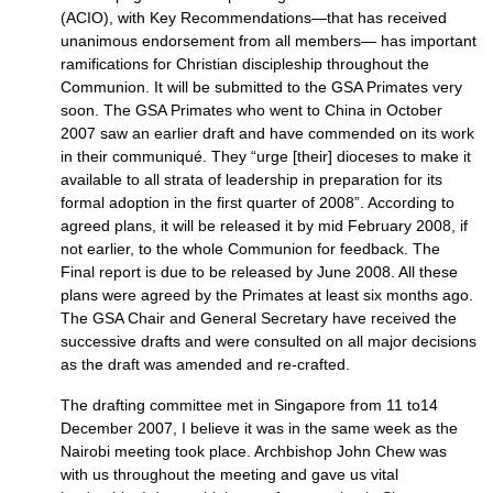
(ACIO), with Key Recommendations—that has received
unanimous endorsement from all members— has important
ramifications for Christian discipleship throughout the
Communion. It will be submitted to the
GSA
Primates very
soon. The
GSA
Primates who went to China in October
2007 saw an earlier draft and have commended on its work
in their communiqué. They “urge [their] dioceses to make it
available to all strata of leadership in preparation for its
formal adoption in the first quarter of 2008”. According to
agreed plans, it will be released it by mid February 2008, if
not earlier, to the whole Communion for feedback. The
Final report is due to be released by June 2008. All these
plans were agreed by the Primates at least six months ago.
The
GSA
Chair and General Secretary have received the
successive drafts and were consulted on all major decisions
as the draft was amended and re-crafted.
The drafting committee met in Singapore from 11 to14
December 2007, I believe it was in the same week as the
Nairobi meeting took place. Archbishop John Chew was
with us throughout the meeting and gave us vital