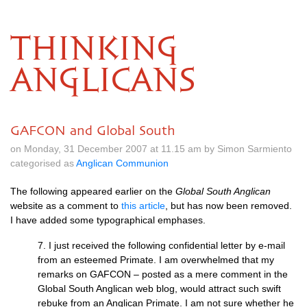
THINKING
ANGLICANS
GAFCON and Global South
on Monday, 31 December 2007 at 11.15 am by Simon Sarmiento
categorised as
Anglican Communion
The following appeared earlier on the
Global South Anglican
website as a comment to
this article
, but has now been removed.
I have added some typographical emphases.
7. I just received the following confidential letter by e-mail
from an esteemed Primate. I am overwhelmed that my
remarks on
GAFCON
– posted as a mere comment in the
Global South Anglican web blog, would attract such swift
rebuke from an Anglican Primate. I am not sure whether he