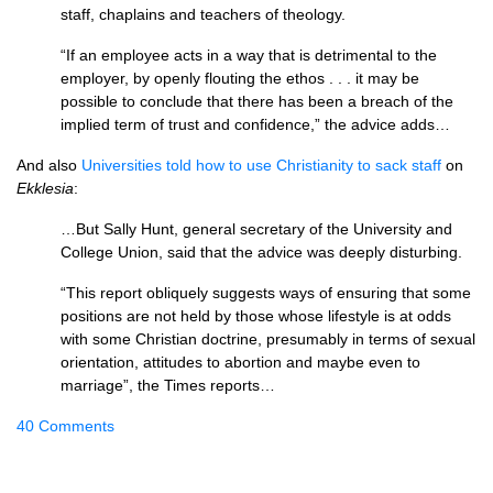
staff, chaplains and teachers of theology.
“If an employee acts in a way that is detrimental to the
employer, by openly flouting the ethos . . . it may be
possible to conclude that there has been a breach of the
implied term of trust and confidence,” the advice adds…
And also
Universities told how to use Christianity to sack staff
on
Ekklesia
:
…But Sally Hunt, general secretary of the University and
College Union, said that the advice was deeply disturbing.
“This report obliquely suggests ways of ensuring that some
positions are not held by those whose lifestyle is at odds
with some Christian doctrine, presumably in terms of sexual
orientation, attitudes to abortion and maybe even to
marriage”, the Times reports…
40 Comments