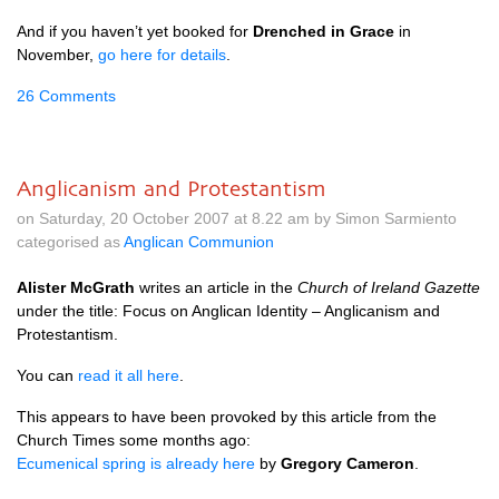
And if you haven’t yet booked for
Drenched in Grace
in
November,
go here for details
.
26 Comments
Anglicanism and Protestantism
on Saturday, 20 October 2007 at 8.22 am by Simon Sarmiento
categorised as
Anglican Communion
Alister McGrath
writes an article in the
Church of Ireland Gazette
under the title: Focus on Anglican Identity – Anglicanism and
Protestantism.
You can
read it all here
.
This appears to have been provoked by this article from the
Church Times some months ago:
Ecumenical spring is already here
by
Gregory Cameron
.