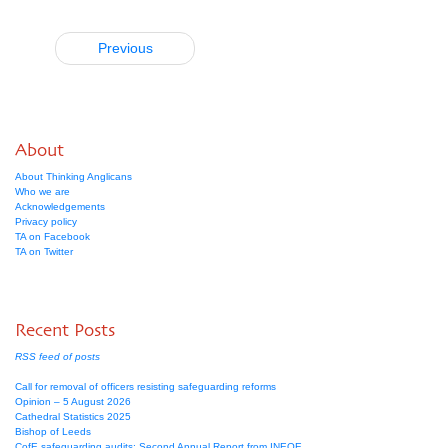
Previous
About
About Thinking Anglicans
Who we are
Acknowledgements
Privacy policy
TA on Facebook
TA on Twitter
Recent Posts
RSS feed of posts
Call for removal of officers resisting safeguarding reforms
Opinion – 5 August 2026
Cathedral Statistics 2025
Bishop of Leeds
CofE safeguarding audits: Second Annual Report from INEQE