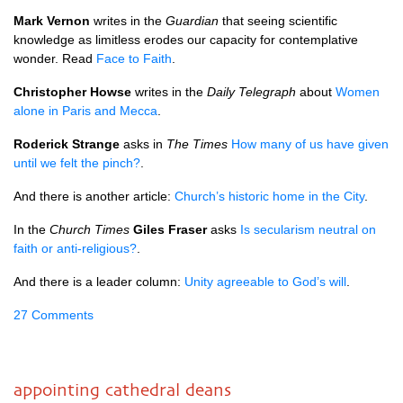
Mark Vernon
writes in the
Guardian
that seeing scientific
knowledge as limitless erodes our capacity for contemplative
wonder. Read
Face to Faith
.
Christopher Howse
writes in the
Daily Telegraph
about
Women
alone in Paris and Mecca
.
Roderick Strange
asks in
The Times
How many of us have given
until we felt the pinch?
.
And there is another article:
Church’s historic home in the City
.
In the
Church Times
Giles Fraser
asks
Is secularism neutral on
faith or anti-religious?
.
And there is a leader column:
Unity agreeable to God’s will
.
27 Comments
appointing cathedral deans