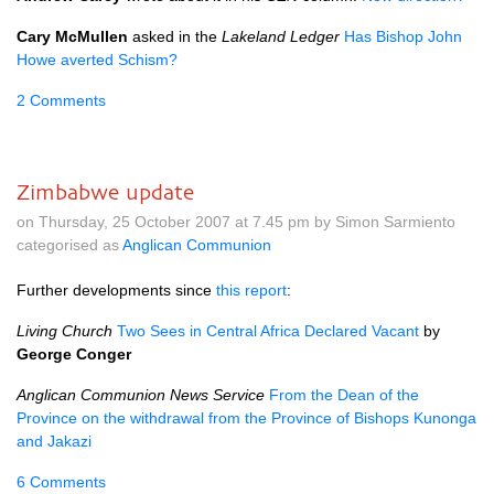
Cary McMullen
asked in the
Lakeland Ledger
Has Bishop John
Howe averted Schism?
2 Comments
Zimbabwe update
on Thursday, 25 October 2007 at 7.45 pm by Simon Sarmiento
categorised as
Anglican Communion
Further developments since
this report
:
Living Church
Two Sees in Central Africa Declared Vacant
by
George Conger
Anglican Communion News Service
From the Dean of the
Province on the withdrawal from the Province of Bishops Kunonga
and Jakazi
6 Comments