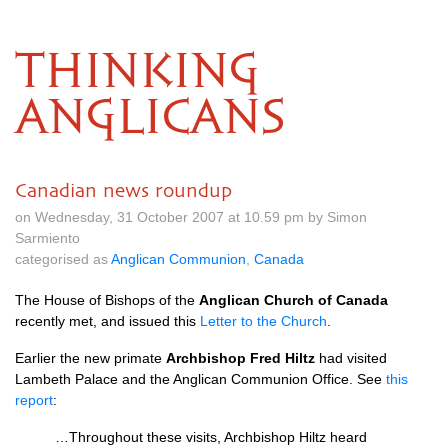
THINKING
ANGLICANS
Canadian news roundup
on Wednesday, 31 October 2007 at 10.59 pm by Simon
Sarmiento
categorised as
Anglican Communion
,
Canada
The House of Bishops of the
Anglican Church of Canada
recently met, and issued this
Letter to the Church
.
Earlier the new primate
Archbishop Fred Hiltz
had visited
Lambeth Palace and the Anglican Communion Office. See
this
report
:
…Throughout these visits, Archbishop Hiltz heard