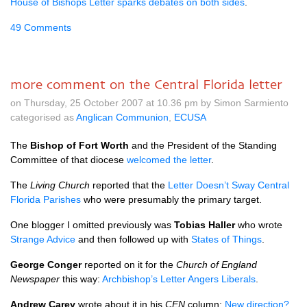
House of Bishops Letter sparks debates on both sides
.
49 Comments
more comment on the Central Florida letter
on Thursday, 25 October 2007 at 10.36 pm by Simon Sarmiento
categorised as
Anglican Communion
,
ECUSA
The
Bishop of Fort Worth
and the President of the Standing
Committee of that diocese
welcomed the letter
.
The
Living Church
reported that the
Letter Doesn’t Sway Central
Florida Parishes
who were presumably the primary target.
One blogger I omitted previously was
Tobias Haller
who wrote
Strange Advice
and then followed up with
States of Things
.
George Conger
reported on it for the
Church of England
Newspaper
this way:
Archbishop’s Letter Angers Liberals
.
Andrew Carey
wrote about it in his
CEN
column:
New direction?