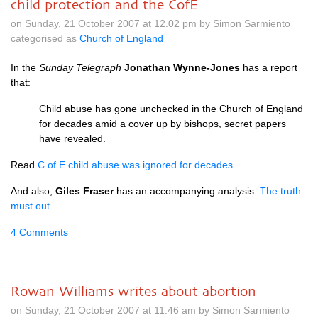
child protection and the CofE
on Sunday, 21 October 2007 at 12.02 pm by Simon Sarmiento
categorised as
Church of England
In the
Sunday Telegraph
Jonathan Wynne-Jones
has a report
that:
Child abuse has gone unchecked in the Church of England
for decades amid a cover up by bishops, secret papers
have revealed.
Read
C of E child abuse was ignored for decades
.
And also,
Giles Fraser
has an accompanying analysis:
The truth
must out
.
4 Comments
Rowan Williams writes about abortion
on Sunday, 21 October 2007 at 11.46 am by Simon Sarmiento