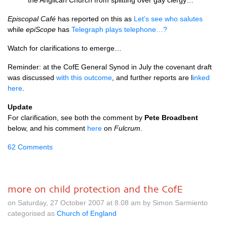
the Anglican Church from splitting over gay clergy…
Episcopal Café
has reported on this as
Let’s see who salutes
while
epiScope
has
Telegraph plays telephone…?
Watch for clarifications to emerge…
Reminder: at the CofE General Synod in July the covenant draft
was discussed
with this outcome
, and further reports are l
inked
here
.
Update
For clarification, see both the comment by
Pete Broadbent
below, and his comment
here
on
Fulcrum
.
62 Comments
more on child protection and the CofE
on Saturday, 27 October 2007 at 8.08 am by Simon Sarmiento
categorised as
Church of England