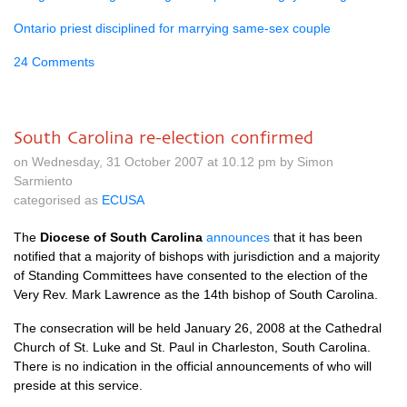
Ontario priest disciplined for marrying same-sex couple
24 Comments
South Carolina re-election confirmed
on Wednesday, 31 October 2007 at 10.12 pm by Simon
Sarmiento
categorised as
ECUSA
The
Diocese of South Carolina
announces
that it has been
notified that a majority of bishops with jurisdiction and a majority
of Standing Committees have consented to the election of the
Very Rev. Mark Lawrence as the 14th bishop of South Carolina.
The consecration will be held January 26, 2008 at the Cathedral
Church of St. Luke and St. Paul in Charleston, South Carolina.
There is no indication in the official announcements of who will
preside at this service.