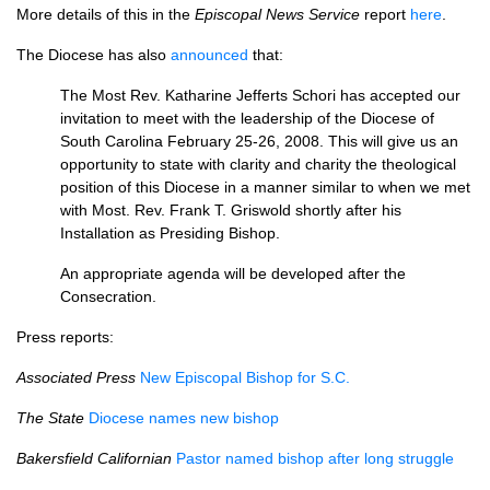
More details of this in the
Episcopal News Service
report
here
.
The Diocese has also
announced
that:
The Most Rev. Katharine Jefferts Schori has accepted our
invitation to meet with the leadership of the Diocese of
South Carolina February 25-26, 2008. This will give us an
opportunity to state with clarity and charity the theological
position of this Diocese in a manner similar to when we met
with Most. Rev. Frank T. Griswold shortly after his
Installation as Presiding Bishop.
An appropriate agenda will be developed after the
Consecration.
Press reports:
Associated Press
New Episcopal Bishop for
S.C.
The State
Diocese names new bishop
Bakersfield Californian
Pastor named bishop after long struggle