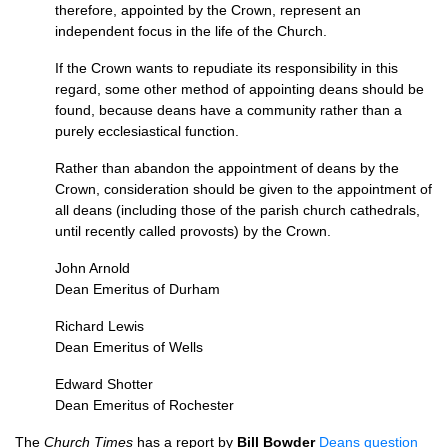
therefore, appointed by the Crown, represent an
independent focus in the life of the Church.
If the Crown wants to repudiate its responsibility in this
regard, some other method of appointing deans should be
found, because deans have a community rather than a
purely ecclesiastical function.
Rather than abandon the appointment of deans by the
Crown, consideration should be given to the appointment of
all deans (including those of the parish church cathedrals,
until recently called provosts) by the Crown.
John Arnold
Dean Emeritus of Durham
Richard Lewis
Dean Emeritus of Wells
Edward Shotter
Dean Emeritus of Rochester
The
Church Times
has a report by
Bill Bowder
Deans question