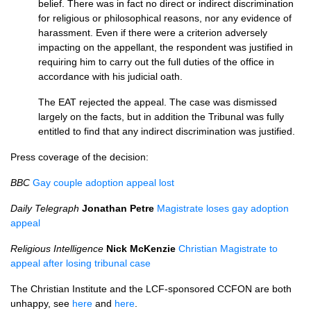
belief. There was in fact no direct or indirect discrimination
for religious or philosophical reasons, nor any evidence of
harassment. Even if there were a criterion adversely
impacting on the appellant, the respondent was justified in
requiring him to carry out the full duties of the office in
accordance with his judicial oath.
The
EAT
rejected the appeal. The case was dismissed
largely on the facts, but in addition the Tribunal was fully
entitled to find that any indirect discrimination was justified.
Press coverage of the decision:
BBC
Gay couple adoption appeal lost
Daily Telegraph
Jonathan Petre
Magistrate loses gay adoption
appeal
Religious Intelligence
Nick McKenzie
Christian Magistrate to
appeal after losing tribunal case
The Christian Institute and the
LCF
-sponsored
CCFON
are both
unhappy, see
here
and
here
.