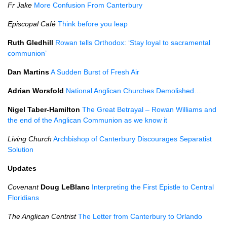
Fr Jake
More Confusion From Canterbury
Episcopal Café
Think before you leap
Ruth Gledhill
Rowan tells Orthodox: ‘Stay loyal to sacramental
communion’
Dan Martins
A Sudden Burst of Fresh Air
Adrian Worsfold
National Anglican Churches Demolished…
Nigel Taber-Hamilton
The Great Betrayal – Rowan Williams and
the end of the Anglican Communion as we know it
Living Church
Archbishop of Canterbury Discourages Separatist
Solution
Updates
Covenant
Doug LeBlanc
Interpreting the First Epistle to Central
Floridians
The Anglican Centrist
The Letter from Canterbury to Orlando