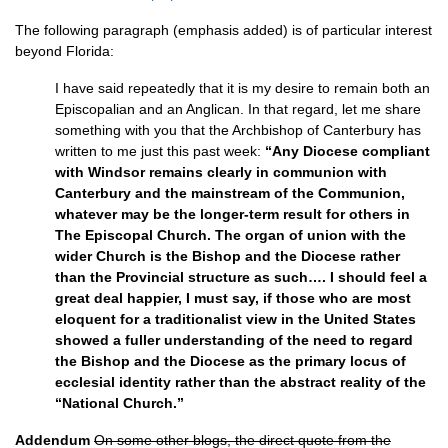
The following paragraph (emphasis added) is of particular interest
beyond Florida:
I have said repeatedly that it is my desire to remain both an
Episcopalian and an Anglican. In that regard, let me share
something with you that the Archbishop of Canterbury has
written to me just this past week:
“Any Diocese compliant
with Windsor remains clearly in communion with
Canterbury and the mainstream of the Communion,
whatever may be the longer-term result for others in
The Episcopal Church. The organ of union with the
wider Church is the Bishop and the Diocese rather
than the Provincial structure as such…. I should feel a
great deal happier, I must say, if those who are most
eloquent for a traditionalist view in the United States
showed a fuller understanding of the need to regard
the Bishop and the Diocese as the primary locus of
ecclesial identity rather than the abstract reality of the
“National Church.”
Addendum
On some other blogs, the direct quote from the