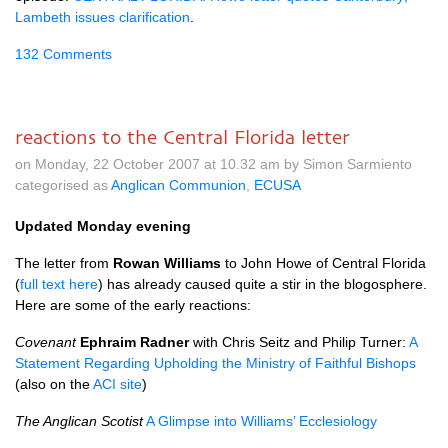
Lambeth issues clarification
.
132 Comments
reactions to the Central Florida letter
on Monday, 22 October 2007 at 10.32 am by Simon Sarmiento
categorised as
Anglican Communion
,
ECUSA
Updated Monday evening
The letter from
Rowan Williams
to John Howe of Central Florida
(
full text here
) has already caused quite a stir in the blogosphere.
Here are some of the early reactions:
Covenant
Ephraim Radner
with Chris Seitz and Philip Turner:
A
Statement Regarding Upholding the Ministry of Faithful Bishops
(also on the
ACI
site
)
The Anglican Scotist
A Glimpse into Williams’ Ecclesiology