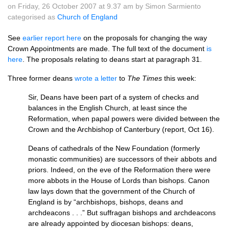
on Friday, 26 October 2007 at 9.37 am by Simon Sarmiento
categorised as
Church of England
See
earlier report here
on the proposals for changing the way
Crown Appointments are made. The full text of the document
is
here
. The proposals relating to deans start at paragraph 31.
Three former deans
wrote a letter
to
The Times
this week:
Sir, Deans have been part of a system of checks and
balances in the English Church, at least since the
Reformation, when papal powers were divided between the
Crown and the Archbishop of Canterbury (report, Oct 16).
Deans of cathedrals of the New Foundation (formerly
monastic communities) are successors of their abbots and
priors. Indeed, on the eve of the Reformation there were
more abbots in the House of Lords than bishops. Canon
law lays down that the government of the Church of
England is by “archbishops, bishops, deans and
archdeacons . . .” But suffragan bishops and archdeacons
are already appointed by diocesan bishops: deans,