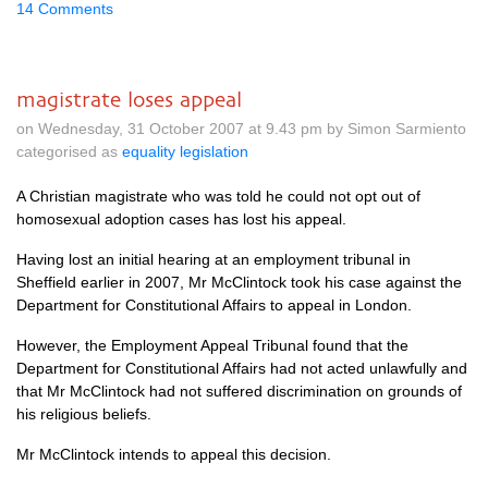
14 Comments
magistrate loses appeal
on Wednesday, 31 October 2007 at 9.43 pm by Simon Sarmiento
categorised as
equality legislation
A Christian magistrate who was told he could not opt out of
homosexual adoption cases has lost his appeal.
Having lost an initial hearing at an employment tribunal in
Sheffield earlier in 2007, Mr McClintock took his case against the
Department for Constitutional Affairs to appeal in London.
However, the Employment Appeal Tribunal found that the
Department for Constitutional Affairs had not acted unlawfully and
that Mr McClintock had not suffered discrimination on grounds of
his religious beliefs.
Mr McClintock intends to appeal this decision.