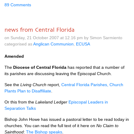
89 Comments
news from Central Florida
on Sunday, 21 October 2007 at 12.16 pm by Simon Sarmiento
categorised as
Anglican Communion
,
ECUSA
Amended
The
Diocese of Central Florida
has reported that a number of
its parishes are discussing leaving the Episcopal Church.
See the
Living Church
report,
Central Florida Parishes, Church
Plants Plan to Disaffiliate
.
Or this from the
Lakeland Ledger
Episcopal Leaders in
Separation Talks
Bishop John Howe has issued a pastoral letter to be read today in
churches. You can read the full text of it here on
No Claim to
Sainthood
:
The Bishop speaks
.