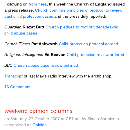
Following on
from here
, this week the
Church of England
issued
a press release,
Church confirms principles of protocol to review
past child protection cases
and the press duly reported:
Guardian
Riazat Butt
Church pledges to root out decades-old
child abuse cases
Church Times
Pat Ashworth
Child-protection protocol agreed
Religious Intelligence
Ed Beavan
Child protection review ordered
BBC
Church abuse case review outlined
Transcript
of last May’s radio interview with the archbishop.
16 Comments
weekend opinion columns
on Saturday, 27 October 2007 at 7.51 am by Simon Sarmiento
categorised as
Opinion