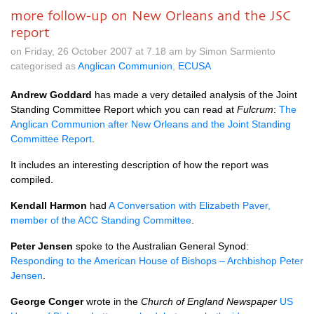
more follow-up on New Orleans and the JSC
report
on Friday, 26 October 2007 at 7.18 am by Simon Sarmiento
categorised as
Anglican Communion
,
ECUSA
Andrew Goddard
has made a very detailed analysis of the Joint
Standing Committee Report which you can read at
Fulcrum
:
The
Anglican Communion after New Orleans and the Joint Standing
Committee Report
.
It includes an interesting description of how the report was
compiled.
Kendall Harmon
had
A Conversation with Elizabeth Paver,
member of the
ACC
Standing Committee
.
Peter Jensen
spoke to the Australian General Synod:
Responding to the American House of Bishops – Archbishop Peter
Jensen
.
George Conger
wrote in the
Church of England Newspaper
US