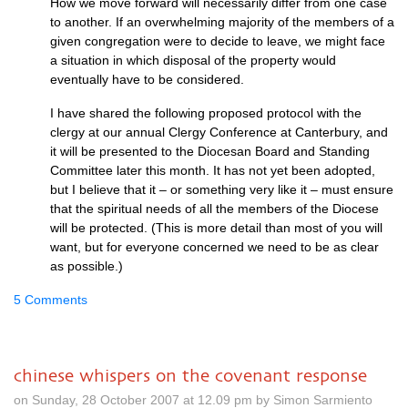
How we move forward will necessarily differ from one case
to another. If an overwhelming majority of the members of a
given congregation were to decide to leave, we might face
a situation in which disposal of the property would
eventually have to be considered.
I have shared the following proposed protocol with the
clergy at our annual Clergy Conference at Canterbury, and
it will be presented to the Diocesan Board and Standing
Committee later this month. It has not yet been adopted,
but I believe that it – or something very like it – must ensure
that the spiritual needs of all the members of the Diocese
will be protected. (This is more detail than most of you will
want, but for everyone concerned we need to be as clear
as possible.)
5 Comments
chinese whispers on the covenant response
on Sunday, 28 October 2007 at 12.09 pm by Simon Sarmiento