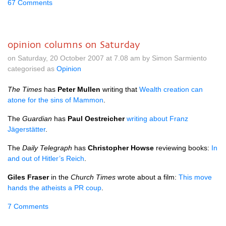
67 Comments
opinion columns on Saturday
on Saturday, 20 October 2007 at 7.08 am by Simon Sarmiento
categorised as
Opinion
The Times
has
Peter Mullen
writing that
Wealth creation can
atone for the sins of Mammon
.
The
Guardian
has
Paul Oestreicher
writing about Franz
Jägerstätter
.
The
Daily Telegraph
has
Christopher Howse
reviewing books:
In
and out of Hitler’s Reich
.
Giles Fraser
in the
Church Times
wrote about a film:
This move
hands the atheists a PR coup
.
7 Comments