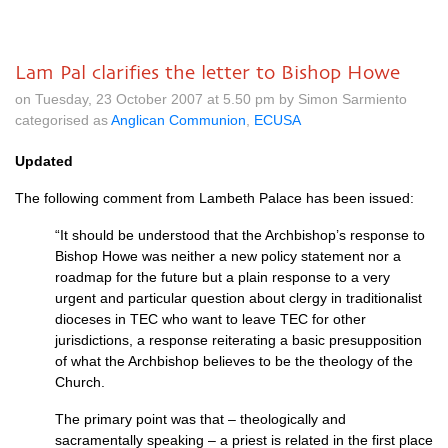
Lam Pal clarifies the letter to Bishop Howe
on Tuesday, 23 October 2007 at 5.50 pm by Simon Sarmiento
categorised as
Anglican Communion
,
ECUSA
Updated
The following comment from Lambeth Palace has been issued:
“It should be understood that the Archbishop’s response to
Bishop Howe was neither a new policy statement nor a
roadmap for the future but a plain response to a very
urgent and particular question about clergy in traditionalist
dioceses in
TEC
who want to leave
TEC
for other
jurisdictions, a response reiterating a basic presupposition
of what the Archbishop believes to be the theology of the
Church.
The primary point was that – theologically and
sacramentally speaking – a priest is related in the first place