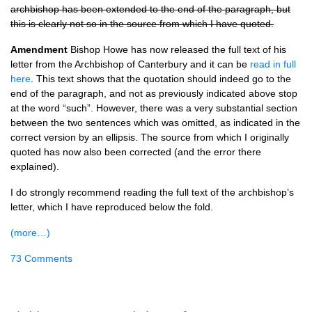
archbishop has been extended to the end of the paragraph, but
this is clearly not so in the source from which I have quoted.
Amendment
Bishop Howe has now released the full text of his
letter from the Archbishop of Canterbury and it can be
read in full
here
. This text shows that the quotation should indeed go to the
end of the paragraph, and not as previously indicated above stop
at the word “such”. However, there was a very substantial section
between the two sentences which was omitted, as indicated in the
correct version by an ellipsis. The source from which I originally
quoted has now also been corrected (and the error there
explained).
I do strongly recommend reading the full text of the archbishop’s
letter, which I have reproduced below the fold.
(more…)
73 Comments