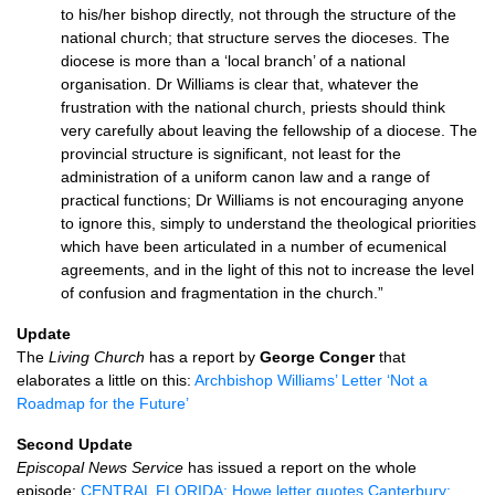
to his/her bishop directly, not through the structure of the
national church; that structure serves the dioceses. The
diocese is more than a ‘local branch’ of a national
organisation. Dr Williams is clear that, whatever the
frustration with the national church, priests should think
very carefully about leaving the fellowship of a diocese. The
provincial structure is significant, not least for the
administration of a uniform canon law and a range of
practical functions; Dr Williams is not encouraging anyone
to ignore this, simply to understand the theological priorities
which have been articulated in a number of ecumenical
agreements, and in the light of this not to increase the level
of confusion and fragmentation in the church.”
Update
The
Living Church
has a report by
George Conger
that
elaborates a little on this:
Archbishop Williams’ Letter ‘Not a
Roadmap for the Future’
Second Update
Episcopal News Service
has issued a report on the whole
episode:
CENTRAL
FLORIDA
: Howe letter quotes Canterbury;