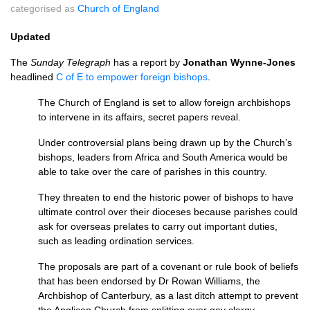
categorised as
Church of England
Updated
The
Sunday Telegraph
has a report by
Jonathan Wynne-Jones
headlined
C of E to empower foreign bishops
.
The Church of England is set to allow foreign archbishops
to intervene in its affairs, secret papers reveal.
Under controversial plans being drawn up by the Church’s
bishops, leaders from Africa and South America would be
able to take over the care of parishes in this country.
They threaten to end the historic power of bishops to have
ultimate control over their dioceses because parishes could
ask for overseas prelates to carry out important duties,
such as leading ordination services.
The proposals are part of a covenant or rule book of beliefs
that has been endorsed by Dr Rowan Williams, the
Archbishop of Canterbury, as a last ditch attempt to prevent