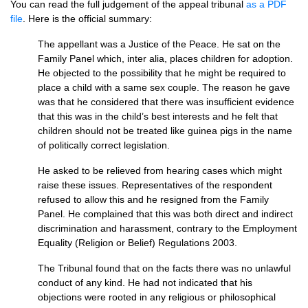
You can read the full judgement of the appeal tribunal
as a
PDF
file
. Here is the official summary:
The appellant was a Justice of the Peace. He sat on the
Family Panel which, inter alia, places children for adoption.
He objected to the possibility that he might be required to
place a child with a same sex couple. The reason he gave
was that he considered that there was insufficient evidence
that this was in the child’s best interests and he felt that
children should not be treated like guinea pigs in the name
of politically correct legislation.
He asked to be relieved from hearing cases which might
raise these issues. Representatives of the respondent
refused to allow this and he resigned from the Family
Panel. He complained that this was both direct and indirect
discrimination and harassment, contrary to the Employment
Equality (Religion or Belief) Regulations 2003.
The Tribunal found that on the facts there was no unlawful
conduct of any kind. He had not indicated that his
objections were rooted in any religious or philosophical