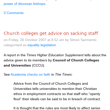
power of diocesan bishops
.
3 Comments
Church colleges get advice on sacking staff
on Friday, 26 October 2007 at 8.52 am by Simon Sarmiento
categorised as
equality legislation
A report in the
Times Higher Education Supplement
tells about the
advice given to its members by
Council of Church Colleges
and Universities
(CCCU).
See
Academia checks on faith
in
The Times
:
Advice from the Council of Church Colleges and
Universities tells universities to mention their Christian
ethos in employment contracts so that staff who “openly
flout” their ideals can be said to be in breach of contract.
It is thought that the rules are most likely to affect senior