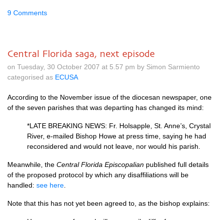
9 Comments
Central Florida saga, next episode
on Tuesday, 30 October 2007 at 5.57 pm by Simon Sarmiento
categorised as
ECUSA
According to the November issue of the diocesan newspaper, one
of the seven parishes that was departing has changed its mind:
*LATE
BREAKING NEWS
: Fr. Holsapple, St. Anne’s, Crystal
River, e-mailed Bishop Howe at press time, saying he had
reconsidered and would not leave, nor would his parish.
Meanwhile, the
Central Florida Episcopalian
published full details
of the proposed protocol by which any disaffiliations will be
handled:
see here
.
Note that this has not yet been agreed to, as the bishop explains: