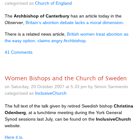
categorised as
Church of England
The
Archbishop of Canterbury
has an article today in the
Observer
,
Britain’s abortion debate lacks a moral dimension
.
There is a related news article,
British women treat abortion as
the easy option, claims angry Archbishop
.
41 Comments
Women Bishops and the Church of Sweden
on Saturday, 20 October 2007 at 5.33 pm by Simon Sarmiento
categorised as
InclusiveChurch
The full text of the talk given by retired Swedish bishop
Christina
Odenberg
, at a lunchtime meeting during the York General
Synod sessions last July, can be found on the
InclusiveChurch
website.
Here it is
.