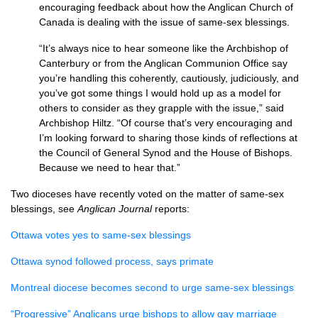
encouraging feedback about how the Anglican Church of
Canada is dealing with the issue of same-sex blessings.
“It’s always nice to hear someone like the Archbishop of
Canterbury or from the Anglican Communion Office say
you’re handling this coherently, cautiously, judiciously, and
you’ve got some things I would hold up as a model for
others to consider as they grapple with the issue,” said
Archbishop Hiltz. “Of course that’s very encouraging and
I’m looking forward to sharing those kinds of reflections at
the Council of General Synod and the House of Bishops.
Because we need to hear that.”
Two dioceses have recently voted on the matter of same-sex
blessings, see
Anglican Journal
reports:
Ottawa votes yes to same-sex blessings
Ottawa synod followed process, says primate
Montreal diocese becomes second to urge same-sex blessings
“Progressive” Anglicans urge bishops to allow gay marriage