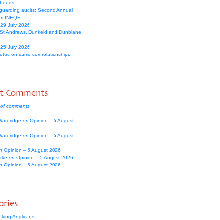
 Leeds
guarding audits: Second Annual
om INEQE
 29 July 2026
 St Andrews, Dunkeld and Dunblane
 25 July 2026
votes on same-sex relationships
nt Comments
 of comments
Wateridge
on
Opinion – 5 August
Wateridge
on
Opinion – 5 August
n
Opinion – 5 August 2026
arke
on
Opinion – 5 August 2026
n
Opinion – 5 August 2026
ories
nking Anglicans