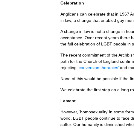
Celebration
Anglicans can celebrate that in 1967 
in law; a change that enabled gay men 
A change in law is not a change in hea
acceptance. Over recent years there h
the full celebration of
LGBT
people in 
The recent commitment of the Archbishop
path for the Church of England confir
rejecting
‘conversion therapies’
and mak
None of this would be possible if the fi
We celebrate the first step on a long r
Lament
However, ‘homosexuality’ in some form 
world.
LGBT
people continue to face d
suffer. Our humanity is diminished when