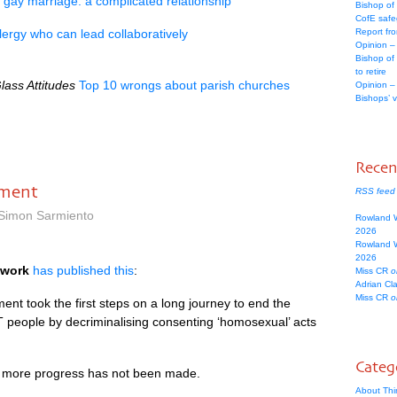
gay marriage: a complicated relationship
Bishop of
CofE safe
lergy who can lead collaboratively
Report fr
Opinion –
Bishop of
to retire
lass Attitudes
Top 10 wrongs about parish churches
Opinion –
Bishops’ 
Rece
ament
RSS feed
 Simon Sarmiento
Rowland 
2026
Rowland 
2026
twork
has published this
:
Miss CR
o
Adrian Cl
Miss CR
o
ment took the first steps on a long journey to end the
T
people by decriminalising consenting ‘homosexual’ acts
Categ
t more progress has not been made.
About Thi