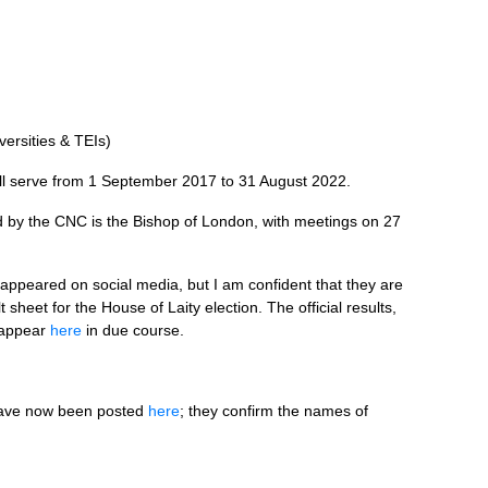
versities &
TEI
s)
ll serve from 1 September 2017 to 31 August 2022.
d by the
CNC
is the Bishop of London, with meetings on 27
 appeared on social media, but I am confident that they are
 sheet for the House of Laity election. The official results,
d appear
here
in due course.
 have now been posted
here
; they confirm the names of