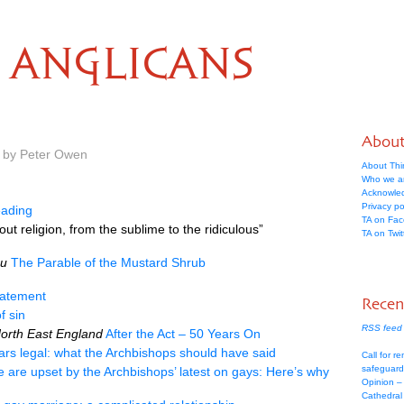
ANGLICANS
Abou
m by Peter Owen
About Thi
Who we a
Acknowle
Privacy po
ading
TA on Fa
ut religion, from the sublime to the ridiculous”
TA on Twit
au
The Parable of the Mustard Shrub
tatement
Recen
f sin
RSS feed 
North East England
After the Act – 50 Years On
ars legal: what the Archbishops should have said
Call for re
safeguard
le are upset by the Archbishops’ latest on gays: Here’s why
Opinion –
Cathedral 