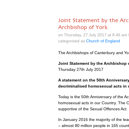
Joint Statement by the Ar
Archbishop of York
on Thursday, 27 July 2017 at 8.46 am
categorised as
Church of England
The Archbishops of Canterbury and Yo
Joint Statement by the Archbishop 
Thursday 27th July 2017
A statement on the 50th Anniversary
decriminalised homosexual acts in 
Today is the 50th Anniversary of the A
homosexual acts in our Country. The 
supportive of the Sexual Offences Act.
In January 2016 the majority of the l
– almost 80 million people in 165 cou