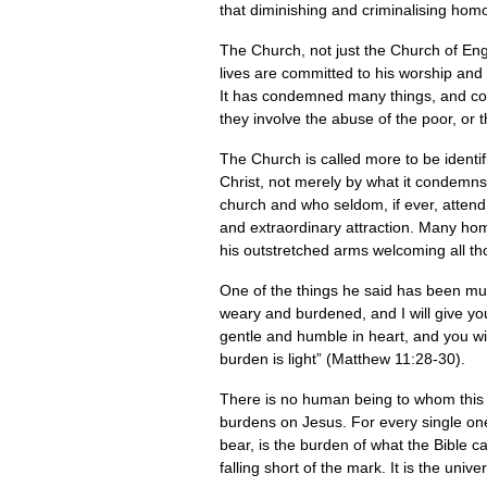
that diminishing and criminalising hom
The Church, not just the Church of Eng
lives are committed to his worship and 
It has condemned many things, and con
they involve the abuse of the poor, or 
The Church is called more to be identifi
Christ, not merely by what it condemns
church and who seldom, if ever, attend 
and extraordinary attraction. Many hom
his outstretched arms welcoming all th
One of the things he said has been mu
weary and burdened, and I will give yo
gentle and humble in heart, and you wil
burden is light” (Matthew 11:28-30).
There is no human being to whom this d
burdens on Jesus. For every single one 
bear, is the burden of what the Bible ca
falling short of the mark. It is the uni