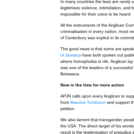
In many countries the laws are rarely u
legitimises violence, intimidation, and 
impossible for their voice to be heard.
All the instruments of the Anglican C
criminalisation in every nation, most r
of Canterbury was explicit in its commi
The good news is that some are speak
of Jamaica
have both spoken out public
where homophobia is rife. Anglican la
was one of the leaders of a successful
Botswana.
Now is the time for more action
APJN
calls upon every Anglican to supp
from
Maurice Tomlinson
and support t
petition.
We also lament that transgender peopl
the
USA.
The direct target of his words
result is the legitimisation of prejudi