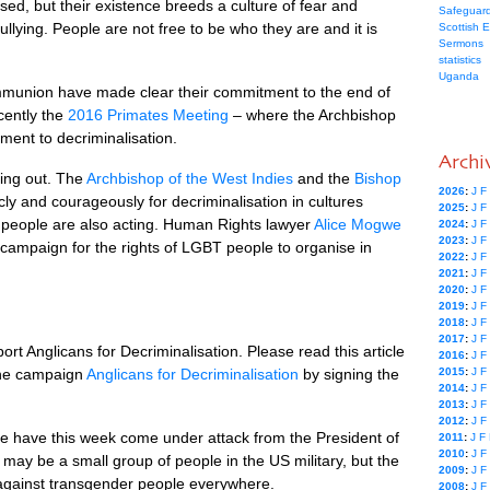
sed, but their existence breeds a culture of fear and
Safeguard
bullying. People are not free to be who they are and it is
Scottish 
Sermons
statistics
Uganda
ommunion have made clear their commitment to the end of
ecently the
2016 Primates Meeting
– where the Archbishop
tment to decriminalisation.
Archi
ing out. The
Archbishop of the West Indies
and the
Bishop
2026
:
J
F
ly and courageously for decriminalisation in cultures
2025
:
J
F
y people are also acting. Human Rights lawyer
Alice Mogwe
2024
:
J
F
2023
:
J
F
 campaign for the rights of
LGBT
people to organise in
2022
:
J
F
2021
:
J
F
2020
:
J
F
2019
:
J
F
2018
:
J
F
2017
:
J
F
ort Anglicans for Decriminalisation. Please read this article
2016
:
J
F
he campaign
Anglicans for Decriminalisation
by signing the
2015
:
J
F
2014
:
J
F
2013
:
J
F
2012
:
J
F
e have this week come under attack from the President of
2011
:
J
F
2010
:
J
F
 may be a small group of people in the US military, but the
2009
:
J
F
ce against transgender people everywhere.
2008
:
J
F