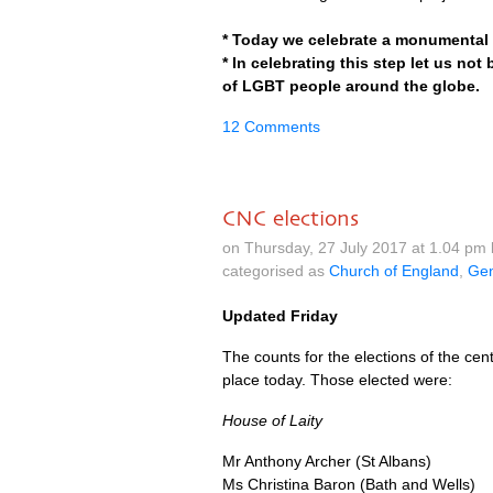
* Today we celebrate a monumental fi
* In celebrating this step let us not
of
LGBT
people around the globe.
12 Comments
CNC elections
on Thursday, 27 July 2017 at 1.04 pm
categorised as
Church of England
,
Gen
Updated Friday
The counts for the elections of the c
place today. Those elected were:
House of Laity
Mr Anthony Archer (St Albans)
Ms Christina Baron (Bath and Wells)