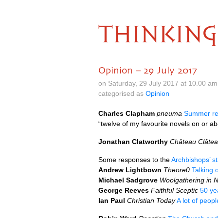
THINKING
Opinion – 29 July 2017
on Saturday, 29 July 2017 at 10.00 a
categorised as
Opinion
Charles Clapham
pneuma
Summer re
“twelve of my favourite novels on or abo
Jonathan Clatworthy
Château Clâte
Some responses to the
Archbishops’ s
Andrew Lightbown
Theore0
Talking o
Michael Sadgrove
Woolgathering in 
George Reeves
Faithful Sceptic
50 ye
Ian Paul
Christian Today
A lot of peop