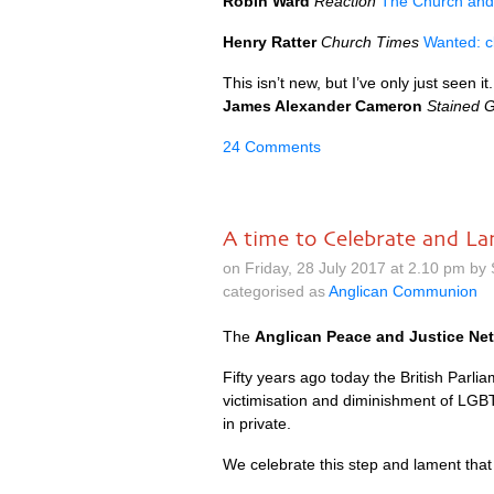
Robin Ward
Reaction
The Church and 
Henry Ratter
Church Times
Wanted: c
This isn’t new, but I’ve only just seen it.
James Alexander Cameron
Stained G
24 Comments
A time to Celebrate and L
on Friday, 28 July 2017 at 2.10 pm by
categorised as
Anglican Communion
The
Anglican Peace and Justice Ne
Fifty years ago today the British Parlia
victimisation and diminishment of
LGB
in private.
We celebrate this step and lament tha