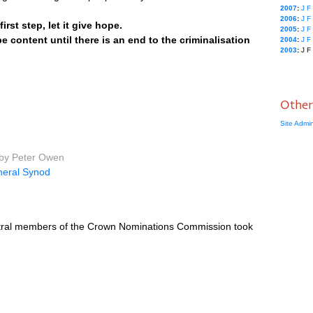
2007
:
J
F
2006
:
J
F
rst step, let it give hope.
2005
:
J
F
 be content until there is an end to the criminalisation
2004
:
J
F
2003
:
J
F
Other
Site Admi
 by Peter Owen
eral Synod
entral members of the Crown Nominations Commission took