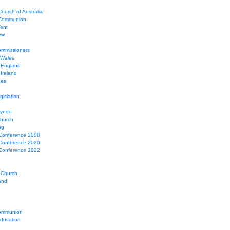
hurch of Australia
 Communion
Tent
ew
mmissioners
 Wales
 England
Ireland
ces
gislation
Synod
Church
ng
Conference 2008
Conference 2020
Conference 2022
 Church
and
ommunion
education