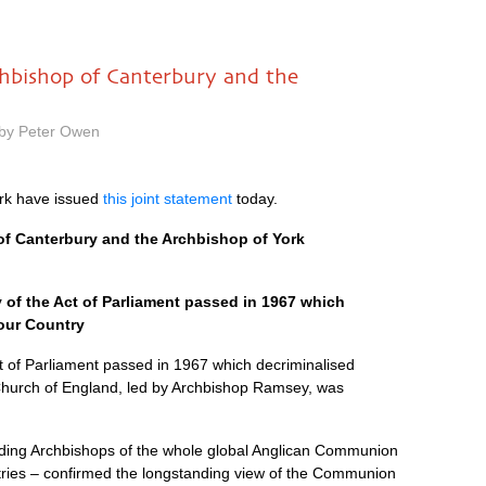
chbishop of Canterbury and the
 by Peter Owen
rk have issued
this joint statement
today.
of Canterbury and the Archbishop of York
 of the Act of Parliament passed in 1967 which
our Country
ct of Parliament passed in 1967 which decriminalised
Church of England, led by Archbishop Ramsey, was
eading Archbishops of the whole global Anglican Communion
ntries – confirmed the longstanding view of the Communion