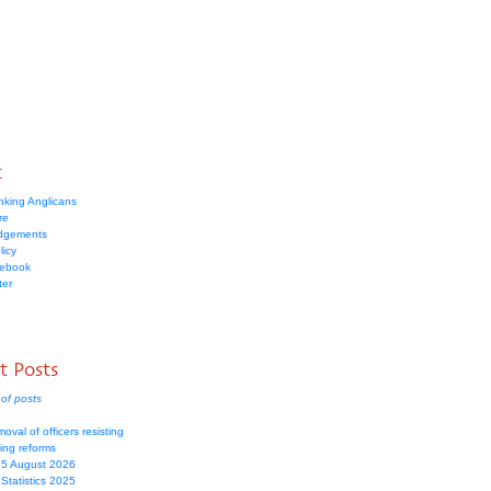
t
nking Anglicans
re
dgements
licy
cebook
ter
t Posts
of posts
moval of officers resisting
ing reforms
 5 August 2026
Statistics 2025