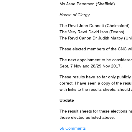
Ms Jane Patterson (Sheffield)
House of Clergy
The Revd John Dunnett (Chelmsford)
The Very Revd David Ison (Deans)
The Revd Canon Dr Judith Maltby (Uni
These elected members of the
CNC
wi
The next appointment to be considere
Sept, 7 Nov and 28/29 Nov 2017.
These results have so far only publicly
correct. I have seen a copy of the result
with links to the results sheets, shoul
Update
The result sheets for these elections
those elected as listed above.
56 Comments