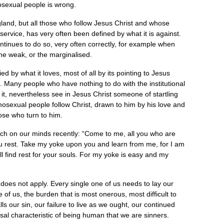
osexual people is wrong.
land, but all those who follow Jesus Christ and whose
service, has very often been defined by what it is against.
tinues to do so, very often correctly, for example when
the weak, or the marginalised.
ed by what it loves, most of all by its pointing to Jesus
. Many people who have nothing to do with the institutional
it, nevertheless see in Jesus Christ someone of startling
osexual people follow Christ, drawn to him by his love and
ose who turn to him.
ch on our minds recently: “Come to me, all you who are
u rest. Take my yoke upon you and learn from me, for I am
l find rest for your souls. For my yoke is easy and my
oes not apply. Every single one of us needs to lay our
of us, the burden that is most onerous, most difficult to
lls our sin, our failure to live as we ought, our continued
versal characteristic of being human that we are sinners.