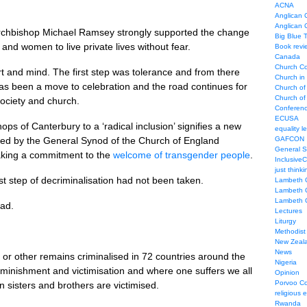
ACNA
Anglican C
Anglican
Archbishop Michael Ramsey strongly supported the change
Big Blue 
and women to live private lives without fear.
Book revi
Canada
Church Co
rt and mind. The first step was tolerance and from there
Church in
as been a move to celebration and the road continues for
Church of
Church of 
society and church.
Conferen
ECUSA
s of Canterbury to a ‘radical inclusion’ signifies a new
equality le
med by the General Synod of the Church of England
GAFCON
General 
ing a commitment to the
welcome of transgender people
.
Inclusive
just thinki
rst step of decriminalisation had not been taken.
Lambeth 
Lambeth 
Lambeth 
oad.
Lectures
Liturgy
Methodist
New Zeal
News
or other remains criminalised in 72 countries around the
Nigeria
iminishment and victimisation and where one suffers we all
Opinion
Porvoo C
 sisters and brothers are victimised.
religious 
Rwanda