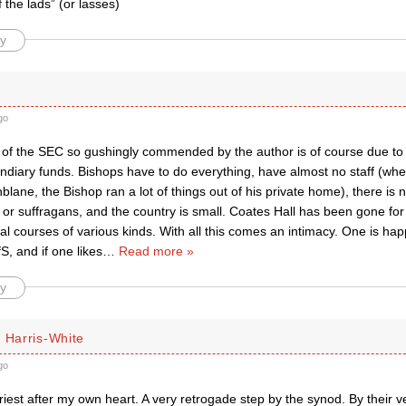
f the lads” (or lasses)
y
go
 of the SEC so gushingly commended by the author is of course due to i
diary funds. Bishops have to do everything, have almost no staff (when
lane, the Bishop ran a lot of things out of his private home), there is 
or suffragans, and the country is small. Coates Hall has been gone fo
ial courses of various kinds. With all this comes an intimacy. One is hap
, and if one likes
…
Read more »
y
 Harris-White
go
riest after my own heart. A very retrogade step by the synod. By their 