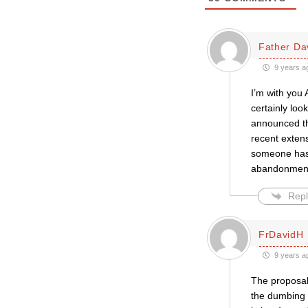
Father Da
9 years a
I’m with you 
certainly lo
announced th
recent extens
someone has 
abandonment 
Repl
FrDavidH
9 years a
The proposal 
the dumbing 