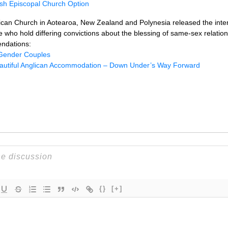
ish Episcopal Church Option
lican Church in Aotearoa, New Zealand and Polynesia released the inter
 who hold differing convictions about the blessing of same-sex relation
endations:
Gender Couples
autiful Anglican Accommodation – Down Under’s Way Forward
{}
[+]