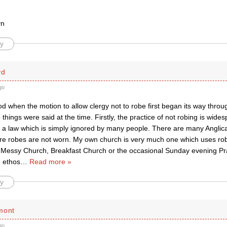
yn
y
yd
go
d when the motion to allow clergy not to robe first began its way throu
things were said at the time. Firstly, the practice of not robing is wide
 a law which is simply ignored by many people. There are many Anglic
e robes are not worn. My own church is very much one which uses rob
 Messy Church, Breakfast Church or the occasional Sunday evening Pra
e ethos
…
Read more »
y
mont
go