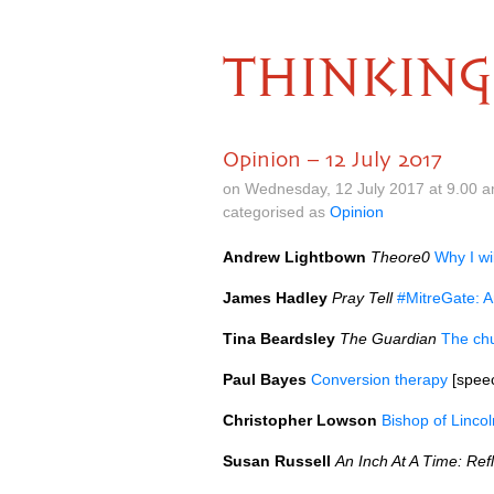
THINKING
Opinion – 12 July 2017
on Wednesday, 12 July 2017 at 9.00 
categorised as
Opinion
Andrew Lightbown
Theore0
Why I wi
James Hadley
Pray Tell
#MitreGate: A
Tina Beardsley
The Guardian
The chu
Paul Bayes
Conversion therapy
[speec
Christopher Lowson
Bishop of Linco
Susan Russell
An Inch At A Time: Ref