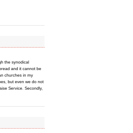
gh the synodical
spread and it cannot be
an churches in my
es, but even we do not
ise Service. Secondly,