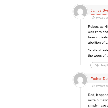
James By
9 years a
Robes: as Ni
was zero cha
from implodi
abolition of a
Scotland: int
the woes of 
Repl
Father Da
9 years a
Rod, it appea
mitre but als
simply have a