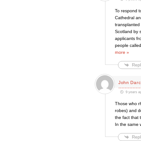
To respond to
Cathedral and
transplanted
Scotland by s
applicants fr
people calle
more »
Repl
John Darc
9 years a
Those who rh
robes) and de
the fact that
In the same 
Repl