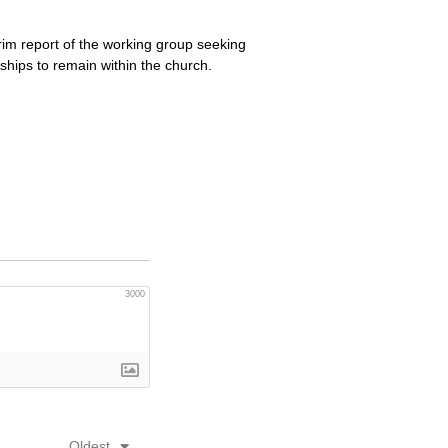
im report of the working group seeking
ships to remain within the church.
3000
Oldest