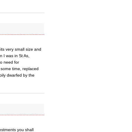
ts very small size and
 I was in St As,
no need for
r some time, replaced
pily dwarfed by the
vestments you shall