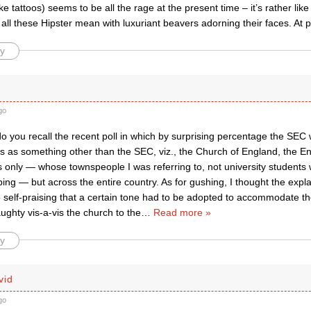
ike tattoos) seems to be all the rage at the present time – it’s rather like
all these Hipster mean with luxuriant beavers adorning their faces. At 
y
go
 you recall the recent poll in which by surprising percentage the SEC w
as something other than the SEC, viz., the Church of England, the En
s only — whose townspeople I was referring to, not university students
ing — but across the entire country. As for gushing, I thought the expl
 self-praising that a certain tone had to be adopted to accommodate t
ghty vis-a-vis the church to the
…
Read more »
y
vid
go