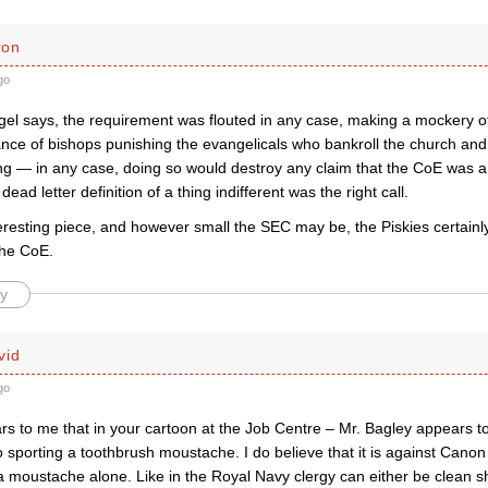
ron
go
gel says, the requirement was flouted in any case, making a mockery o
nce of bishops punishing the evangelicals who bankroll the church an
ng — in any case, doing so would destroy any claim that the CoE was 
 dead letter definition of a thing indifferent was the right call.
eresting piece, and however small the SEC may be, the Piskies certainl
the CoE.
y
vid
go
rs to me that in your cartoon at the Job Centre – Mr. Bagley appears t
o sporting a toothbrush moustache. I do believe that it is against Canon
 moustache alone. Like in the Royal Navy clergy can either be clean sh