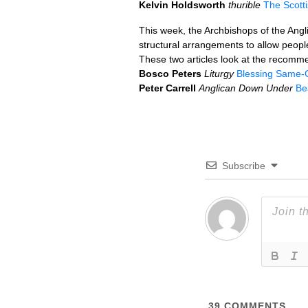
Kelvin Holdsworth
thurible
The Scott
This week, the Archbishops of the Ang
structural arrangements to allow people
These two articles look at the recomm
Bosco Peters
Liturgy
Blessing Same-
Peter Carrell
Anglican Down Under
Be
Subscribe
39
COMMENTS