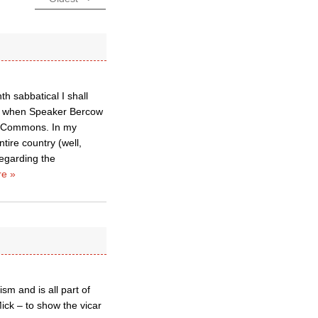
h sabbatical I shall
day when Speaker Bercow
f Commons. In my
tire country (well,
regarding the
e »
sm and is all part of
ck – to show the vicar