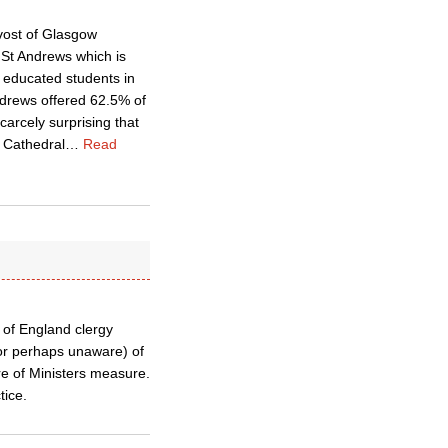
ovost of Glasgow
 St Andrews which is
l educated students in
Andrews offered 62.5% of
carcely surprising that
l Cathedral
…
Read
 of England clergy
(or perhaps unaware) of
re of Ministers measure.
tice.