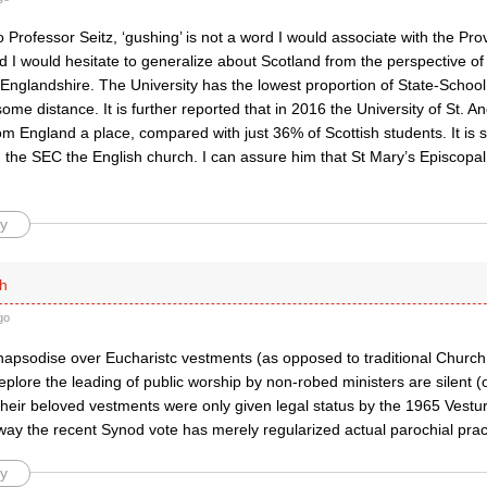
 Professor Seitz, ‘gushing’ is not a word I would associate with the Pr
 I would hesitate to generalize about Scotland from the perspective of
 Englandshire. The University has the lowest proportion of State-Schoo
ome distance. It is further reported that in 2016 the University of St. 
om England a place, compared with just 36% of Scottish students. It is s
d the SEC the English church. I can assure him that St Mary’s Episcopa
y
h
go
apsodise over Eucharistc vestments (as opposed to traditional Church
plore the leading of public worship by non-robed ministers are silent 
 their beloved vestments were only given legal status by the 1965 Vestu
way the recent Synod vote has merely regularized actual parochial prac
y