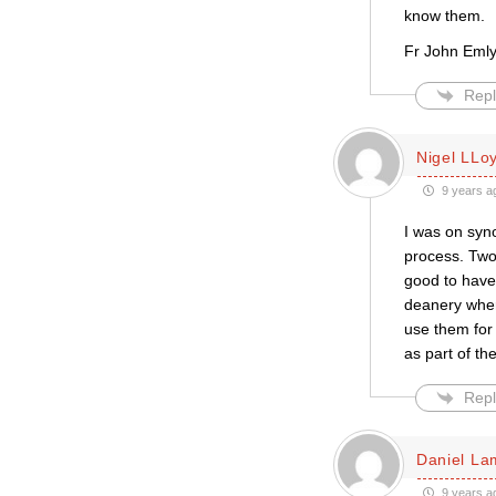
know them.
Fr John Eml
Repl
Nigel LLo
9 years a
I was on syno
process. Two 
good to have
deanery wher
use them for
as part of th
Repl
Daniel La
9 years a