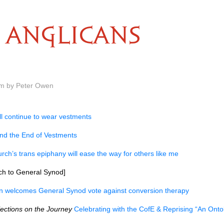
ANGLICANS
am by Peter Owen
ll continue to wear vestments
nd the End of Vestments
rch’s trans epiphany will ease the way for others like me
h to General Synod]
ln welcomes General Synod vote against conversion therapy
lections on the Journey
Celebrating with the CofE & Reprising “An Onto