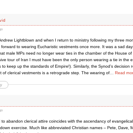
vid
go
Andrew Lightblown and when I return to ministry following my three mont
ok forward to wearing Eucharistic vestments once more. It was a sad 
at male MPs need no longer wear ties in the chamber of the House o
ive tour of Iran I must have been the only person wearing a tie in the en
to keep up the standards of Empire!). Similarly, the Synod’s decision 
of clerical vestments is a retrograde step. The wearing of
…
Read mor
y
go
to abandon clerical attire coincides with the ascendancy of evangelicali
down exercise. Much like abbreviated Christian names – Pete, Dave, Mi