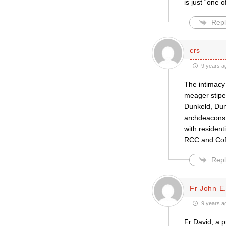
is just “one o
Repl
crs
9 years a
The intimacy
meager stipen
Dunkeld, Dunb
archdeacons 
with resident
RCC and CofS
Repl
Fr John E.
9 years a
Fr David, a p