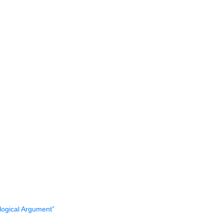
logical Argument”