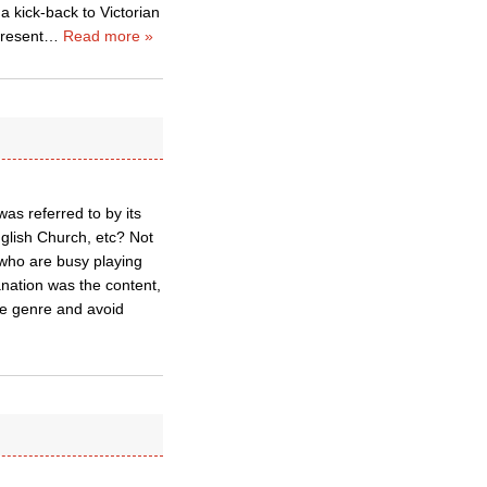
 a kick-back to Victorian
present
…
Read more »
as referred to by its
glish Church, etc? Not
 who are busy playing
anation was the content,
he genre and avoid