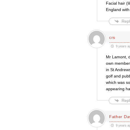
Facial hair (l
England with 
Repl
crs
9 years a
Mr Lamont, do
own members 
in St Andrew
golf and pubb
which was so
appearing hau
Repl
Father Da
9 years a