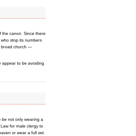
f the canon. Since there
d who stop its numbers
a broad church —
y appear to be avoiding
o be not only wearing a
 Law for male clergy to
aven or wear a full set.