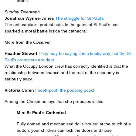
follies…
Sunday Telegraph
Jonathan Wynne-Jones
The struggle for St Paul’s
The anti-capitalist protest outside the gates of St Paul’s has
sparked a moral battle inside the cathedral.
More from the
Observer
Heather Stewart
They may be saying it in a kooky way, but the St
Paul’s protesters are right
What the Occupy London crew has correctly identified is that the
relationship between finance and the rest of the economy is
seriously awry.
Victoria Coren
I pooh-pooh the pooping pooch
Among the Christmas toys that she proposes is this:
Mini St Paul’s Cathedral
Fully domed and mechanised dolls’ house: at the touch of a
button, your children can lock the doors and hose