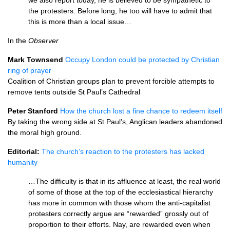
we also report today, he is believed to be sympathetic to
the protesters. Before long, he too will have to admit that
this is more than a local issue…
In the
Observer
Mark Townsend
Occupy London could be protected by Christian
ring of prayer
Coalition of Christian groups plan to prevent forcible attempts to
remove tents outside St Paul’s Cathedral
Peter Stanford
How the church lost a fine chance to redeem itself
By taking the wrong side at St Paul’s, Anglican leaders abandoned
the moral high ground.
Editorial:
The church’s reaction to the protesters has lacked
humanity
…The difficulty is that in its affluence at least, the real world
of some of those at the top of the ecclesiastical hierarchy
has more in common with those whom the anti-capitalist
protesters correctly argue are “rewarded” grossly out of
proportion to their efforts. Nay, are rewarded even when