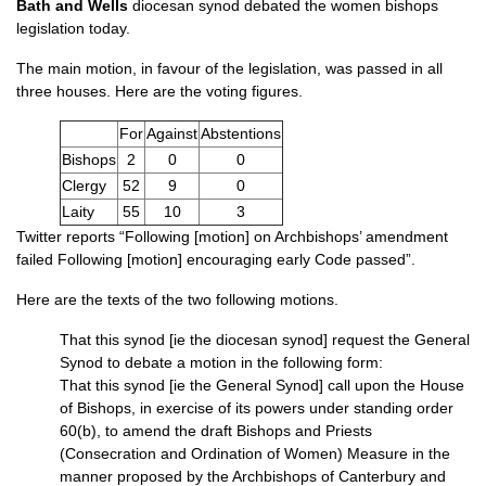
Bath and Wells
diocesan synod debated the women bishops
legislation today.
The main motion, in favour of the legislation, was passed in all
three houses. Here are the voting figures.
For
Against
Abstentions
Bishops
2
0
0
Clergy
52
9
0
Laity
55
10
3
Twitter reports “Following [motion] on Archbishops’ amendment
failed Following [motion] encouraging early Code passed”.
Here are the texts of the two following motions.
That this synod [ie the diocesan synod] request the General
Synod to debate a motion in the following form:
That this synod [ie the General Synod] call upon the House
of Bishops, in exercise of its powers under standing order
60(b), to amend the draft Bishops and Priests
(Consecration and Ordination of Women) Measure in the
manner proposed by the Archbishops of Canterbury and