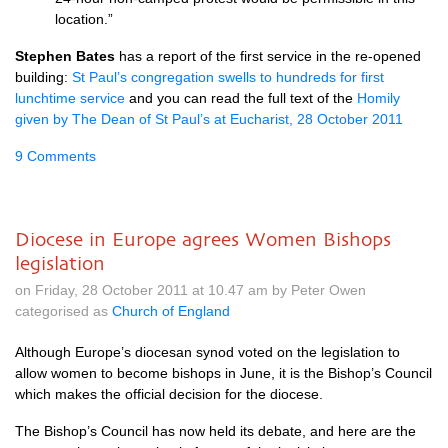
location.”
Stephen Bates
has a report of the first service in the re-opened
building:
St Paul’s congregation swells to hundreds for first
lunchtime service
and you can read the full text of the
Homily
given by The Dean of St Paul’s at Eucharist, 28 October 2011
9 Comments
Diocese in Europe agrees Women Bishops
legislation
on Friday, 28 October 2011 at 10.47 am by Peter Owen
categorised as
Church of England
Although Europe’s diocesan synod voted on the legislation to
allow women to become bishops in June, it is the Bishop’s Council
which makes the official decision for the diocese.
The Bishop’s Council has now held its debate, and here are the