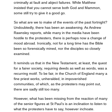
criminally at fault and abject failures. While Matthew
insisted that you cannot serve both God and Mammon,
some still try to give it a good go.
So what are we to make of the events of the past fortnight?
Undoubtedly, there has been an awakening. As Andrew
Rawnsley reports, while many in the media have been
hostile to the protesters, there is perhaps now a change of
mood abroad. Ironically, not for a long time has the Bible
been so forensically mined, nor the disciples so closely
examined.
It reminds us that in the New Testament, at least, the quest
for a fairer society, requiring deeds as well as words, was a
recurring motif. To be fair, in the Church of England many a
fine priest works, unheralded, in impoverished
communities, of which, as the protesters may point out,
there are sadly still too many.
However, what has been missing from the reaction of many
of the senior figures at St Paul’s is an inclination to listen to
what the protesters have to say, however inchoate.