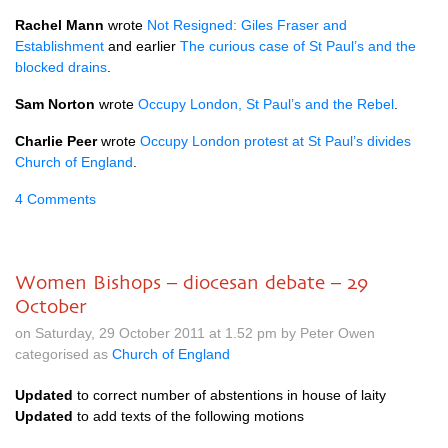
Rachel Mann
wrote
Not Resigned: Giles Fraser and
Establishment
and earlier
The curious case of St Paul’s and the
blocked drains
.
Sam Norton
wrote
Occupy London, St Paul’s and the Rebel
.
Charlie Peer
wrote
Occupy London protest at St Paul’s divides
Church of England
.
4 Comments
Women Bishops – diocesan debate – 29
October
on Saturday, 29 October 2011 at 1.52 pm by Peter Owen
categorised as
Church of England
Updated
to correct number of abstentions in house of laity
Updated
to add texts of the following motions