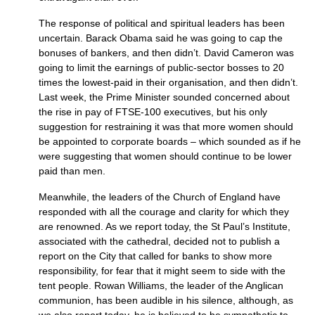
The response of political and spiritual leaders has been
uncertain. Barack Obama said he was going to cap the
bonuses of bankers, and then didn’t. David Cameron was
going to limit the earnings of public-sector bosses to 20
times the lowest-paid in their organisation, and then didn’t.
Last week, the Prime Minister sounded concerned about
the rise in pay of
FTSE
-100 executives, but his only
suggestion for restraining it was that more women should
be appointed to corporate boards – which sounded as if he
were suggesting that women should continue to be lower
paid than men.
Meanwhile, the leaders of the Church of England have
responded with all the courage and clarity for which they
are renowned. As we report today, the St Paul’s Institute,
associated with the cathedral, decided not to publish a
report on the City that called for banks to show more
responsibility, for fear that it might seem to side with the
tent people. Rowan Williams, the leader of the Anglican
communion, has been audible in his silence, although, as