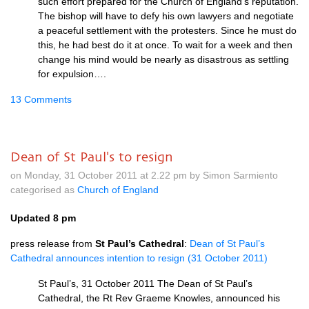
such effort prepared for the Church of England’s reputation.
The bishop will have to defy his own lawyers and negotiate
a peaceful settlement with the protesters. Since he must do
this, he had best do it at once. To wait for a week and then
change his mind would be nearly as disastrous as settling
for expulsion….
13 Comments
Dean of St Paul's to resign
on Monday, 31 October 2011 at 2.22 pm by Simon Sarmiento
categorised as
Church of England
Updated 8 pm
press release from
St Paul’s Cathedral
:
Dean of St Paul’s
Cathedral announces intention to resign (31 October 2011)
St Paul’s, 31 October 2011 The Dean of St Paul’s
Cathedral, the Rt Rev Graeme Knowles, announced his