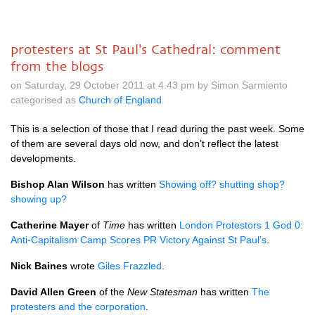
protesters at St Paul's Cathedral: comment
from the blogs
on Saturday, 29 October 2011 at 4.43 pm by Simon Sarmiento
categorised as
Church of England
This is a selection of those that I read during the past week. Some
of them are several days old now, and don’t reflect the latest
developments.
Bishop Alan Wilson
has written
Showing off? shutting shop?
showing up?
Catherine Mayer
of
Time
has written
London Protestors 1 God 0:
Anti-Capitalism Camp Scores PR Victory Against St Paul’s
.
Nick Baines
wrote
Giles Frazzled
.
David Allen Green
of the
New Statesman
has written
The
protesters and the corporation
.