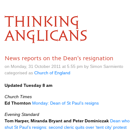
THINKING
ANGLICANS
News reports on the Dean's resignation
on Monday, 31 October 2011 at 5.55 pm by Simon Sarmiento
categorised as
Church of England
Updated Tuesday 8 am
Church Times
Ed Thornton
Monday: Dean of St Paul’s resigns
Evening Standard
Tom Harper, Miranda Bryant and Peter Dominiczak
Dean who
shut St Paul’s resigns: second cleric quits over ‘tent city’ protest