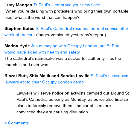
Lucy Mangan
St Paul’s – embrace your new flock
‘When you’re dealing with protesters who bring their own portable
loos, what’s the worst that can happen?’
Stephen Bates
St Paul’s Cathedral resumes normal service after
week of rancour
(longer version of yesterday’s report)
Marina Hyde
Jesus may be with Occupy London, but St Paul
would have sided with health and safety
The cathedral’s namesake was a sucker for authority – as the
church is and ever was.
Riazat Butt, Shiv Malik and Sandra Laville
St Paul’s showdown:
lawyers act to clear Occupy London camp
Lawyers will serve notice on activists camped out around St
Paul’s Cathedral as early as Monday, as police also finalise
plans to forcibly remove them if senior officers are
convinced they are causing disruption…
4 Comments