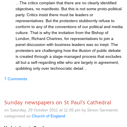
…The critics complain that there are no clearly identified
objectives, no manifesto. But this is not some proto-political
party. Critics insist there must be leaders or
representatives. But the protesters stubbornly refuse to
conform to any of the conventions of our political and media
culture. That is why the invitation from the Bishop of
London, Richard Chartres, for representatives to join a
panel discussion with business leaders was so inept. The
protesters are challenging how the illusion of public debate
is created through a stage-managed process that excludes
all but a self-regarding elite who are largely in agreement,
quibbling only over technocratic detail…
7 Comments
Sunday newspapers on St Paul's Cathedral
on Saturday, 29 October 2011 at 11.05 pm by Simon Sarmiento
categorised as
Church of England