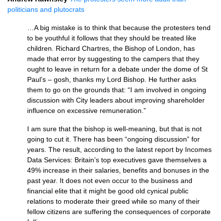
politicians and plutocrats
…A big mistake is to think that because the protesters tend
to be youthful it follows that they should be treated like
children. Richard Chartres, the Bishop of London, has
made that error by suggesting to the campers that they
ought to leave in return for a debate under the dome of St
Paul’s – gosh, thanks my Lord Bishop. He further asks
them to go on the grounds that: “I am involved in ongoing
discussion with City leaders about improving shareholder
influence on excessive remuneration.”
I am sure that the bishop is well-meaning, but that is not
going to cut it. There has been “ongoing discussion” for
years. The result, according to the latest report by Incomes
Data Services: Britain’s top executives gave themselves a
49% increase in their salaries, benefits and bonuses in the
past year. It does not even occur to the business and
financial elite that it might be good old cynical public
relations to moderate their greed while so many of their
fellow citizens are suffering the consequences of corporate