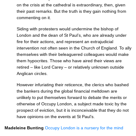
on the crisis at the cathedral is extraordinary, then, given
their past remarks. But the truth is they gain nothing from
commenting on it.
Siding with protesters would undermine the bishop of
London and the dean of St Paul’s, who are already under
fire for their actions, and represent an extrajudicial
intervention not often seen in the Church of England. To ally
themselves with their beleaguered colleagues would make
them hypocrites. Those who have aired their views are
retired – like Lord Carey – or relatively unknown outside
Anglican circles.
However infuriating their reticence, the clerics who bashed
the bankers during the global financial meltdown are
unlikely to put themselves forward to debate the merits or
otherwise of Occupy London, a subject made toxic by the
prospect of eviction, but it is inconceivable that they do not
have opinions on the events at St Paul’s.
Madeleine Bunting
Occupy London is a nursery for the mind