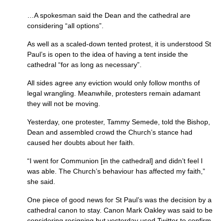
…A spokesman said the Dean and the cathedral are
considering “all options”.
As well as a scaled-down tented protest, it is understood St
Paul’s is open to the idea of having a tent inside the
cathedral “for as long as necessary”.
All sides agree any eviction would only follow months of
legal wrangling. Meanwhile, protesters remain adamant
they will not be moving.
Yesterday, one protester, Tammy Semede, told the Bishop,
Dean and assembled crowd the Church’s stance had
caused her doubts about her faith.
“I went for Communion [in the cathedral] and didn’t feel I
was able. The Church’s behaviour has affected my faith,”
she said.
One piece of good news for St Paul’s was the decision by a
cathedral canon to stay. Canon Mark Oakley was said to be
considering resigning but yesterday used Twitter to confirm