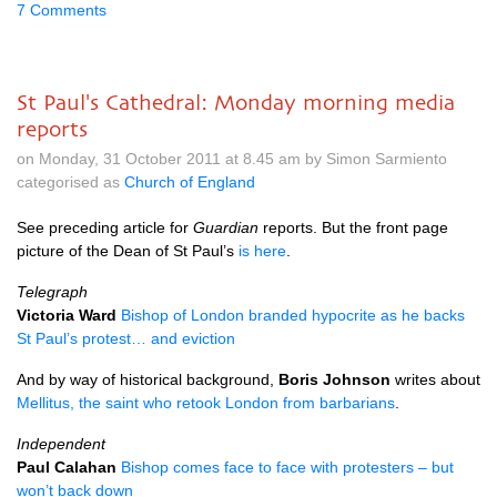
7 Comments
St Paul's Cathedral: Monday morning media
reports
on Monday, 31 October 2011 at 8.45 am by Simon Sarmiento
categorised as
Church of England
See preceding article for
Guardian
reports. But the front page
picture of the Dean of St Paul’s
is here
.
Telegraph
Victoria Ward
Bishop of London branded hypocrite as he backs
St Paul’s protest… and eviction
And by way of historical background,
Boris Johnson
writes about
Mellitus, the saint who retook London from barbarians
.
Independent
Paul Calahan
Bishop comes face to face with protesters – but
won’t back down