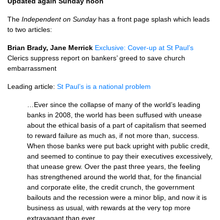
Updated again Sunday noon
The
Independent on Sunday
has a front page splash which leads
to two articles:
Brian Brady, Jane Merrick
Exclusive: Cover-up at St Paul’s
Clerics suppress report on bankers’ greed to save church
embarrassment
Leading article:
St Paul’s is a national problem
…Ever since the collapse of many of the world’s leading
banks in 2008, the world has been suffused with unease
about the ethical basis of a part of capitalism that seemed
to reward failure as much as, if not more than, success.
When those banks were put back upright with public credit,
and seemed to continue to pay their executives excessively,
that unease grew. Over the past three years, the feeling
has strengthened around the world that, for the financial
and corporate elite, the credit crunch, the government
bailouts and the recession were a minor blip, and now it is
business as usual, with rewards at the very top more
extravagant than ever.