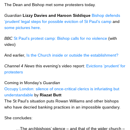
The Dean and Bishop met some protesters today.
Guardian
Lizzy Davies and Haroon Siddique
Bishop defends
‘prudent’ legal steps for possible eviction of St Paul’s camp
and
some pictures here
.
BBC
St Paul’s protest camp: Bishop calls for no violence
(with
video)
And earlier,
Is the Church inside or outside the establishment?
Channel 4 News
this evening’s video report:
Evictions ‘prudent’ for
protesters
Coming in Monday’s
Guardian
Occupy London: silence of once-critical clerics is infuriating but
understandable
by
Riazat Butt
The St Paul’s situation puts Rowan Williams and other bishops
who have decried banking practices in an impossible quandary.
She concludes:
…The archbishops’ silence – and that of the wider church –