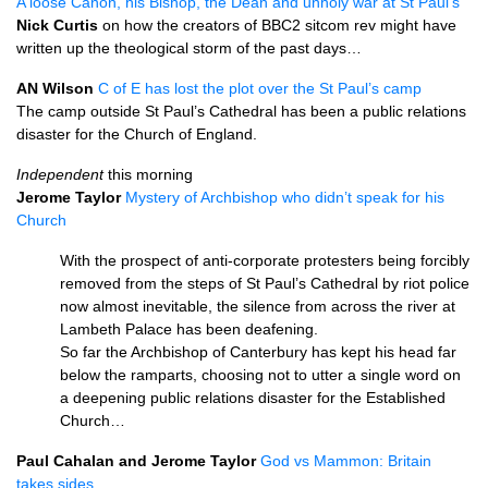
A loose Canon, his Bishop, the Dean and unholy war at St Paul’s
Nick Curtis
on how the creators of
BBC2
sitcom rev might have
written up the theological storm of the past days…
AN Wilson
C of E has lost the plot over the St Paul’s camp
The camp outside St Paul’s Cathedral has been a public relations
disaster for the Church of England.
Independent
this morning
Jerome Taylor
Mystery of Archbishop who didn’t speak for his
Church
With the prospect of anti-corporate protesters being forcibly
removed from the steps of St Paul’s Cathedral by riot police
now almost inevitable, the silence from across the river at
Lambeth Palace has been deafening.
So far the Archbishop of Canterbury has kept his head far
below the ramparts, choosing not to utter a single word on
a deepening public relations disaster for the Established
Church…
Paul Cahalan and Jerome Taylor
God vs Mammon: Britain
takes sides