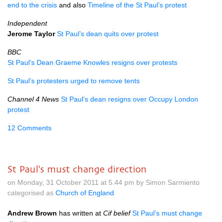
end to the crisis
and also
Timeline of the St Paul’s protest
Independent
Jerome Taylor
St Paul’s dean quits over protest
BBC
St Paul’s Dean Graeme Knowles resigns over protests
St Paul’s protesters urged to remove tents
Channel 4 News
St Paul’s dean resigns over Occupy London
protest
12 Comments
St Paul's must change direction
on Monday, 31 October 2011 at 5.44 pm by Simon Sarmiento
categorised as
Church of England
Andrew Brown
has written at
Cif belief
St Paul’s must change