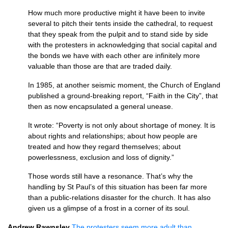
How much more productive might it have been to invite
several to pitch their tents inside the cathedral, to request
that they speak from the pulpit and to stand side by side
with the protesters in acknowledging that social capital and
the bonds we have with each other are infinitely more
valuable than those are that are traded daily.
In 1985, at another seismic moment, the Church of England
published a ground-breaking report, “Faith in the City”, that
then as now encapsulated a general unease.
It wrote: “Poverty is not only about shortage of money. It is
about rights and relationships; about how people are
treated and how they regard themselves; about
powerlessness, exclusion and loss of dignity.”
Those words still have a resonance. That’s why the
handling by St Paul’s of this situation has been far more
than a public-relations disaster for the church. It has also
given us a glimpse of a frost in a corner of its soul.
Andrew Rawnsley
The protesters seem more adult than