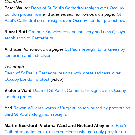
Guardian
Peter Walker
Dean of St Paul’s Cathedral resigns over Occupy
London protest row
and
later version for tomorrow’s paper
St
Paul’s Cathedral dean resigns over Occupy London protest row
Riazat Butt
Graeme Knowles resignation ‘very sad news’, says
archbishop of Canterbury
And later,
for tomorrow’s paper
St Pauls brought to its knees by
confusion and indecision
Telegraph
Dean of St Paul’s Cathedral resigns with ‘great sadness’ over
Occupy London protest
(video)
Victoria Ward
Dean of St Paul’s Cathedral resigns over Occupy
London protest
And
Rowan Williams warns of ‘urgent issues’ raised by protests as
third St Paul’s clergyman resigns
Martin Beckford, Victoria Ward and Richard Alleyne
St Paul’s
Cathedral protesters: cloistered clerics who can only pray for an