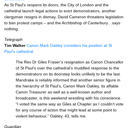
As St Paul’s reopens its doors, the City of London and the
cathedral launch legal actions to evict demonstrators, another
clergyman resigns in dismay, David Cameron threatens legislation
to ban protest camps – and the Archbishop of Canterbury…says
nothing.
Telegraph
Tim Walker
Canon Mark Oakley considers his position at St
Paul’s cathedral
The Rev Dr Giles Fraser’s resignation as Canon Chancellor
of St Paul’s over the cathedral’s muddled response to the
demonstrators on its doorstep looks unlikely to be the last.
Mandrake is reliably informed that another senior figure in
the hierarchy of St Paul’s, Canon Mark Oakley, its affable
Canon Treasurer as well as a well-known author and
broadcaster, is this weekend wrestling with his conscience.
“I voted the same way as Giles at Chapter as I couldn’t vote
for any course of action that might lead at some point to
violent behaviour,” Oakley, 43, tells me.
Guardian