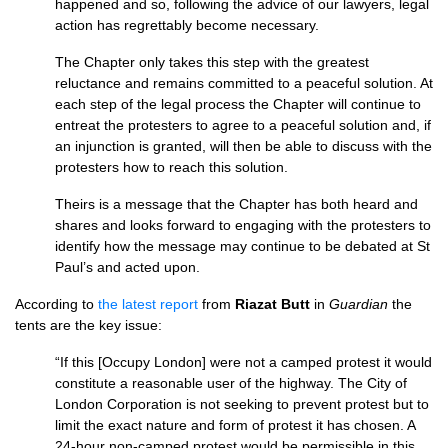
happened and so, following the advice of our lawyers, legal
action has regrettably become necessary.
The Chapter only takes this step with the greatest
reluctance and remains committed to a peaceful solution. At
each step of the legal process the Chapter will continue to
entreat the protesters to agree to a peaceful solution and, if
an injunction is granted, will then be able to discuss with the
protesters how to reach this solution.
Theirs is a message that the Chapter has both heard and
shares and looks forward to engaging with the protesters to
identify how the message may continue to be debated at St
Paul’s and acted upon.
According to
the latest report
from
Riazat Butt
in
Guardian
the
tents are the key issue:
“If this [Occupy London] were not a camped protest it would
constitute a reasonable user of the highway. The City of
London Corporation is not seeking to prevent protest but to
limit the exact nature and form of protest it has chosen. A
24-hour non-camped protest would be permissible in this