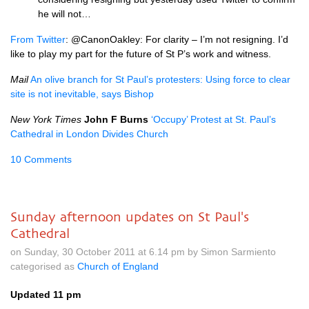
he will not…
From Twitter
: @CanonOakley: For clarity – I’m not resigning. I’d
like to play my part for the future of St P’s work and witness.
Mail
An olive branch for St Paul’s protesters: Using force to clear
site is not inevitable, says Bishop
New York Times
John F Burns
‘Occupy’ Protest at St. Paul’s
Cathedral in London Divides Church
10 Comments
Sunday afternoon updates on St Paul's
Cathedral
on Sunday, 30 October 2011 at 6.14 pm by Simon Sarmiento
categorised as
Church of England
Updated 11 pm