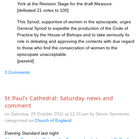
York at the Revision Stage for the draft Measure.
[defeated 21 votes to 100]
This Synod, supportive of women in the episcopate, urges
General Synod to expedite the production of the Code of
Practice by the House of Bishops and to take seriously its
role in debating and approving the contents with due regard
to those who find the consecration of women to the
episcopate unacceptable.
[passed]
3 Comments
St Paul's Cathedral: Saturday news and
comment
on Saturday, 29 October 2011 at 12.15 pm by Simon Sarmiento
categorised as
Church of England
Evening Standard
last night