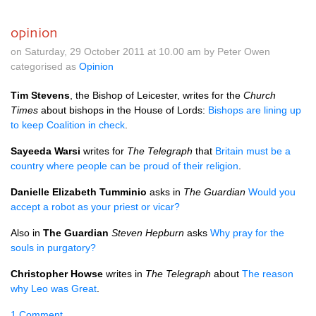
opinion
on Saturday, 29 October 2011 at 10.00 am by Peter Owen
categorised as
Opinion
Tim Stevens
, the Bishop of Leicester, writes for the
Church
Times
about bishops in the House of Lords:
Bishops are lining up
to keep Coalition in check
.
Sayeeda Warsi
writes for
The Telegraph
that
Britain must be a
country where people can be proud of their religion
.
Danielle Elizabeth Tumminio
asks in
The Guardian
Would you
accept a robot as your priest or vicar?
Also in
The Guardian
Steven Hepburn
asks
Why pray for the
souls in purgatory?
Christopher Howse
writes in
The Telegraph
about
The reason
why Leo was Great
.
1 Comment