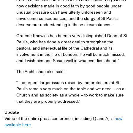
how decisions made in good faith by good people under
unusual pressure can have utterly unforeseen and
unwelcome consequences, and the clergy of St Paul’s
deserve our understanding in these circumstances.
Graeme Knowles has been a very distinguished Dean of St
Paul’s, who has done a great deal to strengthen the
pastoral and intellectual life of the Cathedral and its
involvement in the life of London. He will be much missed,
and I wish him and Susan well in whatever lies ahead.”
The Archbishop also said:
“The urgent larger issues raised by the protesters at St
Paul’s remain very much on the table and we need – as a
Church and as society as a whole – to work to make sure
that they are properly addressed.”
Update
Video of the entire press conference, including Q and A, is
now
available here
.