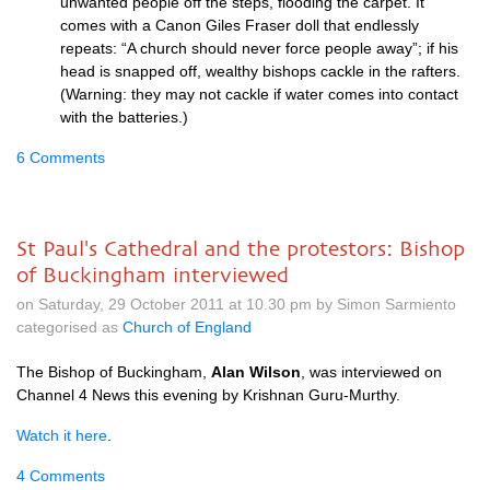
unwanted people off the steps, flooding the carpet. It
comes with a Canon Giles Fraser doll that endlessly
repeats: “A church should never force people away”; if his
head is snapped off, wealthy bishops cackle in the rafters.
(Warning: they may not cackle if water comes into contact
with the batteries.)
6 Comments
St Paul's Cathedral and the protestors: Bishop
of Buckingham interviewed
on Saturday, 29 October 2011 at 10.30 pm by Simon Sarmiento
categorised as
Church of England
The Bishop of Buckingham,
Alan Wilson
, was interviewed on
Channel 4 News this evening by Krishnan Guru-Murthy.
Watch it here
.
4 Comments