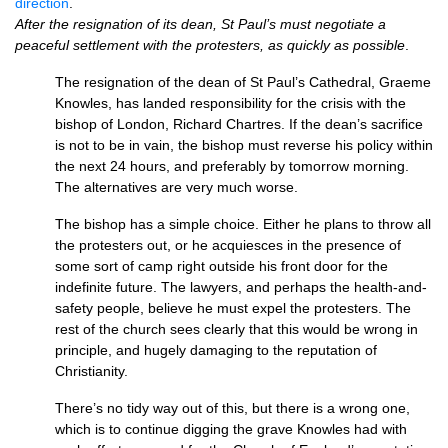
direction
.
After the resignation of its dean, St Paul’s must negotiate a
peaceful settlement with the protesters, as quickly as possible
.
The resignation of the dean of St Paul’s Cathedral, Graeme
Knowles, has landed responsibility for the crisis with the
bishop of London, Richard Chartres. If the dean’s sacrifice
is not to be in vain, the bishop must reverse his policy within
the next 24 hours, and preferably by tomorrow morning.
The alternatives are very much worse.
The bishop has a simple choice. Either he plans to throw all
the protesters out, or he acquiesces in the presence of
some sort of camp right outside his front door for the
indefinite future. The lawyers, and perhaps the health-and-
safety people, believe he must expel the protesters. The
rest of the church sees clearly that this would be wrong in
principle, and hugely damaging to the reputation of
Christianity.
There’s no tidy way out of this, but there is a wrong one,
which is to continue digging the grave Knowles had with