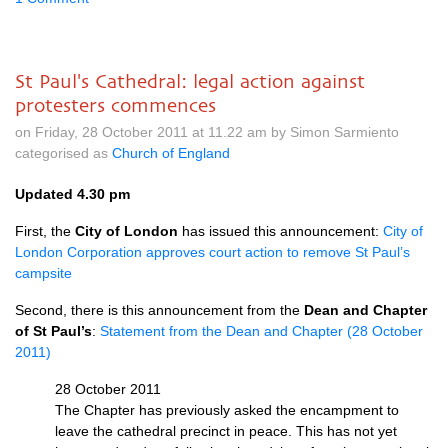
St Paul's Cathedral: legal action against
protesters commences
on Friday, 28 October 2011 at 11.22 am by Simon Sarmiento
categorised as
Church of England
Updated 4.30 pm
First, the
City of London
has issued this announcement:
City of
London Corporation approves court action to remove St Paul’s
campsite
Second, there is this announcement from the
Dean and Chapter
of St Paul’s
:
Statement from the Dean and Chapter (28 October
2011)
28 October 2011
The Chapter has previously asked the encampment to
leave the cathedral precinct in peace. This has not yet