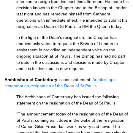
intention to resign from his post this afternoon. He made his
decision known to the Chapter and to the Bishop of London
last night and has removed himself from Cathedral
operations with immediate effect. He intended to submit his
resignation as Dean of St Paul’s to HM the Queen today.
In the light of the Dean’s resignation, the Chapter has
unanimously voted to request the Bishop of London to
assist them in providing an independent voice on the
ongoing situation at St Paul’s. The Bishop has had no part
to date in the discussions and decisions made by Chapter
and it is felt his input is now required…
Archbishop of Canterbury
issues statement:
Archbishop’s
statement on resignation of the Dean of St Paul’s
The Archbishop of Canterbury has issued the following
statement on the resignation of the Dean of St Paul’s:
“The announcement today of the resignation of the Dean of
St Paul’s, coming as it does in the wake of the resignation
of Canon Giles Fraser last week, is very sad news. The
events of the last couple of weeks have shown very clearly