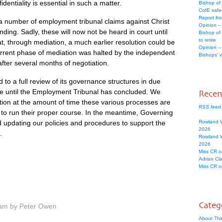
dentiality is essential in such a matter.
Bishop of
CofE safe
Report fr
a number of employment tribunal claims against Christ
Opinion –
ding. Sadly, these will now not be heard in court until
Bishop of
to retire
at, through mediation, a much earlier resolution could be
Opinion –
urrent phase of mediation was halted by the independent
Bishops’ 
after several months of negotiation.
to a full review of its governance structures in due
ace until the Employment Tribunal has concluded. We
Rece
tion at the amount of time these various processes are
RSS feed
 to run their proper course. In the meantime, Governing
d updating our policies and procedures to support the
Rowland 
2026
.
Rowland 
2026
Miss CR
o
Adrian Cl
Miss CR
o
Categ
 am by Peter Owen
About Thi