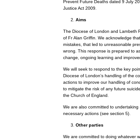
Prevent Future Deaths dated 9 July 20
Justice Act 2009.
Aims
The Diocese of London and Lambeth Pa
of Fr Alan Griffin. We acknowledge tha
mistakes, that led to unreasonable pre
wrong. This response is prepared to a
change, ongoing learning and improve
We will seek to respond to the key poin
Diocese of London’s handling of the con
actions to improve our handling of co
to mitigate the risk of any future suic
the Church of England.
We are also committed to undertakin
necessary actions (see section 5).
Other parties
We are committed to doing whatever we