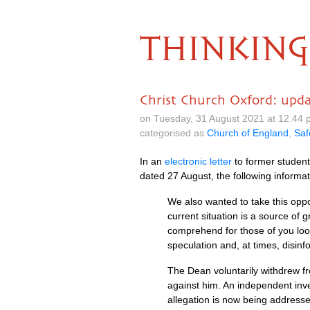
THINKING
Christ Church Oxford: upd
on Tuesday, 31 August 2021 at 12.44
categorised as
Church of England
,
Saf
In an
electronic letter
to former student
dated 27 August, the following informat
We also wanted to take this oppo
current situation is a source of g
comprehend for those of you look
speculation and, at times, disinf
The Dean voluntarily withdrew fr
against him. An independent inve
allegation is now being address