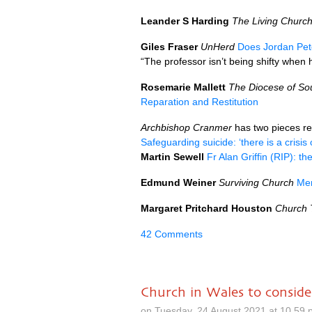
Leander S Harding
The Living Churc
Giles Fraser
UnHerd
Does Jordan Pet
“The professor isn’t being shifty when h
Rosemarie Mallett
The Diocese of So
Reparation and Restitution
Archbishop Cranmer
has two pieces re
Safeguarding suicide: ‘there is a crisis
Martin Sewell
Fr Alan Griffin (RIP): t
Edmund Weiner
Surviving Church
Mem
Margaret Pritchard Houston
Church 
42 Comments
Church in Wales to conside
on Tuesday, 24 August 2021 at 10.59