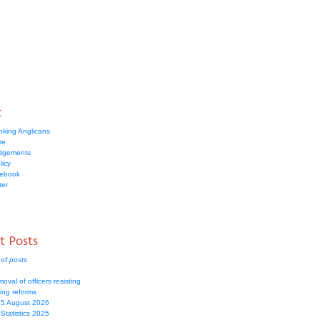
t
nking Anglicans
re
dgements
licy
cebook
ter
t Posts
of posts
moval of officers resisting
ing reforms
 5 August 2026
Statistics 2025