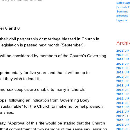
Safeguard
Scottish 
Sermons
statistics
Uganda
er 6 and 8
heir civil partnership or marriage blessed in Church in
Archi
w legislation is passed next month (September).
2026
:
J
F
ing will be considered by members of the Church’s Governing
2025
:
J
F
2024
:
J
F
2023
:
J
F
2022
:
J
F
erimentally for five years and that it will be up to
2021
:
J
F
2020
:
J
F
t they wish to lead it.
2019
:
J
F
2018
:
J
F
same-sex couples are unable to marry in church.
2017
:
J
F
2016
:
J
F
2015
:
J
F
hops, following an indication from Governing Body
2014
:
J
F
sustainable” for the Church to make no formal provision
2013
:
J
F
onships.
2012
:
J
F
2011
:
J
F
2010
:
J
F
, “Approval of this rite would be stating that the Church
2009
:
J
F
aithful commitment of two persons of the same sex, aspiring
2008
:
J
F