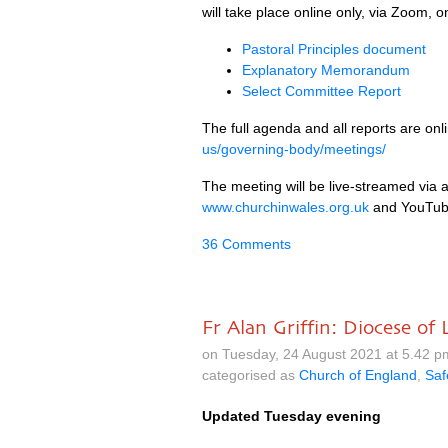
will take place online only, via Zoom,
Pastoral Principles document
Explanatory Memorandum
Select Committee Report
The full agenda and all reports are onl
us/governing-body/meetings/
The meeting will be live-streamed via a
www.churchinwales.org.uk
and YouTub
36 Comments
Fr Alan Griffin: Diocese o
on Tuesday, 24 August 2021 at 5.42 
categorised as
Church of England
,
Saf
Updated Tuesday evening