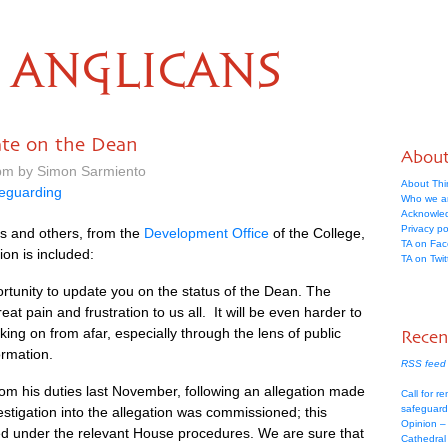
ANGLICANS
ate on the Dean
Abou
 pm by Simon Sarmiento
About Thi
eguarding
Who we a
Acknowle
Privacy po
s and others, from the
Development Office
of the College,
TA on Fa
ion is included:
TA on Twit
rtunity to update you on the status of the Dean. The
reat pain and frustration to us all. It will be even harder to
ing on from afar, especially through the lens of public
Recen
ormation.
RSS feed 
om his duties last November, following an allegation made
Call for re
safeguard
stigation into the allegation was commissioned; this
Opinion –
ed under the relevant House procedures. We are sure that
Cathedral 