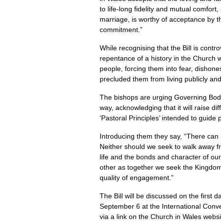
to life-long fidelity and mutual comfor
marriage, is worthy of acceptance by t
commitment.”
While recognising that the Bill is contr
repentance of a history in the Church
people, forcing them into fear, disho
precluded them from living publicly and
The bishops are urging Governing Body 
way, acknowledging that it will raise dif
‘Pastoral Principles’ intended to guide
Introducing them they say, “There can 
Neither should we seek to walk away fro
life and the bonds and character of ou
other as together we seek the Kingdom 
quality of engagement.”
The Bill will be discussed on the first
September 6 at the International Conv
via a link on the Church in Wales web