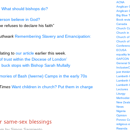
ACNA
Anglican C
h
What should bishops do?
Anglican
Big Blue 
erson believe in God?
Book revi
Canada
e refuses to declare his faith”
Church Co
Church in
uthwark
Remembering Slavery and Emancipation:
Church of
Church of 
Conferen
ECUSA
lating to
our article
earlier this week.
equality le
 of trust within the Diocese of London’
GAFCON
General 
he buck stops with Bishop Sarah Mullally
Inclusive
just thinki
ories of Bash (Iwerne) Camps in the early 70s
Lambeth 
Lambeth 
Lambeth 
Times
Want children in church? Put them in charge
Lectures
Liturgy
Methodist
New Zeal
News
Nigeria
Opinion
Porvoo C
r same-sex blessings
religious 
Rwanda
 pm by Simon Sarmiento