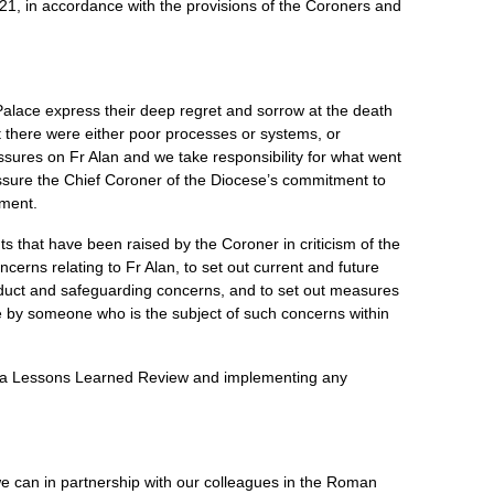
21, in accordance with the provisions of the Coroners and
lace express their deep regret and sorrow at the death
t there were either poor processes or systems, or
ssures on Fr Alan and we take responsibility for what went
ssure the Chief Coroner of the Diocese’s commitment to
ment.
ts that have been raised by the Coroner in criticism of the
cerns relating to Fr Alan, to set out current and future
nduct and safeguarding concerns, and to set out measures
ide by someone who is the subject of such concerns within
g a Lessons Learned Review and implementing any
 can in partnership with our colleagues in the Roman