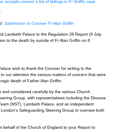
 accepts coroner’s list of failings in Fr Griffin case
n
ad:
Submission to Coroner Fr Alan Griffin
d Lambeth Palace to the Regulation 28 Report (9 July
on to the death by suicide of Fr Alan Griffin on 8
ace wish to thank the Coroner for writing to the
to our attention the various matters of concern that were
ragic death of Father Alan Griffin.
 and considered carefully by the various Church
eering Group, with representatives including the Diocese
 Team (NST), Lambeth Palace, and an independent
f London’s Safeguarding Steering Group to oversee both
on behalf of the Church of England to your Report to