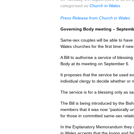
categorised as
Church in Wales
Press Release from Church in Wales
Governing Body meeting – Septemb
Same-sex couples will be able to have t
Wales churches for the first time if ne
A Bill to authorise a service of bless
Body at its meeting on September 6.
It proposes that the service be used exp
individual clergy to decide whether or no
The service is for a blessing only as 
The Bill is being introduced by the Bis
members that it was now “pastorally un
for those in committed same-sex relati
In the Explanatory Memorandum they say
in Wales accepts that the loving and f