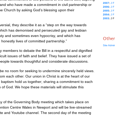
2007
:
J
F
t, and who have made a commitment in civil partnership or
2006
:
J
F
he Church by asking God’s blessing upon their
2005
:
J
F
2004
:
J
F
2003
:
J
F
oversial, they describe it as a “step on the way towards
 which has demonised and persecuted gay and lesbian
nesty and sometimes even hypocrisy, and which has
Other
 honestly lives of committed partnership.”
Site Admi
members to debate the Bill in a respectful and dignified
ficult issues of faith and belief. They have issued a set of
 people towards thoughtful and considerate discussions.
be no room for seeking to undermine sincerely held views.
m each other. Our union in Christ is at the heart of our
r baptism hold us together; sharing a commitment to each
of God. We hope these materials will stimulate this
 day of the Governing Body meeting which takes place on
ention Centre Wales in Newport and will be live-streamed
site and Youtube channel. The second day of the meeting