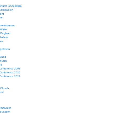
hurch of Australia
 Communion
Tent
ew
mmissioners
 Wales
 England
Ireland
ces
gislation
Synod
Church
ng
Conference 2008
Conference 2020
Conference 2022
 Church
and
ommunion
education