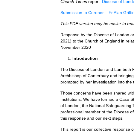
Church Times
report:
Diocese of London
Submission to Coroner – Fr Alan Griffi
This PDF version may be easier to re
Response by the Diocese of London an
2021) to the Church of England in relati
November 2020
Introduction
The Diocese of London and Lambeth Pal
Archbishop of Canterbury and bringing 
prompted by her investigation into the t
Those concerns have been shared with
Institutions. We have formed a Case St
of London, the National Safeguarding
professional member of the Diocese o
this response and our next steps.
This report is our collective response 