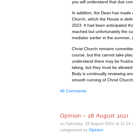
you will understand that due confi
In addition, the Dean has made 
Church, which the House is defen
2023. It had been anticipated th
reached but unfortunately the c
mediator earlier in the summer, 
Christ Church remains committed 
course, but this cannot take pl
understand there may be frustra
taking, but they must be allowed
Body is continually reviewing an
smooth running of Christ Church
46 Comments
Opinion – 28 August 2021
on Saturday, 28 August 2021 at 11.14
categorised as
Opinion