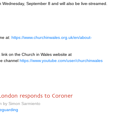
 on Wednesday, September 8 and will also be live-streamed.
ine at:
https://www.churchinwales.org.uk/en/about-
 link on the Church in Wales website at
e channel
https://www.youtube.com/user/churchinwales
f London responds to Coroner
pm by Simon Sarmiento
eguarding