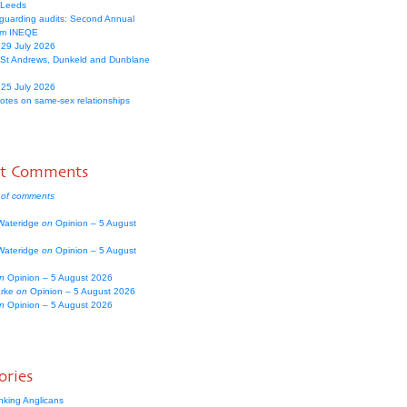
 Leeds
guarding audits: Second Annual
om INEQE
 29 July 2026
 St Andrews, Dunkeld and Dunblane
 25 July 2026
votes on same-sex relationships
nt Comments
 of comments
Wateridge
on
Opinion – 5 August
Wateridge
on
Opinion – 5 August
n
Opinion – 5 August 2026
arke
on
Opinion – 5 August 2026
n
Opinion – 5 August 2026
ories
nking Anglicans