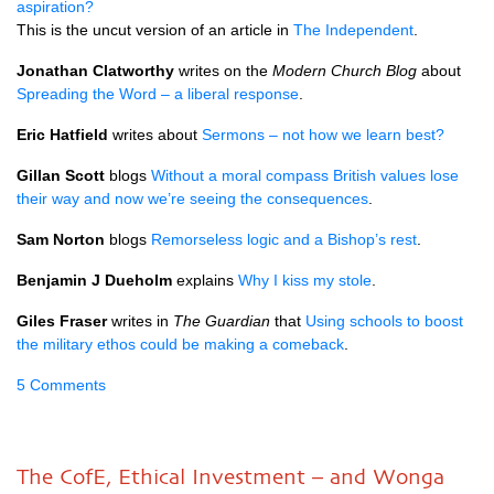
aspiration?
This is the uncut version of an article in
The Independent
.
Jonathan Clatworthy
writes on the
Modern Church Blog
about
Spreading the Word – a liberal response
.
Eric Hatfield
writes about
Sermons – not how we learn best?
Gillan Scott
blogs
Without a moral compass British values lose
their way and now we’re seeing the consequences
.
Sam Norton
blogs
Remorseless logic and a Bishop’s rest
.
Benjamin J Dueholm
explains
Why I kiss my stole
.
Giles Fraser
writes in
The Guardian
that
Using schools to boost
the military ethos could be making a comeback
.
5 Comments
The CofE, Ethical Investment – and Wonga