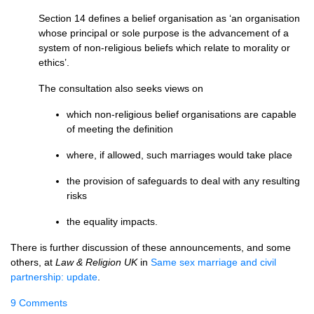
Section 14 defines a belief organisation as ‘an organisation
whose principal or sole purpose is the advancement of a
system of non-religious beliefs which relate to morality or
ethics’.
The consultation also seeks views on
which non-religious belief organisations are capable
of meeting the definition
where, if allowed, such marriages would take place
the provision of safeguards to deal with any resulting
risks
the equality impacts.
There is further discussion of these announcements, and some
others, at
Law & Religion UK
in
Same sex marriage and civil
partnership: update
.
9 Comments