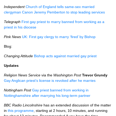
Independent
Church of England tells same-sex married
clergyman Canon Jeremy Pemberton to stop leading services
Telegraph
First gay priest to marry banned from working as a
priest in his diocese
Pink News
UK: First gay clergy to marry ‘fired’ by Bishop
Blog:
Changing Attitude
Bishop acts against married gay priest
Updates
Religion News Service
via the
Washington Post
Trevor Grundy
Gay Anglican priest’s license is revoked after he marries
Nottingham Post
Gay priest banned from working in
Nottinghamshire after marrying his long-term partner
BBC
Radio Lincolnshire
has an extended discussion of the matter
in
this programme
, starting at 2 hours, 10 minutes, and running