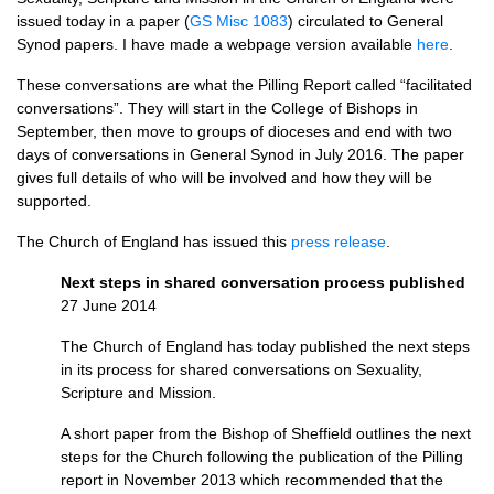
issued today in a paper (
GS Misc 1083
) circulated to General
Synod papers. I have made a webpage version available
here
.
These conversations are what the Pilling Report called “facilitated
conversations”. They will start in the College of Bishops in
September, then move to groups of dioceses and end with two
days of conversations in General Synod in July 2016. The paper
gives full details of who will be involved and how they will be
supported.
The Church of England has issued this
press release
.
Next steps in shared conversation process published
27 June 2014
The Church of England has today published the next steps
in its process for shared conversations on Sexuality,
Scripture and Mission.
A short paper from the Bishop of Sheffield outlines the next
steps for the Church following the publication of the Pilling
report in November 2013 which recommended that the