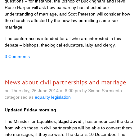
questions – for instance, the Bishop of Buckingham and Revd.
Rosie Harper will ask how patriarchy has affected our
understanding of marriage, and Scot Peterson will consider how
the church is affected by the new law permitting same-sex
marriage.
The conference is intended for all who are interested in this
debate – bishops, theological educators, laity and clergy.
3 Comments
News about civil partnerships and marriage
on Thursday, 26 June 2014 at 8.00 pm by Simon Sarmiento
categorised as
equality legislation
Updated Friday morning
The Minister for Equalities,
Sajid Javid
, has announced the date
from which those in civil partnerships will be able to convert them
into marriages, if they so wish. The date is 10 December. The