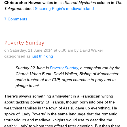
Christopher Howse
writes in his
Sacred Mysteries
column in
The
Telegraph
about
Securing Pugin’s medieval island
.
7 Comments
Poverty Sunday
on Saturday, 21 June 2014 at 6.30 am by David Walker
categorised as
just thinking
Sunday 22 June is
Poverty Sunday
, a campaign run by the
Church Urban Fund. David Walker, Bishop of Manchester
and a trustee of the
CUF,
urges churches to pray and to
pledge to act.
There’s always something ambivalent in a Franciscan writing
about tackling poverty. St Francis, though born into one of the
wealthiest families in the town of Assisi, gave up everything. He
spoke of ‘Lady Poverty’ in the same language that the romantic
troubadours and medieval knights would use to describe the
earthly ‘Lady’ to whom they offered utter devotion. But then there