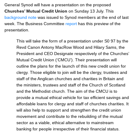
General Synod will have a presentation on the proposed
Churches’ Mutual Credit Union
on Sunday 13 July. This
background note
was issued to Synod members at the end of last
week. The Business Committee
report
has this preview of the
presentation.
This will take the form of a presentation under S0 97 by the
Revd Canon Antony MacRow Wood and Hilary Sams, the
President and
CEO
Designate respectively of the Churches’
Mutual Credit Union (‘CMCU’). Their presentation will
outline the plans for the launch of this new credit union for
clergy. Those eligible to join will be the clergy, trustees and
staff of the Anglican churches and charities in Britain and
the ministers, trustees and staff of the Church of Scotland
and the Methodist church. The aim of the
CMCU
is to
provide a mutual ethical vehicle for tax efficient savings and
affordable loans for clergy and staff of churches charities. It
will also help to support and strengthen the credit union
movement and contribute to the rebuilding of the mutual
sector as a viable, ethical alternative to mainstream
banking for people irrespective of their financial status.