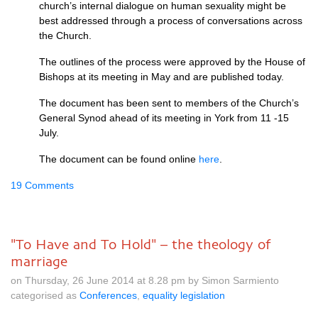
church’s internal dialogue on human sexuality might be
best addressed through a process of conversations across
the Church.
The outlines of the process were approved by the House of
Bishops at its meeting in May and are published today.
The document has been sent to members of the Church’s
General Synod ahead of its meeting in York from 11 -15
July.
The document can be found online
here
.
19 Comments
"To Have and To Hold" – the theology of
marriage
on Thursday, 26 June 2014 at 8.28 pm by Simon Sarmiento
categorised as
Conferences
,
equality legislation