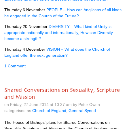
Thursday 6 November
PEOPLE
– How can Anglicans of all kinds
be engaged in the Church of the Future?
Thursday 20 November
DIVERSITY
– What kind of Unity is
appropriate nationally and internationally, How can Diversity
become a strength?
Thursday 4 December
VISION
– What does the Church of
England offer the next generation?
1 Comment
Shared Conversations on Sexuality, Scripture
and Mission
on Friday, 27 June 2014 at 10.37 am by Peter Owen
categorised as
Church of England
,
General Synod
The House of Bishops’ plans for Shared Conversations on
Sexuality, Scripture and Mission in the Church of England were