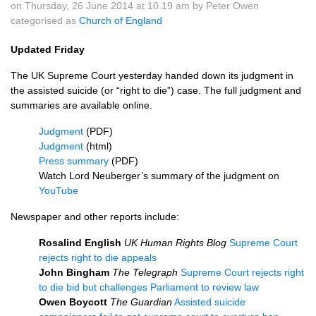
on Thursday, 26 June 2014 at 10.19 am by Peter Owen
categorised as
Church of England
Updated Friday
The UK Supreme Court yesterday handed down its judgment in
the assisted suicide (or “right to die”) case. The full judgment and
summaries are available online.
Judgment
(PDF)
Judgment
(html)
Press summary
(PDF)
Watch Lord Neuberger’s summary of the judgment on
YouTube
Newspaper and other reports include:
Rosalind English
UK Human Rights Blog
Supreme Court
rejects right to die appeals
John Bingham
The Telegraph
Supreme Court rejects right
to die bid but challenges Parliament to review law
Owen Boycott
The Guardian
Assisted suicide