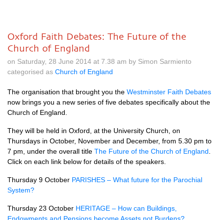
Oxford Faith Debates: The Future of the
Church of England
on Saturday, 28 June 2014 at 7.38 am by Simon Sarmiento
categorised as
Church of England
The organisation that brought you the
Westminster Faith Debates
now brings you a new series of five debates specifically about the
Church of England.
They will be held in Oxford, at the University Church, on
Thursdays in October, November and December, from 5.30 pm to
7 pm, under the overall title
The Future of the Church of England
.
Click on each link below for details of the speakers.
Thursday 9 October
PARISHES
– What future for the Parochial
System?
Thursday 23 October
HERITAGE
– How can Buildings,
Endowments and Pensions become Assets not Burdens?