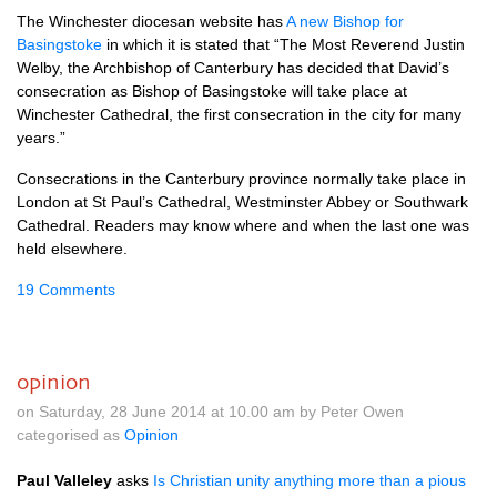
The Winchester diocesan website has
A new Bishop for
Basingstoke
in which it is stated that “The Most Reverend Justin
Welby, the Archbishop of Canterbury has decided that David’s
consecration as Bishop of Basingstoke will take place at
Winchester Cathedral, the first consecration in the city for many
years.”
Consecrations in the Canterbury province normally take place in
London at St Paul’s Cathedral, Westminster Abbey or Southwark
Cathedral. Readers may know where and when the last one was
held elsewhere.
19 Comments
opinion
on Saturday, 28 June 2014 at 10.00 am by Peter Owen
categorised as
Opinion
Paul Valleley
asks
Is Christian unity anything more than a pious