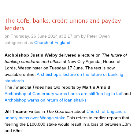
The CofE, banks, credit unions and payday
lenders
on Thursday, 26 June 2014 at 2.17 pm by Peter Owen
categorised as
Church of England
Archbishop Justin Welby
delivered a lecture on
The future of
banking standards and ethics
at New City Agenda, House of
Lords, Westminster on Tuesday 17 June. The text is now
available online:
Archbishop’s lecture on the future of banking
standards
.
The
Financial Times
has two reports by
Martin Arnold
:
Archbishop of Canterbury warns banks are still ‘too big to fail’
and
Archbishop warns on return of loan sharks
Jill Treanor
writes in
The Guardian
about
Church of England’s
unholy mess over Wonga stake
This refers to earlier reports that
“selling the £100,000 stake would result in a loss of between £3m
and £9m”.