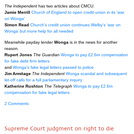
The Independent
has two articles about
CMCU
:
Jamie Merrill
Church of England to open credit union in its ‘war
on Wonga’
Simon Read
Church’s credit union continues Welby’s ‘war on
Wonga’ but more help for all needed
Meanwhile payday lender
Wonga
is in the news for another
reason.
Rupert Jones
The Guardian
Wonga to pay £2.6m compensation
for fake debt firm letters
and
Wonga’s fake legal letters passed to police
Jim Armitage
The Independent
Wonga scandal and subsequent
let-off calls for a full parliamentary inquiry
Katherine Rushton
The Telegraph
Wonga to pay £2.6m
compensation for fake legal letters
2 Comments
Supreme Court judgment on right to die