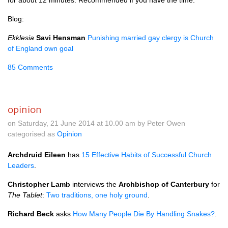
for about 12 minutes. Recommended if you have the time.
Blog:
Ekklesia
Savi Hensman
Punishing married gay clergy is Church
of England own goal
85 Comments
opinion
on Saturday, 21 June 2014 at 10.00 am by Peter Owen
categorised as
Opinion
Archdruid Eileen
has
15 Effective Habits of Successful Church
Leaders
.
Christopher Lamb
interviews the
Archbishop of Canterbury
for
The Tablet
:
Two traditions, one holy ground
.
Richard Beck
asks
How Many People Die By Handling Snakes?
.