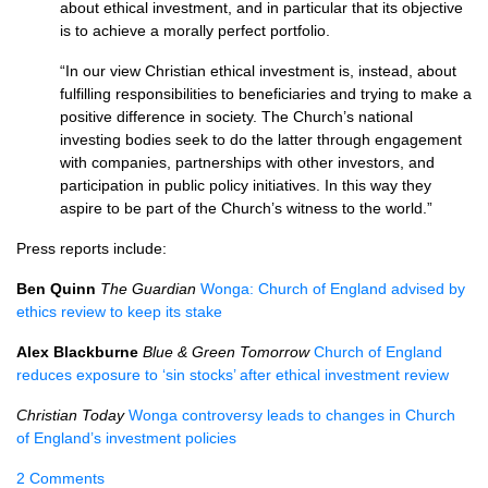
about ethical investment, and in particular that its objective
is to achieve a morally perfect portfolio.
“In our view Christian ethical investment is, instead, about
fulfilling responsibilities to beneficiaries and trying to make a
positive difference in society. The Church’s national
investing bodies seek to do the latter through engagement
with companies, partnerships with other investors, and
participation in public policy initiatives. In this way they
aspire to be part of the Church’s witness to the world.”
Press reports include:
Ben Quinn
The Guardian
Wonga: Church of England advised by
ethics review to keep its stake
Alex Blackburne
Blue & Green Tomorrow
Church of England
reduces exposure to ‘sin stocks’ after ethical investment review
Christian Today
Wonga controversy leads to changes in Church
of England’s investment policies
2 Comments