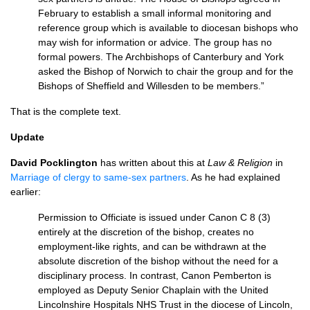
February to establish a small informal monitoring and
reference group which is available to diocesan bishops who
may wish for information or advice. The group has no
formal powers. The Archbishops of Canterbury and York
asked the Bishop of Norwich to chair the group and for the
Bishops of Sheffield and Willesden to be members.”
That is the complete text.
Update
David Pocklington
has written about this at
Law & Religion
in
Marriage of clergy to same-sex partners
. As he had explained
earlier:
Permission to Officiate is issued under Canon C 8 (3)
entirely at the discretion of the bishop, creates no
employment-like rights, and can be withdrawn at the
absolute discretion of the bishop without the need for a
disciplinary process. In contrast, Canon Pemberton is
employed as Deputy Senior Chaplain with the United
Lincolnshire Hospitals
NHS
Trust in the diocese of Lincoln,