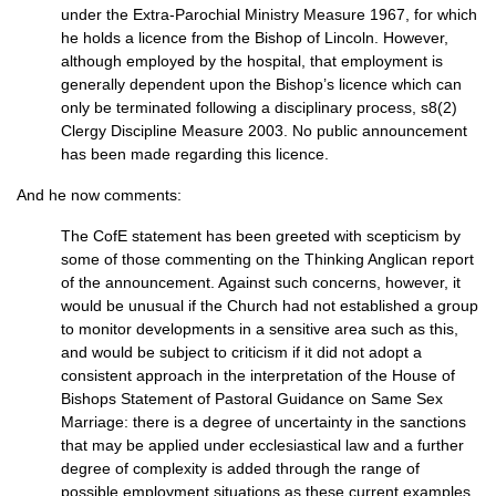
under the Extra-Parochial Ministry Measure 1967, for which
he holds a licence from the Bishop of Lincoln. However,
although employed by the hospital, that employment is
generally dependent upon the Bishop’s licence which can
only be terminated following a disciplinary process, s8(2)
Clergy Discipline Measure 2003. No public announcement
has been made regarding this licence.
And he now comments:
The CofE statement has been greeted with scepticism by
some of those commenting on the Thinking Anglican report
of the announcement. Against such concerns, however, it
would be unusual if the Church had not established a group
to monitor developments in a sensitive area such as this,
and would be subject to criticism if it did not adopt a
consistent approach in the interpretation of the House of
Bishops Statement of Pastoral Guidance on Same Sex
Marriage: there is a degree of uncertainty in the sanctions
that may be applied under ecclesiastical law and a further
degree of complexity is added through the range of
possible employment situations as these current examples