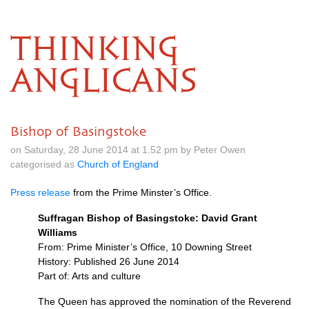
THINKING
ANGLICANS
Bishop of Basingstoke
on Saturday, 28 June 2014 at 1.52 pm by Peter Owen
categorised as
Church of England
Press release
from the Prime Minster’s Office.
Suffragan Bishop of Basingstoke: David Grant
Williams
From: Prime Minister’s Office, 10 Downing Street
History: Published 26 June 2014
Part of: Arts and culture
The Queen has approved the nomination of the Reverend