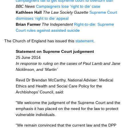
campaigners fail to get supreme court to overturn ban
BBC
News
Campaigners lose ‘right to die’ case
Kathleen Hall
The Law Society Gazette
Supreme Court
dismisses ‘right to die’ appeal
Brian Farmer
The Independent
Right-to-die: Supreme
Court rules against assisted suicide
The Church of England has issued this
statement
.
Statement on Supreme Court judgement
25 June 2014
In response to ruling on the cases of Paul Lamb and Jane
Nicklinson, and ‘Martin’
Revd Dr Brendan McCarthy, National Adviser: Medical
Ethics and Health and Social Care Policy for the
Archbishops’ Council, said:
“We welcome the judgment of the Supreme Court and the
emphasis it has placed on the need for the law to protect
vulnerable individuals.
“We remain convinced that the current law and the
DPP