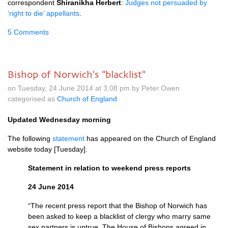
correspondent
Shiranikha Herbert
:
Judges not persuaded by
‘right to die’ appellants
.
5 Comments
Bishop of Norwich's "blacklist"
on Tuesday, 24 June 2014 at 3.08 pm by Peter Owen
categorised as
Church of England
Updated Wednesday morning
The following
statement
has appeared on the Church of England
website today [Tuesday].
Statement in relation to weekend press reports
24 June 2014
“The recent press report that the Bishop of Norwich has
been asked to keep a blacklist of clergy who marry same
sex partners is untrue. The House of Bishops agreed in