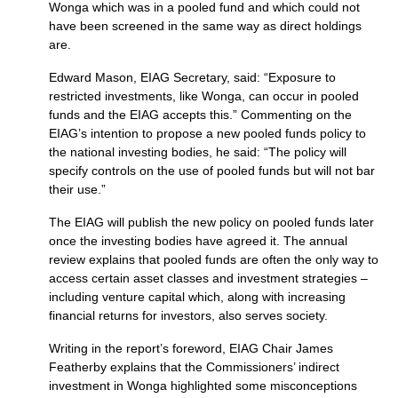
Wonga which was in a pooled fund and which could not
have been screened in the same way as direct holdings
are.
Edward Mason,
EIAG
Secretary, said: “Exposure to
restricted investments, like Wonga, can occur in pooled
funds and the
EIAG
accepts this.” Commenting on the
EIAG’
s intention to propose a new pooled funds policy to
the national investing bodies, he said: “The policy will
specify controls on the use of pooled funds but will not bar
their use.”
The
EIAG
will publish the new policy on pooled funds later
once the investing bodies have agreed it. The annual
review explains that pooled funds are often the only way to
access certain asset classes and investment strategies –
including venture capital which, along with increasing
financial returns for investors, also serves society.
Writing in the report’s foreword,
EIAG
Chair James
Featherby explains that the Commissioners’ indirect
investment in Wonga highlighted some misconceptions