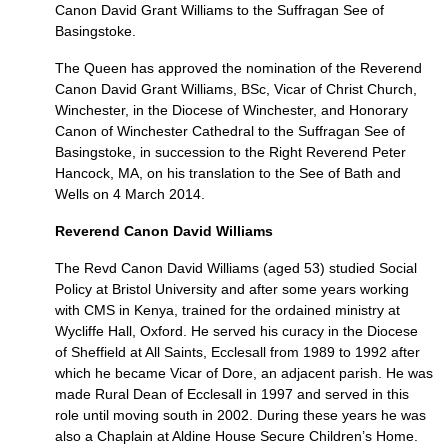
Canon David Grant Williams to the Suffragan See of
Basingstoke.
The Queen has approved the nomination of the Reverend
Canon David Grant Williams, BSc, Vicar of Christ Church,
Winchester, in the Diocese of Winchester, and Honorary
Canon of Winchester Cathedral to the Suffragan See of
Basingstoke, in succession to the Right Reverend Peter
Hancock,
MA,
on his translation to the See of Bath and
Wells on 4 March 2014.
Reverend Canon David Williams
The Revd Canon David Williams (aged 53) studied Social
Policy at Bristol University and after some years working
with
CMS
in Kenya, trained for the ordained ministry at
Wycliffe Hall, Oxford. He served his curacy in the Diocese
of Sheffield at All Saints, Ecclesall from 1989 to 1992 after
which he became Vicar of Dore, an adjacent parish. He was
made Rural Dean of Ecclesall in 1997 and served in this
role until moving south in 2002. During these years he was
also a Chaplain at Aldine House Secure Children’s Home.