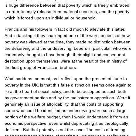
is huge difference between that poverty which is freely embraced,
in order to enjoy release from material concerns, and the poverty
which is forced upon an individual or household.
Francis and his followers in fact did much to alleviate this latter.
And in tackling it they challenged one of the worst aspects of how
poverty was viewed at the time, they made no distinction between
the deserving and the undeserving. Lepers in particular, who were
commonly thought to have brought their plight and consequent
destitution upon themselves, were at the heart of the ministry of
the first group of Franciscan brothers.
What saddens me most, as I reflect upon the present attitude to
poverty in the
UK,
is that this false distinction seems once again to
lie at the heart of social policy, and to be accepted as such both
by government parties and by the mainstream opposition. Were it
genuinely an issue of affordability, that the costs of supporting
some who could be identified as undeserving were such a large
portion of the welfare budget, then I would understand it from an
economic perspective, even whilst deprecating it as theologically
deficient. But that patently is not the case. The costs of treating