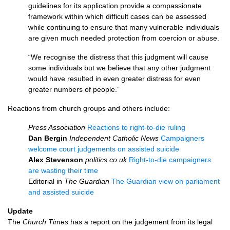
guidelines for its application provide a compassionate
framework within which difficult cases can be assessed
while continuing to ensure that many vulnerable individuals
are given much needed protection from coercion or abuse.
“We recognise the distress that this judgment will cause
some individuals but we believe that any other judgment
would have resulted in even greater distress for even
greater numbers of people.”
Reactions from church groups and others include:
Press Association
Reactions to right-to-die ruling
Dan Bergin
Independent Catholic News
Campaigners
welcome court judgements on assisted suicide
Alex Stevenson
politics.co.uk
Right-to-die campaigners
are wasting their time
Editorial in
The Guardian
The Guardian view on parliament
and assisted suicide
Update
The
Church Times
has a report on the judgement from its legal