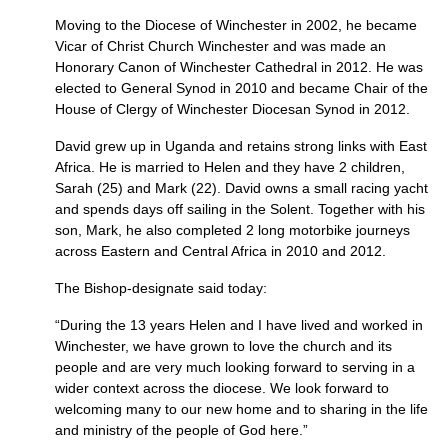
Moving to the Diocese of Winchester in 2002, he became
Vicar of Christ Church Winchester and was made an
Honorary Canon of Winchester Cathedral in 2012. He was
elected to General Synod in 2010 and became Chair of the
House of Clergy of Winchester Diocesan Synod in 2012.
David grew up in Uganda and retains strong links with East
Africa. He is married to Helen and they have 2 children,
Sarah (25) and Mark (22). David owns a small racing yacht
and spends days off sailing in the Solent. Together with his
son, Mark, he also completed 2 long motorbike journeys
across Eastern and Central Africa in 2010 and 2012.
The Bishop-designate said today:
“During the 13 years Helen and I have lived and worked in
Winchester, we have grown to love the church and its
people and are very much looking forward to serving in a
wider context across the diocese. We look forward to
welcoming many to our new home and to sharing in the life
and ministry of the people of God here.”