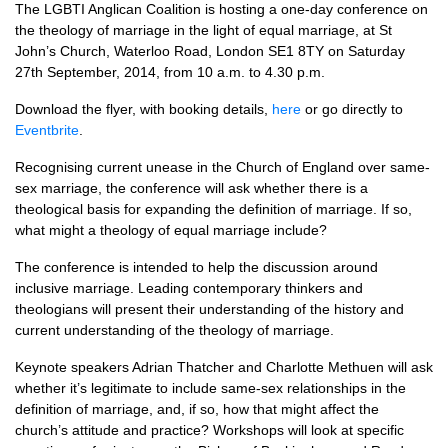
The
LGBTI
Anglican Coalition is hosting a one-day conference on
the theology of marriage in the light of equal marriage, at St
John’s Church, Waterloo Road, London
SE1
8TY on Saturday
27th September, 2014, from 10 a.m. to 4.30 p.m.
Download the flyer, with booking details,
here
or go directly to
Eventbrite
.
Recognising current unease in the Church of England over same-
sex marriage, the conference will ask whether there is a
theological basis for expanding the definition of marriage. If so,
what might a theology of equal marriage include?
The conference is intended to help the discussion around
inclusive marriage. Leading contemporary thinkers and
theologians will present their understanding of the history and
current understanding of the theology of marriage.
Keynote speakers Adrian Thatcher and Charlotte Methuen will ask
whether it’s legitimate to include same-sex relationships in the
definition of marriage, and, if so, how that might affect the
church’s attitude and practice? Workshops will look at specific