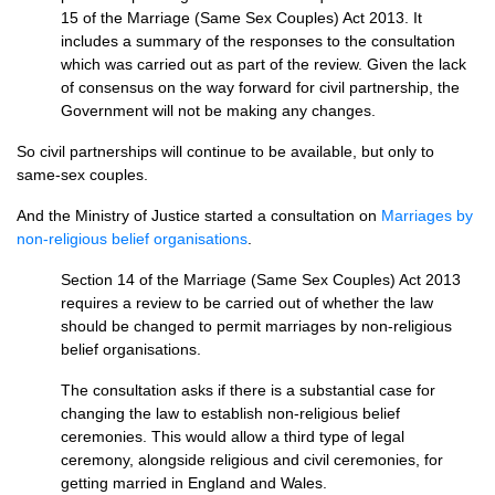
15 of the Marriage (Same Sex Couples) Act 2013. It
includes a summary of the responses to the consultation
which was carried out as part of the review. Given the lack
of consensus on the way forward for civil partnership, the
Government will not be making any changes.
So civil partnerships will continue to be available, but only to
same-sex couples.
And the Ministry of Justice started a consultation on
Marriages by
non-religious belief organisations
.
Section 14 of the Marriage (Same Sex Couples) Act 2013
requires a review to be carried out of whether the law
should be changed to permit marriages by non-religious
belief organisations.
The consultation asks if there is a substantial case for
changing the law to establish non-religious belief
ceremonies. This would allow a third type of legal
ceremony, alongside religious and civil ceremonies, for
getting married in England and Wales.