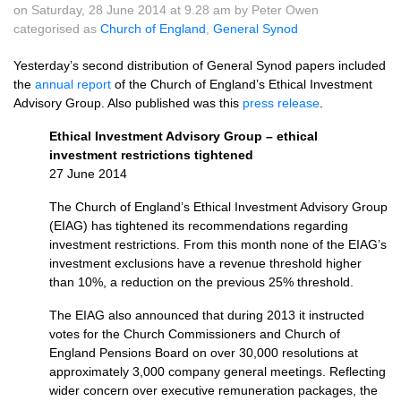
on Saturday, 28 June 2014 at 9.28 am by Peter Owen
categorised as
Church of England
,
General Synod
Yesterday’s second distribution of General Synod papers included
the
annual report
of the Church of England’s Ethical Investment
Advisory Group. Also published was this
press release
.
Ethical Investment Advisory Group – ethical
investment restrictions tightened
27 June 2014
The Church of England’s Ethical Investment Advisory Group
(EIAG) has tightened its recommendations regarding
investment restrictions. From this month none of the
EIAG’
s
investment exclusions have a revenue threshold higher
than 10%, a reduction on the previous 25% threshold.
The
EIAG
also announced that during 2013 it instructed
votes for the Church Commissioners and Church of
England Pensions Board on over 30,000 resolutions at
approximately 3,000 company general meetings. Reflecting
wider concern over executive remuneration packages, the