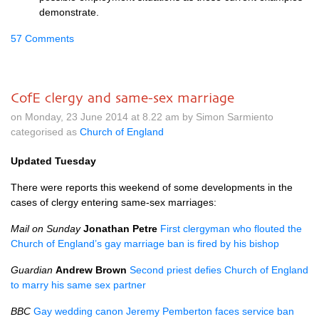
demonstrate.
57 Comments
CofE clergy and same-sex marriage
on Monday, 23 June 2014 at 8.22 am by Simon Sarmiento
categorised as
Church of England
Updated Tuesday
There were reports this weekend of some developments in the
cases of clergy entering same-sex marriages:
Mail on Sunday
Jonathan Petre
First clergyman who flouted the
Church of England’s gay marriage ban is fired by his bishop
Guardian
Andrew Brown
Second priest defies Church of England
to marry his same sex partner
BBC
Gay wedding canon Jeremy Pemberton faces service ban