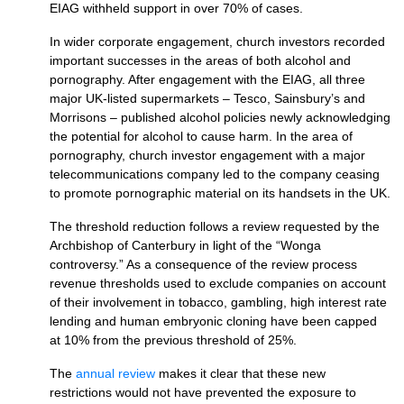
EIAG
withheld support in over 70% of cases.
In wider corporate engagement, church investors recorded
important successes in the areas of both alcohol and
pornography. After engagement with the
EIAG,
all three
major UK-listed supermarkets – Tesco, Sainsbury’s and
Morrisons – published alcohol policies newly acknowledging
the potential for alcohol to cause harm. In the area of
pornography, church investor engagement with a major
telecommunications company led to the company ceasing
to promote pornographic material on its handsets in the
UK.
The threshold reduction follows a review requested by the
Archbishop of Canterbury in light of the “Wonga
controversy.” As a consequence of the review process
revenue thresholds used to exclude companies on account
of their involvement in tobacco, gambling, high interest rate
lending and human embryonic cloning have been capped
at 10% from the previous threshold of 25%.
The
annual review
makes it clear that these new
restrictions would not have prevented the exposure to