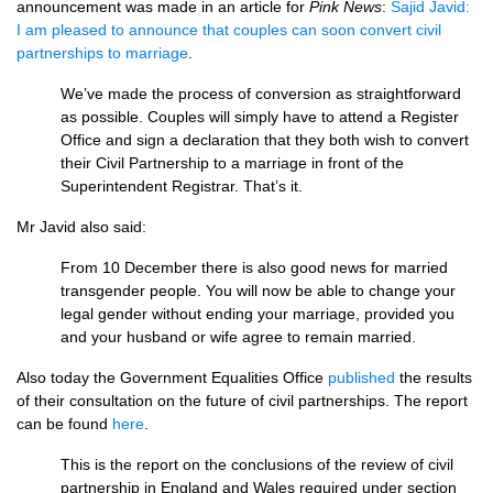
announcement was made in an article for
Pink News
:
Sajid Javid:
I am pleased to announce that couples can soon convert civil
partnerships to marriage
.
We’ve made the process of conversion as straightforward
as possible. Couples will simply have to attend a Register
Office and sign a declaration that they both wish to convert
their Civil Partnership to a marriage in front of the
Superintendent Registrar. That’s it.
Mr Javid also said:
From 10 December there is also good news for married
transgender people. You will now be able to change your
legal gender without ending your marriage, provided you
and your husband or wife agree to remain married.
Also today the Government Equalities Office
published
the results
of their consultation on the future of civil partnerships. The report
can be found
here
.
This is the report on the conclusions of the review of civil
partnership in England and Wales required under section