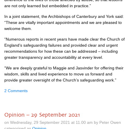
are not only learned but embedded in practice.”
In a joint statement, the Archbishops of Canterbury and York said:
“These are vitally important appointments and we are pleased to
welcome them.
“Numerous reports in recent years have made clear the Church of
England’s safeguarding failures and provided clear and urgent
recommendations for how these can be addressed – including
greater transparency and accountability at every level.
“We are deeply grateful to Maggie and Jasvinder for offering their
wisdom, skills and lived experience to move us forward and
provide greater oversight of the Church’s safeguarding work.”
2 Comments
Opinion – 29 September 2021
on Wednesday, 29 September 2021 at 11.00 am by Peter Owen
categorised as
Opinion