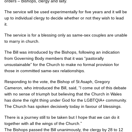
orders – Bishops, clergy and laity.
The service will be used experimentally for five years and it will be
up to individual clergy to decide whether or not they wish to lead
it.
The service is for a blessing only as same-sex couples are unable
to marry in church.
The Bill was introduced by the Bishops, following an indication
from Governing Body members that it was “pastorally
unsustainable” for the Church to make no formal provision for
those in committed same-sex relationships.
Responding to the vote, the Bishop of St Asaph, Gregory
Cameron, who introduced the Bill, said, “I come out of this debate
with no sense of triumph but believing that the Church in Wales
has done the right thing under God for the LGBTQIA+ community.
The Church has spoken decisively today in favour of blessings.
There is a journey still to be taken but I hope that we can do it
together with all the wings of the Church.”
The Bishops passed the Bill unanimously, the clergy by 28 to 12