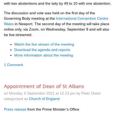
with two abstentions and the laity by 49 to 10 with one abstention.
The discussion and vote was held on the first day of the
Governing Body meeting at the
International Convention Centre
Wales
in Newport. The second day of the meeting will take place
online only, via Zoom, on Wednesday, September 8 and will also
be live-streamed.
Watch the live stream of the meeting
Download the agenda and reports
More information about the meeting
1 Comment
Appointment of Dean of St Albans
on Monday, 6 September 2021 at 12.13 pm by Peter Owen
categorised as
Church of England
Press release
from the Prime Minister’s Office