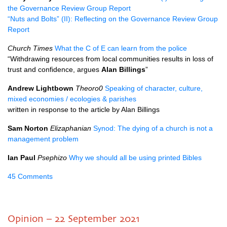
the Governance Review Group Report
“Nuts and Bolts” (II): Reflecting on the Governance Review Group
Report
Church Times
What the C of E can learn from the police
“Withdrawing resources from local communities results in loss of
trust and confidence, argues
Alan Billings
”
Andrew Lightbown
Theoro0
Speaking of character, culture,
mixed economies / ecologies & parishes
written in response to the article by Alan Billings
Sam Norton
Elizaphanian
Synod: The dying of a church is not a
management problem
Ian Paul
Psephizo
Why we should all be using printed Bibles
45 Comments
Opinion – 22 September 2021