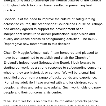
safeguarding and to challenge the internal cultures of the Church
of England which too often have resulted in preventing best
practice.
Conscious of the need to improve the culture of safeguarding
across the church, the Archbishops’ Council and House of Bishops
had already agreed to support the development of an
independent structure to deliver professional supervision and
quality assurance across its safeguarding activities. The IICSA
Report gave new momentum to this decision.
Chair, Dr Maggie Atkinson said: “I am honoured and pleased to
have been appointed to establish and chair the Church of
England’s Independent Safeguarding Board. I look forward to
starting our work, as a strong response to safeguarding concerns
whether they are historical, or current. We will be a small but
insightful group, from a range of backgrounds and experience.
For all my adult life I have worked with and for children, young
people, families and vulnerable adults. Such work holds ordinary
people and their concerns at its centre.
“The Board will focus on how the Church either protects people