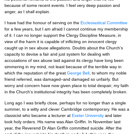
because of some recent events. I feel very deep passion and
anger, as I shall explain.
I have had the honour of serving on the
Ecclesiastical Committee
for a few years, but I am afraid I cannot continue my membership
of it. I can no longer support the Clergy Discipline Measure, in
view of the harm it is capable of inflicting on innocent clergy
caught up in sex abuse allegations. Doubts about the Church’s
capacity to devise a fair and just system for dealing with
accusations of sex abuse laid against its clergy have long been
simmering in my mind, not least because of the terrible way in
which the reputation of the great
George Bell
, to whom my noble
friend referred, was damaged–and damaged so unfairly. But
worry and concern have now given place to total despair; my faith
in the Church’s institutional integrity has been completely broken.
Long ago I was briefly close, perhaps for no longer than a single
summer, to a witty and clever Cambridge contemporary. He was a
classicist who became a lecturer at
Exeter University
and later
took holy orders. His name was Alan Griffin. In November last
year, the Reverend Dr Alan Griffin committed suicide. After the