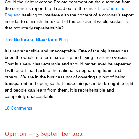
Could the right reverend Prelate comment on the quotation from
the coroner’s report that I read out at the end?
The Church of
England
seeking to interfere with the content of a coroner’s report
in order to diminish the extent of the criticism it would sustain: is
that not utterly reprehensible?
The Bishop of Blackburn
Bishop
It is reprehensible and unacceptable. One of the big issues has
been the whole matter of cover-up and trying to silence voices.
That is a very clear example and should never, ever be repeated.
I will report that back to the national safeguarding team and
others. We are in the business not of covering up but of being
transparent and open, so that these things can be brought to light
and people can learn from them. It is reprehensible and
completely unacceptable.
18 Comments
Opinion – 15 September 2021