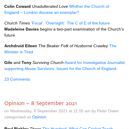
Colin Coward
Unadulterated Love
Whither the Church of
England – London diocese an exemplar?
Church Times
‘Focal’. ‘Oversight’. The C of E of the future
Madeleine Davies
begins a two-part examination of the Church’s
future
Archdruid Eileen
The Beaker Folk of Husborne Crawley
The
Minister is Tired
Gilo
and
Tony
Surviving Church
Award for Investigative Journalist
supporting Abuse Survivors: Issues for the Church of England
23 Comments
Opinion – 8 September 2021
on Wednesday, 8 September 2021 at 11.00 am by Peter Owen
categorised as
Opinion
Paul Bickley
Theos
The Hundred: What Can Cricket Teach