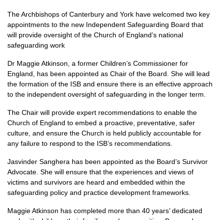
The Archbishops of Canterbury and York have welcomed two key
appointments to the new Independent Safeguarding Board that
will provide oversight of the Church of England’s national
safeguarding work
Dr Maggie Atkinson, a former Children’s Commissioner for
England, has been appointed as Chair of the Board. She will lead
the formation of the ISB and ensure there is an effective approach
to the independent oversight of safeguarding in the longer term.
The Chair will provide expert recommendations to enable the
Church of England to embed a proactive, preventative, safer
culture, and ensure the Church is held publicly accountable for
any failure to respond to the ISB’s recommendations.
Jasvinder Sanghera has been appointed as the Board’s Survivor
Advocate. She will ensure that the experiences and views of
victims and survivors are heard and embedded within the
safeguarding policy and practice development frameworks.
Maggie Atkinson has completed more than 40 years’ dedicated