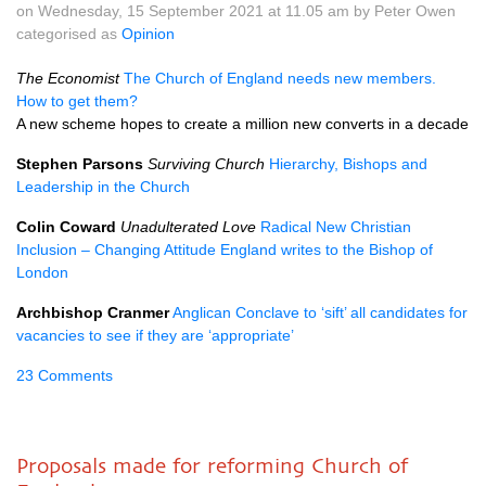
on Wednesday, 15 September 2021 at 11.05 am by Peter Owen
categorised as
Opinion
The Economist
The Church of England needs new members.
How to get them?
A new scheme hopes to create a million new converts in a decade
Stephen Parsons
Surviving Church
Hierarchy, Bishops and
Leadership in the Church
Colin Coward
Unadulterated Love
Radical New Christian
Inclusion – Changing Attitude England writes to the Bishop of
London
Archbishop Cranmer
Anglican Conclave to ‘sift’ all candidates for
vacancies to see if they are ‘appropriate’
23 Comments
Proposals made for reforming Church of