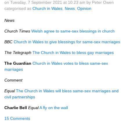
on Tuesday, 7 September 2021 at 10.23 am by Peter Owen
categorised as
Church in Wales
,
News
,
Opinion
News
Church Times
Welsh agree to same-sex blessings in church
BBC
Church in Wales to give blessings for same-sex marriages
The Telegraph
The Church in Wales to bless gay marriages
The Guardian
Church in Wales votes to bless same-sex
marriages
Comment
Equal
The Church in Wales will bless same-sex marriages and
civil partnerships
Charlie Bell
Equal
A fly on the wall
15 Comments