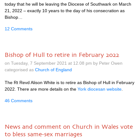
today that he will be leaving the Diocese of Southwark on March
21, 2022 – exactly 10 years to the day of his consecration as
Bishop…
12 Comments
Bishop of Hull to retire in February 2022
on Tuesday, 7 September 2021 at 12.08 pm by Peter Owen
categorised as
Church of England
The Rt Revd Alison White is to retire as Bishop of Hull in February
2022. There are more details on the
York diocesan website
.
46 Comments
News and comment on Church in Wales vote
to bless same-sex marriages