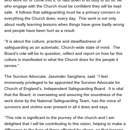
who work for or come into it, or falls down in its duty to do so. All
who engage with the Church must be confident they will be kept
safe. It follows that safeguarding must be a primary concern in
everything the Church does, every day. This work is not only
about really learning lessons when things have gone badly wrong
and people have been hurt as a result.
“It is about the culture, practice and steadfastness of
safeguarding as an automatic, Church-wide state of mind. The
Board’s role will be to question, reflect and report on how far this
culture is manifested in what the Church does for the people it
serves.”
The Survivor Advocate, Jasvinder Sanghera, said: “I feel
immensely privileged to be appointed the Survivor Advocate for
Church of England’s, Independent Safeguarding Board. It is vital
that the Board, in overseeing and assuring the soundness of the
work done by the National Safeguarding Team, has the voice of
survivors and victims ever present in all it does and says.
“This role is significant to the journey of the church and I am
delighted that I will be contributing to this vision, helping to make a
difference to the lives of those affected by abuse, so that lessons