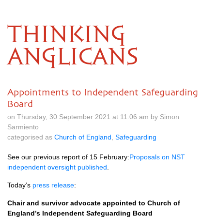
THINKING
ANGLICANS
Appointments to Independent Safeguarding
Board
on Thursday, 30 September 2021 at 11.06 am by Simon
Sarmiento
categorised as
Church of England
,
Safeguarding
See our previous report of 15 February:
Proposals on NST
independent oversight published
.
Today’s
press release
:
Chair and survivor advocate appointed to Church of
England’s Independent Safeguarding Board