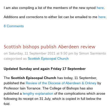
I am also compiling a list of the members of the new synod
here
.
Additions and corrections to either list can be emailed to me
here
.
8 Comments
Scottish bishops publish Aberdeen review
on Saturday, 11 September 2021 at 9.50 pm by Simon Sarmiento
categorised as
Scottish Episcopal Church
Updated Sunday and again Friday 17 September
The
Scottish Episcopal Church
has today, 11 September,
published the
Review of the Diocese of Aberdeen & Orkney
by
Professor Iain Torrance. The College of Bishops has also
published a
lengthy explanation
of the complications which arose
following its receipt on 31 July, which is copied in full below the
fold.