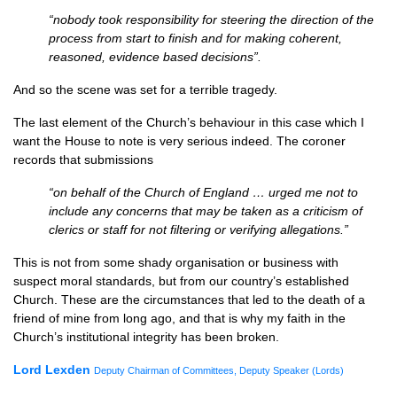
“nobody took responsibility for steering the direction of the
process from start to finish and for making coherent,
reasoned, evidence based decisions”.
And so the scene was set for a terrible tragedy.
The last element of the Church’s behaviour in this case which I
want the House to note is very serious indeed. The coroner
records that submissions
“on behalf of the Church of England … urged me not to
include any concerns that may be taken as a criticism of
clerics or staff for not filtering or verifying allegations.”
This is not from some shady organisation or business with
suspect moral standards, but from our country’s established
Church. These are the circumstances that led to the death of a
friend of mine from long ago, and that is why my faith in the
Church’s institutional integrity has been broken.
Lord
Lexden
Deputy Chairman of Committees, Deputy Speaker (Lords)