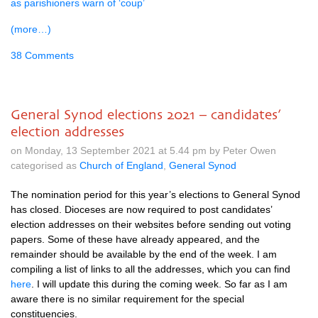
as parishioners warn of ‘coup’
(more…)
38 Comments
General Synod elections 2021 – candidates’
election addresses
on Monday, 13 September 2021 at 5.44 pm by Peter Owen
categorised as
Church of England
,
General Synod
The nomination period for this year’s elections to General Synod
has closed. Dioceses are now required to post candidates’
election addresses on their websites before sending out voting
papers. Some of these have already appeared, and the
remainder should be available by the end of the week. I am
compiling a list of links to all the addresses, which you can find
here
. I will update this during the coming week. So far as I am
aware there is no similar requirement for the special
constituencies.