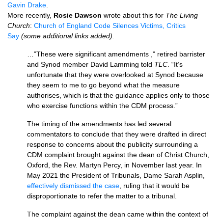
Gavin Drake
.
More recently,
Rosie Dawson
wrote about this for
The Living
Church
:
Church of England Code Silences Victims, Critics
Say
(some additional links added).
…”These were significant amendments ,” retired barrister
and Synod member David Lamming told
TLC
. “It’s
unfortunate that they were overlooked at Synod because
they seem to me to go beyond what the measure
authorises, which is that the guidance applies only to those
who exercise functions within the CDM process.”
The timing of the amendments has led several
commentators to conclude that they were drafted in direct
response to concerns about the publicity surrounding a
CDM complaint brought against the dean of Christ Church,
Oxford, the Rev. Martyn Percy, in November last year. In
May 2021 the President of Tribunals, Dame Sarah Asplin,
effectively dismissed the case
, ruling that it would be
disproportionate to refer the matter to a tribunal.
The complaint against the dean came within the context of