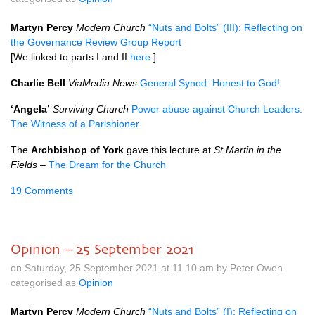
Martyn Percy
Modern Church
“Nuts and Bolts” (III): Reflecting on
the Governance Review Group Report
[We linked to parts I and II
here
.]
Charlie Bell
ViaMedia.News
General Synod: Honest to God!
‘Angela’
Surviving Church
Power abuse against Church Leaders.
The Witness of a Parishioner
The
Archbishop of York
gave this lecture at
St Martin in the
Fields
–
The Dream for the Church
19 Comments
Opinion – 25 September 2021
on Saturday, 25 September 2021 at 11.10 am by Peter Owen
categorised as
Opinion
Martyn Percy
Modern Church
“Nuts and Bolts” (I): Reflecting on