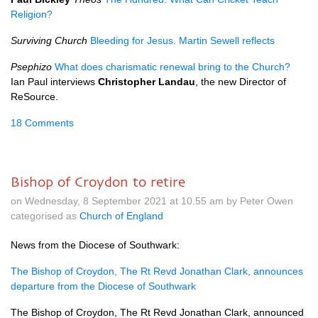
Religion?
Surviving Church
Bleeding for Jesus. Martin Sewell reflects
Psephizo
What does charismatic renewal bring to the Church?
Ian Paul interviews
Christopher Landau
, the new Director of
ReSource.
18 Comments
Bishop of Croydon to retire
on Wednesday, 8 September 2021 at 10.55 am by Peter Owen
categorised as
Church of England
News from the Diocese of Southwark:
The Bishop of Croydon, The Rt Revd Jonathan Clark, announces
departure from the Diocese of Southwark
The Bishop of Croydon, The Rt Revd Jonathan Clark, announced