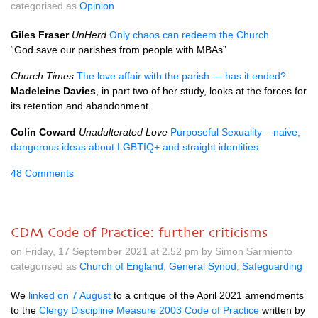
categorised as
Opinion
Giles Fraser
UnHerd
Only chaos can redeem the Church
“God save our parishes from people with MBAs”
Church Times
The love affair with the parish — has it ended?
Madeleine Davies
, in part two of her study, looks at the forces for
its retention and abandonment
Colin Coward
Unadulterated Love
Purposeful Sexuality – naive,
dangerous ideas about LGBTIQ+ and straight identities
48 Comments
CDM Code of Practice: further criticisms
on Friday, 17 September 2021 at 2.52 pm by Simon Sarmiento
categorised as
Church of England
,
General Synod
,
Safeguarding
We
linked on 7 August
to a critique of the April 2021 amendments
to the
Clergy Discipline Measure 2003 Code of Practice
written by