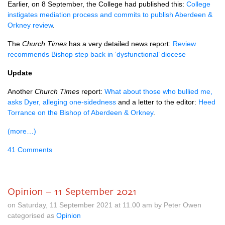
Earlier, on 8 September, the College had published this:
College
instigates mediation process and commits to publish Aberdeen &
Orkney review
.
The
Church Times
has a very detailed news report:
Review
recommends Bishop step back in ‘dysfunctional’ diocese
Update
Another
Church Times
report:
What about those who bullied me,
asks Dyer, alleging one-sidedness
and a letter to the editor:
Heed
Torrance on the Bishop of Aberdeen & Orkney
.
(more…)
41 Comments
Opinion – 11 September 2021
on Saturday, 11 September 2021 at 11.00 am by Peter Owen
categorised as
Opinion