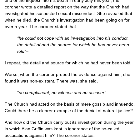
end of the inquest into his death in early July this year, the
coroner wrote a detailed report on the way that the Church had
investigated his suspected sexual misconduct. She revealed that
when he died, the Church’s investigation had been going on for
over a year. The coroner stated that
“he could not cope with an investigation into his conduct,
the detail of and the source for which he had never been
told”–
I repeat, the detail and source for which he had never been told.
Worse, when the coroner probed the evidence against him, she
found it was non-existent. There was, she said,
“no complainant, no witness and no accuser”.
The Church had acted on the basis of mere gossip and innuendo.
Could there be a clearer example of the denial of natural justice?
And how did the Church carry out its investigation during the year
in which Alan Griffin was kept in ignorance of the so-called
accusations against him? The coroner states: