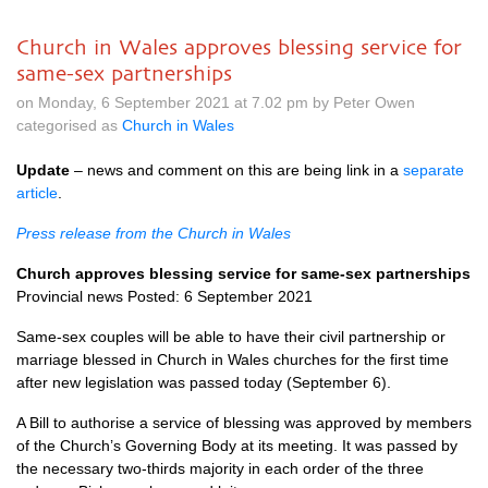
Church in Wales approves blessing service for
same-sex partnerships
on Monday, 6 September 2021 at 7.02 pm by Peter Owen
categorised as
Church in Wales
Update
– news and comment on this are being link in a
separate
article
.
Press release from the Church in Wales
Church approves blessing service for same-sex partnerships
Provincial news Posted: 6 September 2021
Same-sex couples will be able to have their civil partnership or
marriage blessed in Church in Wales churches for the first time
after new legislation was passed today (September 6).
A Bill to authorise a service of blessing was approved by members
of the Church’s Governing Body at its meeting. It was passed by
the necessary two-thirds majority in each order of the three