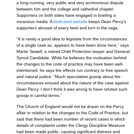
a long-running, very public and very acrimonious dispute
between him and the college and cathedral chapter.
Supporters on both sides have engaged in briefing a
voracious media. A
dedicated website
keeps Dean Percy’s
supporters abreast of every twist and turn in the saga.
“It is rarely a good idea to legislate from the circumstances
of a single case as, appears to have been done here,” says
Martin Sewell, a retired Child Protection lawyer and General
Synod Candidate. While he believes the motivation behind
the changes to the code of practice may have been well-
intentioned, he says the effects run contrary to free speech
and natural justice. “Much speculative gossip about the
circumstances ensued about the nature of the case against
Dean Percy. I don’t think it was wrong to have refuted such
gossip in careful terms.”
The Church of England would not be drawn on the Percy
affair in relation to the changes to the Code of Practice, but
said that there had been number of recent cases in which
details of complaints under the Clergy Discipline Measure
had been made public, causing significant distress and