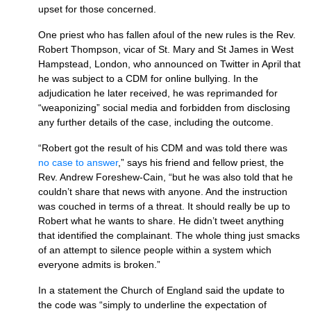
upset for those concerned.
One priest who has fallen afoul of the new rules is the Rev.
Robert Thompson, vicar of St. Mary and St James in West
Hampstead, London, who announced on Twitter in April that
he was subject to a CDM for online bullying. In the
adjudication he later received, he was reprimanded for
“weaponizing” social media and forbidden from disclosing
any further details of the case, including the outcome.
“Robert got the result of his CDM and was told there was
no case to answer
,” says his friend and fellow priest, the
Rev. Andrew Foreshew-Cain, “but he was also told that he
couldn’t share that news with anyone. And the instruction
was couched in terms of a threat. It should really be up to
Robert what he wants to share. He didn’t tweet anything
that identified the complainant. The whole thing just smacks
of an attempt to silence people within a system which
everyone admits is broken.”
In a statement the Church of England said the update to
the code was “simply to underline the expectation of