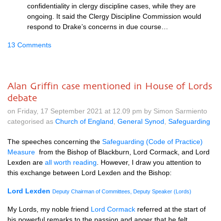
confidentiality in clergy discipline cases, while they are
ongoing. It said the Clergy Discipline Commission would
respond to Drake’s concerns in due course…
13 Comments
Alan Griffin case mentioned in House of Lords
debate
on Friday, 17 September 2021 at 12.09 pm by Simon Sarmiento
categorised as
Church of England
,
General Synod
,
Safeguarding
The speeches concerning the
Safeguarding (Code of Practice)
Measure
from the Bishop of Blackburn, Lord Cormack, and Lord
Lexden are
all worth reading
. However, I draw you attention to
this exchange between Lord Lexden and the Bishop:
Lord Lexden
Deputy Chairman of Committees, Deputy Speaker (Lords)
My Lords, my noble friend
Lord Cormack
referred at the start of
his powerful remarks to the passion and anger that he felt