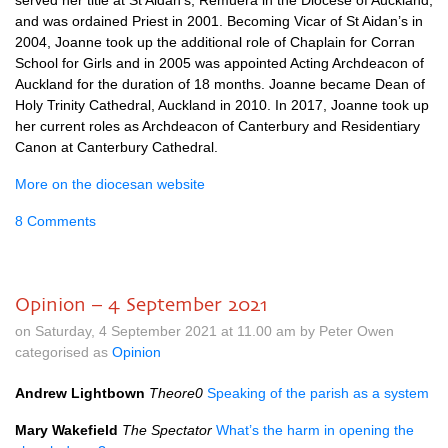
served her title at St Aidan’s, Remuera in the Diocese of Auckland,
and was ordained Priest in 2001. Becoming Vicar of St Aidan’s in
2004, Joanne took up the additional role of Chaplain for Corran
School for Girls and in 2005 was appointed Acting Archdeacon of
Auckland for the duration of 18 months. Joanne became Dean of
Holy Trinity Cathedral, Auckland in 2010. In 2017, Joanne took up
her current roles as Archdeacon of Canterbury and Residentiary
Canon at Canterbury Cathedral.
More on the diocesan website
8 Comments
Opinion – 4 September 2021
on Saturday, 4 September 2021 at 11.00 am by Peter Owen
categorised as
Opinion
Andrew Lightbown
Theore0
Speaking of the parish as a system
Mary Wakefield
The Spectator
What’s the harm in opening the