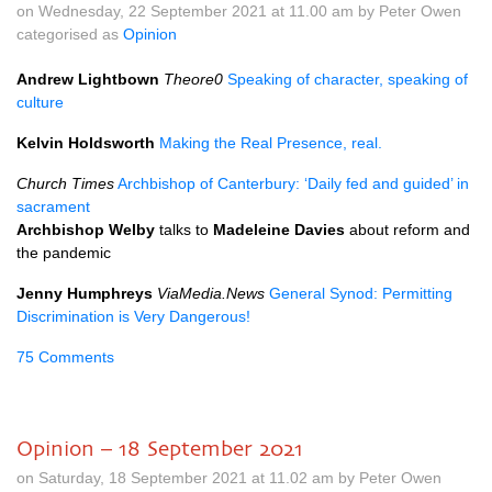
on Wednesday, 22 September 2021 at 11.00 am by Peter Owen
categorised as
Opinion
Andrew Lightbown
Theore0
Speaking of character, speaking of
culture
Kelvin Holdsworth
Making the Real Presence, real.
Church Times
Archbishop of Canterbury: ‘Daily fed and guided’ in
sacrament
Archbishop Welby
talks to
Madeleine Davies
about reform and
the pandemic
Jenny Humphreys
ViaMedia.News
General Synod: Permitting
Discrimination is Very Dangerous!
75 Comments
Opinion – 18 September 2021
on Saturday, 18 September 2021 at 11.02 am by Peter Owen