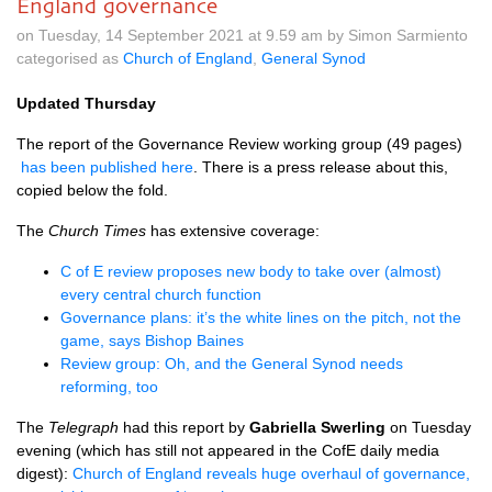
England governance
on Tuesday, 14 September 2021 at 9.59 am by Simon Sarmiento
categorised as
Church of England
,
General Synod
Updated Thursday
The report of the Governance Review working group (49 pages)
has been published here
. There is a press release about this,
copied below the fold.
The
Church Times
has extensive coverage:
C of E review proposes new body to take over (almost)
every central church function
Governance plans: it’s the white lines on the pitch, not the
game, says Bishop Baines
Review group: Oh, and the General Synod needs
reforming, too
The
Telegraph
had this report by
Gabriella Swerling
on Tuesday
evening (which has still not appeared in the CofE daily media
digest):
Church of England reveals huge overhaul of governance,