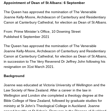
Appointment of Dean of St Albans: 6 September
The Queen has approved the nomination of The Venerable
Joanne Kelly-Moore, Archdeacon of Canterbury and Residentiary
Canon at Canterbury Cathedral, for election as Dean of St Albans.
From: Prime Minister’s Office, 10 Downing Street
Published 6 September 2021
The Queen has approved the nomination of The Venerable
Joanne Kelly-Moore, Archdeacon of Canterbury and Residentiary
Canon at Canterbury Cathedral, for election as Dean of St Albans,
in succession to The Very Reverend Dr Jeffrey John following his
resignation on 31st March 2021.
Background
Joanne was educated at Victoria University of Wellington and the
Law Society of New Zealand. After a career in the law in
Wellington and London she completed a theology degree at the
Bible College of New Zealand, followed by graduate studies for
ministry at St John’s Theological College in Auckland. Joanne