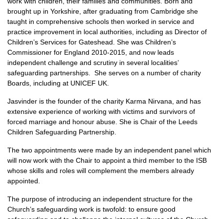
work with children, their families and communities. Born and
brought up in Yorkshire, after graduating from Cambridge she
taught in comprehensive schools then worked in service and
practice improvement in local authorities, including as Director of
Children’s Services for Gateshead. She was Children’s
Commissioner for England 2010-2015, and now leads
independent challenge and scrutiny in several localities’
safeguarding partnerships. She serves on a number of charity
Boards, including at UNICEF UK.
Jasvinder is the founder of the charity Karma Nirvana, and has
extensive experience of working with victims and survivors of
forced marriage and honour abuse. She is Chair of the Leeds
Children Safeguarding Partnership.
The two appointments were made by an independent panel which
will now work with the Chair to appoint a third member to the ISB
whose skills and roles will complement the members already
appointed.
The purpose of introducing an independent structure for the
Church’s safeguarding work is twofold: to ensure good