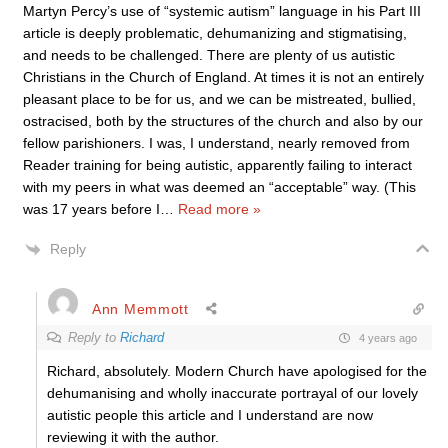
Martyn Percy’s use of “systemic autism” language in his Part III
article is deeply problematic, dehumanizing and stigmatising,
and needs to be challenged. There are plenty of us autistic
Christians in the Church of England. At times it is not an entirely
pleasant place to be for us, and we can be mistreated, bullied,
ostracised, both by the structures of the church and also by our
fellow parishioners. I was, I understand, nearly removed from
Reader training for being autistic, apparently failing to interact
with my peers in what was deemed an “acceptable” way. (This
was 17 years before I
…
Read more »
Reply
Ann Memmott
Reply to
Richard
4 years ago
Richard, absolutely. Modern Church have apologised for the
dehumanising and wholly inaccurate portrayal of our lovely
autistic people this article and I understand are now
reviewing it with the author.