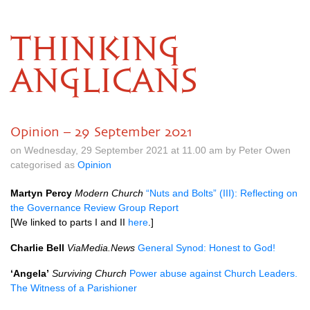
THINKING
ANGLICANS
Opinion – 29 September 2021
on Wednesday, 29 September 2021 at 11.00 am by Peter Owen
categorised as
Opinion
Martyn Percy
Modern Church
“Nuts and Bolts” (III): Reflecting on
the Governance Review Group Report
[We linked to parts I and II
here
.]
Charlie Bell
ViaMedia.News
General Synod: Honest to God!
‘Angela’
Surviving Church
Power abuse against Church Leaders.
The Witness of a Parishioner