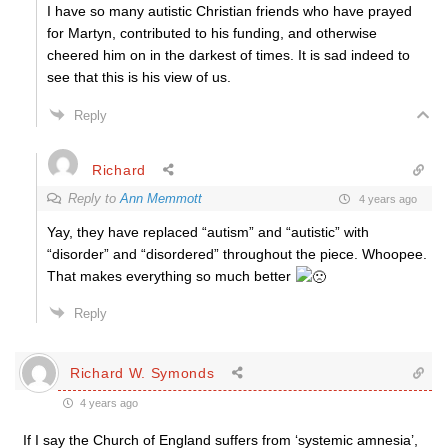
I have so many autistic Christian friends who have prayed
for Martyn, contributed to his funding, and otherwise
cheered him on in the darkest of times. It is sad indeed to
see that this is his view of us.
Reply
Richard
Reply to
Ann Memmott
4 years ago
Yay, they have replaced “autism” and “autistic” with
“disorder” and “disordered” throughout the piece. Whoopee.
That makes everything so much better
Reply
Richard W. Symonds
4 years ago
If I say the Church of England suffers from ‘systemic amnesia’,