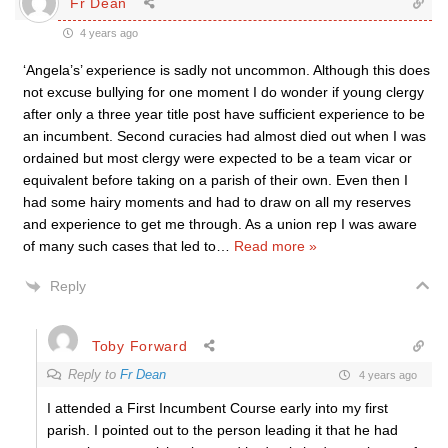
Fr Dean
4 years ago
‘Angela’s’ experience is sadly not uncommon. Although this does
not excuse bullying for one moment I do wonder if young clergy
after only a three year title post have sufficient experience to be
an incumbent. Second curacies had almost died out when I was
ordained but most clergy were expected to be a team vicar or
equivalent before taking on a parish of their own. Even then I
had some hairy moments and had to draw on all my reserves
and experience to get me through. As a union rep I was aware
of many such cases that led to
…
Read more »
Reply
Toby Forward
Reply to
Fr Dean
4 years ago
I attended a First Incumbent Course early into my first
parish. I pointed out to the person leading it that he had