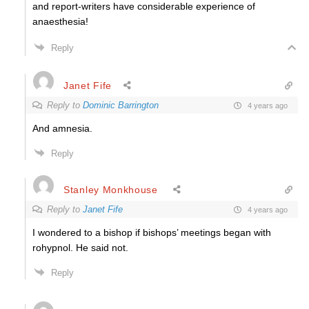
and report-writers have considerable experience of
anaesthesia!
Reply
Janet Fife
Reply to
Dominic Barrington
4 years ago
And amnesia.
Reply
Stanley Monkhouse
Reply to
Janet Fife
4 years ago
I wondered to a bishop if bishops’ meetings began with
rohypnol. He said not.
Reply