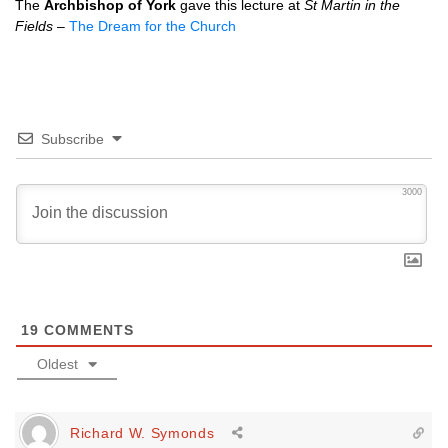
The
Archbishop of York
gave this lecture at
St Martin in the
Fields
–
The Dream for the Church
Subscribe
3000
19
COMMENTS
Oldest
Richard W. Symonds