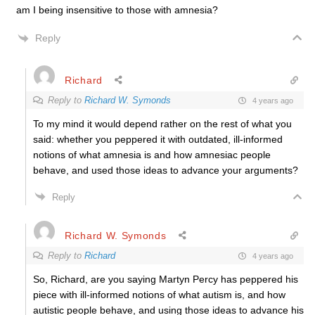
am I being insensitive to those with amnesia?
Reply
Richard
Reply to
Richard W. Symonds
4 years ago
To my mind it would depend rather on the rest of what you
said: whether you peppered it with outdated, ill-informed
notions of what amnesia is and how amnesiac people
behave, and used those ideas to advance your arguments?
Reply
Richard W. Symonds
Reply to
Richard
4 years ago
So, Richard, are you saying Martyn Percy has peppered his
piece with ill-informed notions of what autism is, and how
autistic people behave, and using those ideas to advance his