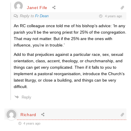
Janet Fife
Reply to
Fr Dean
4 years ago
An RC colleague once told me of his bishop’s advice: ‘In any
parish you’ll be the wrong priest for 25% of the congregation.
That may not matter. But if the 25% are the ones with
influence, you’re in trouble.’
Add to that prejudices against a particular race, sex, sexual
orientation, class, accent, theology, or churchmanship, and
things can get very complicated. Then if it falls to you to
implement a pastoral reorganisation, introduce the Church’s
latest liturgy, or close a building, and things can be very
difficult.
Reply
Richard
4 years ago