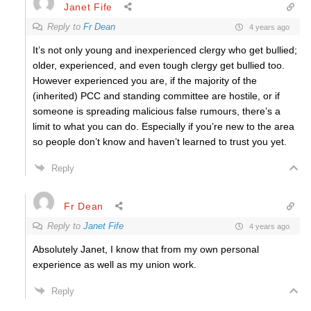
Janet Fife
Reply to
Fr Dean
4 years ago
It’s not only young and inexperienced clergy who get bullied;
older, experienced, and even tough clergy get bullied too.
However experienced you are, if the majority of the
(inherited) PCC and standing committee are hostile, or if
someone is spreading malicious false rumours, there’s a
limit to what you can do. Especially if you’re new to the area
so people don’t know and haven’t learned to trust you yet.
Reply
Fr Dean
Reply to
Janet Fife
4 years ago
Absolutely Janet, I know that from my own personal
experience as well as my union work.
Reply