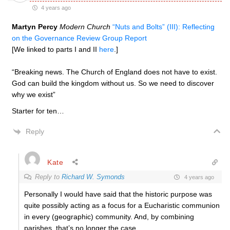
4 years ago
Martyn Percy
Modern Church
“Nuts and Bolts” (III): Reflecting
on the Governance Review Group Report
[We linked to parts I and II
here
.]
“Breaking news. The Church of England does not have to exist.
God can build the kingdom without us. So we need to discover
why we exist”
Starter for ten…
Reply
Kate
Reply to
Richard W. Symonds
4 years ago
Personally I would have said that the historic purpose was
quite possibly acting as a focus for a Eucharistic communion
in every (geographic) community. And, by combining
parishes, that’s no longer the case.