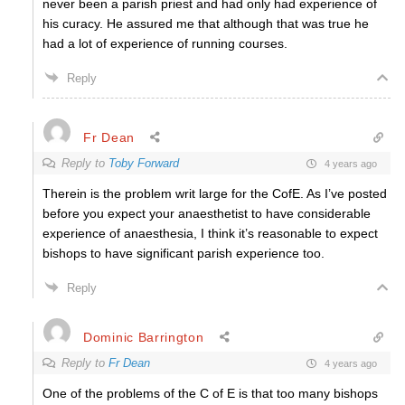
never been a parish priest and had only had experience of
his curacy. He assured me that although that was true he
had a lot of experience of running courses.
Reply
Fr Dean
Reply to
Toby Forward
4 years ago
Therein is the problem writ large for the CofE. As I’ve posted
before you expect your anaesthetist to have considerable
experience of anaesthesia, I think it’s reasonable to expect
bishops to have significant parish experience too.
Reply
Dominic Barrington
Reply to
Fr Dean
4 years ago
One of the problems of the C of E is that too many bishops