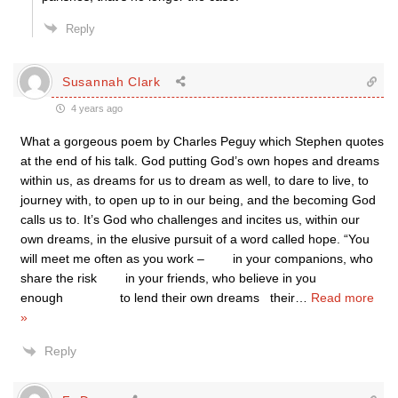
Reply
Susannah Clark
4 years ago
What a gorgeous poem by Charles Peguy which Stephen quotes
at the end of his talk. God putting God’s own hopes and dreams
within us, as dreams for us to dream as well, to dare to live, to
journey with, to open up to in our being, and the becoming God
calls us to. It’s God who challenges and incites us, within our
own dreams, in the elusive pursuit of a word called hope. “You
will meet me often as you work – in your companions, who
share the risk in your friends, who believe in you
enough to lend their own dreams their
…
Read more
»
Reply