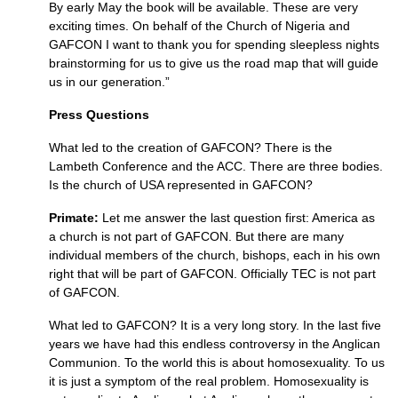
By early May the book will be available. These are very
exciting times. On behalf of the Church of Nigeria and
GAFCON
I want to thank you for spending sleepless nights
brainstorming for us to give us the road map that will guide
us in our generation.”
Press Questions
What led to the creation of
GAFCON
? There is the
Lambeth Conference and the
ACC.
There are three bodies.
Is the church of
USA
represented in
GAFCON
?
Primate:
Let me answer the last question first: America as
a church is not part of
GAFCON.
But there are many
individual members of the church, bishops, each in his own
right that will be part of
GAFCON.
Officially
TEC
is not part
of
GAFCON.
What led to
GAFCON
? It is a very long story. In the last five
years we have had this endless controversy in the Anglican
Communion. To the world this is about homosexuality. To us
it is just a symptom of the real problem. Homosexuality is