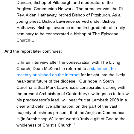
Duncan, Bishop of Pittsburgh and moderator of the
Anglican Communion Network. The preacher was the Rt.
Rev. Alden Hathaway, retired Bishop of Pittsburgh. As a
young priest, Bishop Lawrence served under Bishop
Hathaway. Bishop Lawrence is the first graduate of Trinity
seminary to be consecrated a bishop of The Episcopal
Church…
And the report later continues:
…In an interview after the consecration with The Living
Church, Dean McKeachie referred to a
statement he
recently published on the internet
for insight into the likely
near-term future of the diocese. “Our hope in South
Carolina is that Mark Lawrence’s consecration, along with
the present Archbishop of Canterbury’s willingness to follow
his predecessor’s lead, will bear fruit at Lambeth 2008 in a
clear and definitive affirmation, on the part of the vast
majority of bishops present, that the Anglican Communion
is (in Archbishop Williams’ words) ‘truly a gift of God to the
wholeness of Christ’s Church’.”