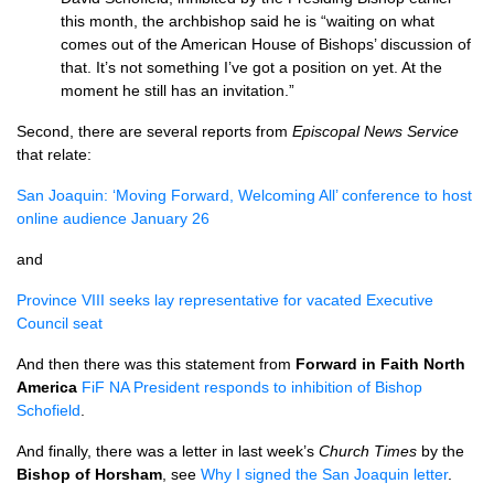
this month, the archbishop said he is “waiting on what
comes out of the American House of Bishops’ discussion of
that. It’s not something I’ve got a position on yet. At the
moment he still has an invitation.”
Second, there are several reports from
Episcopal News Service
that relate:
San Joaquin: ‘Moving Forward, Welcoming All’ conference to host
online audience January 26
and
Province
VIII
seeks lay representative for vacated Executive
Council seat
And then there was this statement from
Forward in Faith North
America
FiF NA President responds to inhibition of Bishop
Schofield
.
And finally, there was a letter in last week’s
Church Times
by the
Bishop of Horsham
, see
Why I signed the San Joaquin letter
.