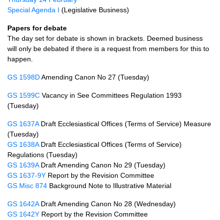
Special Agenda I
(Legislative Business)
Papers for debate
The day set for debate is shown in brackets. Deemed business
will only be debated if there is a request from members for this to
happen.
GS 1598D
Amending Canon No 27 (Tuesday)
GS 1599C
Vacancy in See Committees Regulation 1993
(Tuesday)
GS 1637A
Draft Ecclesiastical Offices (Terms of Service) Measure
(Tuesday)
GS 1638A
Draft Ecclesiastical Offices (Terms of Service)
Regulations (Tuesday)
GS 1639A
Draft Amending Canon No 29 (Tuesday)
GS 1637-9Y
Report by the Revision Committee
GS Misc 874
Background Note to Illustrative Material
GS 1642A
Draft Amending Canon No 28 (Wednesday)
GS 1642Y
Report by the Revision Committee