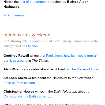
Here’s the
text of the sermon
preached by
Bishop Alden
Hathaway
.
20 Comments
opinions this weekend
on Saturday, 26 January 2008 at 12.13 pm by Simon Sarmiento
categorised as
Opinion
Geoffrey Rowell
writes that
Paul shows how faith could turn all
our lives around
in
The Times
.
Alan Wilson
also writes about Saint Paul, in
The Power of Love
.
Stephen Smith
writes about the Holocaust in the
Guardian’s
Face to Faith column
.
Christopher Howse
writes in the
Daily Telegraph
about a
Coincidence in a Bath bookshop
.