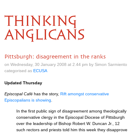
THINKING
ANGLICANS
Pittsburgh: disagreement in the ranks
on Wednesday, 30 January 2008 at 2.44 pm by Simon Sarmiento
categorised as
ECUSA
Updated Thursday
Episcopal Café
has the story,
Rift amongst conservative
Episcopalians is showing
.
In the first public sign of disagreement among theologically
conservative clergy in the Episcopal Diocese of Pittsburgh
over the leadership of Bishop Robert W. Duncan Jr., 12
such rectors and priests told him this week they disapprove