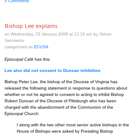
5 Comments
Bishop Lee explains
on Wednesday, 23 January 2008 at 12.16 am by Simon
Sarmiento
categorised as
ECUSA
Episcopal Café
has this:
Lee also did not consent to Duncan inhibition
Bishop Peter Lee, the bishop of the Diocese of Virginia has
released the following statement in response to questions about
whether or not he agreed to consent to acting to inhibit Bishop
Robert Duncan of the Diocese of Pittsburgh who has been
charged with the abandonment of the Communion of the
Episcopal Church:
I along with the two other most senior active bishops in the
House of Bishops were asked by Presiding Bishop