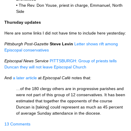
• The Rev. Don Youse, priest in charge, Emmanuel, North
Side
Thursday updates
Here are some links I did not have time to include here yesterday:
Pittsburgh Post-Gazette
Steve Levin
Letter shows rift among
Episcopal conservatives
Episcopal News Service
PITTSBURGH
: Group of priests tells
Duncan they will not leave Episcopal Church
And
a later article
at
Episcopal Café
notes that:
…of the 180 clergy others are in progressive parishes and
were not part of this group of 12 conservatives. It has been
estimated that together the opponents of the course
Duncan is [taking] could represent as much as 45 percent
of average Sunday attendance in the diocese.
13 Comments