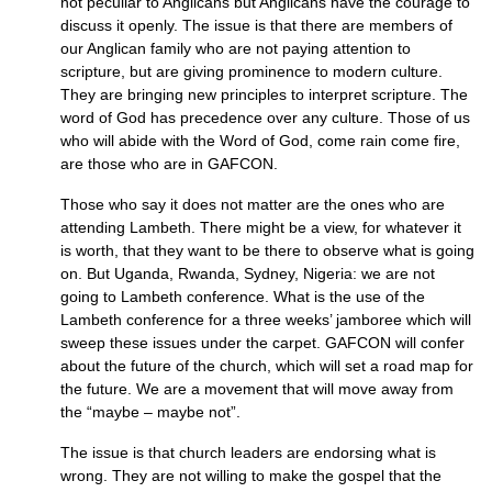
not peculiar to Anglicans but Anglicans have the courage to
discuss it openly. The issue is that there are members of
our Anglican family who are not paying attention to
scripture, but are giving prominence to modern culture.
They are bringing new principles to interpret scripture. The
word of God has precedence over any culture. Those of us
who will abide with the Word of God, come rain come fire,
are those who are in
GAFCON.
Those who say it does not matter are the ones who are
attending Lambeth. There might be a view, for whatever it
is worth, that they want to be there to observe what is going
on. But Uganda, Rwanda, Sydney, Nigeria: we are not
going to Lambeth conference. What is the use of the
Lambeth conference for a three weeks’ jamboree which will
sweep these issues under the carpet.
GAFCON
will confer
about the future of the church, which will set a road map for
the future. We are a movement that will move away from
the “maybe – maybe not”.
The issue is that church leaders are endorsing what is
wrong. They are not willing to make the gospel that the