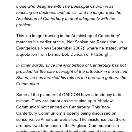
those who disagree with The Episcopal Church in its
teaching on doctrines and ethics, and no longer trust the
Archbishop of Canterbury to deal adequately with the
problem.
This ‘no longer trusting in the Archbishop of Canterbury’
matches his earlier article, ‘Not Schism but Revolution’, in
Evangelicals Now (September 2007), where he stated, after
a quotation from Bishop Bob Duncan of Pittsburgh:
In other words, since the Archbishop of Canterbury has not
provided for the safe oversight of the orthodox in the United
States, he has forfeited his role as the one who gathers the
Communion.
Some of the planners of
GAFCON
have a tendency to be
militant. They are intent on the setting up a ‘shadow
Communion’ not centred on Canterbury. This ‘non-
Canterbury Communion’ is openly being discussed on
conservative American web sites. The insistence that there
are now ‘two branches’ of the Anglican Communion is a
crucial part of the deposited legal defence of the churches