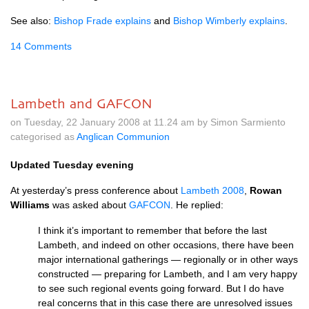
See also:
Bishop Frade explains
and
Bishop Wimberly explains
.
14 Comments
Lambeth and GAFCON
on Tuesday, 22 January 2008 at 11.24 am by Simon Sarmiento
categorised as
Anglican Communion
Updated Tuesday evening
At yesterday’s press conference about
Lambeth 2008
,
Rowan
Williams
was asked about
GAFCON
. He replied:
I think it’s important to remember that before the last
Lambeth, and indeed on other occasions, there have been
major international gatherings — regionally or in other ways
constructed — preparing for Lambeth, and I am very happy
to see such regional events going forward. But I do have
real concerns that in this case there are unresolved issues