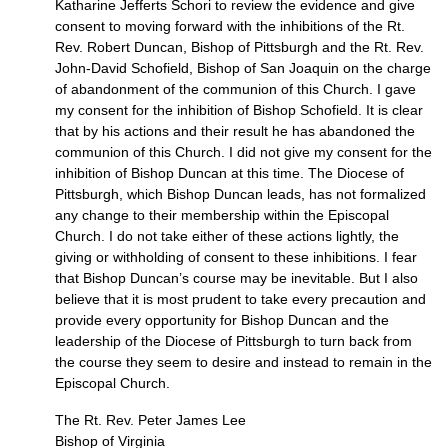
Katharine Jefferts Schori to review the evidence and give
consent to moving forward with the inhibitions of the Rt.
Rev. Robert Duncan, Bishop of Pittsburgh and the Rt. Rev.
John-David Schofield, Bishop of San Joaquin on the charge
of abandonment of the communion of this Church. I gave
my consent for the inhibition of Bishop Schofield. It is clear
that by his actions and their result he has abandoned the
communion of this Church. I did not give my consent for the
inhibition of Bishop Duncan at this time. The Diocese of
Pittsburgh, which Bishop Duncan leads, has not formalized
any change to their membership within the Episcopal
Church. I do not take either of these actions lightly, the
giving or withholding of consent to these inhibitions. I fear
that Bishop Duncan’s course may be inevitable. But I also
believe that it is most prudent to take every precaution and
provide every opportunity for Bishop Duncan and the
leadership of the Diocese of Pittsburgh to turn back from
the course they seem to desire and instead to remain in the
Episcopal Church.
The Rt. Rev. Peter James Lee
Bishop of Virginia