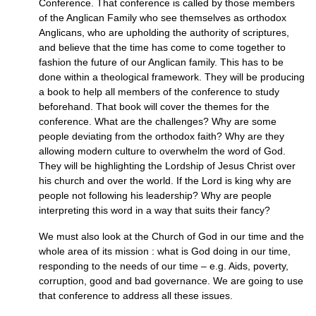
Conference. That conference is called by those members
of the Anglican Family who see themselves as orthodox
Anglicans, who are upholding the authority of scriptures,
and believe that the time has come to come together to
fashion the future of our Anglican family. This has to be
done within a theological framework. They will be producing
a book to help all members of the conference to study
beforehand. That book will cover the themes for the
conference. What are the challenges? Why are some
people deviating from the orthodox faith? Why are they
allowing modern culture to overwhelm the word of God.
They will be highlighting the Lordship of Jesus Christ over
his church and over the world. If the Lord is king why are
people not following his leadership? Why are people
interpreting this word in a way that suits their fancy?
We must also look at the Church of God in our time and the
whole area of its mission : what is God doing in our time,
responding to the needs of our time – e.g. Aids, poverty,
corruption, good and bad governance. We are going to use
that conference to address all these issues.