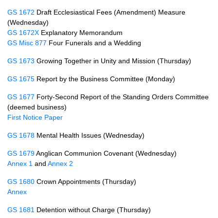
GS 1672
Draft Ecclesiastical Fees (Amendment) Measure
(Wednesday)
GS 1672X
Explanatory Memorandum
GS Misc 877
Four Funerals and a Wedding
GS 1673
Growing Together in Unity and Mission (Thursday)
GS 1675
Report by the Business Committee (Monday)
GS 1677
Forty-Second Report of the Standing Orders Committee
(deemed business)
First Notice Paper
GS 1678
Mental Health Issues (Wednesday)
GS 1679
Anglican Communion Covenant (Wednesday)
Annex 1
and
Annex 2
GS 1680
Crown Appointments (Thursday)
Annex
GS 1681
Detention without Charge (Thursday)