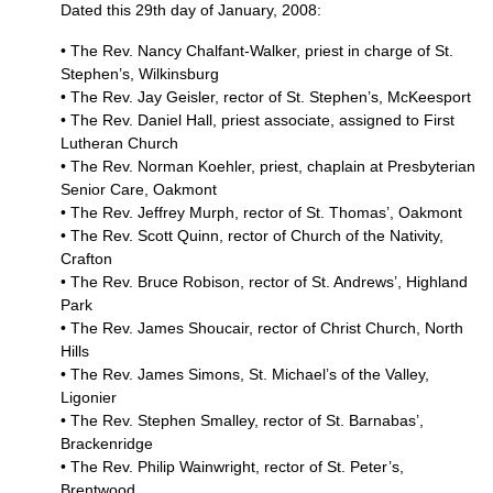
Dated this 29th day of January, 2008:
• The Rev. Nancy Chalfant-Walker, priest in charge of St.
Stephen’s, Wilkinsburg
• The Rev. Jay Geisler, rector of St. Stephen’s, McKeesport
• The Rev. Daniel Hall, priest associate, assigned to First
Lutheran Church
• The Rev. Norman Koehler, priest, chaplain at Presbyterian
Senior Care, Oakmont
• The Rev. Jeffrey Murph, rector of St. Thomas’, Oakmont
• The Rev. Scott Quinn, rector of Church of the Nativity,
Crafton
• The Rev. Bruce Robison, rector of St. Andrews’, Highland
Park
• The Rev. James Shoucair, rector of Christ Church, North
Hills
• The Rev. James Simons, St. Michael’s of the Valley,
Ligonier
• The Rev. Stephen Smalley, rector of St. Barnabas’,
Brackenridge
• The Rev. Philip Wainwright, rector of St. Peter’s,
Brentwood