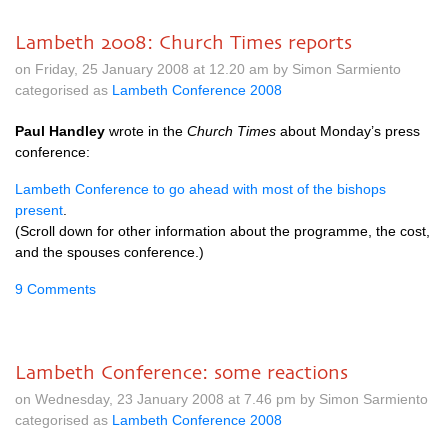
Lambeth 2008: Church Times reports
on Friday, 25 January 2008 at 12.20 am by Simon Sarmiento
categorised as
Lambeth Conference 2008
Paul Handley
wrote in the
Church Times
about Monday’s press
conference:
Lambeth Conference to go ahead with most of the bishops
present
.
(Scroll down for other information about the programme, the cost,
and the spouses conference.)
9 Comments
Lambeth Conference: some reactions
on Wednesday, 23 January 2008 at 7.46 pm by Simon Sarmiento
categorised as
Lambeth Conference 2008