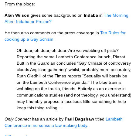
From the blogs:
Alan Wilson
gives some background on
Indaba
in
The Morning
After: Indaba or Prozac?
He then also comments on the press coverage in
Ten Rules for
cooking up a Gay Schism
:
Oh dear, oh dear, oh dear. Are we wobbling off piste?
Reporting the same Lambeth Conference launch, Riazat
Butt in the Guardian concludes “Gay Climate of controversy
clouds Anglican gathering” whilst, probably more accurately,
Ruth Gledhill of the Times reports “Sexuality will barely be
on the Lambeth Conference agenda.” The blue train is
wobbling on the tracks, friends. Entirely as an exercise in
communications studies (and not theology, you understand)
may I humbly propose a facetious little something to help
keep this thing rolling…
Only Connect
has an article by
Paul Bagshaw
titled
Lambeth
Conference in no sense a law making body
.