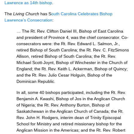
Lawrence as 14th bishop
.
The
Living Church
has S
outh Carolina Celebrates Bishop
Lawrence’s Consecration
:
… The Rt. Rev. Clifton Daniel
III,
Bishop of East Carolina
and president of Province 4, was the chief consecrator. Co-
consecrators were: the Rt. Rev. Edward L. Salmon, Jr.,
retired Bishop of South Carolina; the Rt. Rev. C. FitzSimons
Allison, retired Bishop of South Carolina; the Rt. Rev.
Michael Scott-Joynt, Bishop of Winchester in the Church of
England; the Rt. Rev. Keith L. Ackerman, Bishop of Quincy;
and the Rt. Rev. Julio Cesar Holguin, Bishop of the
Dominican Republic.
In all, some 40 bishops participated, including the Rt. Rev.
Benjamin A. Kwashi, Bishop of Jos in the Anglican Church
of Nigeria; the Rt. Rev. Anthony Burton, Bishop of
Saskatchewan in the Anglican Church of Canada; the Rt.
Rev. John H. Rodgers, interim dean of Trinity Episcopal
School for Ministry and retired missionary bishop for the
Anglican Mission in the Americas; and the Rt. Rev. Robert