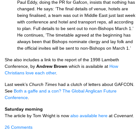
Paul Eddy, doing the PR for Gafcon, insists that nothing has
changed. He says: ‘The final details of venue, hotels are
being finalised, a team was out in Middle East just last week
with conference and hotel and transport reps, all according
to plan. Full details to be sent out to non-Bishops March 1.’
He continues, ‘The timetable agreed at the beginning has
always been that Bishops nominate clergy and lay folk and
the official invites will be sent to non-Bishops on March 1.’
She also includes a link to the report of the 1998 Lambeth
Conference, by
Andrew Brown
which is available at
How
Christians love each other
.
Last week’s
Church Times
had a clutch of letters about
GAFCON.
See
Both a gaffe and a con? The Global Anglican Future
Conference
.
Saturday morning
The article by Tom Wright is now
also available here
at
Covenant
.
26 Comments