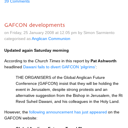
39 Comments
GAFCON developments
on Friday, 25 January 2008 at 12.05 pm by Simon Sarmiento
categorised as
Anglican Communion
Updated again Saturday morning
According to the
Church Times
in this report by
Pat Ashworth
headlined
Dawani fails to divert
GAFCON
‘pilgrims’
:
THE ORGANISERS
of the Global Anglican Future
Conference (GAFCON) insist that they will be holding the
event in Jerusalem, despite strong protests and an
alternative suggestion from the Bishop in Jerusalem, the Rt
Revd Suheil Dawani, and his colleagues in the Holy Land.
However, the
following announcement has just appeared
on the
GAFCON
website: