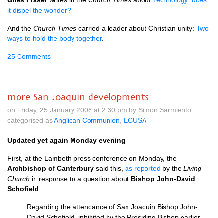
Giles Fraser
writes in the
Church Times
about
Technology: does
it dispel the wonder?
And the
Church Times
carried a leader about Christian unity:
Two
ways to hold the body together
.
25 Comments
more San Joaquin developments
on Friday, 25 January 2008 at 2.30 pm by Simon Sarmiento
categorised as
Anglican Communion
,
ECUSA
Updated yet again Monday evening
First, at the Lambeth press conference on Monday, the
Archbishop of Canterbury
said this,
as reported
by the
Living
Church
in response to a question about
Bishop John-David
Schofield
:
Regarding the attendance of San Joaquin Bishop John-
David Schofield, inhibited by the Presiding Bishop earlier