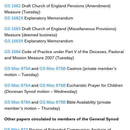
GS 1682
Draft Church of England Pensions (Amendment)
Measure (Tuesday)
GS 1682X
Explanatory Memorandum
GS 1683
Draft Church of England (Miscellaneous Provisions)
Measure (deemed business)
GS 1683X
Explanatory Memorandum
GS 1684
Code of Practice under Part V of the Dioceses, Pastoral
and Mission Measure 2007 (Tuesday)
GS Misc 875A
and
GS Misc 875B
Casinos (private member’s
motion – Tuesday)
GS Misc 876A
and
GS Misc 876B
Eucharistic Prayer for Children
(Diocesan Synod motion – Wednesday)
GS Misc 878A
and
GS Misc 878B
Bible Availability (private
member’s motion – Thursday)
Other papers circulated to members of the General Synod
GS Misc 873
Review of Extended Communion: Analysis of