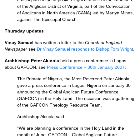
of the Anglican District of Virginia, part of the Convocation
of Anglicans in North America (CANA) led by Martyn Minns,
against The Episcopal Church…
Thursday updates
Vinay Samuel
has written a letter to the
Church of England
Newspaper
see
Dr Vinay Samuel responds to Bishop Tom Wright
.
Archbishop Peter Akinola
held a press conference in Lagos
about
GAFCON,
see
Press Conference – 30th January 2007
:
The Primate of Nigeria, the Most Reverend Peter Akinola,
gave a press conference in Lagos, Nigeria on January 30
announcing the Global Anglican Future Conference
(GAFCON) in the Holy Land. The occasion was a gathering
of the
GAFCON
Theology Resource Team.
Archbishop Akinola said:
“We are planning a conference in the Holy Land in the
month of June:
GAFCON
– Global Anglican Future