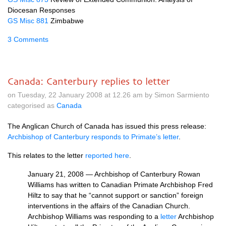
Diocesan Responses
GS Misc 881
Zimbabwe
3 Comments
Canada: Canterbury replies to letter
on Tuesday, 22 January 2008 at 12.26 am by Simon Sarmiento
categorised as
Canada
The Anglican Church of Canada has issued this press release:
Archbishop of Canterbury responds to Primate’s letter
.
This relates to the letter
reported here
.
January 21, 2008 — Archbishop of Canterbury Rowan
Williams has written to Canadian Primate Archbishop Fred
Hiltz to say that he “cannot support or sanction” foreign
interventions in the affairs of the Canadian Church.
Archbishop Williams was responding to a
letter
Archbishop