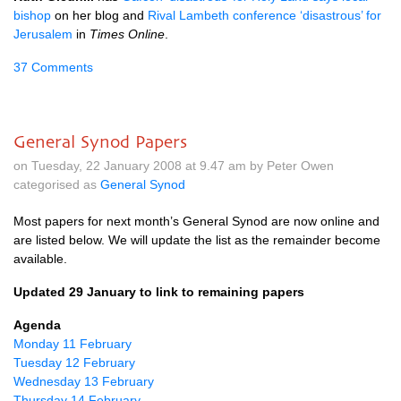
bishop
on her blog and
Rival Lambeth conference ‘disastrous’ for
Jerusalem
in
Times Online
.
37 Comments
General Synod Papers
on Tuesday, 22 January 2008 at 9.47 am by Peter Owen
categorised as
General Synod
Most papers for next month’s General Synod are now online and
are listed below. We will update the list as the remainder become
available.
Updated 29 January to link to remaining papers
Agenda
Monday 11 February
Tuesday 12 February
Wednesday 13 February
Thursday 14 February