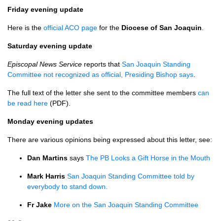
Friday evening update
Here is the
official
ACO
page
for the
Diocese of San Joaquin
.
Saturday evening update
Episcopal News Service
reports that
San Joaquin Standing
Committee not recognized as official, Presiding Bishop says
.
The full text of the letter she sent to the committee members
can
be read here
(PDF).
Monday evening updates
There are various opinions being expressed about this letter, see:
Dan Martins
says
The PB Looks a Gift Horse in the Mouth
Mark Harris
San Joaquin Standing Committee told by
everybody to stand down.
Fr Jake
More on the San Joaquin Standing Committee