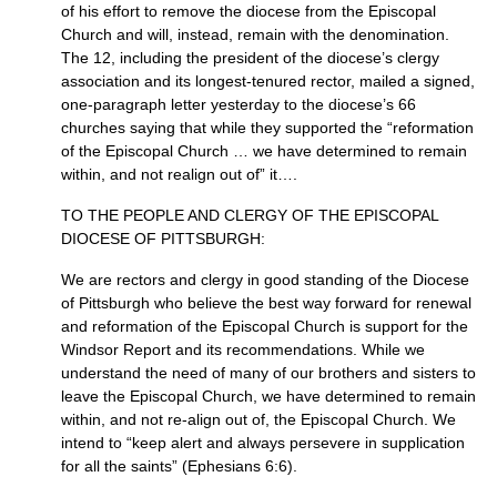
of his effort to remove the diocese from the Episcopal
Church and will, instead, remain with the denomination.
The 12, including the president of the diocese’s clergy
association and its longest-tenured rector, mailed a signed,
one-paragraph letter yesterday to the diocese’s 66
churches saying that while they supported the “reformation
of the Episcopal Church … we have determined to remain
within, and not realign out of” it….
TO
THE PEOPLE AND CLERGY
OF
THE EPISCOPAL
DIOCESE
OF
PITTSBURGH
:
We are rectors and clergy in good standing of the Diocese
of Pittsburgh who believe the best way forward for renewal
and reformation of the Episcopal Church is support for the
Windsor Report and its recommendations. While we
understand the need of many of our brothers and sisters to
leave the Episcopal Church, we have determined to remain
within, and not re-align out of, the Episcopal Church. We
intend to “keep alert and always persevere in supplication
for all the saints” (Ephesians 6:6).