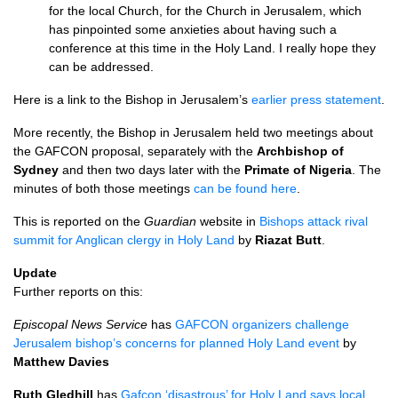
for the local Church, for the Church in Jerusalem, which
has pinpointed some anxieties about having such a
conference at this time in the Holy Land. I really hope they
can be addressed.
Here is a link to the Bishop in Jerusalem’s
earlier press statement
.
More recently, the Bishop in Jerusalem held two meetings about
the
GAFCON
proposal, separately with the
Archbishop of
Sydney
and then two days later with the
Primate of Nigeria
. The
minutes of both those meetings
can be found here
.
This is reported on the
Guardian
website in
Bishops attack rival
summit for Anglican clergy in Holy Land
by
Riazat Butt
.
Update
Further reports on this:
Episcopal News Service
has
GAFCON
organizers challenge
Jerusalem bishop’s concerns for planned Holy Land event
by
Matthew Davies
Ruth Gledhill
has
Gafcon ‘disastrous’ for Holy Land says local