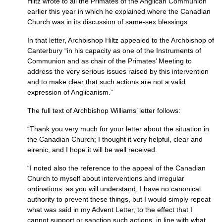
Hiltz wrote to all the Primates of the Anglican Communion
earlier this year in which he explained where the Canadian
Church was in its discussion of same-sex blessings.
In that letter, Archbishop Hiltz appealed to the Archbishop of
Canterbury “in his capacity as one of the Instruments of
Communion and as chair of the Primates’ Meeting to
address the very serious issues raised by this intervention
and to make clear that such actions are not a valid
expression of Anglicanism.”
The full text of Archbishop Williams’ letter follows:
“Thank you very much for your letter about the situation in
the Canadian Church; I thought it very helpful, clear and
eirenic, and I hope it will be well received.
“I noted also the reference to the appeal of the Canadian
Church to myself about interventions and irregular
ordinations: as you will understand, I have no canonical
authority to prevent these things, but I would simply repeat
what was said in my Advent Letter, to the effect that I
cannot support or sanction such actions, in line with what