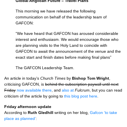
Global Anglican Future – Travel Plans
This morning we have released the following
communication on behalf of the leadership team of
GAFCON
:
“We have heard that
GAFCON
has aroused considerable
interest and enthusiasm. We would encourage those who
are planning visits to the Holy Land to coincide with
GAFCON
to await the announcement of the venue and the
exact start and finish dates before making final plans”
The
GAFCON
Leadership Team.
An article in today’s
Church Times
by
Bishop Tom Wright
,
criticising
GAFCON,
is
behind the subscription paywall until next
Friday
now available there
, and
also at
Fulcrum
, but you can read
criticism of the article by going to
this blog post here
.
Friday afternoon update
According to
Ruth Gledhill
writing on her blog,
Gafcon ‘to take
place as planned’
: