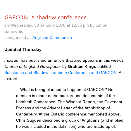
GAFCON: a shadow conference
on Wednesday, 30 January 2008 at 12.36 pm by Simon
Sarmiento
categorised as
Anglican Communion
Updated Thursday
Fulcrum
has published an article that also appears in this week’s
Church of England Newspaper
by
Graham Kings
entitled
Substance and Shadow: Lambeth Conference and
GAFCON
. An
extract:
…What is being planned to happen at
GAFCON
? No
mention is made of the background documents of the
Lambeth Conference: The Windsor Report, the Covenant
Process and the Advent Letter of the Archbishop of
Canterbury. At the Ontario conference mentioned above,
Chris Sugden described a group of Anglicans (and implied
he was included in the definition) who are made up of: