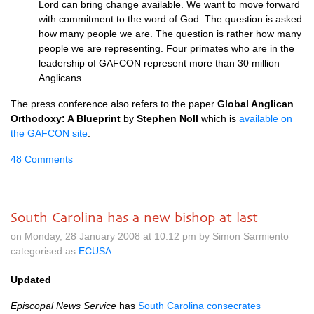
Lord can bring change available. We want to move forward
with commitment to the word of God. The question is asked
how many people we are. The question is rather how many
people we are representing. Four primates who are in the
leadership of
GAFCON
represent more than 30 million
Anglicans…
The press conference also refers to the paper
Global Anglican
Orthodoxy: A Blueprint
by
Stephen Noll
which is
available on
the
GAFCON
site
.
48 Comments
South Carolina has a new bishop at last
on Monday, 28 January 2008 at 10.12 pm by Simon Sarmiento
categorised as
ECUSA
Updated
Episcopal News Service
has
South Carolina consecrates