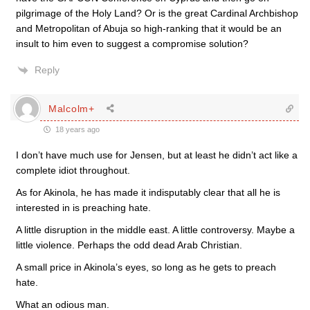
pilgrimage of the Holy Land? Or is the great Cardinal Archbishop
and Metropolitan of Abuja so high-ranking that it would be an
insult to him even to suggest a compromise solution?
Reply
Malcolm+
18 years ago
I don’t have much use for Jensen, but at least he didn’t act like a
complete idiot throughout.
As for Akinola, he has made it indisputably clear that all he is
interested in is preaching hate.
A little disruption in the middle east. A little controversy. Maybe a
little violence. Perhaps the odd dead Arab Christian.
A small price in Akinola’s eyes, so long as he gets to preach
hate.
What an odious man.