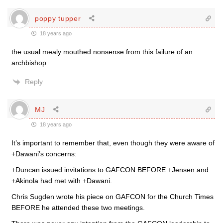
poppy tupper
18 years ago
the usual mealy mouthed nonsense from this failure of an
archbishop
Reply
MJ
18 years ago
It’s important to remember that, even though they were aware of
+Dawani’s concerns:
+Duncan issued invitations to GAFCON BEFORE +Jensen and
+Akinola had met with +Dawani.
Chris Sugden wrote his piece on GAFCON for the Church Times
BEFORE he attended these two meetings.