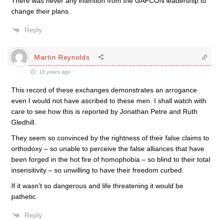
There was never any intention from the GAFCON leadership to
change their plans.
Reply
Martin Reynolds
18 years ago
This record of these exchanges demonstrates an arrogance
even I would not have ascribed to these men. I shall watch with
care to see how this is reported by Jonathan Petre and Ruth
Gledhill.
They seem so convinced by the rightness of their false claims to
orthodoxy – so unable to perceive the false alliances that have
been forged in the hot fire of homophobia – so blind to their total
insensitivity – so unwilling to have their freedom curbed.
If it wasn’t so dangerous and life threatening it would be
pathetic.
Reply