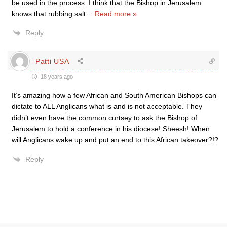
be used in the process. I think that the Bishop in Jerusalem
knows that rubbing salt
…
Read more »
Reply
Patti USA
18 years ago
It’s amazing how a few African and South American Bishops can
dictate to ALL Anglicans what is and is not acceptable. They
didn’t even have the common curtsey to ask the Bishop of
Jerusalem to hold a conference in his diocese! Sheesh! When
will Anglicans wake up and put an end to this African takeover?!?
Reply