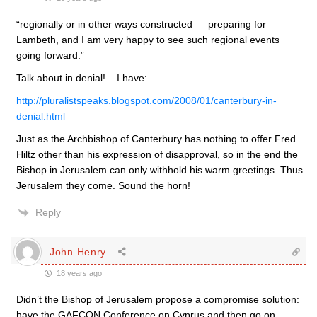
“regionally or in other ways constructed — preparing for
Lambeth, and I am very happy to see such regional events
going forward.”
Talk about in denial! – I have:
http://pluralistspeaks.blogspot.com/2008/01/canterbury-in-
denial.html
Just as the Archbishop of Canterbury has nothing to offer Fred
Hiltz other than his expression of disapproval, so in the end the
Bishop in Jerusalem can only withhold his warm greetings. Thus
Jerusalem they come. Sound the horn!
Reply
John Henry
18 years ago
Didn’t the Bishop of Jerusalem propose a compromise solution:
have the GAFCON Conference on Cyprus and then go on