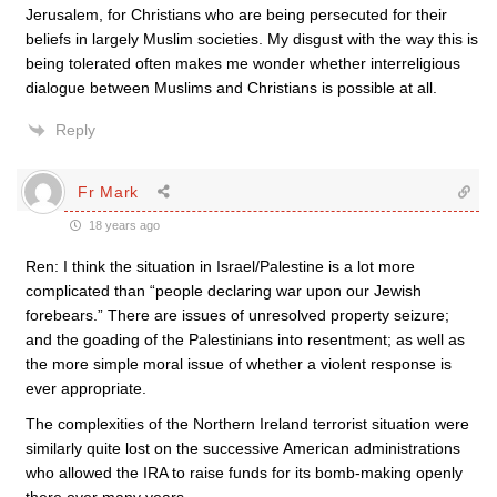
Jerusalem, for Christians who are being persecuted for their
beliefs in largely Muslim societies. My disgust with the way this is
being tolerated often makes me wonder whether interreligious
dialogue between Muslims and Christians is possible at all.
Reply
Fr Mark
18 years ago
Ren: I think the situation in Israel/Palestine is a lot more
complicated than “people declaring war upon our Jewish
forebears.” There are issues of unresolved property seizure;
and the goading of the Palestinians into resentment; as well as
the more simple moral issue of whether a violent response is
ever appropriate.
The complexities of the Northern Ireland terrorist situation were
similarly quite lost on the successive American administrations
who allowed the IRA to raise funds for its bomb-making openly