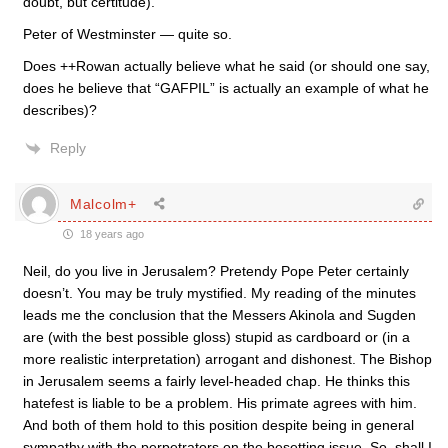
doubt, but certitude).
Peter of Westminster — quite so.
Does ++Rowan actually believe what he said (or should one say,
does he believe that “GAFPIL” is actually an example of what he
describes)?
Reply
Malcolm+
18 years ago
Neil, do you live in Jerusalem? Pretendy Pope Peter certainly
doesn’t. You may be truly mystified. My reading of the minutes
leads me the conclusion that the Messers Akinola and Sugden
are (with the best possible gloss) stupid as cardboard or (in a
more realistic interpretation) arrogant and dishonest. The Bishop
in Jerusalem seems a fairly level-headed chap. He thinks this
hatefest is liable to be a problem. His primate agrees with him.
And both of them hold to this position despite being in general
sympathy with the perpetrators on the besetting issue. So, shall I