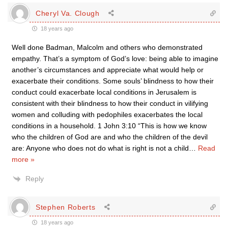
Cheryl Va. Clough
18 years ago
Well done Badman, Malcolm and others who demonstrated
empathy. That’s a symptom of God’s love: being able to imagine
another’s circumstances and appreciate what would help or
exacerbate their conditions. Some souls’ blindness to how their
conduct could exacerbate local conditions in Jerusalem is
consistent with their blindness to how their conduct in vilifying
women and colluding with pedophiles exacerbates the local
conditions in a household. 1 John 3:10 “This is how we know
who the children of God are and who the children of the devil
are: Anyone who does not do what is right is not a child
…
Read
more »
Reply
Stephen Roberts
18 years ago