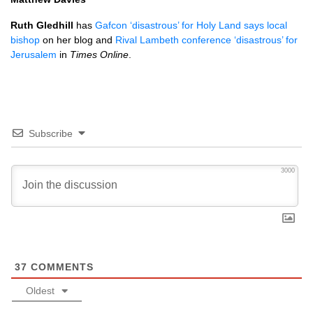
Ruth Gledhill
has
Gafcon ‘disastrous’ for Holy Land says local
bishop
on her blog and
Rival Lambeth conference ‘disastrous’ for
Jerusalem
in
Times Online
.
Subscribe
3000
37
COMMENTS
Oldest