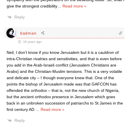
give the strongest credibility
…
Read more »
Reply
badman
18 years ago
Neil, I don’t know if you know Jerusalem but it is a cauldron of
intra-Christian rivalries and sensitivities, and that is even before
you add in the Arab-Israeli conflict (Jerusalem Christians are
Arabs) and the Christian-Muslim tensions. This is a very volatile
and delicate city – I though everyone knew that. One of the
points the bishop of Jerusalem made was that GAFCON has
offended the orthodox – that is, not the new church of Nigeria,
but the ancient orthodox presence in Jerusalem which goes
back in an unbroken succession of patriarchs to St James in the
first century AD.
…
Read more »
Reply