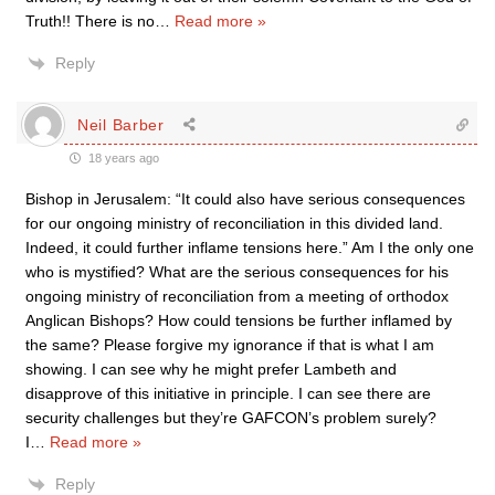
Truth!! There is no
…
Read more »
Reply
Neil Barber
18 years ago
Bishop in Jerusalem: “It could also have serious consequences
for our ongoing ministry of reconciliation in this divided land.
Indeed, it could further inflame tensions here.” Am I the only one
who is mystified? What are the serious consequences for his
ongoing ministry of reconciliation from a meeting of orthodox
Anglican Bishops? How could tensions be further inflamed by
the same? Please forgive my ignorance if that is what I am
showing. I can see why he might prefer Lambeth and
disapprove of this initiative in principle. I can see there are
security challenges but they’re GAFCON’s problem surely?
I
…
Read more »
Reply