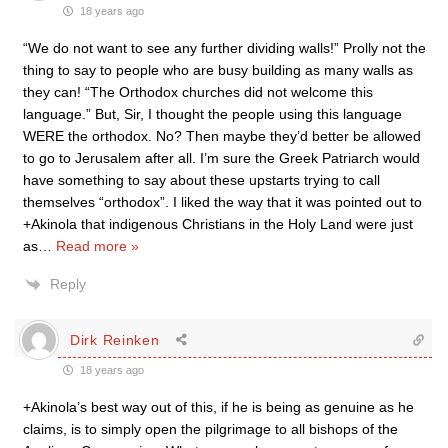
18 years ago
“We do not want to see any further dividing walls!” Prolly not the
thing to say to people who are busy building as many walls as
they can! “The Orthodox churches did not welcome this
language.” But, Sir, I thought the people using this language
WERE the orthodox. No? Then maybe they’d better be allowed
to go to Jerusalem after all. I’m sure the Greek Patriarch would
have something to say about these upstarts trying to call
themselves “orthodox”. I liked the way that it was pointed out to
+Akinola that indigenous Christians in the Holy Land were just
as
…
Read more »
Reply
Dirk Reinken
18 years ago
+Akinola’s best way out of this, if he is being as genuine as he
claims, is to simply open the pilgrimage to all bishops of the