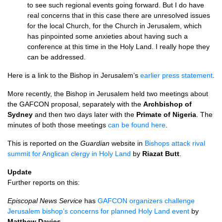
to see such regional events going forward. But I do have
real concerns that in this case there are unresolved issues
for the local Church, for the Church in Jerusalem, which
has pinpointed some anxieties about having such a
conference at this time in the Holy Land. I really hope they
can be addressed.
Here is a link to the Bishop in Jerusalem’s
earlier press statement
.
More recently, the Bishop in Jerusalem held two meetings about
the
GAFCON
proposal, separately with the
Archbishop of
Sydney
and then two days later with the
Primate of Nigeria
. The
minutes of both those meetings
can be found here
.
This is reported on the
Guardian
website in
Bishops attack rival
summit for Anglican clergy in Holy Land
by
Riazat Butt
.
Update
Further reports on this:
Episcopal News Service
has
GAFCON
organizers challenge
Jerusalem bishop’s concerns for planned Holy Land event
by
Matthew Davies