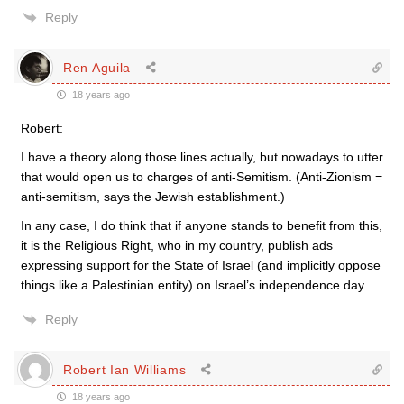
Reply
Ren Aguila
18 years ago
Robert:
I have a theory along those lines actually, but nowadays to utter
that would open us to charges of anti-Semitism. (Anti-Zionism =
anti-semitism, says the Jewish establishment.)
In any case, I do think that if anyone stands to benefit from this,
it is the Religious Right, who in my country, publish ads
expressing support for the State of Israel (and implicitly oppose
things like a Palestinian entity) on Israel’s independence day.
Reply
Robert Ian Williams
18 years ago