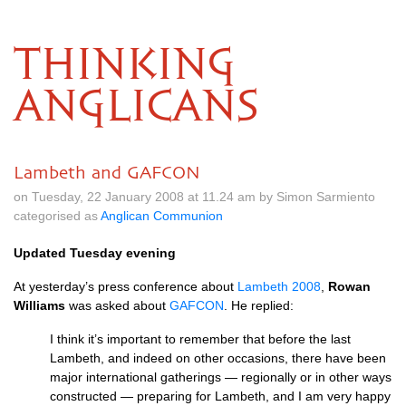
THINKING
ANGLICANS
Lambeth and GAFCON
on Tuesday, 22 January 2008 at 11.24 am by Simon Sarmiento
categorised as
Anglican Communion
Updated Tuesday evening
At yesterday’s press conference about
Lambeth 2008
,
Rowan
Williams
was asked about
GAFCON
. He replied:
I think it’s important to remember that before the last
Lambeth, and indeed on other occasions, there have been
major international gatherings — regionally or in other ways
constructed — preparing for Lambeth, and I am very happy