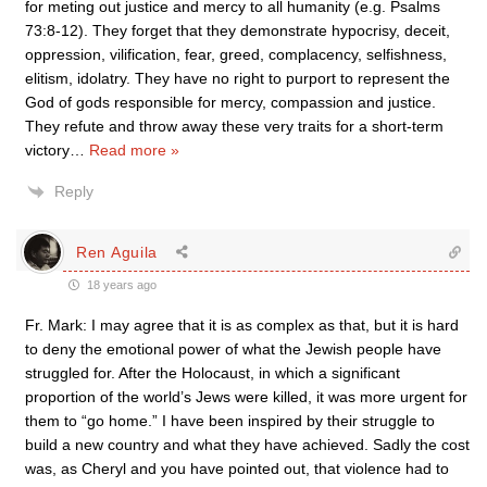
for meting out justice and mercy to all humanity (e.g. Psalms
73:8-12). They forget that they demonstrate hypocrisy, deceit,
oppression, vilification, fear, greed, complacency, selfishness,
elitism, idolatry. They have no right to purport to represent the
God of gods responsible for mercy, compassion and justice.
They refute and throw away these very traits for a short-term
victory
…
Read more »
Reply
Ren Aguila
18 years ago
Fr. Mark: I may agree that it is as complex as that, but it is hard
to deny the emotional power of what the Jewish people have
struggled for. After the Holocaust, in which a significant
proportion of the world’s Jews were killed, it was more urgent for
them to “go home.” I have been inspired by their struggle to
build a new country and what they have achieved. Sadly the cost
was, as Cheryl and you have pointed out, that violence had to