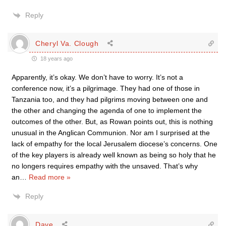
Reply
Cheryl Va. Clough
18 years ago
Apparently, it’s okay. We don’t have to worry. It’s not a
conference now, it’s a pilgrimage. They had one of those in
Tanzania too, and they had pilgrims moving between one and
the other and changing the agenda of one to implement the
outcomes of the other. But, as Rowan points out, this is nothing
unusual in the Anglican Communion. Nor am I surprised at the
lack of empathy for the local Jerusalem diocese’s concerns. One
of the key players is already well known as being so holy that he
no longers requires empathy with the unsaved. That’s why
an
…
Read more »
Reply
Dave