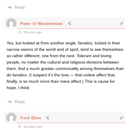
Reply
Peter of Westminster
18 years ago
Yes, but looked at from another angle, fanatics, locked in their
narrow visions of the world and of spirit, tend to see themselves
as rather different, one from the next. Tolerant and loving
people, no matter the cultural and religious divisions between
them, find a much greater commonality among themselves than
do fanatics. (I suspect it’s the love — that unitive affect that,
finally, is so much more than mere affect.) This is cause for
hope, I think.
Reply
Ford Elms
18 years ago