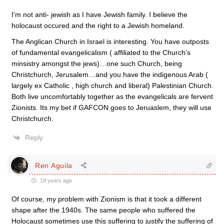
I’m not anti- jewish as I have Jewish family. I believe the
holocaust occured and the right to a Jewish homeland.
The Anglican Church in Israel is interesting. You have outposts
of fundamental evangelicalism ( affiliated to the Church’s
minsistry amongst the jews)…one such Church, being
Christchurch, Jerusalem…and you have the indigenous Arab (
largely ex Catholic , high church and liberal) Palestinian Church.
Both live uncomfortably together as the evangelicals are fervent
Zionists. Its my bet if GAFCON goes to Jeruaslem, they will use
Christchurch.
Reply
Ren Aguila
18 years ago
Of course, my problem with Zionism is that it took a different
shape after the 1940s. The same people who suffered the
Holocaust sometimes use this suffering to justify the suffering of