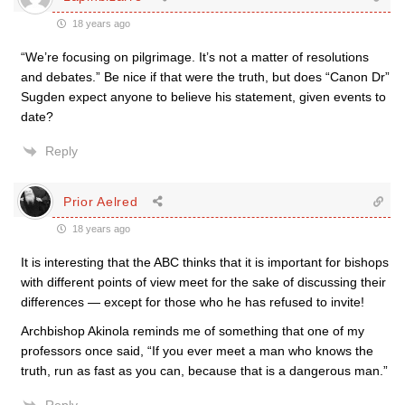
18 years ago
“We’re focusing on pilgrimage. It’s not a matter of resolutions
and debates.” Be nice if that were the truth, but does “Canon Dr”
Sugden expect anyone to believe his statement, given events to
date?
Reply
Prior Aelred
18 years ago
It is interesting that the ABC thinks that it is important for bishops
with different points of view meet for the sake of discussing their
differences — except for those who he has refused to invite!
Archbishop Akinola reminds me of something that one of my
professors once said, “If you ever meet a man who knows the
truth, run as fast as you can, because that is a dangerous man.”