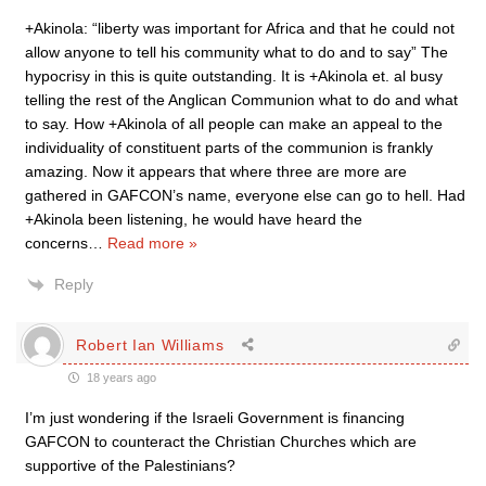
+Akinola: “liberty was important for Africa and that he could not
allow anyone to tell his community what to do and to say” The
hypocrisy in this is quite outstanding. It is +Akinola et. al busy
telling the rest of the Anglican Communion what to do and what
to say. How +Akinola of all people can make an appeal to the
individuality of constituent parts of the communion is frankly
amazing. Now it appears that where three are more are
gathered in GAFCON’s name, everyone else can go to hell. Had
+Akinola been listening, he would have heard the
concerns
…
Read more »
Reply
Robert Ian Williams
18 years ago
I’m just wondering if the Israeli Government is financing
GAFCON to counteract the Christian Churches which are
supportive of the Palestinians?