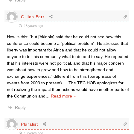
Reply
Gillian Barr
18 years ago
How is this: “but [Akinola] said that he could not see how this
conference could become a “political problem”. He stressed that
liberty was important for Africa and that he could not allow
anyone to tell his community what to do and to say. He repeated
that his interests were not political, and that his major concern
was about how to grow and how to be strengthened and
exchange experiences.” different from this (paraphrase of
events from 2003 to present)…. The TEC HOB apologizes for
not realizing the impact their actions would have in other parts of
the Communion and
…
Read more »
Reply
Pluralist
18 years ago