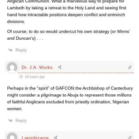
Anglican Communion. What a marvelous way to prepare for
Lambeth by taking a retreat to the Holy Land and seeing first
hand how intractable positions deepen conflict and entrench
divisions.
Of course, to do so would undercut his own strategy (or Minns’
and Duncan’s) . . .
Reply
Dr. J.A. Works
18 years ago
Perhaps in the “spirit” of GAFCON the Archbishop of Canterbury
might consider a pilgrimage to Abuja to represent those millions
of faithful Anglicans excluded from priestly ordination, Nigerian
women.
Reply
Lapinbizarre