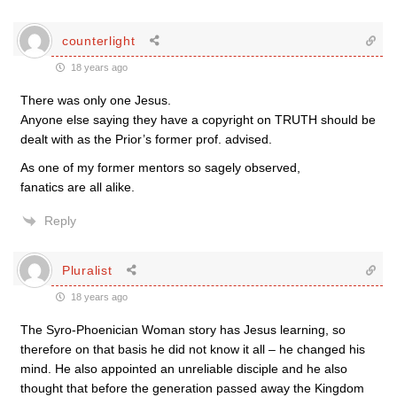
counterlight
18 years ago
There was only one Jesus.
Anyone else saying they have a copyright on TRUTH should be
dealt with as the Prior’s former prof. advised.
As one of my former mentors so sagely observed,
fanatics are all alike.
Reply
Pluralist
18 years ago
The Syro-Phoenician Woman story has Jesus learning, so
therefore on that basis he did not know it all – he changed his
mind. He also appointed an unreliable disciple and he also
thought that before the generation passed away the Kingdom