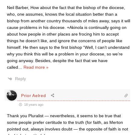
Neil Barber, How about the fact that the bishop of the diocese,
who, one assumes, knows the local situation better than a
bishop from another country thousands of miles away, says it will
cause problems in his diocese. +Akinola is continually going on
about how people in other places are frocing him to accept
things he doesn’t like, and ignore the concerns of people like
himself. He then says to the first bishop “Well, I can’t understand
why you think this will be a problem in your diocese, so we’re
going anyway. Besides, despite the fact that we have
called
…
Read more »
Reply
Prior Aelred
18 years ago
Thank you Pluralist — nevertheless, it seems to be true that
some people prefer certitude to the truth (for faith, as Merton
pointed out, always involves doubt — the opposite of faith is not