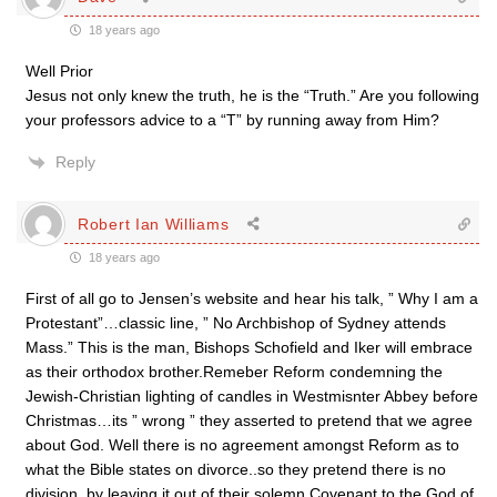
18 years ago
Well Prior
Jesus not only knew the truth, he is the “Truth.” Are you following
your professors advice to a “T” by running away from Him?
Reply
Robert Ian Williams
18 years ago
First of all go to Jensen’s website and hear his talk, ” Why I am a
Protestant”…classic line, ” No Archbishop of Sydney attends
Mass.” This is the man, Bishops Schofield and Iker will embrace
as their orthodox brother.Remeber Reform condemning the
Jewish-Christian lighting of candles in Westmisnter Abbey before
Christmas…its ” wrong ” they asserted to pretend that we agree
about God. Well there is no agreement amongst Reform as to
what the Bible states on divorce..so they pretend there is no
division, by leaving it out of their solemn Covenant to the God of