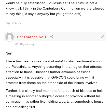
would be fully established. So Jesus as “The Truth” is not a
know it all. I think in the Canterbury Communion we are allowed
to say this (I’d say it anyway but you get the drift).
Reply
Pat O&apos;Neill
18 years ago
Neil:
There has been a great deal of anti-Christian sentiment among
the Palestinians. Anything occurring in that region that attracts
attention to those Christians further enflames passions…
especially if it is possible that GAFCON could bring with it
protests from those on the other side of the issues involved.
Further, it is simply bad manners for a bunch of bishops to hold
a meeting in another bishop’s diocese or province without his
permission. It’s rather like holding a party at somebody’s house
and not asking first.