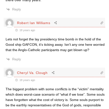
there over many years.
Reply
Robert Ian Williams
18 years ago
Lets not forget the lay presidency time bomb in the hold of the
Good ship GAFCON, it’s ticking away. Isn’t any one here worried
that the Anglo-Catholic participants may get blown up?
Reply
Cheryl Va. Clough
18 years ago
The biggest problem with some conflicts is the “victim” mentality
which does worst-case scenario of “what if we lose”. Some souls
have forgotten what the cost of victory is. Some souls purport to
be the earthly representatives of the God of gods, responsible