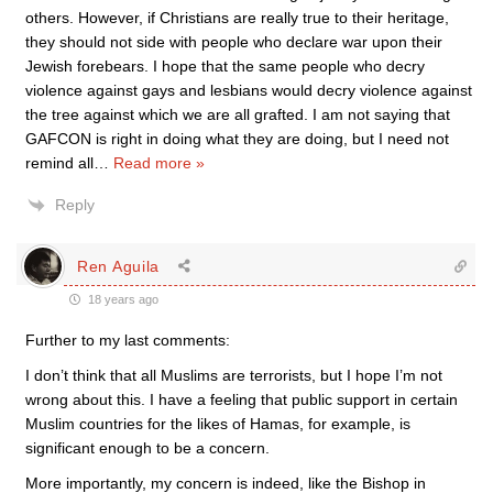
others. However, if Christians are really true to their heritage,
they should not side with people who declare war upon their
Jewish forebears. I hope that the same people who decry
violence against gays and lesbians would decry violence against
the tree against which we are all grafted. I am not saying that
GAFCON is right in doing what they are doing, but I need not
remind all
…
Read more »
Reply
Ren Aguila
18 years ago
Further to my last comments:
I don’t think that all Muslims are terrorists, but I hope I’m not
wrong about this. I have a feeling that public support in certain
Muslim countries for the likes of Hamas, for example, is
significant enough to be a concern.
More importantly, my concern is indeed, like the Bishop in