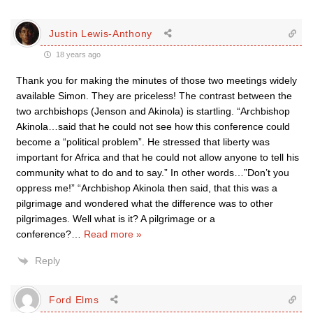
Justin Lewis-Anthony
18 years ago
Thank you for making the minutes of those two meetings widely
available Simon. They are priceless! The contrast between the
two archbishops (Jenson and Akinola) is startling. “Archbishop
Akinola…said that he could not see how this conference could
become a “political problem”. He stressed that liberty was
important for Africa and that he could not allow anyone to tell his
community what to do and to say.” In other words…”Don’t you
oppress me!” “Archbishop Akinola then said, that this was a
pilgrimage and wondered what the difference was to other
pilgrimages. Well what is it? A pilgrimage or a
conference?
…
Read more »
Reply
Ford Elms