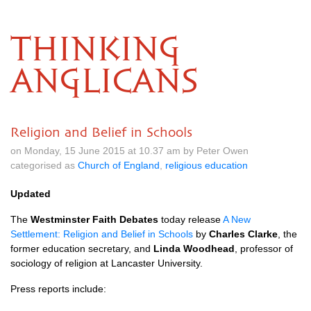
THINKING
ANGLICANS
Religion and Belief in Schools
on Monday, 15 June 2015 at 10.37 am by Peter Owen
categorised as
Church of England
,
religious education
Updated
The
Westminster Faith Debates
today release
A New
Settlement: Religion and Belief in Schools
by
Charles Clarke
, the
former education secretary, and
Linda Woodhead
, professor of
sociology of religion at Lancaster University.
Press reports include: