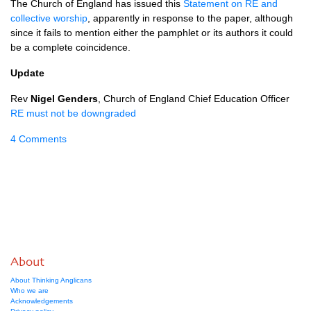
The Church of England has issued this
Statement on RE and
collective worship
, apparently in response to the paper, although
since it fails to mention either the pamphlet or its authors it could
be a complete coincidence.
Update
Rev
Nigel Genders
, Church of England Chief Education Officer
RE must not be downgraded
4 Comments
About
About Thinking Anglicans
Who we are
Acknowledgements