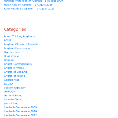
Rowland Wateridge
on
Opinion – 5 August 2026
Helen King
on
Opinion – 5 August 2026
Kate Keates
on
Opinion – 5 August 2026
Categories
About Thinking Anglicans
ACNA
Anglican Church of Australia
Anglican Communion
Big Blue Tent
Book review
Canada
Church Commissioners
Church in Wales
Church of England
Church of Ireland
Conferences
ECUSA
equality legislation
GAFCON
General Synod
InclusiveChurch
just thinking
Lambeth Conference 2008
Lambeth Conference 2020
Lambeth Conference 2022