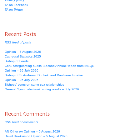
Privacy policy
TA on Facebook
TA on Twitter
Recent Posts
RSS feed of posts
Opinion – 5 August 2026
Cathedral Statistics 2025
Bishop of Leeds
CofE safeguarding audits: Second Annual Report from INEQE
Opinion – 29 July 2026
Bishop of St Andrews, Dunkeld and Dunblane to retire
Opinion – 25 July 2026
Bishops’ votes on same-sex relationships
General Synod electronic voting results – July 2026
Recent Comments
RSS feed of comments
AN Other
on
Opinion – 5 August 2026
David Hawkins
on
Opinion – 5 August 2026