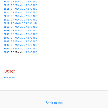
2017
:
J
F
M
A
M
J
J
A
S
O
N
D
2016
:
J
F
M
A
M
J
J
A
S
O
N
D
2015
:
J
F
M
A
M
J
J
A
S
O
N
D
2014
:
J
F
M
A
M
J
J
A
S
O
N
D
2013
:
J
F
M
A
M
J
J
A
S
O
N
D
2012
:
J
F
M
A
M
J
J
A
S
O
N
D
2011
:
J
F
M
A
M
J
J
A
S
O
N
D
2010
:
J
F
M
A
M
J
J
A
S
O
N
D
2009
:
J
F
M
A
M
J
J
A
S
O
N
D
2008
:
J
F
M
A
M
J
J
A
S
O
N
D
2007
:
J
F
M
A
M
J
J
A
S
O
N
D
2006
:
J
F
M
A
M
J
J
A
S
O
N
D
2005
:
J
F
M
A
M
J
J
A
S
O
N
D
2004
:
J
F
M
A
M
J
J
A
S
O
N
D
2003
:
J
F
M
A
M
J
J
A
S
O
N
D
Other
Site Admin
Back to top