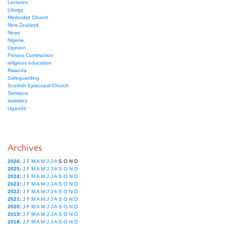
Lectures
Liturgy
Methodist Church
New Zealand
News
Nigeria
Opinion
Porvoo Communion
religious education
Rwanda
Safeguarding
Scottish Episcopal Church
Sermons
statistics
Uganda
Archives
2026
:
J
F
M
A
M
J
J
A
S
O
N
D
2025
:
J
F
M
A
M
J
J
A
S
O
N
D
2024
:
J
F
M
A
M
J
J
A
S
O
N
D
2023
:
J
F
M
A
M
J
J
A
S
O
N
D
2022
:
J
F
M
A
M
J
J
A
S
O
N
D
2021
:
J
F
M
A
M
J
J
A
S
O
N
D
2020
:
J
F
M
A
M
J
J
A
S
O
N
D
2019
:
J
F
M
A
M
J
J
A
S
O
N
D
2018
:
J
F
M
A
M
J
J
A
S
O
N
D