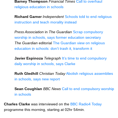
Barney Thompson
Financial Times
Call to overhaul
religious education in schools
Richard Garner
Independent
Schools told to end religious
instruction and teach morality instead
Press Association
in
The Guardian
Scrap compulsory
worship in schools, says former education secretary
The Guardian
editorial
The Guardian view on religious
education in schools: don’t trash it, transform it
Javier Espinoza
Telegraph
It’s time to end compulsory
daily worship in schools, says Clarke
Ruth Gledhill
Christian Today
Abolish religious assemblies
in schools, says new report
Sean Coughlan
BBC
News
Call to end compulsory worship
in schools
Charles Clarke
was interviewed on the
BBC
Radio4 Today
programme this morning, starting at 02hr 54min.