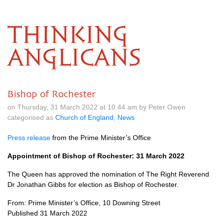
THINKING
ANGLICANS
Bishop of Rochester
on Thursday, 31 March 2022 at 10.44 am by Peter Owen
categorised as
Church of England
,
News
Press release
from the Prime Minister’s Office
Appointment of Bishop of Rochester: 31 March 2022
The Queen has approved the nomination of The Right Reverend
Dr Jonathan Gibbs for election as Bishop of Rochester.
From: Prime Minister’s Office, 10 Downing Street
Published 31 March 2022