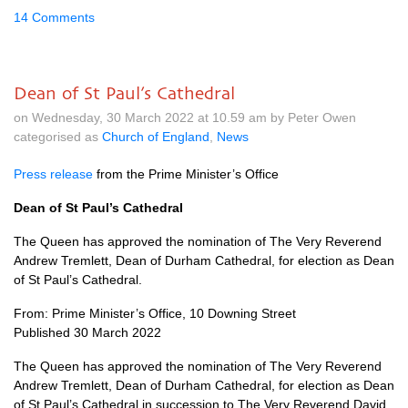
14 Comments
Dean of St Paul’s Cathedral
on Wednesday, 30 March 2022 at 10.59 am by Peter Owen
categorised as
Church of England
,
News
Press release
from the Prime Minister’s Office
Dean of St Paul’s Cathedral
The Queen has approved the nomination of The Very Reverend
Andrew Tremlett, Dean of Durham Cathedral, for election as Dean
of St Paul’s Cathedral.
From: Prime Minister’s Office, 10 Downing Street
Published 30 March 2022
The Queen has approved the nomination of The Very Reverend
Andrew Tremlett, Dean of Durham Cathedral, for election as Dean
of St Paul’s Cathedral in succession to The Very Reverend David