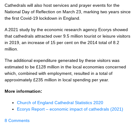
Cathedrals will also host services and prayer events for the
National Day of Reflection on March 23, marking two years since
the first Covid-19 lockdown in England.
A 2021 study by the economic research agency Ecorys showed
that cathedrals attracted over 9.5 million tourist or leisure visitors
in 2019, an increase of 15 per cent on the 2014 total of 8.2
million.
The additional expenditure generated by these visitors was
estimated to be £128 million in the local economies concerned
which, combined with employment, resulted in a total of
approximately £235 million in local spending per year.
More information:
Church of England Cathedral Statistics 2020
Ecorys Report – economic impact of cathedrals (2021)
8 Comments