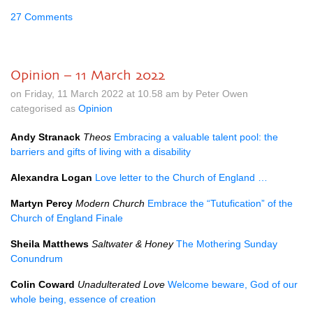
27 Comments
Opinion – 11 March 2022
on Friday, 11 March 2022 at 10.58 am by Peter Owen
categorised as
Opinion
Andy Stranack
Theos
Embracing a valuable talent pool: the
barriers and gifts of living with a disability
Alexandra Logan
Love letter to the Church of England …
Martyn Percy
Modern Church
Embrace the “Tutufication” of the
Church of England Finale
Sheila Matthews
Saltwater & Honey
The Mothering Sunday
Conundrum
Colin Coward
Unadulterated Love
Welcome beware, God of our
whole being, essence of creation