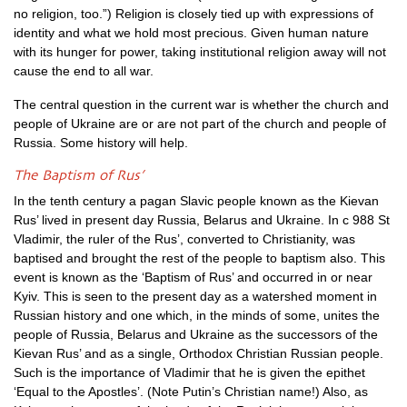
no religion, too.”) Religion is closely tied up with expressions of
identity and what we hold most precious. Given human nature
with its hunger for power, taking institutional religion away will not
cause the end to all war.
The central question in the current war is whether the church and
people of Ukraine are or are not part of the church and people of
Russia. Some history will help.
The Baptism of Rus’
In the tenth century a pagan Slavic people known as the Kievan
Rus’ lived in present day Russia, Belarus and Ukraine. In c 988 St
Vladimir, the ruler of the Rus’, converted to Christianity, was
baptised and brought the rest of the people to baptism also. This
event is known as the ‘Baptism of Rus’ and occurred in or near
Kyiv. This is seen to the present day as a watershed moment in
Russian history and one which, in the minds of some, unites the
people of Russia, Belarus and Ukraine as the successors of the
Kievan Rus’ and as a single, Orthodox Christian Russian people.
Such is the importance of Vladimir that he is given the epithet
‘Equal to the Apostles’. (Note Putin’s Christian name!) Also, as