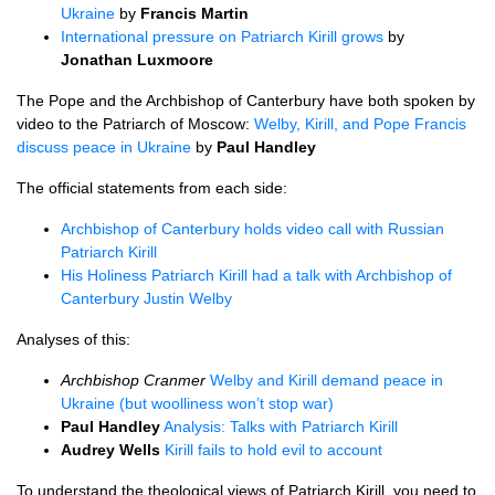
Ukraine
by
Francis Martin
International pressure on Patriarch Kirill grows
by
Jonathan Luxmoore
The Pope and the Archbishop of Canterbury have both spoken by
video to the Patriarch of Moscow:
Welby, Kirill, and Pope Francis
discuss peace in Ukraine
by
Paul Handley
The official statements from each side:
Archbishop of Canterbury holds video call with Russian
Patriarch Kirill
His Holiness Patriarch Kirill had a talk with Archbishop of
Canterbury Justin Welby
Analyses of this:
Archbishop Cranmer
Welby and Kirill demand peace in
Ukraine (but woolliness won’t stop war)
Paul Handley
Analysis: Talks with Patriarch Kirill
Audrey Wells
Kirill fails to hold evil to account
To understand the theological views of Patriarch Kirill, you need to