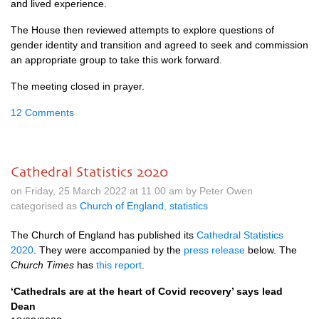
and lived experience.
The House then reviewed attempts to explore questions of
gender identity and transition and agreed to seek and commission
an appropriate group to take this work forward.
The meeting closed in prayer.
12 Comments
Cathedral Statistics 2020
on Friday, 25 March 2022 at 11.00 am by Peter Owen
categorised as
Church of England
,
statistics
The Church of England has published its
Cathedral Statistics
2020
. They were accompanied by the
press release
below. The
Church Times
has
this report
.
‘Cathedrals are at the heart of Covid recovery’ says lead
Dean