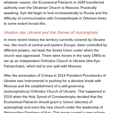
whatever reason, the Ecumenical Patriarch in 1689 transferred
authority over the Ukrainian Church to Moscow. Practically
speaking, Kyiv did begin to look ecclesiastically to Russia and the
difficulty of communication with Constantinople in Ottoman times
to some extent forced this.
Modern day Ukraine and the Decree of Autocephaly
In more recent history the territory currently covered by Ukraine
has, like much of central and eastern Europe, been controlled by
different powers, not least the Soviet Union under which the
church was oppressed. There were moves in the early 1990s to
set up an independent Orthodox Church in Ukraine (the Kyiv
Patriarchate), which led to one split with Moscow.
After the annexation of Crimea in 2014 President Poroshenko of
Ukraine was instrumental in pushing for a decisive break with
Moscow and the establishment of a self-governing
(autocephalous) Orthodox Church of Ukraine. This happened in
2018 when the Holy Synod of Constantinople decided that the
Ecumenical Patriarch should grant a ‘tomos’ (decree) of
autocephaly and erect the new church under the leadership of
Metropolitan Epiphany of Kyiv. This move caused a new schism