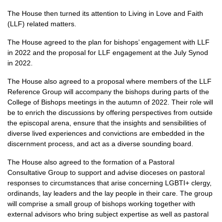
The House then turned its attention to Living in Love and Faith
(LLF) related matters.
The House agreed to the plan for bishops’ engagement with LLF
in 2022 and the proposal for LLF engagement at the July Synod
in 2022.
The House also agreed to a proposal where members of the LLF
Reference Group will accompany the bishops during parts of the
College of Bishops meetings in the autumn of 2022. Their role will
be to enrich the discussions by offering perspectives from outside
the episcopal arena, ensure that the insights and sensibilities of
diverse lived experiences and convictions are embedded in the
discernment process, and act as a diverse sounding board.
The House also agreed to the formation of a Pastoral
Consultative Group to support and advise dioceses on pastoral
responses to circumstances that arise concerning LGBTI+ clergy,
ordinands, lay leaders and the lay people in their care. The group
will comprise a small group of bishops working together with
external advisors who bring subject expertise as well as pastoral