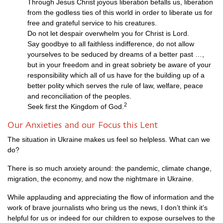
Through Jesus Christ joyous liberation befalls us, liberation
from the godless ties of this world in order to liberate us for
free and grateful service to his creatures.
Do not let despair overwhelm you for Christ is Lord.
Say goodbye to all faithless indifference, do not allow
yourselves to be seduced by dreams of a better past …,
but in your freedom and in great sobriety be aware of your
responsibility which all of us have for the building up of a
better polity which serves the rule of law, welfare, peace
and reconciliation of the peoples.
2
Seek first the Kingdom of God.
Our Anxieties and our Focus this Lent
The situation in Ukraine makes us feel so helpless. What can we
do?
There is so much anxiety around: the pandemic, climate change,
migration, the economy, and now the nightmare in Ukraine.
While applauding and appreciating the flow of information and the
work of brave journalists who bring us the news, I don’t think it’s
helpful for us or indeed for our children to expose ourselves to the