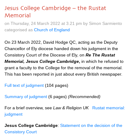
Jesus College Cambridge – the Rustat
Memorial
on Thursday, 24 March 2022 at 3.21 pm by Simon Sarmiento
categorised as
Church of England
On 23 March 2022, David Hodge QC, acting as the Deputy
Chancellor of Ely diocese handed down his judgment in the
Consistory Court of the Diocese of Ely, on
Re The Rustat
Memorial, Jesus College Cambridge
,
in which he refused to
grant a faculty to the College for the removal of the memorial.
This has been reported in just about every British newspaper.
Full text of judgment
(104 pages)
Summary of judgment
(6 pages)
(Recommended)
For a brief overview, see
Law & Religion UK
Rustat memorial:
judgment
Jesus College Cambridge
:
Statement on the decision of the
Consistory Court