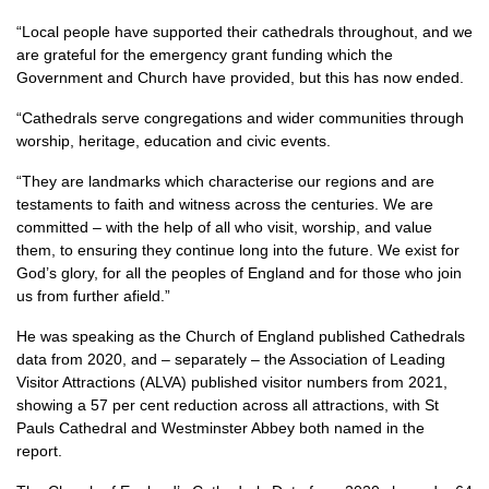
“Local people have supported their cathedrals throughout, and we
are grateful for the emergency grant funding which the
Government and Church have provided, but this has now ended.
“Cathedrals serve congregations and wider communities through
worship, heritage, education and civic events.
“They are landmarks which characterise our regions and are
testaments to faith and witness across the centuries. We are
committed – with the help of all who visit, worship, and value
them, to ensuring they continue long into the future. We exist for
God’s glory, for all the peoples of England and for those who join
us from further afield.”
He was speaking as the Church of England published Cathedrals
data from 2020, and – separately – the Association of Leading
Visitor Attractions (ALVA) published visitor numbers from 2021,
showing a 57 per cent reduction across all attractions, with St
Pauls Cathedral and Westminster Abbey both named in the
report.