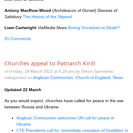
Antony MacRow-Wood
(Archdeacon of Dorset)
Diocese of
Salisbury
The History of the Stipend
Liam Cartwright
ViaMedia.News
Boring Ourselves to Death?
91 Comments
Churches appeal to Patriarch Kirill
on Friday, 18 March 2022 at 5.26 pm by Simon Sarmiento
categorised as
Anglican Communion
,
Church of England
,
News
Updated 22 March
As you would expect, churches have called for peace in the war
between Russia and Ukraine:
Anglican Communion welcomes UN call for peace in
Ukraine
CTE Presidents call for ‘immediate cessation of hostilities’ in