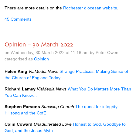
There are more details on the
Rochester diocesan website
.
45 Comments
Opinion – 30 March 2022
on Wednesday, 30 March 2022 at 11.16 am by Peter Owen
categorised as
Opinion
Helen King
ViaMedia.News
Strange Practices: Making Sense of
the Church of England Today
Richard Lamey
ViaMedia.News
What You Do Matters More Than
You Can Know…
Stephen Parsons
Surviving Church
The quest for integrity:
Hillsong and the CofE
Colin Coward
Unadulterated Love
Honest to God, Goodbye to
God, and the Jesus Myth