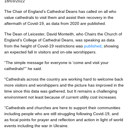
18/03/2022
The Chair of England’s Cathedral Deans has called on all who
value cathedrals to visit them and assist their recovery in the
aftermath of Covid-19, as data from 2020 are published.
The Dean of Leicester, David Monteith, who Chairs the Church of
England’s College of Cathedral Deans, was speaking as data
from the height of Covid-19 restrictions was
published
, showing
an expected fall in visitors and on-site worshippers.
“The simple message for everyone is ‘come and visit your
cathedrals!'” he said.
“Cathedrals across the country are working hard to welcome back
more visitors and worshippers and the picture has improved in the
time since this data was gathered, but It remains a challenging
environment not least because of current utility cost increases.
“Cathedrals and churches are here to support their communities
including people who are still struggling following Covid-19, and
as focal points for prayer and reflection and action in light of world
events including the war in Ukraine.