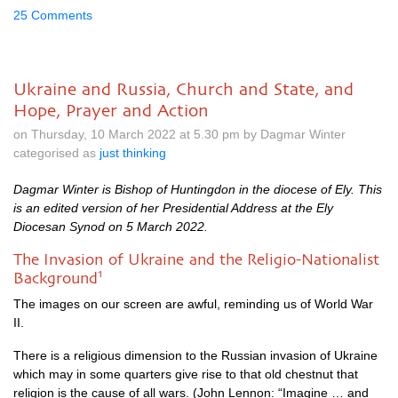
25 Comments
Ukraine and Russia, Church and State, and
Hope, Prayer and Action
on Thursday, 10 March 2022 at 5.30 pm by Dagmar Winter
categorised as
just thinking
Dagmar Winter is Bishop of Huntingdon in the diocese of Ely. This
is an edited version of her Presidential Address at the Ely
Diocesan Synod on 5 March 2022.
The Invasion of Ukraine and the Religio-Nationalist
1
Background
The images on our screen are awful, reminding us of World War
II.
There is a religious dimension to the Russian invasion of Ukraine
which may in some quarters give rise to that old chestnut that
religion is the cause of all wars. (John Lennon: “Imagine … and