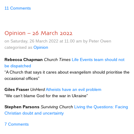
11 Comments
Opinion – 26 March 2022
on Saturday, 26 March 2022 at 11.00 am by Peter Owen
categorised as
Opinion
Rebecca Chapman
Church Times
Life Events team should not
be dispatched
“A Church that says it cares about evangelism should prioritise the
occasional offices”
Giles Fraser
UnHerd
Atheists have an evil problem
“We can’t blame God for the war in Ukraine”
Stephen Parsons
Surviving Church
Living the Questions: Facing
Christian doubt and uncertainty
7 Comments