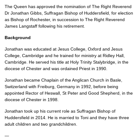
The Queen has approved the nomination of The Right Reverend
Dr Jonathan Gibbs, Suffragan Bishop of Huddersfield, for election
as Bishop of Rochester, in succession to The Right Reverend
James Langstaff following his retirement.
Background
Jonathan was educated at Jesus College, Oxford and Jesus
College, Cambridge and he trained for ministry at Ridley Hall,
Cambridge. He served his title at Holy Trinity Stalybridge, in the
diocese of Chester and was ordained Priest in 1990.
Jonathan became Chaplain of the Anglican Church in Basle,
Switzerland with Freiburg, Germany in 1992, before being
appointed Rector of Heswall, St Peter and Good Shepherd, in the
diocese of Chester in 1998.
Jonathan took up his current role as Suffragan Bishop of
Huddersfield in 2014. He is married to Toni and they have three
adult children and two grandchildren.
—