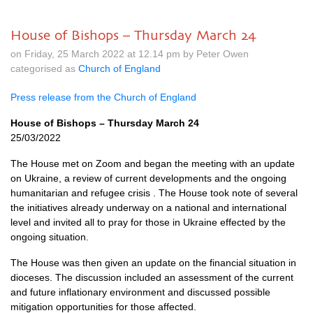
House of Bishops – Thursday March 24
on Friday, 25 March 2022 at 12.14 pm by Peter Owen
categorised as
Church of England
Press release from the Church of England
House of Bishops – Thursday March 24
25/03/2022
The House met on Zoom and began the meeting with an update
on Ukraine, a review of current developments and the ongoing
humanitarian and refugee crisis . The House took note of several
the initiatives already underway on a national and international
level and invited all to pray for those in Ukraine effected by the
ongoing situation.
The House was then given an update on the financial situation in
dioceses. The discussion included an assessment of the current
and future inflationary environment and discussed possible
mitigation opportunities for those affected.