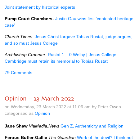
Joint statement by historical experts
Pump Court Chambers:
Justin Gau wins first ‘contested heritage
case’
Church Times:
Jesus Christ forgave Tobias Rustat, judge argues,
and so must Jesus College
Archbishop Cranmer:
Rustat 1 – 0 Welby | Jesus College
Cambridge must retain its memorial to Tobias Rustat
79 Comments
Opinion – 23 March 2022
on Wednesday, 23 March 2022 at 11.06 am by Peter Owen
categorised as
Opinion
Jane Shaw
ViaMedia.News
Gen Z, Authenticity and Religion
Fergus Butler-Gallie
The Guardian
Work of the devil? I think not.