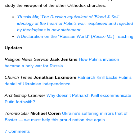
study the viewpoint of the other Orthodox churches:
‘
Russki Mir,’ The Russian equivalent of ‘Blood & Soil’
ideology at the heart of Putin’s war, explained and rejected
by theologians in new statement
A Declaration on the “Russian World” (
Russki Mir
) Teaching
Updates
Religion News Service
Jack Jenkins
How Putin’s invasion
became a holy war for Russia
Church Times
Jonathan Luxmoore
Patriarch Kirill backs Putin’s
denial of Ukrainian independence
Archbishop Cranmer
Why doesn’t Patriarch Kirill excommunicate
Putin forthwith?
Toronto Star
Michael Coren
Ukraine’s suffering mirrors that of
Easter — we must help this proud nation rise again
7 Comments