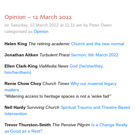
Opinion – 12 March 2022
on Saturday, 12 March 2022 at 11.11 am by Peter Owen
categorised as
Opinion
Helen King
The retiring academic
Church and the new normal
Jonathan Aitken
Turbulent Priest
Sermon, 6th March 2022
Ellen Clark-King
ViaMedia.News
God (he/she/they,
him/her/them)
Renie Chow Choy
Church Times
Why our material legacy
matters
“Widening access to heritage spaces is not a ‘woke fad'”
Nell Hardy
Surviving Church
Spiritual Trauma and Theatre-Based
Intervention
Trevor Thurston-Smith
The Pensive Pilgrim
Is a Change Really
as Good as a Rest?