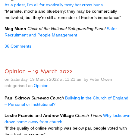
As a priest, I’m all for exotically tasty hot cross buns
“Marmite, mocha and blueberry: they may be commercially
motivated, but they’re still a reminder of Easter’s importance”
Meg Munn
Chair of the National Safeguarding Panel
Safer
Recruitment and People Management
36 Comments
Opinion – 19 March 2022
on Saturday, 19 March 2022 at 11.21 am by Peter Owen
categorised as
Opinion
Paul Skirrow
Surviving Church
Bullying in the Church of England
– Personal or Institutional?
Leslie Francis
and
Andrew Village
Church Times
Why lockdown
drove some away from church
“If the quality of online worship was below par, people voted with
their feet, or screens”