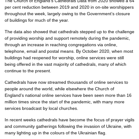
The Church of England’s Cathedrals Data from 2020 showed a 64
per cent reduction between 2019 and 2020 in on-site worshippers
throughout the week, largely owing to the Government’s closure
of buildings for much of the year.
The data also showed that cathedrals stepped up to the challenge
of providing worship and support remotely during the pandemic,
through an increase in reaching congregations via online,
telephone, email and postal means. By October 2020, when most
buildings had reopened for worship, online services were still
being offered in the vast majority of cathedrals, many of which
continue to the present.
Cathedrals have now streamed thousands of online services to
people around the world, while elsewhere the Church of
England’s national online services have been seen more than 16
million times since the start of the pandemic, with many more
services broadcast by local churches.
In recent weeks cathedrals have become the focus of prayer vigils
and community gatherings following the invasion of Ukraine, with
many lighting up in the colours of the Ukrainian flag.