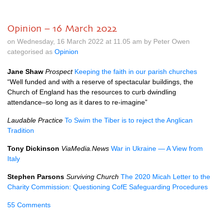
Opinion – 16 March 2022
on Wednesday, 16 March 2022 at 11.05 am by Peter Owen
categorised as
Opinion
Jane Shaw
Prospect
Keeping the faith in our parish churches
“Well funded and with a reserve of spectacular buildings, the
Church of England has the resources to curb dwindling
attendance–so long as it dares to re-imagine”
Laudable Practice
To Swim the Tiber is to reject the Anglican
Tradition
Tony Dickinson
ViaMedia.News
War in Ukraine — A View from
Italy
Stephen Parsons
Surviving Church
The 2020 Micah Letter to the
Charity Commission: Questioning CofE Safeguarding Procedures
55 Comments