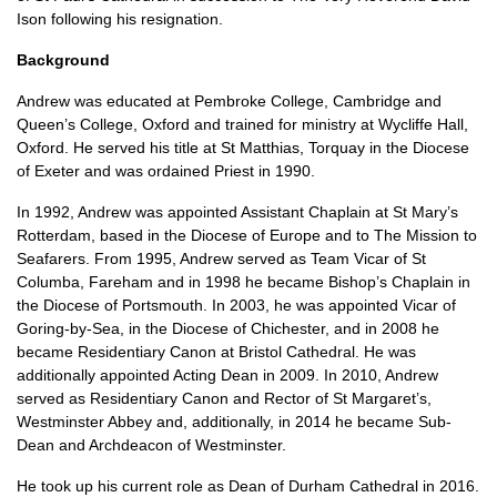
Ison following his resignation.
Background
Andrew was educated at Pembroke College, Cambridge and
Queen’s College, Oxford and trained for ministry at Wycliffe Hall,
Oxford. He served his title at St Matthias, Torquay in the Diocese
of Exeter and was ordained Priest in 1990.
In 1992, Andrew was appointed Assistant Chaplain at St Mary’s
Rotterdam, based in the Diocese of Europe and to The Mission to
Seafarers. From 1995, Andrew served as Team Vicar of St
Columba, Fareham and in 1998 he became Bishop’s Chaplain in
the Diocese of Portsmouth. In 2003, he was appointed Vicar of
Goring-by-Sea, in the Diocese of Chichester, and in 2008 he
became Residentiary Canon at Bristol Cathedral. He was
additionally appointed Acting Dean in 2009. In 2010, Andrew
served as Residentiary Canon and Rector of St Margaret’s,
Westminster Abbey and, additionally, in 2014 he became Sub-
Dean and Archdeacon of Westminster.
He took up his current role as Dean of Durham Cathedral in 2016.