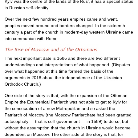
Kyiv was the centre of the lands of the Rus’, it has a special status
in Russian self-identity.
Over the next few hundred years empires came and went,
peoples moved around and borders changed. In the sixteenth
century a part of the church in modern-day western Ukraine came
into communion with Rome.
The Rise of Moscow and of the Ottomans
The next important date is 1686 and there are two different
understandings and interpretations of what happened. (Disputes
over what happened at this time formed the basis of the
arguments in 2018 about the independence of the Ukrainian
Orthodox Church.)
One side of the story is that, with the expansion of the Ottoman
Empire the Ecumenical Patriarch was not able to get to Kyiv for
the consecration of a new Metropolitan and so asked the
Patriarch of Moscow (the Moscow Patriarchate had been granted
autocephaly — that is self-government — in 1589) to do so, but
without the assumption that the church in Ukraine would become
dependent on Moscow. The other side of the story is that, for