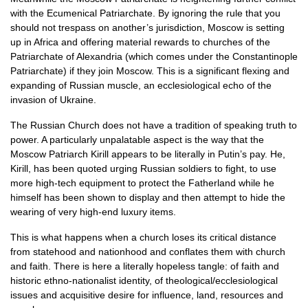
with the Ecumenical Patriarchate. By ignoring the rule that you
should not trespass on another’s jurisdiction, Moscow is setting
up in Africa and offering material rewards to churches of the
Patriarchate of Alexandria (which comes under the Constantinople
Patriarchate) if they join Moscow. This is a significant flexing and
expanding of Russian muscle, an ecclesiological echo of the
invasion of Ukraine.
The Russian Church does not have a tradition of speaking truth to
power. A particularly unpalatable aspect is the way that the
Moscow Patriarch Kirill appears to be literally in Putin’s pay. He,
Kirill, has been quoted urging Russian soldiers to fight, to use
more high-tech equipment to protect the Fatherland while he
himself has been shown to display and then attempt to hide the
wearing of very high-end luxury items.
This is what happens when a church loses its critical distance
from statehood and nationhood and conflates them with church
and faith. There is here a literally hopeless tangle: of faith and
historic ethno-nationalist identity, of theological/ecclesiological
issues and acquisitive desire for influence, land, resources and