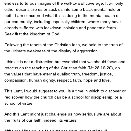
endless torturous images of the wall-to-wall coverage. It will only
either desensitize us or suck us into some black mental hole or
both. I am concerned what this is doing to the mental health of
our community, including especially children, where many have
already suffered with lockdown isolation and pandemic fears.
Seek first the kingdom of God.
Following the tenets of the Christian faith, we hold to the truth of
the ultimate weakness of the display of aggression.
I think it is not a distraction but essential that we should focus and
refocus on the teaching of the Christian faith (Mt 28:16-20), on
the values that have eternal quality: truth, freedom, justice,
compassion, human dignity, respect, faith, hope and love.
This Lent, I would suggest to you, is a time in which to discover or
rediscover how the church can be a school for discipleship, or a
school of virtue.
And this Lent might just challenge us how serious we are about
the fruits of our faith, indeed, its virtues.