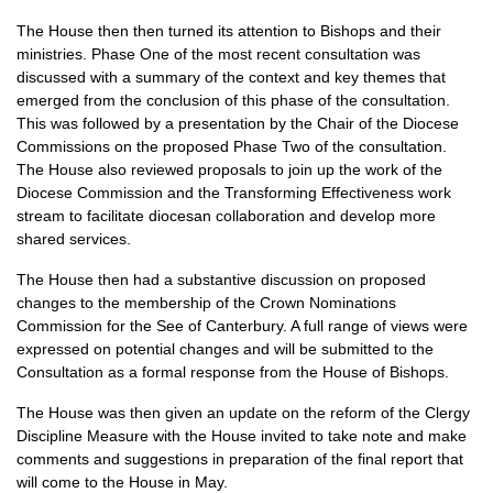
The House then then turned its attention to Bishops and their
ministries. Phase One of the most recent consultation was
discussed with a summary of the context and key themes that
emerged from the conclusion of this phase of the consultation.
This was followed by a presentation by the Chair of the Diocese
Commissions on the proposed Phase Two of the consultation.
The House also reviewed proposals to join up the work of the
Diocese Commission and the Transforming Effectiveness work
stream to facilitate diocesan collaboration and develop more
shared services.
The House then had a substantive discussion on proposed
changes to the membership of the Crown Nominations
Commission for the See of Canterbury. A full range of views were
expressed on potential changes and will be submitted to the
Consultation as a formal response from the House of Bishops.
The House was then given an update on the reform of the Clergy
Discipline Measure with the House invited to take note and make
comments and suggestions in preparation of the final report that
will come to the House in May.