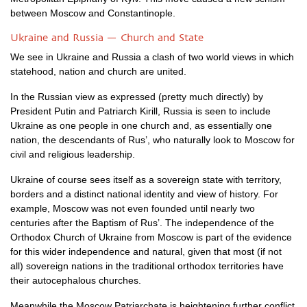
between Moscow and Constantinople.
Ukraine and Russia — Church and State
We see in Ukraine and Russia a clash of two world views in which
statehood, nation and church are united.
In the Russian view as expressed (pretty much directly) by
President Putin and Patriarch Kirill, Russia is seen to include
Ukraine as one people in one church and, as essentially one
nation, the descendants of Rus’, who naturally look to Moscow for
civil and religious leadership.
Ukraine of course sees itself as a sovereign state with territory,
borders and a distinct national identity and view of history. For
example, Moscow was not even founded until nearly two
centuries after the Baptism of Rus’. The independence of the
Orthodox Church of Ukraine from Moscow is part of the evidence
for this wider independence and natural, given that most (if not
all) sovereign nations in the traditional orthodox territories have
their autocephalous churches.
Meanwhile the Moscow Patriarchate is heightening further conflict