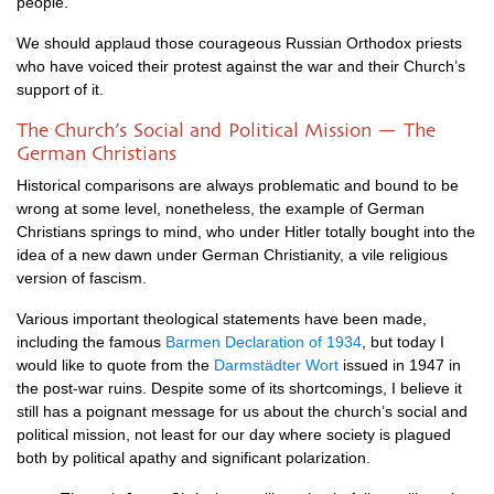
people.
We should applaud those courageous Russian Orthodox priests
who have voiced their protest against the war and their Church’s
support of it.
The Church’s Social and Political Mission — The
German Christians
Historical comparisons are always problematic and bound to be
wrong at some level, nonetheless, the example of German
Christians springs to mind, who under Hitler totally bought into the
idea of a new dawn under German Christianity, a vile religious
version of fascism.
Various important theological statements have been made,
including the famous
Barmen Declaration of 1934
, but today I
would like to quote from the
Darmstädter Wort
issued in 1947 in
the post-war ruins. Despite some of its shortcomings, I believe it
still has a poignant message for us about the church’s social and
political mission, not least for our day where society is plagued
both by political apathy and significant polarization.