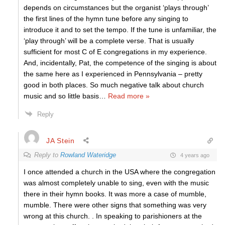
depends on circumstances but the organist ‘plays through’
the first lines of the hymn tune before any singing to
introduce it and to set the tempo. If the tune is unfamiliar, the
‘play through’ will be a complete verse. That is usually
sufficient for most C of E congregations in my experience.
And, incidentally, Pat, the competence of the singing is about
the same here as I experienced in Pennsylvania – pretty
good in both places. So much negative talk about church
music and so little basis
…
Read more »
Reply
JA Stein
Reply to
Rowland Wateridge
4 years ago
I once attended a church in the USA where the congregation
was almost completely unable to sing, even with the music
there in their hymn books. It was more a case of mumble,
mumble. There were other signs that something was very
wrong at this church. . In speaking to parishioners at the