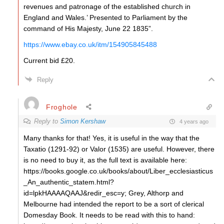
revenues and patronage of the established church in
England and Wales.’ Presented to Parliament by the
command of His Majesty, June 22 1835”.
https://www.ebay.co.uk/itm/154905845488
Current bid £20.
Reply
Froghole
Reply to
Simon Kershaw
4 years ago
Many thanks for that! Yes, it is useful in the way that the
Taxatio (1291-92) or Valor (1535) are useful. However, there
is no need to buy it, as the full text is available here:
https://books.google.co.uk/books/about/Liber_ecclesiasticus
_An_authentic_statem.html?
id=lpkHAAAAQAAJ&redir_esc=y; Grey, Althorp and
Melbourne had intended the report to be a sort of clerical
Domesday Book. It needs to be read with this to hand: