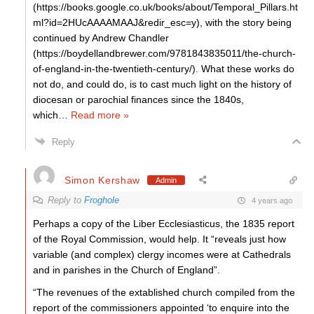
(https://books.google.co.uk/books/about/Temporal_Pillars.ht
ml?id=2HUcAAAAMAAJ&redir_esc=y), with the story being
continued by Andrew Chandler
(https://boydellandbrewer.com/9781843835011/the-church-
of-england-in-the-twentieth-century/). What these works do
not do, and could do, is to cast much light on the history of
diocesan or parochial finances since the 1840s,
which
…
Read more »
Reply
Simon Kershaw
Admin
Reply to
Froghole
4 years ago
Perhaps a copy of the Liber Ecclesiasticus, the 1835 report
of the Royal Commission, would help. It “reveals just how
variable (and complex) clergy incomes were at Cathedrals
and in parishes in the Church of England”.
“The revenues of the extablished church compiled from the
report of the commissioners appointed ‘to enquire into the