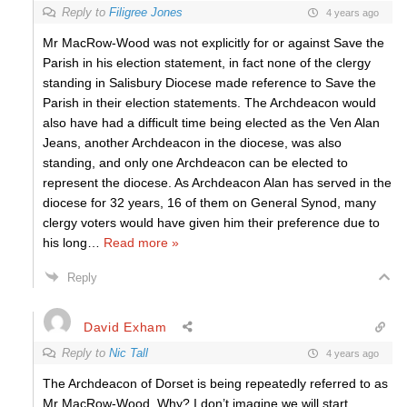
Reply to
Filigree Jones
4 years ago
Mr MacRow-Wood was not explicitly for or against Save the
Parish in his election statement, in fact none of the clergy
standing in Salisbury Diocese made reference to Save the
Parish in their election statements. The Archdeacon would
also have had a difficult time being elected as the Ven Alan
Jeans, another Archdeacon in the diocese, was also
standing, and only one Archdeacon can be elected to
represent the diocese. As Archdeacon Alan has served in the
diocese for 32 years, 16 of them on General Synod, many
clergy voters would have given him their preference due to
his long
…
Read more »
Reply
David Exham
Reply to
Nic Tall
4 years ago
The Archdeacon of Dorset is being repeatedly referred to as
Mr MacRow-Wood. Why? I don’t imagine we will start