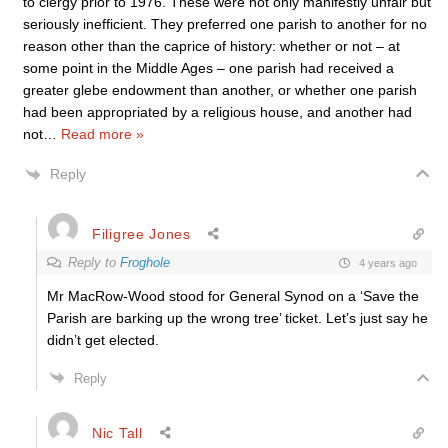
to clergy prior to 1976. These were not only manifestly unfair but
seriously inefficient. They preferred one parish to another for no
reason other than the caprice of history: whether or not – at
some point in the Middle Ages – one parish had received a
greater glebe endowment than another, or whether one parish
had been appropriated by a religious house, and another had
not
…
Read more »
Reply
Filigree Jones
Reply to
Froghole
4 years ago
Mr MacRow-Wood stood for General Synod on a ‘Save the
Parish are barking up the wrong tree’ ticket. Let’s just say he
didn’t get elected.
Reply
Nic Tall