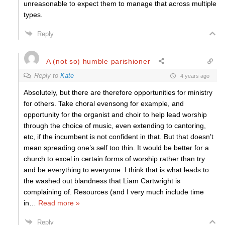
unreasonable to expect them to manage that across multiple
types.
Reply
A (not so) humble parishioner
Reply to
Kate
4 years ago
Absolutely, but there are therefore opportunities for ministry
for others. Take choral evensong for example, and
opportunity for the organist and choir to help lead worship
through the choice of music, even extending to cantoring,
etc, if the incumbent is not confident in that. But that doesn’t
mean spreading one’s self too thin. It would be better for a
church to excel in certain forms of worship rather than try
and be everything to everyone. I think that is what leads to
the washed out blandness that Liam Cartwright is
complaining of. Resources (and I very much include time
in
…
Read more »
Reply