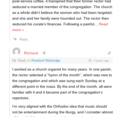
post-service coffee, it transpired that their former rector had
seduced a married member of the congregation. The church
as a whole didn’t believe the woman who had been targeted,
and she and her family were hounded out. The rector then
seduced his curate’s financee. Following a painful
…
Read
more »
Reply
Richard
Reply to
Rowland Wateridge
4 years ago
I worked as a church organist for many years. In one parish,
the rector selected a “hymn of the month”, which was new to
the congregation and which was sung each Sunday at a
different point in the mass. By the end of the month, all were
familiar with it and it became part of the congregation’s
repertoire.
I’m very aligned with the Orthodox idea that music should
not be entertainment during the liturgy, and I consider almost