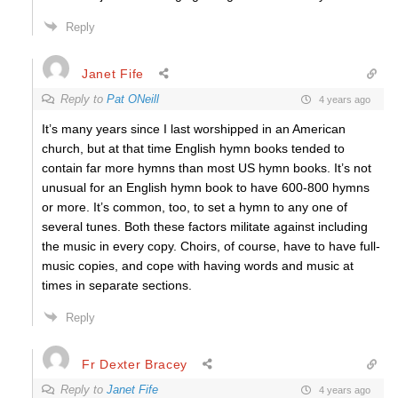
Reply
Janet Fife
Reply to
Pat ONeill
4 years ago
It’s many years since I last worshipped in an American
church, but at that time English hymn books tended to
contain far more hymns than most US hymn books. It’s not
unusual for an English hymn book to have 600-800 hymns
or more. It’s common, too, to set a hymn to any one of
several tunes. Both these factors militate against including
the music in every copy. Choirs, of course, have to have full-
music copies, and cope with having words and music at
times in separate sections.
Reply
Fr Dexter Bracey
Reply to
Janet Fife
4 years ago