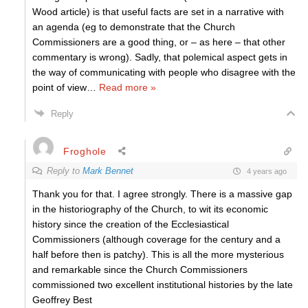
Wood article) is that useful facts are set in a narrative with
an agenda (eg to demonstrate that the Church
Commissioners are a good thing, or – as here – that other
commentary is wrong). Sadly, that polemical aspect gets in
the way of communicating with people who disagree with the
point of view
…
Read more »
Reply
Froghole
Reply to
Mark Bennet
4 years ago
Thank you for that. I agree strongly. There is a massive gap
in the historiography of the Church, to wit its economic
history since the creation of the Ecclesiastical
Commissioners (although coverage for the century and a
half before then is patchy). This is all the more mysterious
and remarkable since the Church Commissioners
commissioned two excellent institutional histories by the late
Geoffrey Best