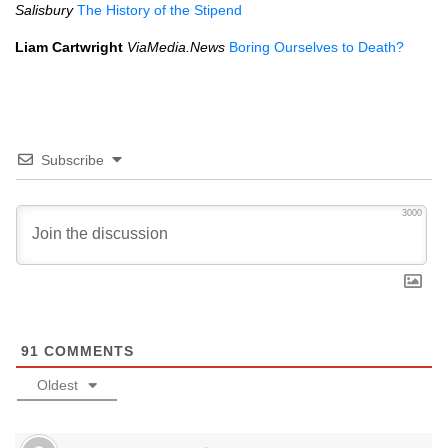
Salisbury
The History of the Stipend
Liam Cartwright
ViaMedia.News
Boring Ourselves to Death?
Subscribe
3000
91
COMMENTS
Oldest