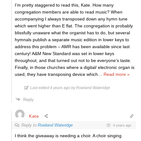
I’m pretty staggered to read this, Kate. How many
congregation members are able to read music? When
accompanying I always transposed down any hymn tune
which went higher than E flat. The congregation is probably
blissfully unaware what the organist has to do, but several
hymnals publish a separate music edition in lower keys to
address this problem – AMR has been available since last
century! A&M New Standard was set in lower keys
throughout, and that turned out not to be everyone’s taste.
Finally, in those churches where a digital/ electronic organ is
used, they have transposing device which
…
Read more »
Last edited 4 years ago by Rowland Wateridge
Reply
Kate
Reply to
Rowland Wateridge
4 years ago
I think the giveaway is needing a choir. A choir singing