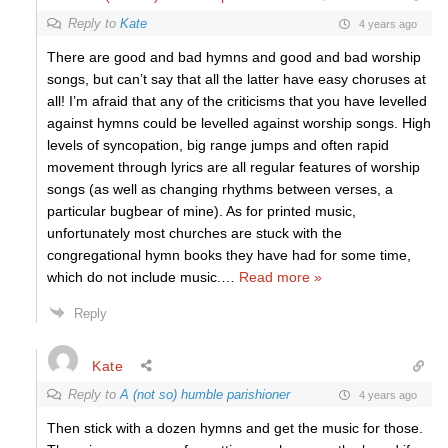
Reply to
Kate
4 years ago
There are good and bad hymns and good and bad worship
songs, but can’t say that all the latter have easy choruses at
all! I’m afraid that any of the criticisms that you have levelled
against hymns could be levelled against worship songs. High
levels of syncopation, big range jumps and often rapid
movement through lyrics are all regular features of worship
songs (as well as changing rhythms between verses, a
particular bugbear of mine). As for printed music,
unfortunately most churches are stuck with the
congregational hymn books they have had for some time,
which do not include music.
…
Read more »
Reply
Kate
Reply to
A (not so) humble parishioner
4 years ago
Then stick with a dozen hymns and get the music for those.