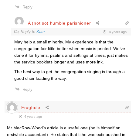
Reply
A (not so) humble parishioner
Reply to
Kate
4 years ago
May help a small minority. My experience is that the
congregation fair little better when music is printed. We’ve
done it for hymns, psalms and settings at times, just makes
the service booklets longer and uses more ink.
The best way to get the congregation singing is through a
good choir leading the way.
Reply
Froghole
4 years ago
Mr MacRow-Wood’s article is a useful one (he is himself an
erstwhile accountant). He states that tithe was extinguished in