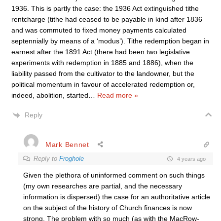
1936. This is partly the case: the 1936 Act extinguished tithe
rentcharge (tithe had ceased to be payable in kind after 1836
and was commuted to fixed money payments calculated
septennially by means of a ‘modus’). Tithe redemption began in
earnest after the 1891 Act (there had been two legislative
experiments with redemption in 1885 and 1886), when the
liability passed from the cultivator to the landowner, but the
political momentum in favour of accelerated redemption or,
indeed, abolition, started
…
Read more »
Reply
Mark Bennet
Reply to
Froghole
4 years ago
Given the plethora of uninformed comment on such things
(my own researches are partial, and the necessary
information is dispersed) the case for an authoritative article
on the subject of the history of Church finances is now
strong. The problem with so much (as with the MacRow-