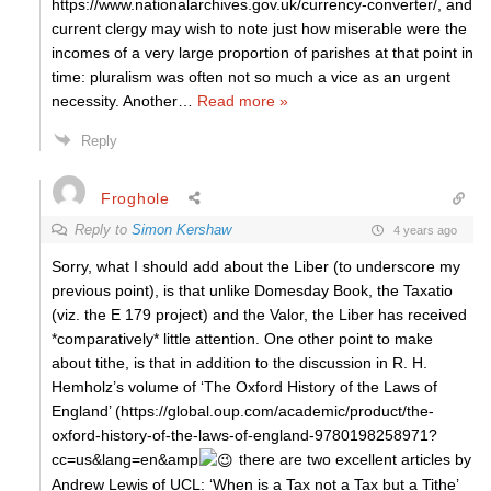
https://www.nationalarchives.gov.uk/currency-converter/, and
current clergy may wish to note just how miserable were the
incomes of a very large proportion of parishes at that point in
time: pluralism was often not so much a vice as an urgent
necessity. Another
…
Read more »
Reply
Froghole
Reply to
Simon Kershaw
4 years ago
Sorry, what I should add about the Liber (to underscore my
previous point), is that unlike Domesday Book, the Taxatio
(viz. the E 179 project) and the Valor, the Liber has received
*comparatively* little attention. One other point to make
about tithe, is that in addition to the discussion in R. H.
Hemholz’s volume of ‘The Oxford History of the Laws of
England’ (https://global.oup.com/academic/product/the-
oxford-history-of-the-laws-of-england-9780198258971?
cc=us&lang=en&amp
there are two excellent articles by
Andrew Lewis of UCL: ‘When is a Tax not a Tax but a Tithe’