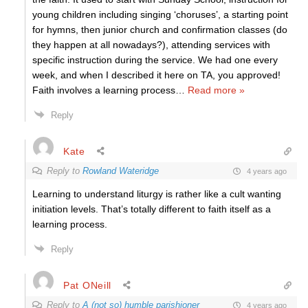
young children including singing ‘choruses’, a starting point
for hymns, then junior church and confirmation classes (do
they happen at all nowadays?), attending services with
specific instruction during the service. We had one every
week, and when I described it here on TA, you approved!
Faith involves a learning process
…
Read more »
Reply
Kate
Reply to
Rowland Wateridge
4 years ago
Learning to understand liturgy is rather like a cult wanting
initiation levels. That’s totally different to faith itself as a
learning process.
Reply
Pat ONeill
Reply to
A (not so) humble parishioner
4 years ago