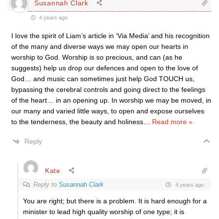
Susannah Clark
4 years ago
I love the spirit of Liam’s article in ‘Via Media’ and his recognition
of the many and diverse ways we may open our hearts in
worship to God. Worship is so precious, and can (as he
suggests) help us drop our defences and open to the love of
God… and music can sometimes just help God TOUCH us,
bypassing the cerebral controls and going direct to the feelings
of the heart… in an opening up. In worship we may be moved, in
our many and varied little ways, to open and expose ourselves
to the tenderness, the beauty and holiness
…
Read more »
Reply
Kate
Reply to
Susannah Clark
4 years ago
You are right; but there is a problem. It is hard enough for a
minister to lead high quality worship of one type; it is