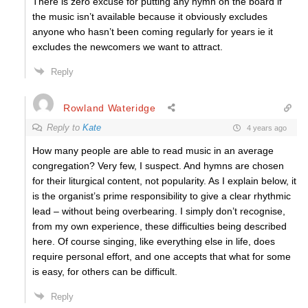
There is zero excuse for putting any hymn on the board if
the music isn’t available because it obviously excludes
anyone who hasn’t been coming regularly for years ie it
excludes the newcomers we want to attract.
Reply
Rowland Wateridge
Reply to
Kate
4 years ago
How many people are able to read music in an average
congregation? Very few, I suspect. And hymns are chosen
for their liturgical content, not popularity. As I explain below, it
is the organist’s prime responsibility to give a clear rhythmic
lead – without being overbearing. I simply don’t recognise,
from my own experience, these difficulties being described
here. Of course singing, like everything else in life, does
require personal effort, and one accepts that what for some
is easy, for others can be difficult.
Reply