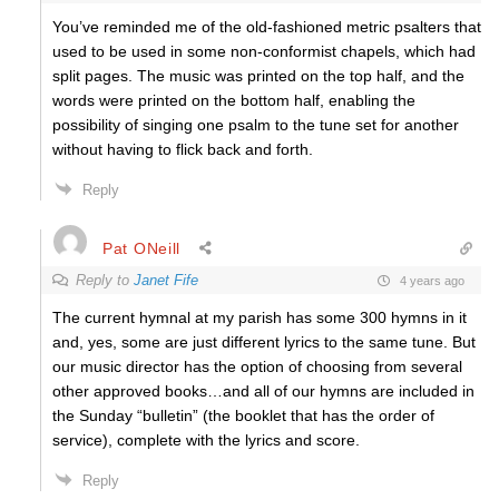
You’ve reminded me of the old-fashioned metric psalters that
used to be used in some non-conformist chapels, which had
split pages. The music was printed on the top half, and the
words were printed on the bottom half, enabling the
possibility of singing one psalm to the tune set for another
without having to flick back and forth.
Reply
Pat ONeill
Reply to
Janet Fife
4 years ago
The current hymnal at my parish has some 300 hymns in it
and, yes, some are just different lyrics to the same tune. But
our music director has the option of choosing from several
other approved books…and all of our hymns are included in
the Sunday “bulletin” (the booklet that has the order of
service), complete with the lyrics and score.
Reply