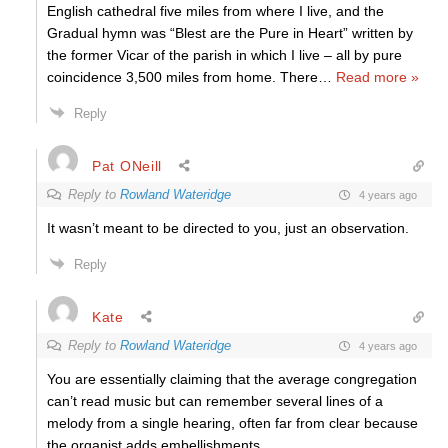
English cathedral five miles from where I live, and the
Gradual hymn was “Blest are the Pure in Heart” written by
the former Vicar of the parish in which I live – all by pure
coincidence 3,500 miles from home. There
…
Read more »
Reply
Pat ONeill
Reply to
Rowland Wateridge
4 years ago
It wasn’t meant to be directed to you, just an observation.
Reply
Kate
Reply to
Rowland Wateridge
4 years ago
You are essentially claiming that the average congregation
can’t read music but can remember several lines of a
melody from a single hearing, often far from clear because
the organist adds embellishments.