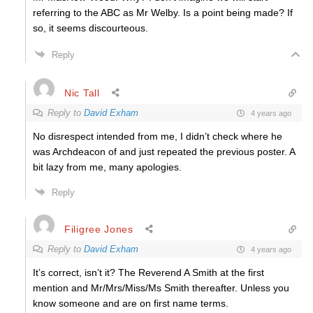
referring to the ABC as Mr Welby. Is a point being made? If
so, it seems discourteous.
Reply
Nic Tall
Reply to
David Exham
4 years ago
No disrespect intended from me, I didn’t check where he
was Archdeacon of and just repeated the previous poster. A
bit lazy from me, many apologies.
Reply
Filigree Jones
Reply to
David Exham
4 years ago
It’s correct, isn’t it? The Reverend A Smith at the first
mention and Mr/Mrs/Miss/Ms Smith thereafter. Unless you
know someone and are on first name terms.