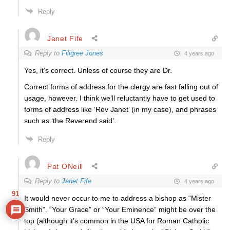
Reply
Janet Fife
Reply to
Filigree Jones
4 years ago
Yes, it’s correct. Unless of course they are Dr.
Correct forms of address for the clergy are fast falling out of
usage, however. I think we’ll reluctantly have to get used to
forms of address like ‘Rev Janet’ (in my case), and phrases
such as ‘the Reverend said’.
Reply
Pat ONeill
Reply to
Janet Fife
4 years ago
91
It would never occur to me to address a bishop as “Mister
Smith”. “Your Grace” or “Your Eminence” might be over the
top (although it’s common in the USA for Roman Catholic