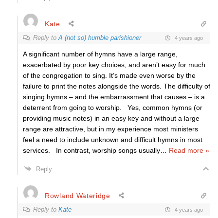
Kate
Reply to
A (not so) humble parishioner
4 years ago
A significant number of hymns have a large range,
exacerbated by poor key choices, and aren’t easy for much
of the congregation to sing. It’s made even worse by the
failure to print the notes alongside the words. The difficulty of
singing hymns – and the embarrassment that causes – is a
deterrent from going to worship. Yes, common hymns (or
providing music notes) in an easy key and without a large
range are attractive, but in my experience most ministers
feel a need to include unknown and difficult hymns in most
services. In contrast, worship songs usually
…
Read more »
Reply
Rowland Wateridge
Reply to
Kate
4 years ago