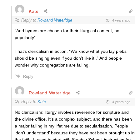
Kate
Reply to
Rowland Wateridge
4 years ago
“And hymns are chosen for their liturgical content, not
popularity”
That’s clericalism in action. “We know what you lay plebs
should be singing even if you don’t like it!.” And people
wonder why congregations are falling.
Reply
Rowland Wateridge
Reply to
Kate
4 years ago
No clericalism: liturgy involves reverence for scripture and
the divine office. It’s a complex subject, and there has been
a major failing in my lifetime due to secularisation. People
‘don’t understand’ because they have not been brought up in
the faith. It used to start with Sunday School, instruction for