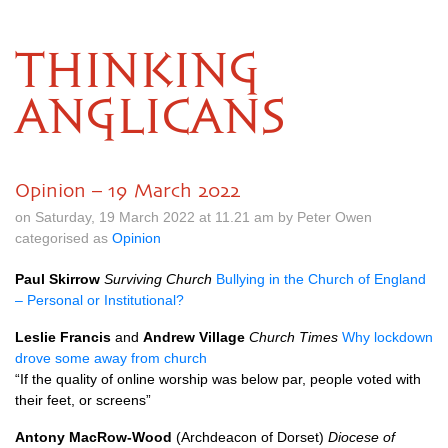
THINKING
ANGLICANS
Opinion – 19 March 2022
on Saturday, 19 March 2022 at 11.21 am by Peter Owen
categorised as
Opinion
Paul Skirrow
Surviving Church
Bullying in the Church of England
– Personal or Institutional?
Leslie Francis
and
Andrew Village
Church Times
Why lockdown
drove some away from church
“If the quality of online worship was below par, people voted with
their feet, or screens”
Antony MacRow-Wood
(Archdeacon of Dorset)
Diocese of