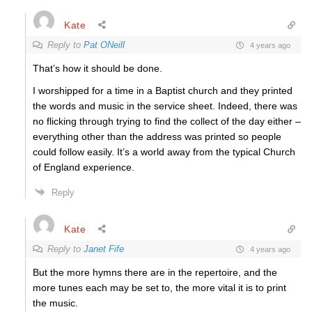
Kate
Reply to
Pat ONeill
4 years ago
That’s how it should be done.
I worshipped for a time in a Baptist church and they printed
the words and music in the service sheet. Indeed, there was
no flicking through trying to find the collect of the day either –
everything other than the address was printed so people
could follow easily. It’s a world away from the typical Church
of England experience.
Reply
Kate
Reply to
Janet Fife
4 years ago
But the more hymns there are in the repertoire, and the
more tunes each may be set to, the more vital it is to print
the music.