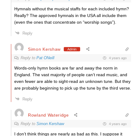
Hymnals without the musical staffs for each included hymn?
Really? The approved hymnals in the USA all include them
(even the ones that concentrate on “worship songs”).
Reply
Simon Kershaw
Admin
Reply to
Pat ONeill
4 years ago
Words-only hymn books are far and away the norm in
England. The vast majority of people can’t read music, and
even fewer are able to sight-read an unknown tune. But they
are probably beginning to pick up the tune by the third verse.
Reply
Rowland Wateridge
Reply to
Simon Kershaw
4 years ago
I don’t think things are nearly as bad as this. I suppose it