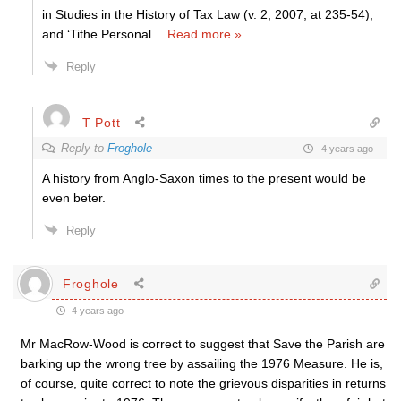
in Studies in the History of Tax Law (v. 2, 2007, at 235-54),
and ‘Tithe Personal
…
Read more »
Reply
T Pott
Reply to
Froghole
4 years ago
A history from Anglo-Saxon times to the present would be
even beter.
Reply
Froghole
4 years ago
Mr MacRow-Wood is correct to suggest that Save the Parish are
barking up the wrong tree by assailing the 1976 Measure. He is,
of course, quite correct to note the grievous disparities in returns