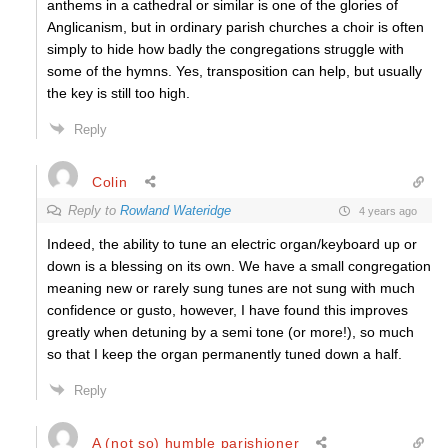
anthems in a cathedral or similar is one of the glories of
Anglicanism, but in ordinary parish churches a choir is often
simply to hide how badly the congregations struggle with
some of the hymns. Yes, transposition can help, but usually
the key is still too high.
Reply
Colin
Reply to
Rowland Wateridge
4 years ago
Indeed, the ability to tune an electric organ/keyboard up or
down is a blessing on its own. We have a small congregation
meaning new or rarely sung tunes are not sung with much
confidence or gusto, however, I have found this improves
greatly when detuning by a semi tone (or more!), so much
so that I keep the organ permanently tuned down a half.
Reply
A (not so) humble parishioner