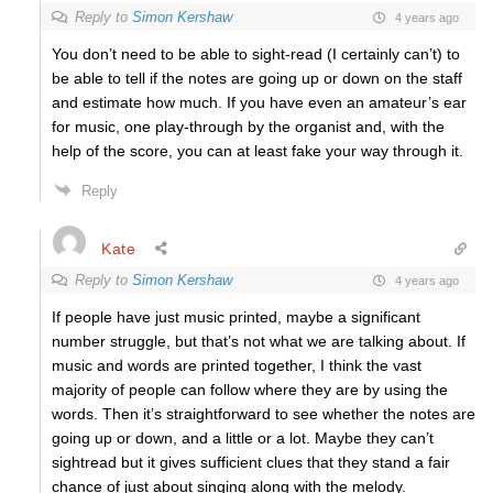
Reply to
Simon Kershaw
4 years ago
You don’t need to be able to sight-read (I certainly can’t) to
be able to tell if the notes are going up or down on the staff
and estimate how much. If you have even an amateur’s ear
for music, one play-through by the organist and, with the
help of the score, you can at least fake your way through it.
Reply
Kate
Reply to
Simon Kershaw
4 years ago
If people have just music printed, maybe a significant
number struggle, but that’s not what we are talking about. If
music and words are printed together, I think the vast
majority of people can follow where they are by using the
words. Then it’s straightforward to see whether the notes are
going up or down, and a little or a lot. Maybe they can’t
sightread but it gives sufficient clues that they stand a fair
chance of just about singing along with the melody.