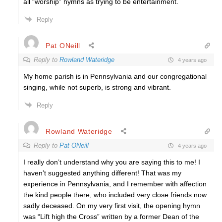
all “worship” hymns as trying to be entertainment.
Reply
Pat ONeill
Reply to
Rowland Wateridge
4 years ago
My home parish is in Pennsylvania and our congregational
singing, while not superb, is strong and vibrant.
Reply
Rowland Wateridge
Reply to
Pat ONeill
4 years ago
I really don’t understand why you are saying this to me! I
haven’t suggested anything different! That was my
experience in Pennsylvania, and I remember with affection
the kind people there, who included very close friends now
sadly deceased. On my very first visit, the opening hymn
was “Lift high the Cross” written by a former Dean of the