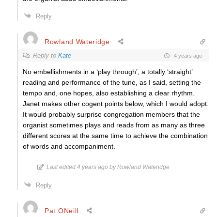
Reply
Rowland Wateridge
Reply to
Kate
4 years ago
No embellishments in a ‘play through’, a totally ‘straight’
reading and performance of the tune, as I said, setting the
tempo and, one hopes, also establishing a clear rhythm.
Janet makes other cogent points below, which I would adopt.
It would probably surprise congregation members that the
organist sometimes plays and reads from as many as three
different scores at the same time to achieve the combination
of words and accompaniment.
Last edited 4 years ago by Rowland Wateridge
Reply
Pat ONeill