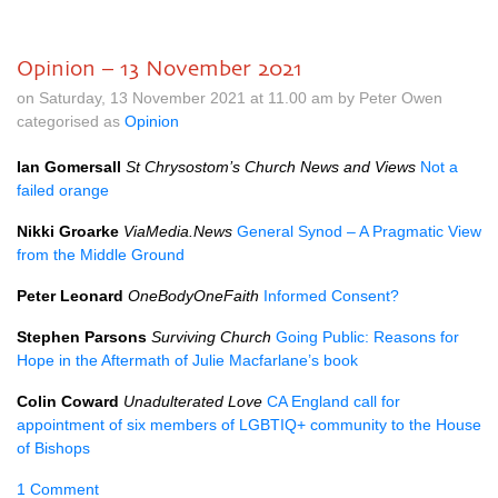
Opinion – 13 November 2021
on Saturday, 13 November 2021 at 11.00 am by Peter Owen
categorised as
Opinion
Ian Gomersall
St Chrysostom’s Church News and Views
Not a
failed orange
Nikki Groarke
ViaMedia.News
General Synod – A Pragmatic View
from the Middle Ground
Peter Leonard
OneBodyOneFaith
Informed Consent?
Stephen Parsons
Surviving Church
Going Public: Reasons for
Hope in the Aftermath of Julie Macfarlane’s book
Colin Coward
Unadulterated Love
CA England call for
appointment of six members of LGBTIQ+ community to the House
of Bishops
1 Comment