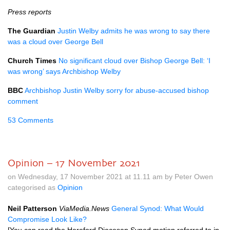
Press reports
The Guardian
Justin Welby admits he was wrong to say there
was a cloud over George Bell
Church Times
No significant cloud over Bishop George Bell: ‘I
was wrong’ says Archbishop Welby
BBC
Archbishop Justin Welby sorry for abuse-accused bishop
comment
53 Comments
Opinion – 17 November 2021
on Wednesday, 17 November 2021 at 11.11 am by Peter Owen
categorised as
Opinion
Neil Patterson
ViaMedia.News
General Synod: What Would
Compromise Look Like?