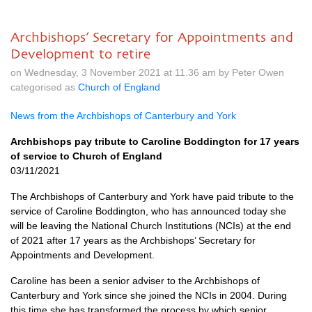
Archbishops’ Secretary for Appointments and
Development to retire
on Wednesday, 3 November 2021 at 11.36 am by Peter Owen
categorised as
Church of England
News from the Archbishops of Canterbury and York
Archbishops pay tribute to Caroline Boddington for 17 years
of service to Church of England
03/11/2021
The Archbishops of Canterbury and York have paid tribute to the
service of Caroline Boddington, who has announced today she
will be leaving the National Church Institutions (NCIs) at the end
of 2021 after 17 years as the Archbishops’ Secretary for
Appointments and Development.
Caroline has been a senior adviser to the Archbishops of
Canterbury and York since she joined the NCIs in 2004. During
this time she has transformed the process by which senior