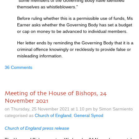
“some members of the Governing Body have identified
themselves as whistleblowers.”
Before ruling whether this is a permissible use of funds, Ms
Earner asks whether the Governing Body has set a budget
or cap on money to be advanced to individual members.
Her letter ends by reminding the Governing Body that it is a
criminal offence knowingly or recklessly to provide false or
misleading information.
36 Comments
Meeting of the House of Bishops, 24
November 2021
on Thursday, 25 November 2021 at 1.10 pm by Simon Sarmiento
categorised as
Church of England
,
General Synod
Church of England press release