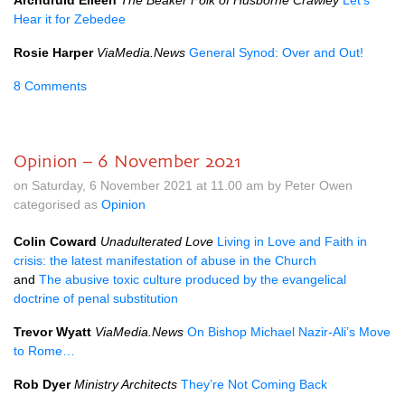
Archdruid Eileen
The Beaker Folk of Husborne Crawley
Let’s
Hear it for Zebedee
Rosie Harper
ViaMedia.News
General Synod: Over and Out!
8 Comments
Opinion – 6 November 2021
on Saturday, 6 November 2021 at 11.00 am by Peter Owen
categorised as
Opinion
Colin Coward
Unadulterated Love
Living in Love and Faith in
crisis: the latest manifestation of abuse in the Church
and
The abusive toxic culture produced by the evangelical
doctrine of penal substitution
Trevor Wyatt
ViaMedia.News
On Bishop Michael Nazir-Ali’s Move
to Rome…
Rob Dyer
Ministry Architects
They’re Not Coming Back