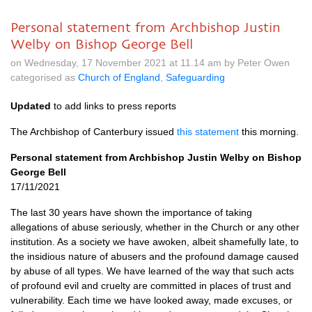
Personal statement from Archbishop Justin
Welby on Bishop George Bell
on Wednesday, 17 November 2021 at 11.14 am by Peter Owen
categorised as
Church of England
,
Safeguarding
Updated
to add links to press reports
The Archbishop of Canterbury issued
this statement
this morning.
Personal statement from Archbishop Justin Welby on Bishop
George Bell
17/11/2021
The last 30 years have shown the importance of taking
allegations of abuse seriously, whether in the Church or any other
institution. As a society we have awoken, albeit shamefully late, to
the insidious nature of abusers and the profound damage caused
by abuse of all types. We have learned of the way that such acts
of profound evil and cruelty are committed in places of trust and
vulnerability. Each time we have looked away, made excuses, or