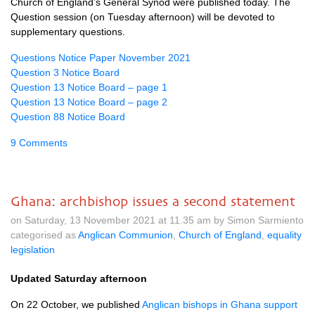
Church of England’s General Synod were published today. The
Question session (on Tuesday afternoon) will be devoted to
supplementary questions.
Questions Notice Paper November 2021
Question 3 Notice Board
Question 13 Notice Board – page 1
Question 13 Notice Board – page 2
Question 88 Notice Board
9 Comments
Ghana: archbishop issues a second statement
on Saturday, 13 November 2021 at 11.35 am by Simon Sarmiento
categorised as
Anglican Communion
,
Church of England
,
equality
legislation
Updated Saturday afternoon
On 22 October, we published
Anglican bishops in Ghana support