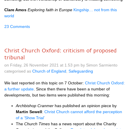
Clare Amos
Exploring faith in Europe
Kingship… not from this
world
23 Comments
Christ Church Oxford: criticism of proposed
tribunal
on Friday, 26 November 2021 at 1.53 pm by Simon Sarmiento
categorised as
Church of England
,
Safeguarding
We last reported on this topic on 7 October:
Christ Church Oxford:
a further update
. Since then there have been a number of
developments, but two items were published this morning:
Archbishop Cranmer
has published an opinion piece by
Martin Sewell
:
Christ Church cannot afford the perception
of a ‘Show Trial’
The
Church Times
has a news report about the Charity