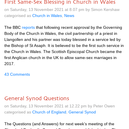
First Same-Sex Blessing in Church in Wales
on Saturday, 13 November 2021 at 8.07 pm by Simon Kershaw
categorised as
Church in Wales
,
News
The BBC
reports
that following recent approval by the Governing
Body of the Church in Wales, the civil partnership of a priest in
Llangollen and his partner was today blessed in a service led by
the Bishop of St Asaph. It is believed to be the first such service in
the Church in Wales. The Scottish Episcopal Church became the
first Anglican church in the UK to allow same-sex marriages in
2017.
43 Comments
General Synod Questions
on Saturday, 13 November 2021 at 12.22 pm by Peter Owen
categorised as
Church of England
,
General Synod
The Questions (and Answers) for next week’s meeting of the