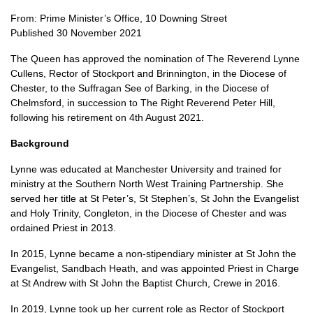
From: Prime Minister’s Office, 10 Downing Street
Published 30 November 2021
The Queen has approved the nomination of The Reverend Lynne
Cullens, Rector of Stockport and Brinnington, in the Diocese of
Chester, to the Suffragan See of Barking, in the Diocese of
Chelmsford, in succession to The Right Reverend Peter Hill,
following his retirement on 4th August 2021.
Background
Lynne was educated at Manchester University and trained for
ministry at the Southern North West Training Partnership. She
served her title at St Peter’s, St Stephen’s, St John the Evangelist
and Holy Trinity, Congleton, in the Diocese of Chester and was
ordained Priest in 2013.
In 2015, Lynne became a non-stipendiary minister at St John the
Evangelist, Sandbach Heath, and was appointed Priest in Charge
at St Andrew with St John the Baptist Church, Crewe in 2016.
In 2019, Lynne took up her current role as Rector of Stockport