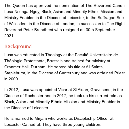
The Queen has approved the nomination of The Reverend Canon
Lusa Nsenga-Ngoy, Black, Asian and Minority Ethnic Mission and
Ministry Enabler, in the Diocese of Leicester, to the Suffragan See
of Willesden, in the Diocese of London, in succession to The Right
Reverend Peter Broadbent who resigned on 30th September
2021.
Background
Lusa was educated in Theology at the Faculté Universitaire de
Théologie Protestante, Brussels and trained for ministry at
Cranmer Hall, Durham. He served his title at All Saints,
Staplehurst, in the Diocese of Canterbury and was ordained Priest
in 2009.
In 2012, Lusa was appointed Vicar at St Aidan, Gravesend, in the
Diocese of Rochester and in 2017, he took up his current role as
Black, Asian and Minority Ethnic Mission and Ministry Enabler in
the Diocese of Leicester.
He is married to Mirjam who works as Discipleship Officer at
Leicester Cathedral. They have three young children.