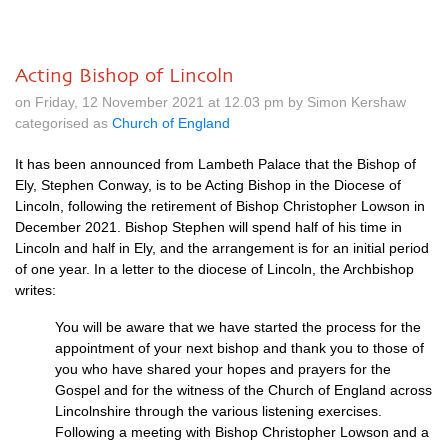
Acting Bishop of Lincoln
on Friday, 12 November 2021 at 12.03 pm by Simon Kershaw
categorised as
Church of England
It has been announced from Lambeth Palace that the Bishop of
Ely, Stephen Conway, is to be Acting Bishop in the Diocese of
Lincoln, following the retirement of Bishop Christopher Lowson in
December 2021. Bishop Stephen will spend half of his time in
Lincoln and half in Ely, and the arrangement is for an initial period
of one year. In a letter to the diocese of Lincoln, the Archbishop
writes:
You will be aware that we have started the process for the
appointment of your next bishop and
thank you to those of
you who have shared your hopes and prayers for the
Gospel and for the
witness of the Church of England across
Lincolnshire through the vari
ous listening exercises.
Following
a meeting
with Bishop Christopher Lowson and a