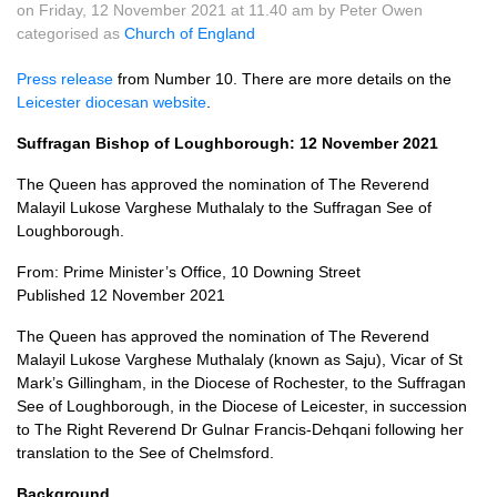
on Friday, 12 November 2021 at 11.40 am by Peter Owen
categorised as
Church of England
Press release
from Number 10. There are more details on the
Leicester diocesan website
.
Suffragan Bishop of Loughborough: 12 November 2021
The Queen has approved the nomination of The Reverend
Malayil Lukose Varghese Muthalaly to the Suffragan See of
Loughborough.
From: Prime Minister’s Office, 10 Downing Street
Published 12 November 2021
The Queen has approved the nomination of The Reverend
Malayil Lukose Varghese Muthalaly (known as Saju), Vicar of St
Mark’s Gillingham, in the Diocese of Rochester, to the Suffragan
See of Loughborough, in the Diocese of Leicester, in succession
to The Right Reverend Dr Gulnar Francis-Dehqani following her
translation to the See of Chelmsford.
Background