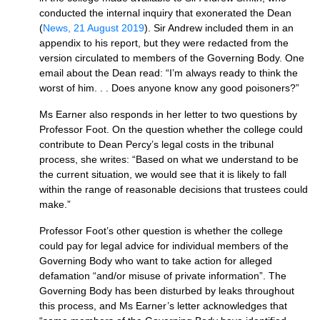
conducted the internal inquiry that exonerated the Dean
(
News, 21 August 2019
). Sir Andrew included them in an
appendix to his report, but they were redacted from the
version circulated to members of the Governing Body. One
email about the Dean read: “I’m always ready to think the
worst of him. . . Does anyone know any good poisoners?”
Ms Earner also responds in her letter to two questions by
Professor Foot. On the question whether the college could
contribute to Dean Percy’s legal costs in the tribunal
process, she writes: “Based on what we understand to be
the current situation, we would see that it is likely to fall
within the range of reasonable decisions that trustees could
make.”
Professor Foot’s other question is whether the college
could pay for legal advice for individual members of the
Governing Body who want to take action for alleged
defamation “and/or misuse of private information”. The
Governing Body has been disturbed by leaks throughout
this process, and Ms Earner’s letter acknowledges that