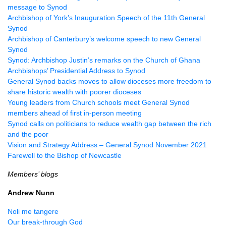
message to Synod
Archbishop of York’s Inauguration Speech of the 11th General
Synod
Archbishop of Canterbury’s welcome speech to new General
Synod
Synod: Archbishop Justin’s remarks on the Church of Ghana
Archbishops’ Presidential Address to Synod
General Synod backs moves to allow dioceses more freedom to
share historic wealth with poorer dioceses
Young leaders from Church schools meet General Synod
members ahead of first in-person meeting
Synod calls on politicians to reduce wealth gap between the rich
and the poor
Vision and Strategy Address – General Synod November 2021
Farewell to the Bishop of Newcastle
Members’ blogs
Andrew Nunn
Noli me tangere
Our break-through God