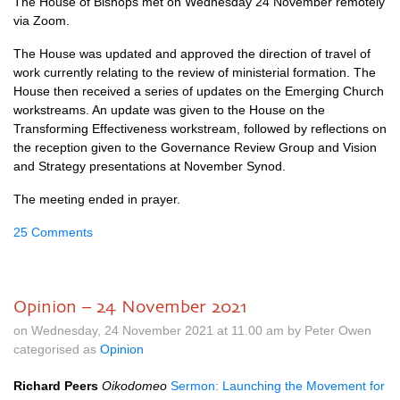
The House of Bishops met on Wednesday 24 November remotely
via Zoom.
The House was updated and approved the direction of travel of
work currently relating to the review of ministerial formation. The
House then received a series of updates on the Emerging Church
workstreams. An update was given to the House on the
Transforming Effectiveness workstream, followed by reflections on
the reception given to the Governance Review Group and Vision
and Strategy presentations at November Synod.
The meeting ended in prayer.
25 Comments
Opinion – 24 November 2021
on Wednesday, 24 November 2021 at 11.00 am by Peter Owen
categorised as
Opinion
Richard Peers
Oikodomeo
Sermon: Launching the Movement for