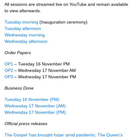
All sessions are streamed live on YouTube and remain available
to view afterwards.
Tuesday morning
(Inauguration ceremony)
Tuesday afternoon
Wednesday morning
Wednesday afternoon
Order Papers
OP1
– Tuesday 16 November PM
OP2
– Wednesday 17 November AM
OP3
– Wednesday 17 November PM
Business Done
Tuesday 16 November (PM)
Wednesday 17 November (AM)
Wednesday 17 November (PM)
Official press releases
The Gospel ‘has brought hope’ amid pandemic: The Queen’s