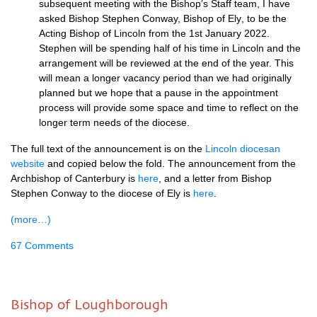
subs
equent
meeting with the
Bishop’s Staff team, I have
asked
Bishop Stephen Conway, Bishop of Ely
,
to be the
Acting
Bishop of Lincoln from the 1st January 2022
.
Stephen will be spending half of his time in
Lincoln and the
arrangement will be reviewed at the end of the year. This
will mean a longer
vacancy period than we had originally
planned but we ho
pe that a pause in the appointment
process will provide some space and time to reflect on the
longer term needs of the diocese.
The full text of the announcement is on the
Lincoln diocesan
website
and copied below the fold. The announcement from the
Archbishop of Canterbury is
here
, and a letter from Bishop
Stephen Conway to the diocese of Ely is
here
.
(more…)
67 Comments
Bishop of Loughborough