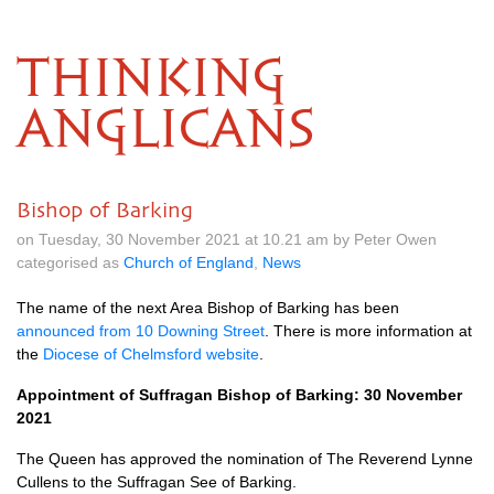
THINKING
ANGLICANS
Bishop of Barking
on Tuesday, 30 November 2021 at 10.21 am by Peter Owen
categorised as
Church of England
,
News
The name of the next Area Bishop of Barking has been
announced from 10 Downing Street
. There is more information at
the
Diocese of Chelmsford website
.
Appointment of Suffragan Bishop of Barking: 30 November
2021
The Queen has approved the nomination of The Reverend Lynne
Cullens to the Suffragan See of Barking.