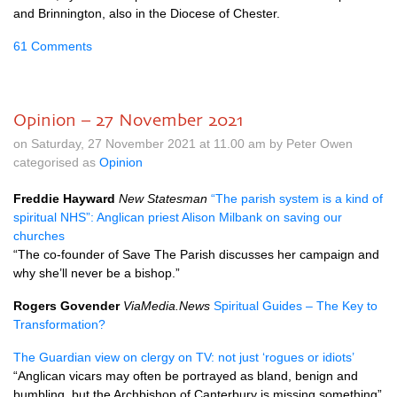
and Brinnington, also in the Diocese of Chester.
61 Comments
Opinion – 27 November 2021
on Saturday, 27 November 2021 at 11.00 am by Peter Owen
categorised as
Opinion
Freddie Hayward
New Statesman
“The parish system is a kind of
spiritual NHS”: Anglican priest Alison Milbank on saving our
churches
“The co-founder of Save The Parish discusses her campaign and
why she’ll never be a bishop.”
Rogers Govender
ViaMedia.News
Spiritual Guides – The Key to
Transformation?
The Guardian view on clergy on TV: not just ‘rogues or idiots’
“Anglican vicars may often be portrayed as bland, benign and
bumbling, but the Archbishop of Canterbury is missing something”