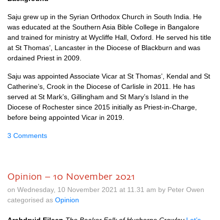
Saju grew up in the Syrian Orthodox Church in South India. He
was educated at the Southern Asia Bible College in Bangalore
and trained for ministry at Wycliffe Hall, Oxford. He served his title
at St Thomas’, Lancaster in the Diocese of Blackburn and was
ordained Priest in 2009.
Saju was appointed Associate Vicar at St Thomas’, Kendal and St
Catherine’s, Crook in the Diocese of Carlisle in 2011. He has
served at St Mark’s, Gillingham and St Mary’s Island in the
Diocese of Rochester since 2015 initially as Priest-in-Charge,
before being appointed Vicar in 2019.
3 Comments
Opinion – 10 November 2021
on Wednesday, 10 November 2021 at 11.31 am by Peter Owen
categorised as
Opinion