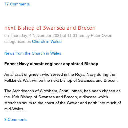
77 Comments
next Bishop of Swansea and Brecon
on Thursday, 4 November 2021 at 11.31 am by Peter Owen
categorised as
Church in Wales
News from the Church in Wales
Former Navy aircraft engineer appointed Bishop
An aircraft engineer, who served in the Royal Navy during the
Falklands War, will be the next Bishop of Swansea and Brecon.
The Archdeacon of Wrexham, John Lomas, has been chosen as
the 10th Bishop of Swansea and Brecon, a diocese which
stretches south to the coast of the Gower and north into much of
mid-Wales…
9 Comments