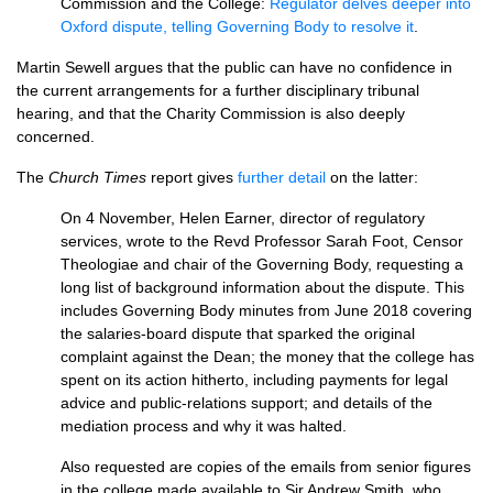
Commission and the College:
Regulator delves deeper into
Oxford dispute, telling Governing Body to resolve it
.
Martin Sewell argues that the public can have no confidence in
the current arrangements for a further disciplinary tribunal
hearing, and that the Charity Commission is also deeply
concerned.
The
Church Times
report gives
further detail
on the latter:
On 4 November, Helen Earner, director of regulatory
services, wrote to the Revd Professor Sarah Foot, Censor
Theologiae and chair of the Governing Body, requesting a
long list of background information about the dispute. This
includes Governing Body minutes from June 2018 covering
the salaries-board dispute that sparked the original
complaint against the Dean; the money that the college has
spent on its action hitherto, including payments for legal
advice and public-relations support; and details of the
mediation process and why it was halted.
Also requested are copies of the emails from senior figures
in the college made available to Sir Andrew Smith, who