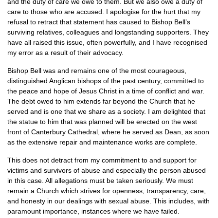
and the duty of care we owe to them. But we also owe a duty of
care to those who are accused. I apologise for the hurt that my
refusal to retract that statement has caused to Bishop Bell’s
surviving relatives, colleagues and longstanding supporters. They
have all raised this issue, often powerfully, and I have recognised
my error as a result of their advocacy.
Bishop Bell was and remains one of the most courageous,
distinguished Anglican bishops of the past century, committed to
the peace and hope of Jesus Christ in a time of conflict and war.
The debt owed to him extends far beyond the Church that he
served and is one that we share as a society. I am delighted that
the statue to him that was planned will be erected on the west
front of Canterbury Cathedral, where he served as Dean, as soon
as the extensive repair and maintenance works are complete.
This does not detract from my commitment to and support for
victims and survivors of abuse and especially the person abused
in this case. All allegations must be taken seriously. We must
remain a Church which strives for openness, transparency, care,
and honesty in our dealings with sexual abuse. This includes, with
paramount importance, instances where we have failed.