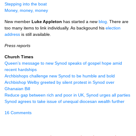
Stepping into the boat
Money, money, money
New member
Luke Appleton
has started a new
blog
. There are
too many items to link individually. As backgound his
election
address
is still available.
Press reports
Church Times
Queen’s message to new Synod speaks of gospel hope amid
recent hardships
Archbishops challenge new Synod to be humble and bold
Archbishop Welby greeted by silent protest in Synod over
Ghanaian Bill
Reduce gap between rich and poor in UK, Synod urges all parties
Synod agrees to take issue of unequal diocesan wealth further
16 Comments