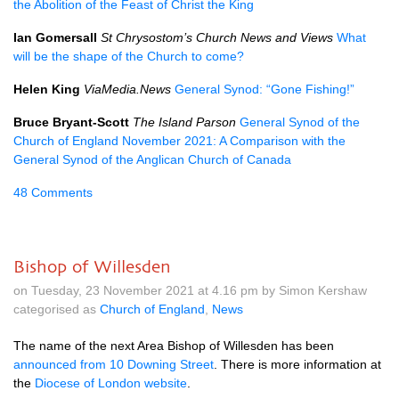
the Abolition of the Feast of Christ the King
Ian Gomersall
St Chrysostom’s Church News and Views
What
will be the shape of the Church to come?
Helen King
ViaMedia.News
General Synod: “Gone Fishing!”
Bruce Bryant-Scott
The Island Parson
General Synod of the
Church of England November 2021: A Comparison with the
General Synod of the Anglican Church of Canada
48 Comments
Bishop of Willesden
on Tuesday, 23 November 2021 at 4.16 pm by Simon Kershaw
categorised as
Church of England
,
News
The name of the next Area Bishop of Willesden has been
announced from 10 Downing Street
. There is more information at
the
Diocese of London website
.