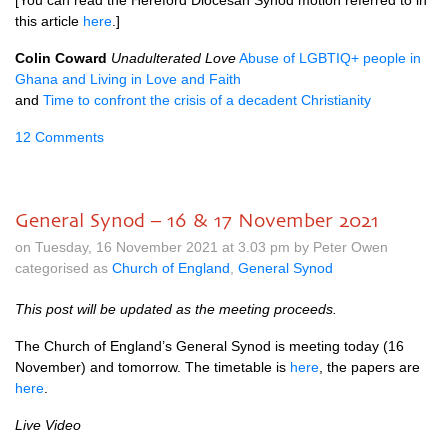
[You can read the Hereford Diocesan Synod motion referred to in
this article
here
.]
Colin Coward
Unadulterated Love
Abuse of LGBTIQ+ people in
Ghana and Living in Love and Faith
and
Time to confront the crisis of a decadent Christianity
12 Comments
General Synod – 16 & 17 November 2021
on Tuesday, 16 November 2021 at 3.03 pm by Peter Owen
categorised as
Church of England
,
General Synod
This post will be updated as the meeting proceeds.
The Church of England’s General Synod is meeting today (16
November) and tomorrow. The timetable is
here
, the papers are
here
.
Live Video