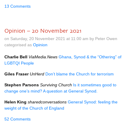
13 Comments
Opinion – 20 November 2021
on Saturday, 20 November 2021 at 11.00 am by Peter Owen
categorised as
Opinion
Charlie Bell
ViaMedia.News
Ghana, Synod & the “Othering” of
LGBTQI People
Giles Fraser
UnHerd
Don’t blame the Church for terrorism
Stephen Parsons
Surviving Church
Is it sometimes good to
change one’s mind? A question at General Synod.
Helen King
sharedconversations
General Synod: feeling the
weight of the Church of England
52 Comments