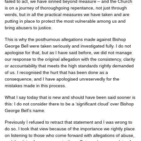
failed to act, we have sinned beyond measure – and the Church
is on a journey of thoroughgoing repentance, not just through
words, but in all the practical measures we have taken and are
putting in place to protect the most vulnerable among us and
bring abusers to justice.
This is why the posthumous allegations made against Bishop
George Bell were taken seriously and investigated fully. I do not
apologise for that, but as I have said before, we did not manage
our response to the original allegation with the consistency, clarity
or accountability that meets the high standards rightly demanded
of us. I recognised the hurt that has been done as a
consequence, and I have apologised unreservedly for the
mistakes made in this process.
What I say today that is new and should have been said sooner is
this: I do not consider there to be a ‘significant cloud’ over Bishop
George Bell’s name.
Previously I refused to retract that statement and I was wrong to
do so. I took that view because of the importance we rightly place
on listening to those who come forward with allegations of abuse,