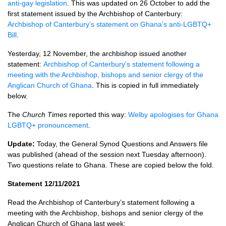
anti-gay legislation
. This was updated on 26 October to add the
first statement issued by the Archbishop of Canterbury:
Archbishop of Canterbury’s statement on Ghana’s anti-LGBTQ+
Bill
.
Yesterday, 12 November, the archbishop issued another
statement:
Archbishop of Canterbury’s statement following a
meeting with the Archbishop, bishops and senior clergy of the
Anglican Church of Ghana
. This is copied in full immediately
below.
The
Church Times
reported this way:
Welby apologises for Ghana
LGBTQ+ pronouncement
.
Update:
Today, the General Synod Questions and Answers file
was published (ahead of the session next Tuesday afternoon).
Two questions relate to Ghana. These are copied below the fold.
Statement 12/11/2021
Read the Archbishop of Canterbury’s statement following a
meeting with the Archbishop, bishops and senior clergy of the
Anglican Church of Ghana last week: