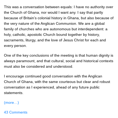
This was a conversation between equals: I have no authority over
the Church of Ghana, nor would I want any. I say that partly
because of Britain’s colonial history in Ghana, but also because of
the very nature of the Anglican Communion. We are a global
family of churches who are autonomous but interdependent: a
holy, catholic, apostolic Church bound together by history,
sacraments, liturgy, and the love of Jesus Christ for each and
every person.
One of the key conclusions of the meeting is that human dignity is
always paramount, and that cultural, social and historical contexts
must also be considered and understood.
I encourage continued good conversation with the Anglican
Church of Ghana, with the same courteous but clear and robust
conversation as I experienced, ahead of any future public
statements.
(more…)
43 Comments