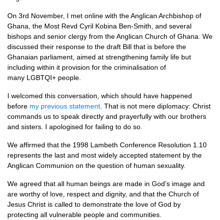
On 3rd November, I met online with the Anglican Archbishop of
Ghana, the Most Revd Cyril Kobina Ben-Smith, and several
bishops and senior clergy from the Anglican Church of Ghana. We
discussed their response to the draft Bill that is before the
Ghanaian parliament, aimed at strengthening family life but
including within it provision for the criminalisation of
many LGBTQI+ people.
I welcomed this conversation, which should have happened
before
my previous statement
. That is not mere diplomacy: Christ
commands us to speak directly and prayerfully with our brothers
and sisters. I apologised for failing to do so.
We affirmed that the 1998 Lambeth Conference Resolution 1.10
represents the last and most widely accepted statement by the
Anglican Communion on the question of human sexuality.
We agreed that all human beings are made in God’s image and
are worthy of love, respect and dignity, and that the Church of
Jesus Christ is called to demonstrate the love of God by
protecting all vulnerable people and communities.