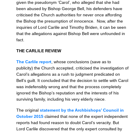
given the pseudonym ‘Carol’, who alleged that she had
been abused by Bishop George Bell, his defenders have
criticised the Church authorities for never once affording
the Bishop the presumption of innocence. Now, after the
inquiries of Lord Carlile and Timothy Briden, it can be seen
that the allegations against Bishop Bell were unfounded in
fact.
THE CARLILE REVIEW
The Carlile report
, whose conclusions (save as to
publicity) the Church accepted, criticised the investigation of
Carol’s allegations as a rush to judgment predicated on
Bell’s guilt. It concluded that the decision to settle with Carol
was indefensibly wrong and that the process completely
ignored the Bishop’s reputation and the interests of his
surviving family, including his very elderly niece.
The original
statement by the Archbishops’ Council in
October 2015
claimed that none of the expert independent
reports had found reason to doubt Carol’s veracity. But
Lord Carlile discovered that the only expert consulted by