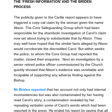
THE ‘FRESH INFORMATION’ AND THE BRIDEN
PROCESS
The publicity given to the Carlile report appears to have
triggered a copy-cat claim by the woman given the name
Alison. The Core Safeguarding Group which had been
responsible for the shambolic investigation of Carol’s claim
now set about trying to substantiate that by Alison. They
may well have hoped that the similar facts alleged by Alison
would corroborate the discredited Carol. But within weeks
the police, to whom the Core Group had reported the
matter, closed their enquiries. Next an investigation by a
senior retired police officer commissioned by the Church
quickly showed that Alison’s evidence was unreliable and
incapable of supporting any adverse finding against the
Bishop.
Mr Briden reported
that her account not only had internal
inconsistencies but was also contaminated by her having
read Carol’s story, a contamination revealed by her
repeating verbatim some of Carol’s words which had been
reported in the press. He ended his report by saying that all