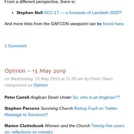
From a different perspective, there is:
Stephen Noll
ACC-17 — a foretaste of Lambeth 2020?
And more links from the GAFCON viewpoint can be
found here
.
1 Comment
Opinion – 15 May 2019
on Wednesday, 15 May 2019 at 11.00 am by Peter Owen
categorised as
Opinion
Peter Carrell
Anglican Down Under
So, who is an Anglican??
Stephen Parsons
Surviving Church
Bishop Faull on Twitter.
Message to Survivors?
Marion Clutterbuck
Women and the Church
Twenty-five years
on; reflections on ministry