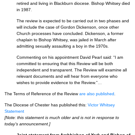
retired and living in Blackburn diocese. Bishop Whitsey died
in 1987.
The review is expected to be carried out in two phases and
will include the case of Gordon Dickenson, once other
Church processes have concluded. Dickenson, a former
chaplain to Bishop Whitsey, was jailed in March after
admitting sexually assaulting a boy in the 1970s.
Commenting on his appointment David Pearl said: “I am
committed to ensuring that this Review will be both
independent and transparent. The Review will examine all
relevant documents and will hear from everyone who
wishes to provide evidence to the Review.”…
The Terms of Reference of the Review
are also published
.
The Diocese of Chester has published this:
Victor Whitsey
Statement
[Note: this statement is much older and is not in response to
today’s announcement.]