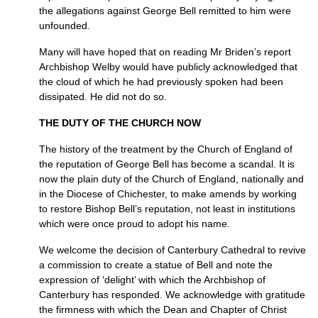
the allegations against George Bell remitted to him were
unfounded.
Many will have hoped that on reading Mr Briden’s report
Archbishop Welby would have publicly acknowledged that
the cloud of which he had previously spoken had been
dissipated. He did not do so.
THE DUTY OF THE CHURCH NOW
The history of the treatment by the Church of England of
the reputation of George Bell has become a scandal. It is
now the plain duty of the Church of England, nationally and
in the Diocese of Chichester, to make amends by working
to restore Bishop Bell’s reputation, not least in institutions
which were once proud to adopt his name.
We welcome the decision of Canterbury Cathedral to revive
a commission to create a statue of Bell and note the
expression of ‘delight’ with which the Archbishop of
Canterbury has responded. We acknowledge with gratitude
the firmness with which the Dean and Chapter of Christ