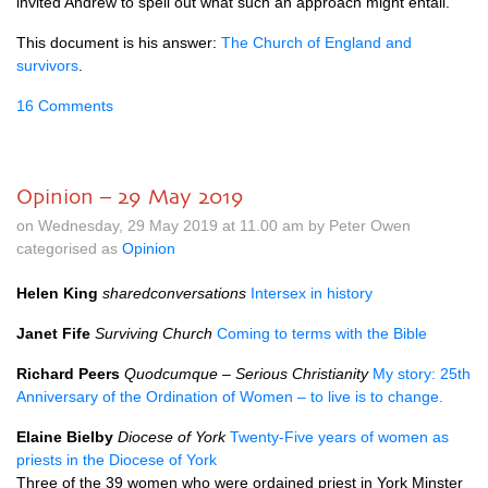
invited Andrew to spell out what such an approach might entail.
This document is his answer:
The Church of England and
survivors
.
16 Comments
Opinion – 29 May 2019
on Wednesday, 29 May 2019 at 11.00 am by Peter Owen
categorised as
Opinion
Helen King
sharedconversations
Intersex in history
Janet Fife
Surviving Church
Coming to terms with the Bible
Richard Peers
Quodcumque – Serious Christianity
My story: 25th
Anniversary of the Ordination of Women – to live is to change.
Elaine Bielby
Diocese of York
Twenty-Five years of women as
priests in the Diocese of York
Three of the 39 women who were ordained priest in York Minster