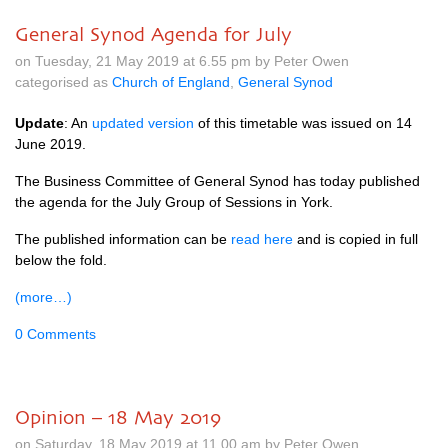
General Synod Agenda for July
on Tuesday, 21 May 2019 at 6.55 pm by Peter Owen
categorised as
Church of England
,
General Synod
Update
: An
updated version
of this timetable was issued on 14
June 2019.
The Business Committee of General Synod has today published
the agenda for the July Group of Sessions in York.
The published information can be
read here
and is copied in full
below the fold.
(more…)
0 Comments
Opinion – 18 May 2019
on Saturday, 18 May 2019 at 11.00 am by Peter Owen