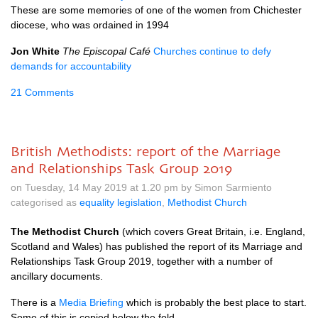
These are some memories of one of the women from Chichester
diocese, who was ordained in 1994
Jon White
The Episcopal Café
Churches continue to defy
demands for accountability
21 Comments
British Methodists: report of the Marriage
and Relationships Task Group 2019
on Tuesday, 14 May 2019 at 1.20 pm by Simon Sarmiento
categorised as
equality legislation
,
Methodist Church
The Methodist Church
(which covers Great Britain, i.e. England,
Scotland and Wales) has published the report of its Marriage and
Relationships Task Group 2019, together with a number of
ancillary documents.
There is a
Media Briefing
which is probably the best place to start.
Some of this is copied below the fold.