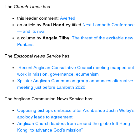
The
Church Times
has
this leader comment:
Averted
an article by
Paul Handley
titled
Next Lambeth Conference
— and its rival
a column by
Angela Tilby
:
The threat of the excitable new
Puritans
The
Episcopal News Service
has
Recent Anglican Consultative Council meeting mapped out
work in mission, governance, ecumenism
Splinter Anglican Communion group announces alternative
meeting just before Lambeth 2020
The Anglican Communion News Service has:
Opposing bishops embrace after Archbishop Justin Welby’s
apology leads to agreement
Anglican Church leaders from around the globe left Hong
Kong “to advance God’s mission”