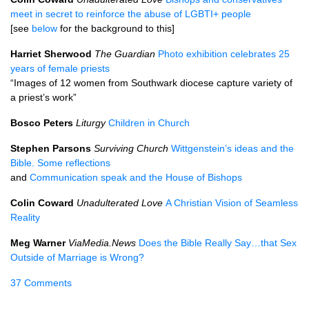
meet in secret to reinforce the abuse of LGBTI+ people
[see
below
for the background to this]
Harriet Sherwood
The Guardian
Photo exhibition celebrates 25
years of female priests
“Images of 12 women from Southwark diocese capture variety of
a priest’s work”
Bosco Peters
Liturgy
Children in Church
Stephen Parsons
Surviving Church
Wittgenstein’s ideas and the
Bible. Some reflections
and
Communication speak and the House of Bishops
Colin Coward
Unadulterated Love
A Christian Vision of Seamless
Reality
Meg Warner
ViaMedia.News
Does the Bible Really Say…that Sex
Outside of Marriage is Wrong?
37 Comments