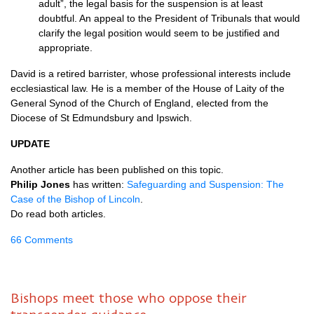
adult”, the legal basis for the suspension is at least
doubtful. An appeal to the President of Tribunals that would
clarify the legal position would seem to be justified and
appropriate.
David is a retired barrister, whose professional interests include
ecclesiastical law. He is a member of the House of Laity of the
General Synod of the Church of England, elected from the
Diocese of St Edmundsbury and Ipswich.
UPDATE
Another article has been published on this topic.
Philip Jones
has written:
Safeguarding and Suspension: The
Case of the Bishop of Lincoln
.
Do read both articles.
66 Comments
Bishops meet those who oppose their