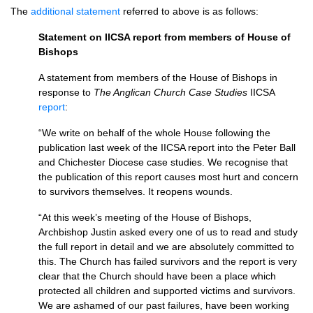
The
additional statement
referred to above is as follows:
Statement on IICSA report from members of House of
Bishops
A statement from members of the House of Bishops in
response to
The Anglican Church Case Studies
IICSA
report
:
“We write on behalf of the whole House following the
publication last week of the IICSA report into the Peter Ball
and Chichester Diocese case studies. We recognise that
the publication of this report causes most hurt and concern
to survivors themselves. It reopens wounds.
“At this week’s meeting of the House of Bishops,
Archbishop Justin asked every one of us to read and study
the full report in detail and we are absolutely committed to
this. The Church has failed survivors and the report is very
clear that the Church should have been a place which
protected all children and supported victims and survivors.
We are ashamed of our past failures, have been working