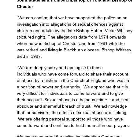
Joint statement from Archbishop of York and Bishop of
Chester
“We can confirm that we have supported the police on an
investigation into allegations of sexual offences against
children and adults by the late Bishop Hubert Victor Whitsey
(pictured right). The allegations date from 1974 onwards
when he was Bishop of Chester and from 1981 while he
was retired and living in Blackburn diocese. Bishop Whitsey
died in 1987.
“We are deeply sorry and apologise to those
individuals who have come forward to share their account
of abuse by a bishop in the Church of England who was in
a position of power and authority. We appreciate that it is
very difficult for individuals to come forward and to give
their account. Sexual abuse is a heinous crime – and is an
absolute and shameful breach of trust. We acknowledge
that for survivors, the effects of sexual abuse are lifelong.
We are offering pastoral support to all those who have
come forward and continue to hold them all in our prayers.
We have supported the police investigation Operation