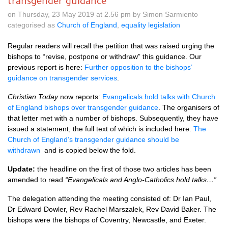
transgender guidance
on Thursday, 23 May 2019 at 2.56 pm by Simon Sarmiento
categorised as
Church of England
,
equality legislation
Regular readers will recall the petition that was raised urging the
bishops to “revise, postpone or withdraw” this guidance. Our
previous report is here:
Further opposition to the bishops’
guidance on transgender services
.
Christian Today
now reports:
Evangelicals hold talks with Church
of England bishops over transgender guidance
. The organisers of
that letter met with a number of bishops. Subsequently, they have
issued a statement, the full text of which is included here:
The
Church of England’s transgender guidance should be
withdrawn
and is copied below the fold.
Update:
the headline on the first of those two articles has been
amended to read
“Evangelicals and Anglo-Catholics hold talks…”
The delegation attending the meeting consisted of: Dr Ian Paul,
Dr Edward Dowler, Rev Rachel Marszalek, Rev David Baker. The
bishops were the bishops of Coventry, Newcastle, and Exeter.