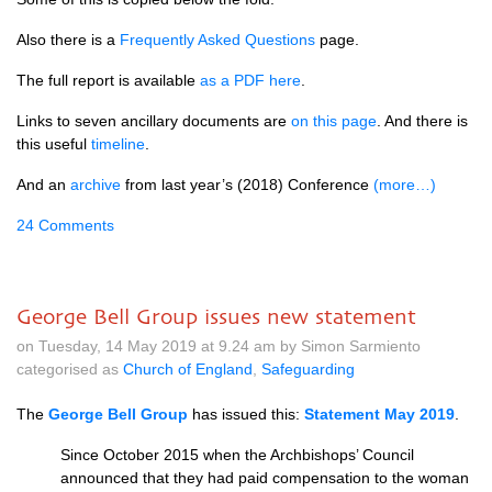
Also there is a
Frequently Asked Questions
page.
The full report is available
as a PDF here
.
Links to seven ancillary documents are
on this page
. And there is
this useful
timeline
.
And an
archive
from last year’s (2018) Conference
(more…)
24 Comments
George Bell Group issues new statement
on Tuesday, 14 May 2019 at 9.24 am by Simon Sarmiento
categorised as
Church of England
,
Safeguarding
The
George Bell Group
has issued this:
Statement May 2019
.
Since October 2015 when the Archbishops’ Council
announced that they had paid compensation to the woman