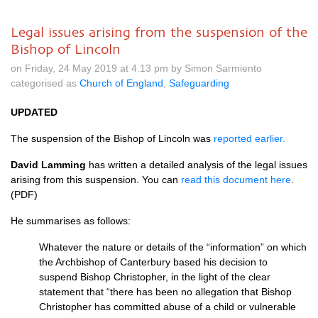
Legal issues arising from the suspension of the
Bishop of Lincoln
on Friday, 24 May 2019 at 4.13 pm by Simon Sarmiento
categorised as
Church of England
,
Safeguarding
UPDATED
The suspension of the Bishop of Lincoln was
reported earlier.
David Lamming
has written a detailed analysis of the legal issues
arising from this suspension. You can
read this document here
.
(PDF)
He summarises as follows:
Whatever the nature or details of the “information” on which
the Archbishop of Canterbury based his decision to
suspend Bishop Christopher, in the light of the clear
statement that “there has been no allegation that Bishop
Christopher has committed abuse of a child or vulnerable