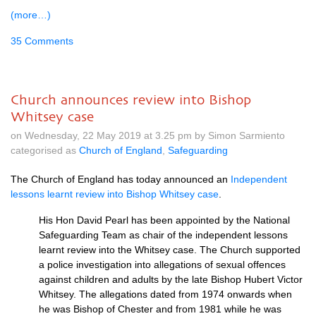
(more…)
35 Comments
Church announces review into Bishop
Whitsey case
on Wednesday, 22 May 2019 at 3.25 pm by Simon Sarmiento
categorised as
Church of England
,
Safeguarding
The Church of England has today announced an
Independent
lessons learnt review into Bishop Whitsey case
.
His Hon David Pearl has been appointed by the National
Safeguarding Team as chair of the independent lessons
learnt review into the Whitsey case. The Church supported
a police investigation into allegations of sexual offences
against children and adults by the late Bishop Hubert Victor
Whitsey. The allegations dated from 1974 onwards when
he was Bishop of Chester and from 1981 while he was