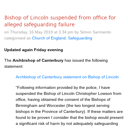
Bishop of Lincoln suspended from office for
alleged safeguarding failure
on Thursday, 16 May 2019 at 3.34 pm by Simon Sarmiento
categorised as
Church of England
,
Safeguarding
Updated again Friday evening
The
Archbishop of Canterbury
has issued the following
statement:
Archbishop of Canterbury statement on Bishop of Lincoln
“Following information provided by the police, I have
suspended the Bishop of Lincoln Christopher Lowson from
office, having obtained the consent of the Bishops of
Birmingham and Worcester (the two longest serving
bishops in the Province of Canterbury). If these matters are
found to be proven I consider that the bishop would present
a significant risk of harm by not adequately safeguarding