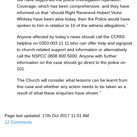
Coverage, which has been comprehensive, and they have
informed us that “should Right Reverend Hubert Victor
Whitsey have been alive today, then the Police would have
spoken to him in relation to 10 of the witness allegations.”
Anyone affected by today’s news should call the CCPAS
helpline on 0303 003 11 11 who can offer help and signpost
to church-related support and information or alternatively
call the NSPCC 0808 800 5000. Anyone with further
information on the case should go direct to the police on
101.
The Church will consider what lessons can be learnt from
this case and whether any action needs to be taken as a
result of what these enquiries have shown.”
Page last updated: 17th Oct 2017 11:01 AM
12 Comments