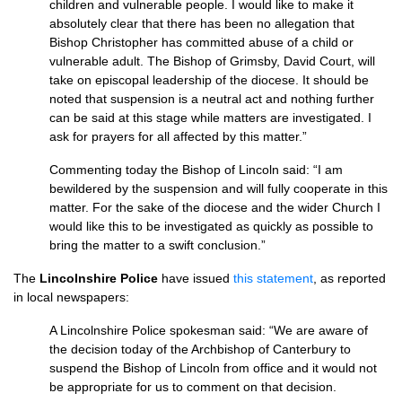
children and vulnerable people. I would like to make it
absolutely clear that there has been no allegation that
Bishop Christopher has committed abuse of a child or
vulnerable adult. The Bishop of Grimsby, David Court, will
take on episcopal leadership of the diocese. It should be
noted that suspension is a neutral act and nothing further
can be said at this stage while matters are investigated. I
ask for prayers for all affected by this matter.”
Commenting today the Bishop of Lincoln said: “I am
bewildered by the suspension and will fully cooperate in this
matter. For the sake of the diocese and the wider Church I
would like this to be investigated as quickly as possible to
bring the matter to a swift conclusion.”
The
Lincolnshire Police
have issued
this statement
, as reported
in local newspapers:
A Lincolnshire Police spokesman said: “We are aware of
the decision today of the Archbishop of Canterbury to
suspend the Bishop of Lincoln from office and it would not
be appropriate for us to comment on that decision.