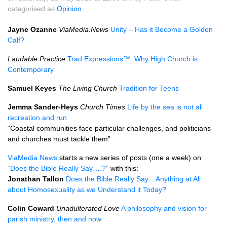
categorised as
Opinion
Jayne Ozanne
ViaMedia.News
Unity – Has it Become a Golden
Calf?
Laudable Practice
Trad Expressions™: Why High Church is
Contemporary
Samuel Keyes
The Living Church
Tradition for Teens
Jemma Sander-Heys
Church Times
Life by the sea is not all
recreation and run
“Coastal communities face particular challenges, and politicians
and churches must tackle them”
ViaMedia.News
starts a new series of posts (one a week) on
“Does the Bible Really Say….?”
with this:
Jonathan Tallon
Does the Bible Really Say…Anything at All
about Homosexuality as we Understand it Today?
Colin Coward
Unadulterated Love
A philosophy and vision for
parish ministry, then and now