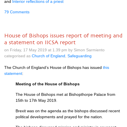
and
Interior reflections of a priest
79 Comments
House of Bishops issues report of meeting and
a statement on IICSA report
on Friday, 17 May 2019 at 1.39 pm by Simon Sarmiento
categorised as
Church of England
,
Safeguarding
The Church of England’s House of Bishops has issued
this
statement
:
Meeting of the House of Bishops
The House of Bishops met at Bishopthorpe Palace from
15th to 17th May 2019.
Brexit was on the agenda as the bishops discussed recent
political developments and prayed for the nation.