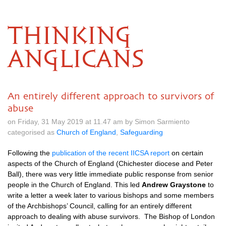
THINKING
ANGLICANS
An entirely different approach to survivors of
abuse
on Friday, 31 May 2019 at 11.47 am by Simon Sarmiento
categorised as
Church of England
,
Safeguarding
Following the
publication of the recent IICSA report
on certain
aspects of the Church of England (Chichester diocese and Peter
Ball), there was very little immediate public response from senior
people in the Church of England. This led
Andrew Graystone
to
write a letter a week later to various bishops and some members
of the Archbishops’ Council, calling for an entirely different
approach to dealing with abuse survivors. The Bishop of London