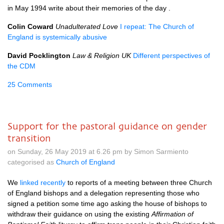
in May 1994 write about their memories of the day .
Colin Coward
Unadulterated Love
I repeat: The Church of
England is systemically abusive
David Pocklington
Law & Religion UK
Different perspectives of
the CDM
25 Comments
Support for the pastoral guidance on gender
transition
on Sunday, 26 May 2019 at 6.26 pm by Simon Sarmiento
categorised as
Church of England
We
linked recently
to reports of a meeting between three Church
of England bishops and a delegation representing those who
signed a petition some time ago asking the house of bishops to
withdraw their guidance on using the existing
Affirmation of