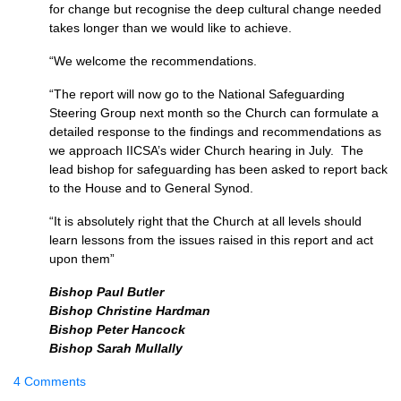
for change but recognise the deep cultural change needed
takes longer than we would like to achieve.
“We welcome the recommendations.
“The report will now go to the National Safeguarding
Steering Group next month so the Church can formulate a
detailed response to the findings and recommendations as
we approach IICSA’s wider Church hearing in July. The
lead bishop for safeguarding has been asked to report back
to the House and to General Synod.
“It is absolutely right that the Church at all levels should
learn lessons from the issues raised in this report and act
upon them”
Bishop Paul Butler
Bishop Christine Hardman
Bishop Peter Hancock
Bishop Sarah Mullally
4 Comments