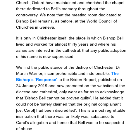
Church, Oxford have maintained and cherished the chapel
there dedicated to Bell’s memory throughout the
controversy. We note that the meeting room dedicated to
Bishop Bell remains, as before, at the World Council of
Churches in Geneva.
It is only in Chichester itself, the place in which Bishop Bell
lived and worked for almost thirty years and where his
ashes are interred in the cathedral, that any public adoption
of his name is now suppressed.
We find the public stance of the Bishop of Chichester, Dr
Martin Warner, incomprehensible and indefensible.
The
Bishop’s ‘Response’
to the Briden Report, published on
24 January 2019 and now promoted on the websites of the
diocese and cathedral, only went as far as to acknowledge
that ‘Bishop Bell cannot be proven guilty’. He added that it
could not be ‘safely claimed that the original complainant
[i.e. Carol] had been discredited’. This is a most regrettable
insinuation that there was, or likely was, substance to
Carol’s allegation and hence that Bell was to be suspected
of abuse.