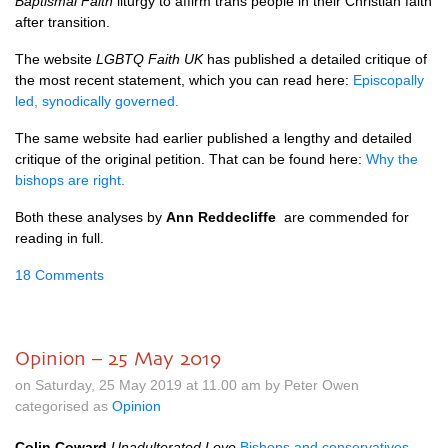
Baptismal Faith
liturgy to affirm trans people in their Christian faith
after transition.
The website
LGBTQ Faith UK
has published a detailed critique of
the most recent statement, which you can read here:
Episcopally
led, synodically governed.
The same website had earlier published a lengthy and detailed
critique of the original petition. That can be found here:
Why the
bishops are right.
Both these analyses by
Ann Reddecliffe
are commended for
reading in full.
18 Comments
Opinion – 25 May 2019
on Saturday, 25 May 2019 at 11.00 am by Peter Owen
categorised as
Opinion
Colin Coward
Unadulterated Love
Bishops and conservatives