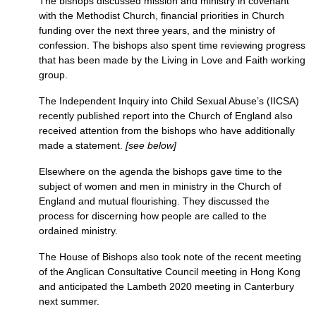
The bishops discussed mission and ministry in covenant
with the Methodist Church, financial priorities in Church
funding over the next three years, and the ministry of
confession. The bishops also spent time reviewing progress
that has been made by the Living in Love and Faith working
group.
The Independent Inquiry into Child Sexual Abuse’s (IICSA)
recently published report into the Church of England also
received attention from the bishops who have additionally
made a statement.
[see below]
Elsewhere on the agenda the bishops gave time to the
subject of women and men in ministry in the Church of
England and mutual flourishing. They discussed the
process for discerning how people are called to the
ordained ministry.
The House of Bishops also took note of the recent meeting
of the Anglican Consultative Council meeting in Hong Kong
and anticipated the Lambeth 2020 meeting in Canterbury
next summer.