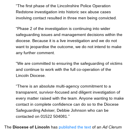
“The first phase of the Lincolnshire Police Operation
Redstone investigation into historic sex abuse cases
involving contact resulted in three men being convicted.
“Phase 2 of the investigation is continuing into wider
safeguarding issues and management decisions within the
diocese. Because it is a live investigation and we do not
want to jeopardise the outcome, we do not intend to make
any further comment.
“We are committed to ensuring the safeguarding of victims
and continue to work with the full co-operation of the
Lincoln Diocese.
“There is an absolute multi-agency commitment to a
transparent, survivor-focused and diligent investigation of
every matter raised with the team. Anyone wanting to make
contact in complete confidence can do so to the Diocese
Safeguarding Adviser, Debbie Johnson who can be
contacted on 01522 504081.”
The
Diocese of Lincoln
has
published the text
of an
Ad Clerum