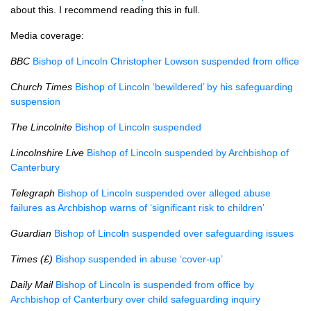
about this. I recommend reading this in full.
Media coverage:
BBC
Bishop of Lincoln Christopher Lowson suspended from office
Church Times
Bishop of Lincoln ‘bewildered’ by his safeguarding
suspension
The Lincolnite
Bishop of Lincoln suspended
Lincolnshire Live
Bishop of Lincoln suspended by Archbishop of
Canterbury
Telegraph
Bishop of Lincoln suspended over alleged abuse
failures as Archbishop warns of ‘significant risk to children’
Guardian
Bishop of Lincoln suspended over safeguarding issues
Times (£)
Bishop suspended in abuse ‘cover-up’
Daily Mail
Bishop of Lincoln is suspended from office by
Archbishop of Canterbury over child safeguarding inquiry