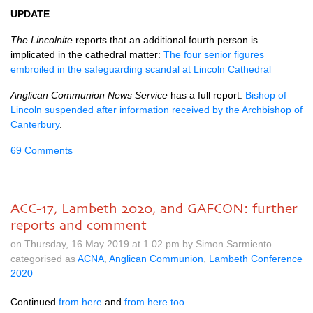
UPDATE
The Lincolnite
reports that an additional fourth person is
implicated in the cathedral matter:
The four senior figures
embroiled in the safeguarding scandal at Lincoln Cathedral
Anglican Communion News Service
has a full report:
Bishop of
Lincoln suspended after information received by the Archbishop of
Canterbury
.
69 Comments
ACC-17, Lambeth 2020, and GAFCON: further
reports and comment
on Thursday, 16 May 2019 at 1.02 pm by Simon Sarmiento
categorised as
ACNA
,
Anglican Communion
,
Lambeth Conference
2020
Continued
from here
and
from here too
.