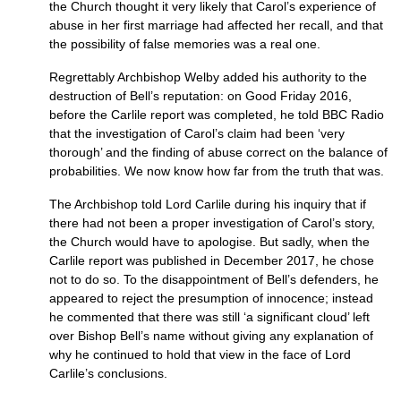
the Church thought it very likely that Carol’s experience of
abuse in her first marriage had affected her recall, and that
the possibility of false memories was a real one.
Regrettably Archbishop Welby added his authority to the
destruction of Bell’s reputation: on Good Friday 2016,
before the Carlile report was completed, he told BBC Radio
that the investigation of Carol’s claim had been ‘very
thorough’ and the finding of abuse correct on the balance of
probabilities. We now know how far from the truth that was.
The Archbishop told Lord Carlile during his inquiry that if
there had not been a proper investigation of Carol’s story,
the Church would have to apologise. But sadly, when the
Carlile report was published in December 2017, he chose
not to do so. To the disappointment of Bell’s defenders, he
appeared to reject the presumption of innocence; instead
he commented that there was still ‘a significant cloud’ left
over Bishop Bell’s name without giving any explanation of
why he continued to hold that view in the face of Lord
Carlile’s conclusions.