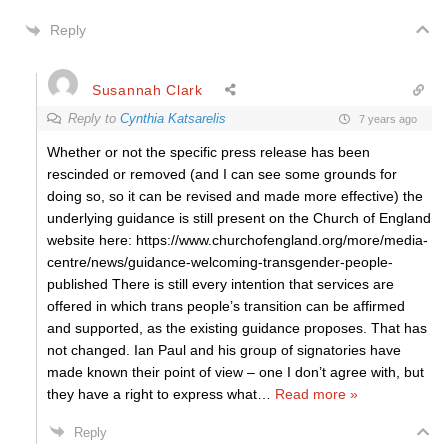
Reply
Susannah Clark
Reply to
Cynthia Katsarelis
7 years ago
Whether or not the specific press release has been
rescinded or removed (and I can see some grounds for
doing so, so it can be revised and made more effective) the
underlying guidance is still present on the Church of England
website here: https://www.churchofengland.org/more/media-
centre/news/guidance-welcoming-transgender-people-
published There is still every intention that services are
offered in which trans people’s transition can be affirmed
and supported, as the existing guidance proposes. That has
not changed. Ian Paul and his group of signatories have
made known their point of view – one I don’t agree with, but
they have a right to express what
…
Read more »
Reply