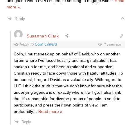
delegation when LGBTI+ people seeking to engage with
…
Read
more »
Reply
Susannah Clark
Reply to
Colin Coward
7 years ago
Colin, I must speak up on behalf of David, who on another
forum where I’ve faced hostility and marginalisation, has
spoken up for me, and been a rational and supportive
Christian ready to face down those with hateful attitudes. To
be honest, I regard David as a valuable ally. With regard to
LLF, I think the truth is that we don’t know for sure what the
underlying agenda is or exactly where it will go. I also think
that it’s reasonable for diverse groups of people to seek to
participate, and press their own points of view. I am
profoundly
…
Read more »
Reply