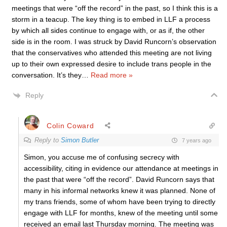
meetings that were “off the record” in the past, so I think this is a
storm in a teacup. The key thing is to embed in LLF a process
by which all sides continue to engage with, or as if, the other
side is in the room. I was struck by David Runcorn’s observation
that the conservatives who attended this meeting are not living
up to their own expressed desire to include trans people in the
conversation. It’s they
…
Read more »
Reply
Colin Coward
Reply to
Simon Butler
7 years ago
Simon, you accuse me of confusing secrecy with
accessibility, citing in evidence our attendance at meetings in
the past that were “off the record”. David Runcorn says that
many in his informal networks knew it was planned. None of
my trans friends, some of whom have been trying to directly
engage with LLF for months, knew of the meeting until some
received an email last Thursday morning. The meeting was