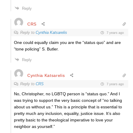
Reply
CRS
Reply to
Cynthia Katsarelis
7 years ago
One could equally claim you are the “status quo” and are
“tone policing” S. Butler.
Reply
Cynthia Katsarelis
Reply to
CRS
7 years ago
No, Christopher, no LGBTQ person is “status quo.” And I
was trying to support the very basic concept of “no talking
about us without us.” This is a principle that is essential to
pretty much any inclusion, equality, justice issue. It’s also
pretty basic to the theological imperative to love your
neighbor as yourself.”