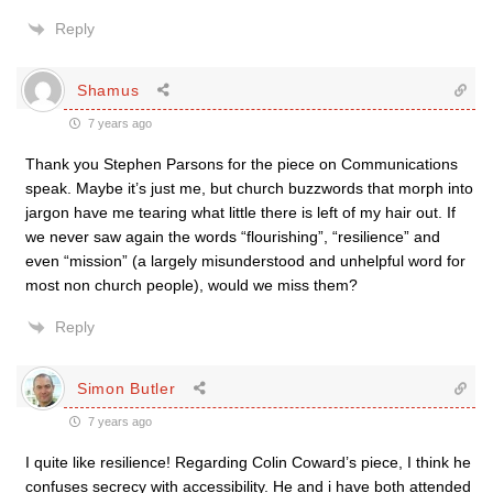
Reply
Shamus
7 years ago
Thank you Stephen Parsons for the piece on Communications
speak. Maybe it’s just me, but church buzzwords that morph into
jargon have me tearing what little there is left of my hair out. If
we never saw again the words “flourishing”, “resilience” and
even “mission” (a largely misunderstood and unhelpful word for
most non church people), would we miss them?
Reply
Simon Butler
7 years ago
I quite like resilience! Regarding Colin Coward’s piece, I think he
confuses secrecy with accessibility. He and i have both attended