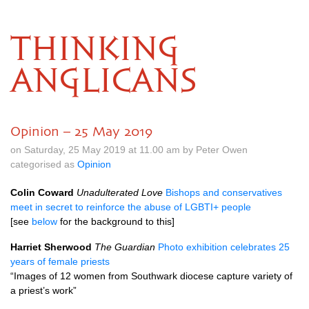
THINKING
ANGLICANS
Opinion – 25 May 2019
on Saturday, 25 May 2019 at 11.00 am by Peter Owen
categorised as
Opinion
Colin Coward
Unadulterated Love
Bishops and conservatives
meet in secret to reinforce the abuse of LGBTI+ people
[see
below
for the background to this]
Harriet Sherwood
The Guardian
Photo exhibition celebrates 25
years of female priests
“Images of 12 women from Southwark diocese capture variety of
a priest’s work”