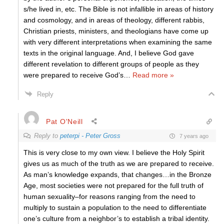
s/he lived in, etc. The Bible is not infallible in areas of history
and cosmology, and in areas of theology, different rabbis,
Christian priests, ministers, and theologians have come up
with very different interpretations when examining the same
texts in the original language. And, I believe God gave
different revelation to different groups of people as they
were prepared to receive God’s
…
Read more »
Reply
Pat O'Neill
Reply to
peterpi - Peter Gross
7 years ago
This is very close to my own view. I believe the Holy Spirit
gives us as much of the truth as we are prepared to receive.
As man’s knowledge expands, that changes…in the Bronze
Age, most societies were not prepared for the full truth of
human sexuality–for reasons ranging from the need to
multiply to sustain a population to the need to differentiate
one’s culture from a neighbor’s to establish a tribal identity.