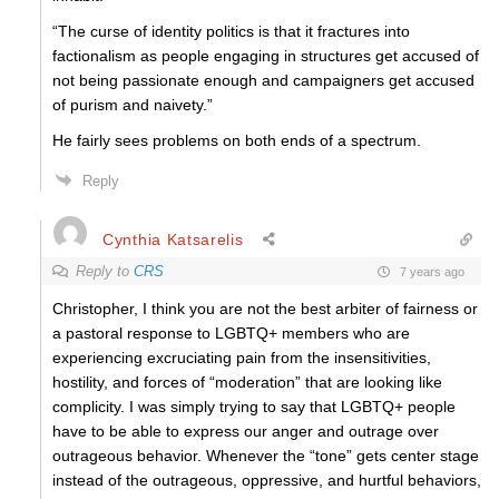
“The curse of identity politics is that it fractures into
factionalism as people engaging in structures get accused of
not being passionate enough and campaigners get accused
of purism and naivety.”
He fairly sees problems on both ends of a spectrum.
Reply
Cynthia Katsarelis
Reply to
CRS
7 years ago
Christopher, I think you are not the best arbiter of fairness or
a pastoral response to LGBTQ+ members who are
experiencing excruciating pain from the insensitivities,
hostility, and forces of “moderation” that are looking like
complicity. I was simply trying to say that LGBTQ+ people
have to be able to express our anger and outrage over
outrageous behavior. Whenever the “tone” gets center stage
instead of the outrageous, oppressive, and hurtful behaviors,