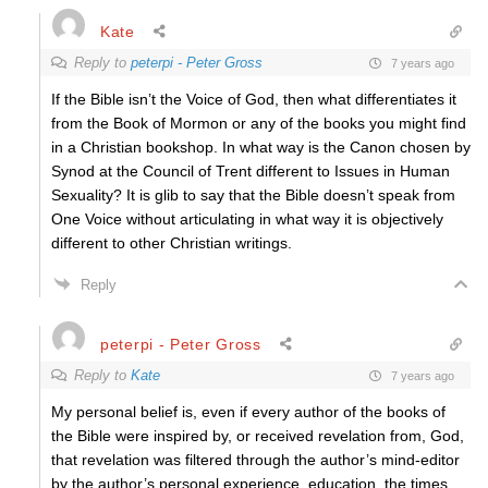
Kate
Reply to
peterpi - Peter Gross
7 years ago
If the Bible isn’t the Voice of God, then what differentiates it
from the Book of Mormon or any of the books you might find
in a Christian bookshop. In what way is the Canon chosen by
Synod at the Council of Trent different to Issues in Human
Sexuality? It is glib to say that the Bible doesn’t speak from
One Voice without articulating in what way it is objectively
different to other Christian writings.
Reply
peterpi - Peter Gross
Reply to
Kate
7 years ago
My personal belief is, even if every author of the books of
the Bible were inspired by, or received revelation from, God,
that revelation was filtered through the author’s mind-editor
by the author’s personal experience, education, the times