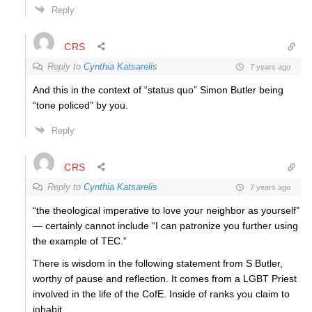
Reply
CRS
Reply to
Cynthia Katsarelis
7 years ago
And this in the context of “status quo” Simon Butler being
“tone policed” by you.
Reply
CRS
Reply to
Cynthia Katsarelis
7 years ago
“the theological imperative to love your neighbor as yourself”
— certainly cannot include “I can patronize you further using
the example of TEC.”
There is wisdom in the following statement from S Butler,
worthy of pause and reflection. It comes from a LGBT Priest
involved in the life of the CofE. Inside of ranks you claim to
inhabit.