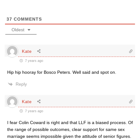
37
COMMENTS
Oldest
Kate
7 years ago
Hip hip hooray for Bosco Peters. Well said and spot on.
Reply
Kate
7 years ago
I fear Colin Coward is right and that LLF is a biased process. Of
the range of possible outcomes, clear support for same sex
marriage seems impossible given the attitude of senior figures.