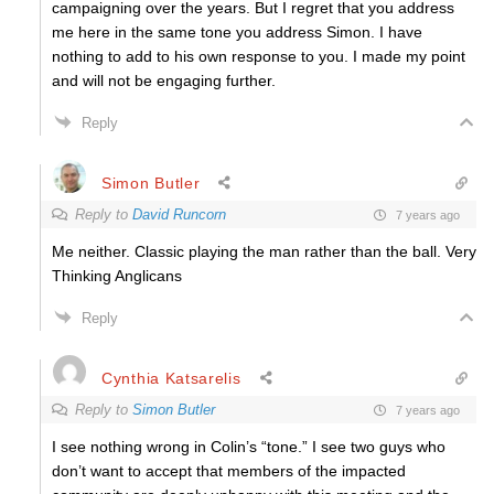
campaigning over the years. But I regret that you address
me here in the same tone you address Simon. I have
nothing to add to his own response to you. I made my point
and will not be engaging further.
Reply
Simon Butler
Reply to
David Runcorn
7 years ago
Me neither. Classic playing the man rather than the ball. Very
Thinking Anglicans
Reply
Cynthia Katsarelis
Reply to
Simon Butler
7 years ago
I see nothing wrong in Colin’s “tone.” I see two guys who
don’t want to accept that members of the impacted