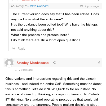
Reply to
David Runcorn
7 years ago
The current version does say that it has been edited. Does
anyone know what the edits were?
Has the guidance been edited too? Why have the bishops
not said anything about this?
What’s the process and protocol here?
I do think there are still a lot of open questions.
Reply
Stanley Monkhouse
7 years ago
Observations and impressions regarding this and the Lincoln
business—and indeed the entire CoE. Something must be done;
this is something; let’s do it NOW. Quick fix for an instant. No
evidence of joined up thinking, strategy, or planning. No “what-
if?” thinking. No standard operating procedures that would aid
consistency and transparency. People making decisions about