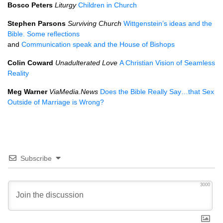
Bosco Peters
Liturgy
Children in Church
Stephen Parsons
Surviving Church
Wittgenstein’s ideas and the
Bible. Some reflections
and
Communication speak and the House of Bishops
Colin Coward
Unadulterated Love
A Christian Vision of Seamless
Reality
Meg Warner
ViaMedia.News
Does the Bible Really Say…that Sex
Outside of Marriage is Wrong?
Subscribe
3000