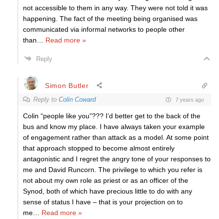
not accessible to them in any way. They were not told it was
happening. The fact of the meeting being organised was
communicated via informal networks to people other
than
…
Read more »
Reply
Simon Butler
Reply to
Colin Coward
7 years ago
Colin “people like you”??? I’d better get to the back of the
bus and know my place. I have always taken your example
of engagement rather than attack as a model. At some point
that approach stopped to become almost entirely
antagonistic and I regret the angry tone of your responses to
me and David Runcorn. The privilege to which you refer is
not about my own role as priest or as an officer of the
Synod, both of which have precious little to do with any
sense of status I have – that is your projection on to
me
…
Read more »