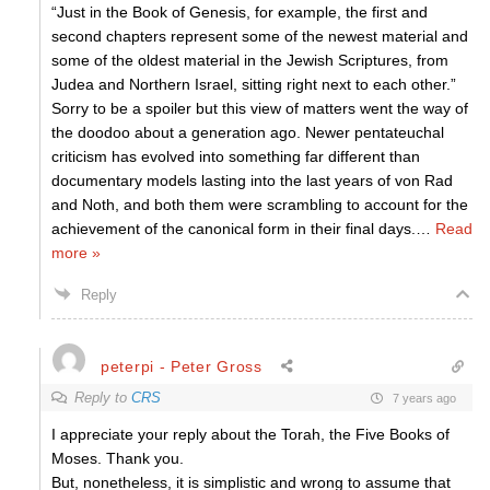
“Just in the Book of Genesis, for example, the first and
second chapters represent some of the newest material and
some of the oldest material in the Jewish Scriptures, from
Judea and Northern Israel, sitting right next to each other.”
Sorry to be a spoiler but this view of matters went the way of
the doodoo about a generation ago. Newer pentateuchal
criticism has evolved into something far different than
documentary models lasting into the last years of von Rad
and Noth, and both them were scrambling to account for the
achievement of the canonical form in their final days.
…
Read
more »
Reply
peterpi - Peter Gross
Reply to
CRS
7 years ago
I appreciate your reply about the Torah, the Five Books of
Moses. Thank you.
But, nonetheless, it is simplistic and wrong to assume that