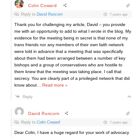
Colin Coward
Reply to
David Runcorn
7 years ago
Thank you for challenging my article, David – you provide
me with an opportunity to add to what I wrote in the blog. My
evidence for the meeting being in secret is that none of my
trans friends nor any members of their own faith network
were told in advance that a meeting that was specifically
about them had been arranged between a number of key
bishops and a group of conservatives who are hostile to
them knew that the meeting was taking place. I call that
secrecy. You are clearly part of a privileged network that did
know about
…
Read more »
Reply
David Runcorn
Reply to
Colin Coward
7 years ago
Dear Colin, I have a huge regard for your work of advocacy