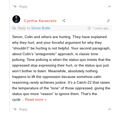
Reply
Cynthia Katsarelis
Reply to
Simon Butler
7 years ago
Simon, Colin and others are hurting. They have explained
why they hurt, and your forceful argument for why they
“shouldn’t” be hurting is not helpful. Your second paragraph,
about Colin’s “antagonistic” approach, is classic tone
policing. Tone policing is when the status quo insists that the
oppressed stop expressing their hurt, or the status quo just
won’t bother to listen. Meanwhile, absolutely nothing
happens to lift the oppression because somehow calm
reasoning rarely achieves justice. It’s a Catch-22 that raises
the temperature of the “tone” of those oppressed, giving the
status quo more “reason” to ignore them. That’s the
cycle
…
Read more »
Reply