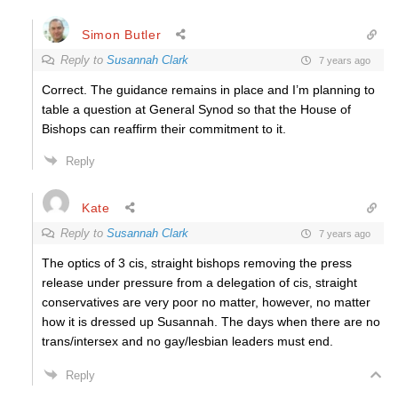
Simon Butler
Reply to
Susannah Clark
7 years ago
Correct. The guidance remains in place and I’m planning to
table a question at General Synod so that the House of
Bishops can reaffirm their commitment to it.
Reply
Kate
Reply to
Susannah Clark
7 years ago
The optics of 3 cis, straight bishops removing the press
release under pressure from a delegation of cis, straight
conservatives are very poor no matter, however, no matter
how it is dressed up Susannah. The days when there are no
trans/intersex and no gay/lesbian leaders must end.
Reply