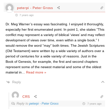
peterpi - Peter Gross
7 years ago
Dr. Meg Warner’s essay was fascinating. I enjoyed it thoroughly,
especially her first enumerated point. In point 1, she states “This
conflict may represent a variety of biblical ‘views’ and may reflect
development of views over time, even within a single book.” I
would remove the word “may” both times. The Jewish Scriptures
(Old Testament) were written by a wide variety of authors over a
period of centuries for a wide variety of reasons. Just in the
Book of Genesis, for example, the first and second chapters
represent some of the newest material and some of the oldest
material in
…
Read more »
Reply
CRS
Reply to
peterpi - Peter Gross
7 years ago