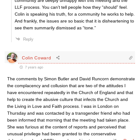
community are deeply unhappy with this meeting and the
LLF process. You can’t tell people how they “should” feel.
Colin is speaking his truth, for a community he works to help.
And frankly, the issues are so basic that it is disheartening to
see them summarily dismissed as “tone.”
Reply
Colin Coward
7 years ago
The comments by Simon Butler and David Runcorn demonstrate
the complacency and collusion that are two of the attitudes I
have encountered repeatedly in the Church of England and that
help to create the abusive culture that infects the Church and
the Living in Love and Faith process. I was in London on
Thursday and was contacted by a transgender friend who had
been informed that morning that the meeting had taken place.
She was furious at the content of reports and perceived that
unusual privilege had been granted to the conservative