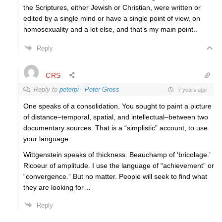
the Scriptures, either Jewish or Christian, were written or
edited by a single mind or have a single point of view, on
homosexuality and a lot else, and that’s my main point..
Reply
CRS
Reply to
peterpi - Peter Gross
7 years ago
One speaks of a consolidation. You sought to paint a picture
of distance–temporal, spatial, and intellectual–between two
documentary sources. That is a “simplistic” account, to use
your language.
Wittgenstein speaks of thickness. Beauchamp of ‘bricolage.’
Ricoeur of amplitude. I use the language of “achievement” or
“convergence.” But no matter. People will seek to find what
they are looking for…
Reply