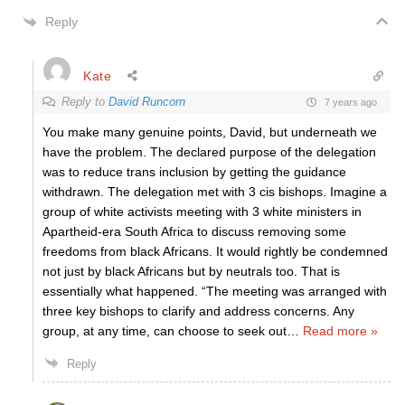
Reply
Kate
Reply to
David Runcorn
7 years ago
You make many genuine points, David, but underneath we
have the problem. The declared purpose of the delegation
was to reduce trans inclusion by getting the guidance
withdrawn. The delegation met with 3 cis bishops. Imagine a
group of white activists meeting with 3 white ministers in
Apartheid-era South Africa to discuss removing some
freedoms from black Africans. It would rightly be condemned
not just by black Africans but by neutrals too. That is
essentially what happened. “The meeting was arranged with
three key bishops to clarify and address concerns. Any
group, at any time, can choose to seek out
…
Read more »
Reply