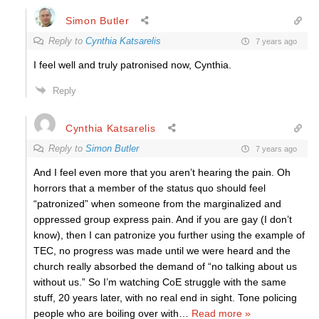
Simon Butler
Reply to
Cynthia Katsarelis
7 years ago
I feel well and truly patronised now, Cynthia.
Reply
Cynthia Katsarelis
Reply to
Simon Butler
7 years ago
And I feel even more that you aren’t hearing the pain. Oh
horrors that a member of the status quo should feel
“patronized” when someone from the marginalized and
oppressed group express pain. And if you are gay (I don’t
know), then I can patronize you further using the example of
TEC, no progress was made until we were heard and the
church really absorbed the demand of “no talking about us
without us.” So I’m watching CoE struggle with the same
stuff, 20 years later, with no real end in sight. Tone policing
people who are boiling over with
…
Read more »