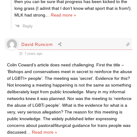
then you can be sure that progress has been kicked to the
long grass (I admit that I don’t know what sport that is from!).
MLK had strong
…
Read more »
Reply
David Runcorn
7 years ago
Colin Coward’s article does need challenging. First the title –
‘Bishops and conservatives meet in secret to reinforce the abuse
of LGBTI+ people’. The meeting was ‘secret’. Evidence for this?
Not knowing a meeting happening is not the same as something
deliberately kept from public knowledge. Many in my informal
networks knew it was planned. Nor was the meeting to ‘reinforce
the abuse of LGBTi people’. What is the evidence for what is a
very, very serious allegation? The reason for this meeting is
public knowledge. The widely published letter expressing
concerns about pastoral/liturgical guidance for trans people was
discussed
…
Read more »