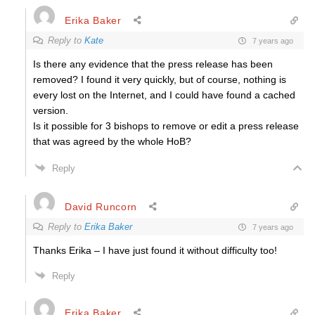
Erika Baker
Reply to
Kate
7 years ago
Is there any evidence that the press release has been
removed? I found it very quickly, but of course, nothing is
every lost on the Internet, and I could have found a cached
version.
Is it possible for 3 bishops to remove or edit a press release
that was agreed by the whole HoB?
Reply
David Runcorn
Reply to
Erika Baker
7 years ago
Thanks Erika – I have just found it without difficulty too!
Reply
Erika Baker