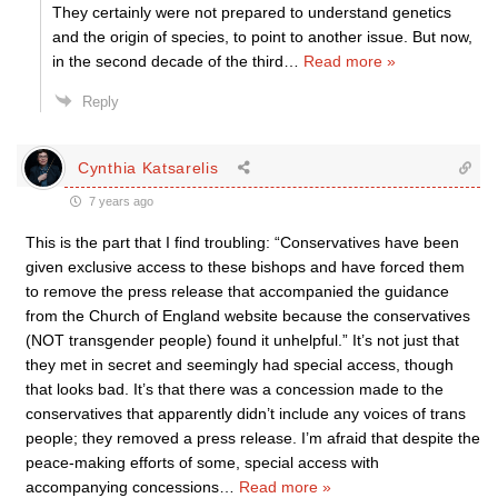
They certainly were not prepared to understand genetics
and the origin of species, to point to another issue. But now,
in the second decade of the third
…
Read more »
Reply
Cynthia Katsarelis
7 years ago
This is the part that I find troubling: “Conservatives have been
given exclusive access to these bishops and have forced them
to remove the press release that accompanied the guidance
from the Church of England website because the conservatives
(NOT transgender people) found it unhelpful.” It’s not just that
they met in secret and seemingly had special access, though
that looks bad. It’s that there was a concession made to the
conservatives that apparently didn’t include any voices of trans
people; they removed a press release. I’m afraid that despite the
peace-making efforts of some, special access with
accompanying concessions
…
Read more »