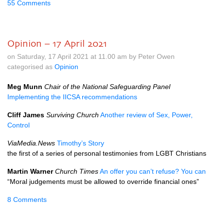
55 Comments
Opinion – 17 April 2021
on Saturday, 17 April 2021 at 11.00 am by Peter Owen
categorised as
Opinion
Meg Munn
Chair of the National Safeguarding Panel
Implementing the IICSA recommendations
Cliff James
Surviving Church
Another review of Sex, Power,
Control
ViaMedia.News
Timothy’s Story
the first of a series of personal testimonies from LGBT Christians
Martin Warner
Church Times
An offer you can’t refuse? You can
“Moral judgements must be allowed to override financial ones”
8 Comments