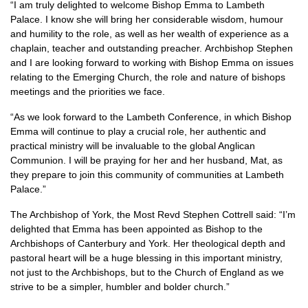
“I am truly delighted to welcome Bishop Emma to Lambeth
Palace. I know she will bring her considerable wisdom, humour
and humility to the role, as well as her wealth of experience as a
chaplain, teacher and outstanding preacher. Archbishop Stephen
and I are looking forward to working with Bishop Emma on issues
relating to the Emerging Church, the role and nature of bishops
meetings and the priorities we face.
“As we look forward to the Lambeth Conference, in which Bishop
Emma will continue to play a crucial role, her authentic and
practical ministry will be invaluable to the global Anglican
Communion. I will be praying for her and her husband, Mat, as
they prepare to join this community of communities at Lambeth
Palace.”
The Archbishop of York, the Most Revd Stephen Cottrell said: “I’m
delighted that Emma has been appointed as Bishop to the
Archbishops of Canterbury and York. Her theological depth and
pastoral heart will be a huge blessing in this important ministry,
not just to the Archbishops, but to the Church of England as we
strive to be a simpler, humbler and bolder church.”