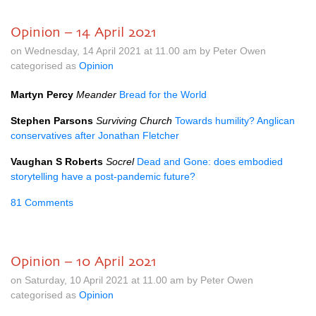
Opinion – 14 April 2021
on Wednesday, 14 April 2021 at 11.00 am by Peter Owen
categorised as
Opinion
Martyn Percy
Meander
Bread for the World
Stephen Parsons
Surviving Church
Towards humility? Anglican
conservatives after Jonathan Fletcher
Vaughan S Roberts
Socrel
Dead and Gone: does embodied
storytelling have a post-pandemic future?
81 Comments
Opinion – 10 April 2021
on Saturday, 10 April 2021 at 11.00 am by Peter Owen
categorised as
Opinion