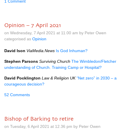
1 Comment
Opinion – 7 April 2021
on Wednesday, 7 April 2021 at 11.00 am by Peter Owen
categorised as
Opinion
David Ison
ViaMedia.News
Is God Inhuman?
Stephen Parsons
Surviving Church
The Wimbledon/Fletcher
understanding of Church. Training Camp or Hospital?
David Pocklington
Law & Religion UK
“Net zero” in 2030 – a
courageous decision?
52 Comments
Bishop of Barking to retire
on Tuesday, 6 April 2021 at 12.36 pm by Peter Owen