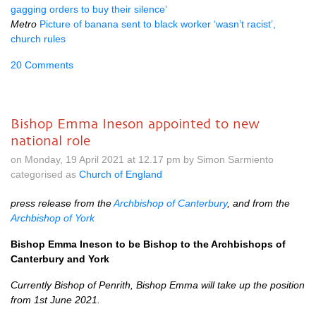
gagging orders to buy their silence’
Metro
Picture of banana sent to black worker ‘wasn’t racist’,
church rules
20 Comments
Bishop Emma Ineson appointed to new
national role
on Monday, 19 April 2021 at 12.17 pm by Simon Sarmiento
categorised as
Church of England
press release from the
Archbishop of Canterbury
, and from the
Archbishop of York
Bishop Emma Ineson to be Bishop to the Archbishops of
Canterbury and York
Currently Bishop of Penrith, Bishop Emma will take up the position
from 1st June 2021.