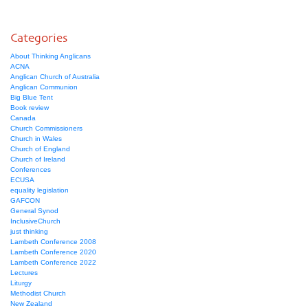
Categories
About Thinking Anglicans
ACNA
Anglican Church of Australia
Anglican Communion
Big Blue Tent
Book review
Canada
Church Commissioners
Church in Wales
Church of England
Church of Ireland
Conferences
ECUSA
equality legislation
GAFCON
General Synod
InclusiveChurch
just thinking
Lambeth Conference 2008
Lambeth Conference 2020
Lambeth Conference 2022
Lectures
Liturgy
Methodist Church
New Zealand