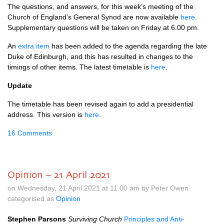
The questions, and answers, for this week’s meeting of the
Church of England’s General Synod are now available
here
.
Supplementary questions will be taken on Friday at 6.00 pm.
An
extra item
has been added to the agenda regarding the late
Duke of Edinburgh, and this has resulted in changes to the
timings of other items. The latest timetable is
here
.
Update
The timetable has been revised again to add a presidential
address. This version is
here
.
16 Comments
Opinion – 21 April 2021
on Wednesday, 21 April 2021 at 11.00 am by Peter Owen
categorised as
Opinion
Stephen Parsons
Surviving Church
Principles and Anti-