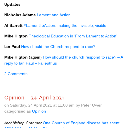
Updates
Nicholas Adams
Lament and Action
Al Barrett
#LamentToAction: making the invisible, visible
Mike Higton
Theological Education in ‘From Lament to Action’
Ian Paul
How should the Church respond to race?
Mike Higton
(again)
How should the church respond to race? – A
reply to Ian Paul – kai euthus
2 Comments
Opinion – 24 April 2021
on Saturday, 24 April 2021 at 11.00 am by Peter Owen
categorised as
Opinion
Archbishop Cranmer
One Church of England diocese has spent