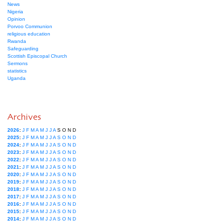
News
Nigeria
Opinion
Porvoo Communion
religious education
Rwanda
Safeguarding
Scottish Episcopal Church
Sermons
statistics
Uganda
Archives
2026
:
J
F
M
A
M
J
J
A
S
O
N
D
2025
:
J
F
M
A
M
J
J
A
S
O
N
D
2024
:
J
F
M
A
M
J
J
A
S
O
N
D
2023
:
J
F
M
A
M
J
J
A
S
O
N
D
2022
:
J
F
M
A
M
J
J
A
S
O
N
D
2021
:
J
F
M
A
M
J
J
A
S
O
N
D
2020
:
J
F
M
A
M
J
J
A
S
O
N
D
2019
:
J
F
M
A
M
J
J
A
S
O
N
D
2018
:
J
F
M
A
M
J
J
A
S
O
N
D
2017
:
J
F
M
A
M
J
J
A
S
O
N
D
2016
:
J
F
M
A
M
J
J
A
S
O
N
D
2015
:
J
F
M
A
M
J
J
A
S
O
N
D
2014
:
J
F
M
A
M
J
J
A
S
O
N
D