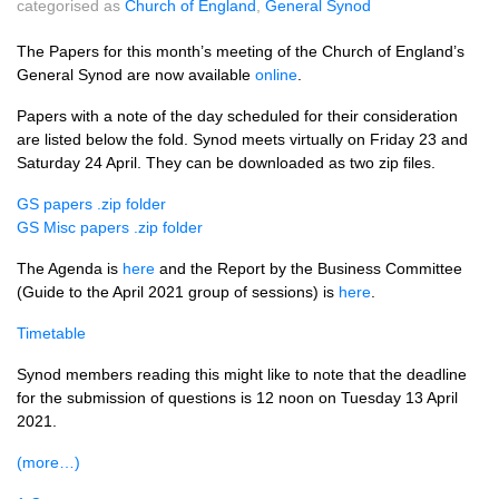
categorised as
Church of England
,
General Synod
The Papers for this month’s meeting of the Church of England’s
General Synod are now available
online
.
Papers with a note of the day scheduled for their consideration
are listed below the fold. Synod meets virtually on Friday 23 and
Saturday 24 April. They can be downloaded as two zip files.
GS papers .zip folder
GS Misc papers .zip folder
The Agenda is
here
and the Report by the Business Committee
(Guide to the April 2021 group of sessions) is
here
.
Timetable
Synod members reading this might like to note that the deadline
for the submission of questions is 12 noon on Tuesday 13 April
2021.
(more…)