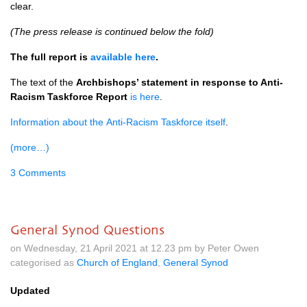
clear.
(The press release is continued below the fold)
The full report is
available here
.
The text of the
Archbishops’ statement in response to Anti-
Racism Taskforce Report
is here
.
Information about the Anti-Racism Taskforce itself
.
(more…)
3 Comments
General Synod Questions
on Wednesday, 21 April 2021 at 12.23 pm by Peter Owen
categorised as
Church of England
,
General Synod
Updated