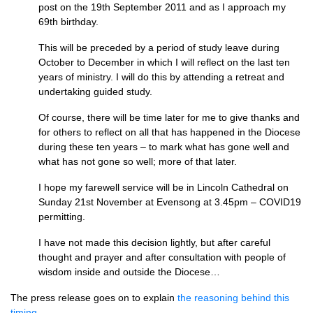
post on the 19th September 2011 and as I approach my
69th birthday.
This will be preceded by a period of study leave during
October to December in which I will reflect on the last ten
years of ministry. I will do this by attending a retreat and
undertaking guided study.
Of course, there will be time later for me to give thanks and
for others to reflect on all that has happened in the Diocese
during these ten years – to mark what has gone well and
what has not gone so well; more of that later.
I hope my farewell service will be in Lincoln Cathedral on
Sunday 21st November at Evensong at 3.45pm – COVID19
permitting.
I have not made this decision lightly, but after careful
thought and prayer and after consultation with people of
wisdom inside and outside the Diocese…
The press release goes on to explain
the reasoning behind this
timing
.