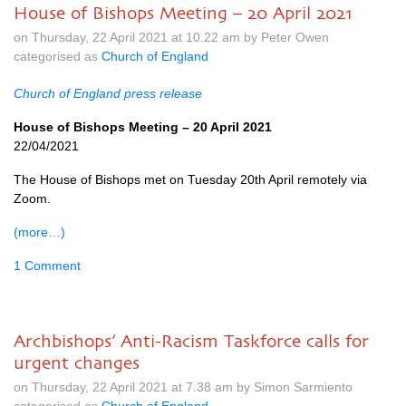
House of Bishops Meeting – 20 April 2021
on Thursday, 22 April 2021 at 10.22 am by Peter Owen
categorised as
Church of England
Church of England press release
House of Bishops Meeting – 20 April 2021
22/04/2021
The House of Bishops met on Tuesday 20th April remotely via
Zoom.
(more…)
1 Comment
Archbishops’ Anti-Racism Taskforce calls for
urgent changes
on Thursday, 22 April 2021 at 7.38 am by Simon Sarmiento