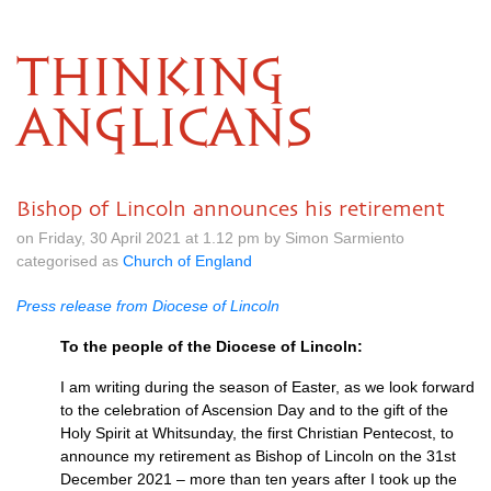
THINKING
ANGLICANS
Bishop of Lincoln announces his retirement
on Friday, 30 April 2021 at 1.12 pm by Simon Sarmiento
categorised as
Church of England
Press release from Diocese of Lincoln
To the people of the Diocese of Lincoln:
I am writing during the season of Easter, as we look forward
to the celebration of Ascension Day and to the gift of the
Holy Spirit at Whitsunday, the first Christian Pentecost, to
announce my retirement as Bishop of Lincoln on the 31st
December 2021 – more than ten years after I took up the