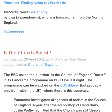
Principles. Finding Nolan in Church Life
ViaMedia.News
Lisa’s Story
by Lisa (a pseudonym), who is a trans woman from the North of
England.
0 Comments
Is the Church Racist?
on Tuesday, 20 April 2021 at 3.43 pm by Peter Owen
categorised as
Church of England
The BBC asked the question “Is the Church [of England] Racist?”
in its Panorama programme on BBC One last night. The
programme can be watched on the
BBC iPlayer
(but probably
only from within the UK), where there is this summary.
Panorama investigates allegations of racism in the Church
of England. A year after the archbishop of Canterbury,
Justin Welby, admitted that the Church was still ‘deeply