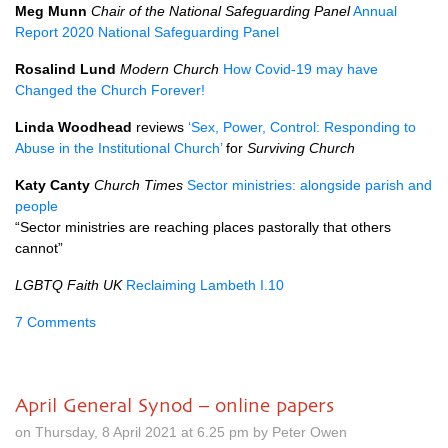
Meg Munn
Chair of the National Safeguarding Panel
Annual
Report 2020 National Safeguarding Panel
Rosalind Lund
Modern Church
How Covid-19 may have
Changed the Church Forever!
Linda Woodhead
reviews
‘Sex, Power, Control: Responding to
Abuse in the Institutional Church’
for
Surviving Church
Katy Canty
Church Times
Sector ministries: alongside parish and
people
“Sector ministries are reaching places pastorally that others
cannot”
LGBTQ Faith UK
Reclaiming Lambeth I.10
7 Comments
April General Synod – online papers
on Thursday, 8 April 2021 at 6.25 pm by Peter Owen