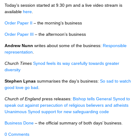
Today’s session started at 9.30 pm and a live video stream is
available
here
.
Order Paper II
– the morning’s business
Order Paper III
– the afternoon’s business
Andrew Nunn
writes about some of the business:
Responsible
representation
.
Church Times
Synod feels its way carefully towards greater
diversity
Stephen Lynas
summarises the day’s business:
So sad to watch
good love go bad
.
Church of England
press releases:
Bishop tells General Synod to
speak out against persecution of religious believers and atheists
Unanimous Synod support for new safeguarding code
Business Done
– the official summary of both days’ business.
0 Comments