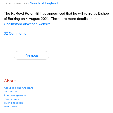
categorised as
Church of England
The Rt Revd Peter Hill has announced that he will retire as Bishop
of Barking on 4 August 2021. There are more details on the
Chelmsford diocesan website
.
32 Comments
Previous
About
About Thinking Anglicans
Who we are
Acknowledgements
Privacy policy
TA on Facebook
TA on Twitter