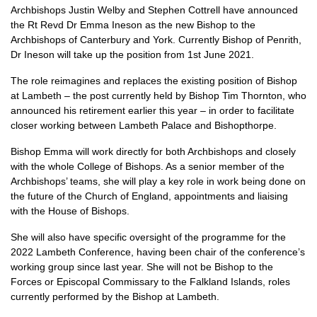
Archbishops Justin Welby and Stephen Cottrell have announced
the Rt Revd Dr Emma Ineson as the new Bishop to the
Archbishops of Canterbury and York. Currently Bishop of Penrith,
Dr Ineson will take up the position from 1st June 2021.
The role reimagines and replaces the existing position of Bishop
at Lambeth – the post currently held by Bishop Tim Thornton, who
announced his retirement earlier this year – in order to facilitate
closer working between Lambeth Palace and Bishopthorpe.
Bishop Emma will work directly for both Archbishops and closely
with the whole College of Bishops. As a senior member of the
Archbishops’ teams, she will play a key role in work being done on
the future of the Church of England, appointments and liaising
with the House of Bishops.
She will also have specific oversight of the programme for the
2022 Lambeth Conference, having been chair of the conference’s
working group since last year. She will not be Bishop to the
Forces or Episcopal Commissary to the Falkland Islands, roles
currently performed by the Bishop at Lambeth.