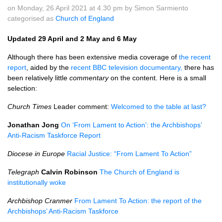
on Monday, 26 April 2021 at 4.30 pm by Simon Sarmiento
categorised as
Church of England
Updated 29 April and 2 May and 6 May
Although there has been extensive media coverage of
the recent
report
, aided by the
recent BBC television documentary,
there has
been relatively little
commentary
on the content. Here is a small
selection:
Church Times
Leader comment:
Welcomed to the table at last?
Jonathan Jong
On ‘From Lament to Action’: the Archbishops’
Anti-Racism Taskforce Report
Diocese in Europe
Racial Justice: “From Lament To Action”
Telegraph
Calvin Robinson
The Church of England is
institutionally woke
Archbishop Cranmer
From Lament To Action: the report of the
Archbishops’ Anti-Racism Taskforce