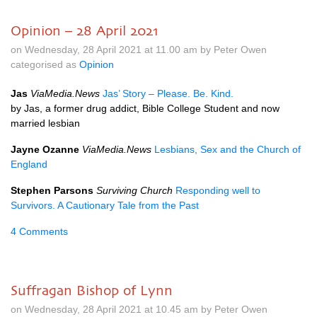
Opinion – 28 April 2021
on Wednesday, 28 April 2021 at 11.00 am by Peter Owen
categorised as
Opinion
Jas
ViaMedia.News
Jas’ Story – Please. Be. Kind.
by Jas, a former drug addict, Bible College Student and now
married lesbian
Jayne Ozanne
ViaMedia.News
Lesbians, Sex and the Church of
England
Stephen Parsons
Surviving Church
Responding well to
Survivors. A Cautionary Tale from the Past
4 Comments
Suffragan Bishop of Lynn
on Wednesday, 28 April 2021 at 10.45 am by Peter Owen