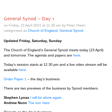
General Synod – Day 1
on Friday, 23 April 2021 at 11.30 am by Peter Owen
categorised as
Church of England
,
General Synod
Updated Friday, Saturday, Sunday
The Church of England’s General Synod meets today (23 April)
and tomorrow. The agenda and papers are
here
.
Today’s session starts at 12.30 pm and a live video stream will be
available
here
.
Order Paper 1
– the day’s business
There are two previews of the business by Synod members.
Stephen Lynas
I will be alone again…
Andrew Nunn
The sun rises