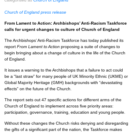
categorised as
Church of England
Church of England press release
From Lament to Action: Archbishops’ Anti-Racism Taskforce
calls for urgent changes to culture of Church of England
The Archbishops’ Anti-Racism Taskforce has today published its
report
From Lament to Action
proposing a suite of changes to
begin bringing about a change of culture in the life of the Church
of England.
It issues a warning to the Archbishops that a failure to act could
be a “last straw” for many people of UK Minority Ethnic (UKME) or
Global Majority Heritage (GMH) backgrounds with “devastating
effects” on the future of the Church.
The report sets out 47 specific actions for different arms of the
Church of England to implement across five priority areas:
participation, governance, training, education and young people.
Without these changes the Church risks denying and disregarding
the gifts of a significant part of the nation, the Taskforce makes