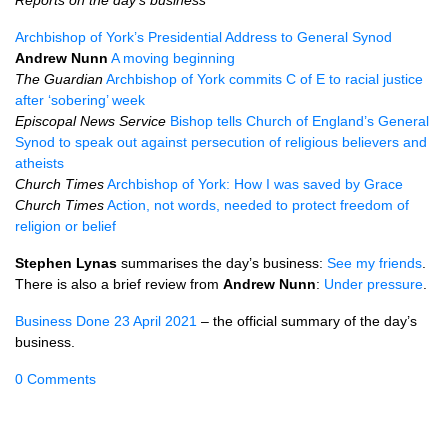
Reports on the day’s business
Archbishop of York’s Presidential Address to General Synod
Andrew Nunn
A moving beginning
The Guardian
Archbishop of York commits C of E to racial justice
after ‘sobering’ week
Episcopal News Service
Bishop tells Church of England’s General
Synod to speak out against persecution of religious believers and
atheists
Church Times
Archbishop of York: How I was saved by Grace
Church Times
Action, not words, needed to protect freedom of
religion or belief
Stephen Lynas
summarises the day’s business:
See my friends
.
There is also a brief review from
Andrew Nunn
:
Under pressure
.
Business Done 23 April 2021
– the official summary of the day’s
business.
0 Comments