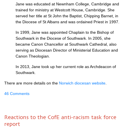
Jane was educated at Newnham College, Cambridge and
trained for ministry at Westcott House, Cambridge. She
served her title at St John the Baptist, Chipping Barnet, in
the Diocese of St Albans and was ordained Priest in 1997.
In 1999, Jane was appointed Chaplain to the Bishop of
Southwark in the Diocese of Southwark. In 2005, she
became Canon Chancellor at Southwark Cathedral, also
serving as Diocesan Director of Ministerial Education and
Canon Theologian.
In 2013, Jane took up her current role as Archdeacon of
Southwark.
There are more details on the
Norwich diocesan website
.
46 Comments
Reactions to the CofE anti-racism task force
report