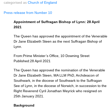
categorised as
Church of England
Press release from Number 10
Appointment of Suffragan Bishop of Lynn: 28 April
2021
The Queen has approved the appointment of the Venerable
Dr Jane Elizabeth Steen as the next Suffragan Bishop of
Lynn.
From:Prime Minister’s Office, 10 Downing Street
Published:28 April 2021
The Queen has approved the nomination of the Venerable
Dr Jane Elizabeth Steen, MA LLM PhD, Archdeacon of
Southwark, in the diocese of Southwark to the Suffragan
See of Lynn, in the diocese of Norwich, in succession to the
Right Reverend Cyril Jonathan Meyrick who resigned on
25th January 2021.
Background