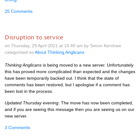
25 Comments
Disruption to service
on Thursday, 29 April 2021 at 10.40 am by Simon Kershaw
categorised as
About Thinking Anglicans
Thinking Anglicans
is being moved to a new server. Unfortunately
this has proved more complicated than expected and the changes
have been temporarily backed out. I think that the state of
comments has been restored, but I apologise if a comment has
been lost in the process.
Updated Thursday evening:
The move has now been completed,
and if you are seeing this message then you are seeing us on our
new server.
3 Comments