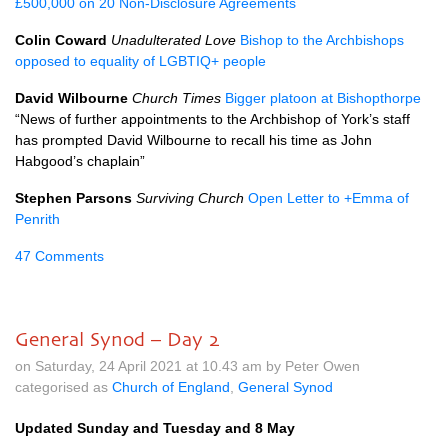
£500,000 on 20 Non-Disclosure Agreements
Colin Coward
Unadulterated Love
Bishop to the Archbishops
opposed to equality of LGBTIQ+ people
David Wilbourne
Church Times
Bigger platoon at Bishopthorpe
“News of further appointments to the Archbishop of York’s staff
has prompted David Wilbourne to recall his time as John
Habgood’s chaplain”
Stephen Parsons
Surviving Church
Open Letter to +Emma of
Penrith
47 Comments
General Synod – Day 2
on Saturday, 24 April 2021 at 10.43 am by Peter Owen
categorised as
Church of England
,
General Synod
Updated Sunday and Tuesday and 8 May