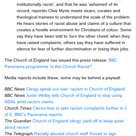
institutionally racist’, and that he was ‘ashamed’ of its
record, reporter Clive Myrie meets vicars, curates and
theological trainees to understand the scale of the problem.
He hears stories of racist abuse and claims of a culture that
creates a hostile environment for Christians of colour. Some
say they have been told to ‘turn the other cheek’ when they
have raised complaints, others say they have suffered in
silence for fear of further discrimination or losing their jobs.
The Church of England has issued this press release:
BBC
Panorama programme ‘Is the Church Racist?’
Media reports include these; some may be behind a paywall.
BBC News
Clergy speak out over ‘racism in Church of England’
BBC News
Justin Welby tells Church of England to stop using
NDAs amid racism claims
Church Times
Clerics fear to take racism complaints further in C
of E, BBC’s Panorama reports
The Guardian
Church of England clergy ‘paid off to keep quiet
about racism’
The Telegraph
Racially abused church staff ‘forced to sign