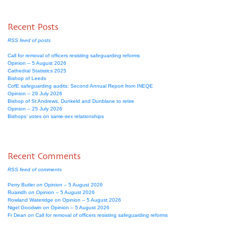
Recent Posts
RSS feed of posts
Call for removal of officers resisting safeguarding reforms
Opinion – 5 August 2026
Cathedral Statistics 2025
Bishop of Leeds
CofE safeguarding audits: Second Annual Report from INEQE
Opinion – 29 July 2026
Bishop of St Andrews, Dunkeld and Dunblane to retire
Opinion – 25 July 2026
Bishops’ votes on same-sex relationships
Recent Comments
RSS feed of comments
Perry Butler
on
Opinion – 5 August 2026
Ruairidh
on
Opinion – 5 August 2026
Rowland Wateridge
on
Opinion – 5 August 2026
Nigel Goodwin
on
Opinion – 5 August 2026
Fr Dean
on
Call for removal of officers resisting safeguarding reforms