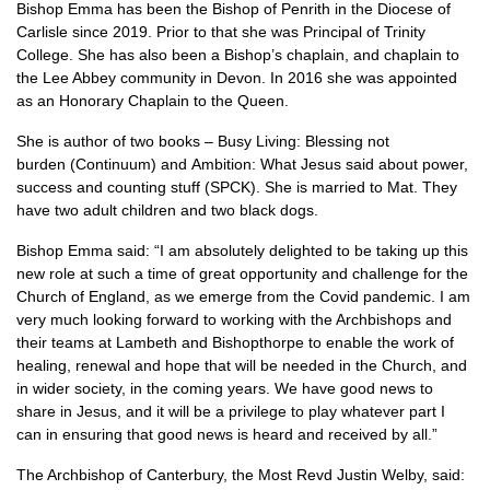
Bishop Emma has been the Bishop of Penrith in the Diocese of
Carlisle since 2019. Prior to that she was Principal of Trinity
College. She has also been a Bishop’s chaplain, and chaplain to
the Lee Abbey community in Devon. In 2016 she was appointed
as an Honorary Chaplain to the Queen.
She is author of two books – Busy Living: Blessing not
burden (Continuum) and Ambition: What Jesus said about power,
success and counting stuff (SPCK). She is married to Mat. They
have two adult children and two black dogs.
Bishop Emma said: “I am absolutely delighted to be taking up this
new role at such a time of great opportunity and challenge for the
Church of England, as we emerge from the Covid pandemic. I am
very much looking forward to working with the Archbishops and
their teams at Lambeth and Bishopthorpe to enable the work of
healing, renewal and hope that will be needed in the Church, and
in wider society, in the coming years. We have good news to
share in Jesus, and it will be a privilege to play whatever part I
can in ensuring that good news is heard and received by all.”
The Archbishop of Canterbury, the Most Revd Justin Welby, said: