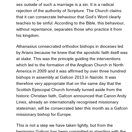
sex outside of such a marriage is a sin. It is a radical
rejection of the authority of Scripture. The Church claims
that it can consecrate behaviour that God’s Word clearly
teaches to be sinful. According to the Bible, this behaviour,
without repentance, separates those who practice it from
his kingdom.
Athanasius consecrated orthodox bishops in dioceses led
by Arians because he knew that the apostolic faith itself was
at stake. This was the principle guiding the interventions
which led to the formation of the Anglican Church in North
America in 2009 and it was affirmed by over three hundred
bishops in assembly at Gafcon 2013 in Nairobi. It was
therefore very appropriate that on the same day that the
Scottish Episcopal Church formally turned aside from the
historic Christian faith, Gafcon announced that Canon Andy
Lines, already an internationally recognised missionary
statesman, will be consecrated later this month as a Gafcon
missionary bishop for Europe.
This is not a step we have taken lightly, but from the
beginning Gafcon has been committed to standing with the