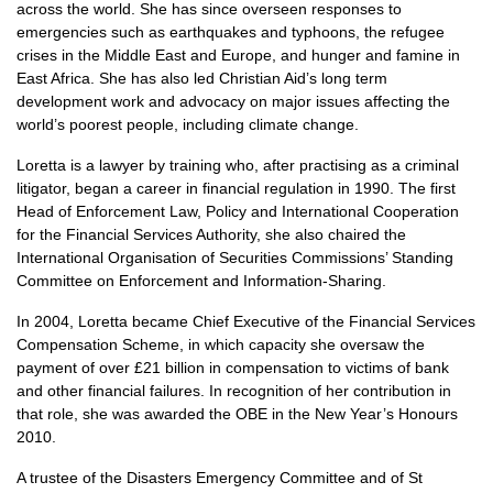
across the world. She has since overseen responses to
emergencies such as earthquakes and typhoons, the refugee
crises in the Middle East and Europe, and hunger and famine in
East Africa. She has also led Christian Aid’s long term
development work and advocacy on major issues affecting the
world’s poorest people, including climate change.
Loretta is a lawyer by training who, after practising as a criminal
litigator, began a career in financial regulation in 1990. The first
Head of Enforcement Law, Policy and International Cooperation
for the Financial Services Authority, she also chaired the
International Organisation of Securities Commissions’ Standing
Committee on Enforcement and Information-Sharing.
In 2004, Loretta became Chief Executive of the Financial Services
Compensation Scheme, in which capacity she oversaw the
payment of over £21 billion in compensation to victims of bank
and other financial failures. In recognition of her contribution in
that role, she was awarded the
OBE
in the New Year’s Honours
2010.
A trustee of the Disasters Emergency Committee and of St