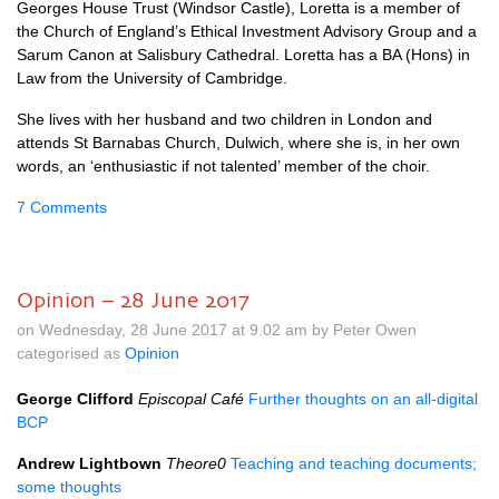
Georges House Trust (Windsor Castle), Loretta is a member of
the Church of England’s Ethical Investment Advisory Group and a
Sarum Canon at Salisbury Cathedral. Loretta has a BA (Hons) in
Law from the University of Cambridge.
She lives with her husband and two children in London and
attends St Barnabas Church, Dulwich, where she is, in her own
words, an ‘enthusiastic if not talented’ member of the choir.
7 Comments
Opinion – 28 June 2017
on Wednesday, 28 June 2017 at 9.02 am by Peter Owen
categorised as
Opinion
George Clifford
Episcopal Café
Further thoughts on an all-digital
BCP
Andrew Lightbown
Theore0
Teaching and teaching documents;
some thoughts