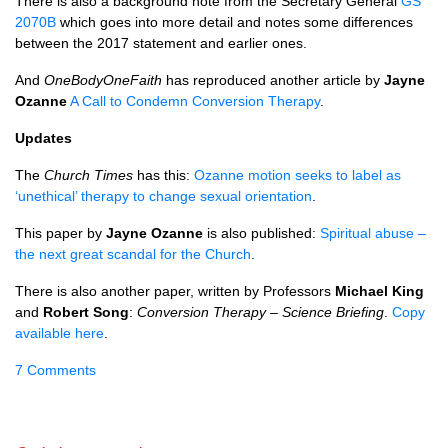
There is also a background note from the Secretary General
GS
2070B
which goes into more detail and notes some differences
between the 2017 statement and earlier ones.
And
OneBodyOneFaith
has reproduced another article by
Jayne
Ozanne
A Call to Condemn Conversion Therapy
.
Updates
The
Church Times
has this:
Ozanne motion seeks to label as
‘unethical’ therapy to change sexual orientation
.
This paper by
Jayne Ozanne
is also published:
Spiritual abuse –
the next great scandal for the Church
.
There is also another paper, written by Professors
Michael King
and
Robert Song
:
Conversion Therapy – Science Briefing
.
Copy
available here
.
7 Comments