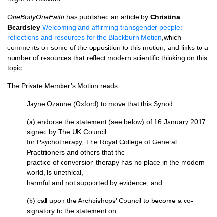
OneBodyOneFaith
has published an article by
Christina
Beardsley
Welcoming and affirming transgender people:
reflections and resources for the Blackburn Motion
,which
comments on some of the opposition to this motion, and links to a
number of resources that reflect modern scientific thinking on this
topic.
The Private Member’s Motion reads:
Jayne Ozanne (Oxford) to move that this Synod:
(a) endorse the statement (see below) of 16 January 2017
signed by The UK Council
for Psychotherapy, The Royal College of General
Practitioners and others that the
practice of conversion therapy has no place in the modern
world, is unethical,
harmful and not supported by evidence; and
(b) call upon the Archbishops’ Council to become a co-
signatory to the statement on