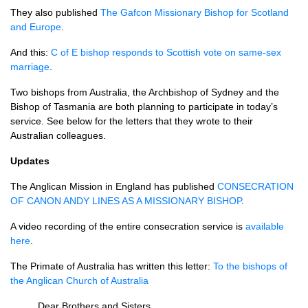
They also published
The Gafcon Missionary Bishop for Scotland
and Europe
.
And this:
C of E bishop responds to Scottish vote on same-sex
marriage
.
Two bishops from Australia, the Archbishop of Sydney and the
Bishop of Tasmania are both planning to participate in today’s
service. See below for the letters that they wrote to their
Australian colleagues.
Updates
The Anglican Mission in England has published
CONSECRATION
OF
CANON ANDY LINES
AS A
MISSIONARY BISHOP
.
A video recording of the entire consecration service is
available
here
.
The Primate of Australia has written this letter:
To the bishops of
the Anglican Church of Australia
Dear Brothers and Sisters,