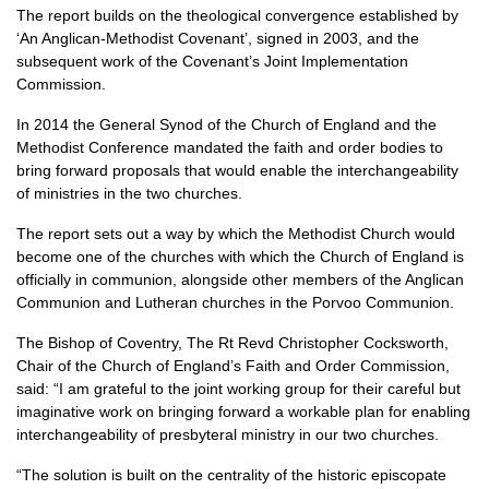
The report builds on the theological convergence established by
‘An Anglican-Methodist Covenant’, signed in 2003, and the
subsequent work of the Covenant’s Joint Implementation
Commission.
In 2014 the General Synod of the Church of England and the
Methodist Conference mandated the faith and order bodies to
bring forward proposals that would enable the interchangeability
of ministries in the two churches.
The report sets out a way by which the Methodist Church would
become one of the churches with which the Church of England is
officially in communion, alongside other members of the Anglican
Communion and Lutheran churches in the Porvoo Communion.
The Bishop of Coventry, The Rt Revd Christopher Cocksworth,
Chair of the Church of England’s Faith and Order Commission,
said: “I am grateful to the joint working group for their careful but
imaginative work on bringing forward a workable plan for enabling
interchangeability of presbyteral ministry in our two churches.
“The solution is built on the centrality of the historic episcopate