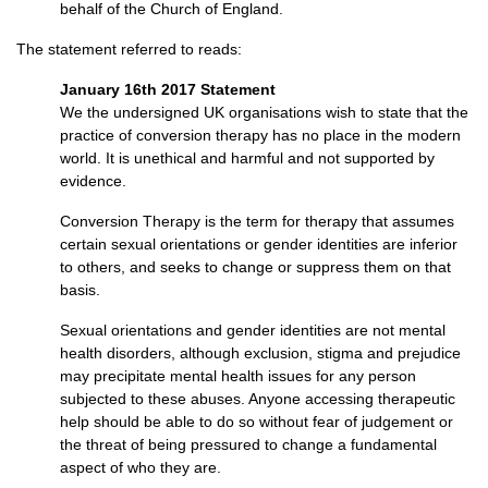
behalf of the Church of England.
The statement referred to reads:
January 16th 2017 Statement
We the undersigned UK organisations wish to state that the
practice of conversion therapy has no place in the modern
world. It is unethical and harmful and not supported by
evidence.
Conversion Therapy is the term for therapy that assumes
certain sexual orientations or gender identities are inferior
to others, and seeks to change or suppress them on that
basis.
Sexual orientations and gender identities are not mental
health disorders, although exclusion, stigma and prejudice
may precipitate mental health issues for any person
subjected to these abuses. Anyone accessing therapeutic
help should be able to do so without fear of judgement or
the threat of being pressured to change a fundamental
aspect of who they are.