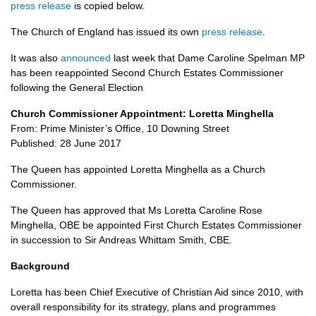
press release
is copied below.
The Church of England has issued its own
press release
.
It was also
announced
last week that Dame Caroline Spelman MP
has been reappointed Second Church Estates Commissioner
following the General Election
Church Commissioner Appointment: Loretta Minghella
From: Prime Minister’s Office, 10 Downing Street
Published: 28 June 2017
The Queen has appointed Loretta Minghella as a Church
Commissioner.
The Queen has approved that Ms Loretta Caroline Rose
Minghella,
OBE
be appointed First Church Estates Commissioner
in succession to Sir Andreas Whittam Smith,
CBE.
Background
Loretta has been Chief Executive of Christian Aid since 2010, with
overall responsibility for its strategy, plans and programmes