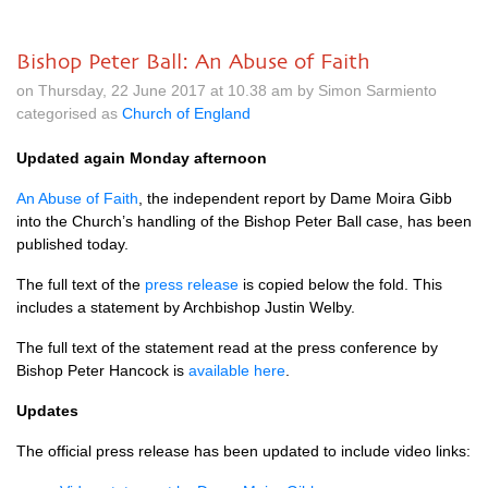
Bishop Peter Ball: An Abuse of Faith
on Thursday, 22 June 2017 at 10.38 am by Simon Sarmiento
categorised as
Church of England
Updated again Monday afternoon
An Abuse of Faith
, the independent report by Dame Moira Gibb
into the Church’s handling of the Bishop Peter Ball case, has been
published today.
The full text of the
press release
is copied below the fold. This
includes a statement by Archbishop Justin Welby.
The full text of the statement read at the press conference by
Bishop Peter Hancock is
available here
.
Updates
The official press release has been updated to include video links: