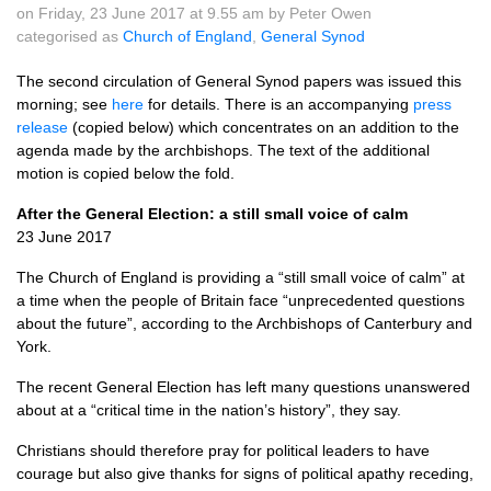
on Friday, 23 June 2017 at 9.55 am by Peter Owen
categorised as
Church of England
,
General Synod
The second circulation of General Synod papers was issued this
morning; see
here
for details. There is an accompanying
press
release
(copied below) which concentrates on an addition to the
agenda made by the archbishops. The text of the additional
motion is copied below the fold.
After the General Election: a still small voice of calm
23 June 2017
The Church of England is providing a “still small voice of calm” at
a time when the people of Britain face “unprecedented questions
about the future”, according to the Archbishops of Canterbury and
York.
The recent General Election has left many questions unanswered
about at a “critical time in the nation’s history”, they say.
Christians should therefore pray for political leaders to have
courage but also give thanks for signs of political apathy receding,