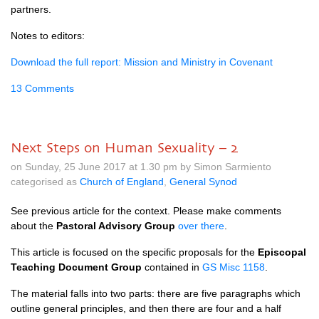
partners.
Notes to editors:
Download the full report: Mission and Ministry in Covenant
13 Comments
Next Steps on Human Sexuality – 2
on Sunday, 25 June 2017 at 1.30 pm by Simon Sarmiento
categorised as
Church of England
,
General Synod
See previous article for the context. Please make comments
about the
Pastoral Advisory Group
over there
.
This article is focused on the specific proposals for the
Episcopal
Teaching Document Group
contained in
GS Misc 1158
.
The material falls into two parts: there are five paragraphs which
outline general principles, and then there are four and a half