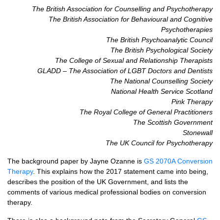
The British Association for Counselling and Psychotherapy
The British Association for Behavioural and Cognitive
Psychotherapies
The British Psychoanalytic Council
The British Psychological Society
The College of Sexual and Relationship Therapists
GLADD
– The Association of
LGBT
Doctors and Dentists
The National Counselling Society
National Health Service Scotland
Pink Therapy
The Royal College of General Practitioners
The Scottish Government
Stonewall
The UK Council for Psychotherapy
The background paper by Jayne Ozanne is
GS 2070A Conversion
Therapy
. This explains how the 2017 statement came into being,
describes the position of the UK Government, and lists the
comments of various medical professional bodies on conversion
therapy.