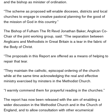
and the bishop as minister of ordination.
“The scheme as proposed will enable dioceses, districts and local
churches to engage in creative pastoral planning for the good of
the mission of God in this country.”
The Bishop of Fulham The Rt Revd Jonathan Baker, Anglican Co-
Chair of the joint working group, said: “The separation between
Anglicans and Methodists in Great Britain is a tear in the fabric of
the Body of Christ.
“The proposals in this Report are offered as a means of helping to
repair that tear.
“They maintain the catholic, episcopal ordering of the church
while at the same time acknowledging the real and effective
ministry exercised by minsters in the Methodist Church.
“I warmly commend them for prayerful reading in the churches.”
The report has now been released with the aim of enabling a
wider discussion in the Methodist Church and in the Church of
England, and to allow consultation with other ecumenical