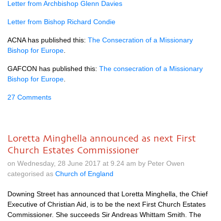
Letter from Archbishop Glenn Davies
Letter from Bishop Richard Condie
ACNA
has published this:
The Consecration of a Missionary
Bishop for Europe
.
GAFCON
has published this:
The consecration of a Missionary
Bishop for Europe
.
27 Comments
Loretta Minghella announced as next First
Church Estates Commissioner
on Wednesday, 28 June 2017 at 9.24 am by Peter Owen
categorised as
Church of England
Downing Street has announced that Loretta Minghella, the Chief
Executive of Christian Aid, is to be the next First Church Estates
Commissioner. She succeeds Sir Andreas Whittam Smith. The