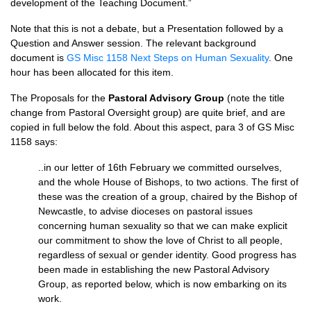
development of the Teaching Document.”
Note that this is not a debate, but a Presentation followed by a
Question and Answer session. The relevant background
document is
GS Misc 1158 Next Steps on Human Sexuality
. One
hour has been allocated for this item.
The Proposals for the
Pastoral Advisory Group
(note the title
change from Pastoral Oversight group) are quite brief, and are
copied in full below the fold. About this aspect, para 3 of GS Misc
1158 says:
..in our letter of 16th February we committed ourselves,
and the whole House of Bishops, to two actions. The first of
these was the creation of a group, chaired by the Bishop of
Newcastle, to advise dioceses on pastoral issues
concerning human sexuality so that we can make explicit
our commitment to show the love of Christ to all people,
regardless of sexual or gender identity. Good progress has
been made in establishing the new Pastoral Advisory
Group, as reported below, which is now embarking on its
work.