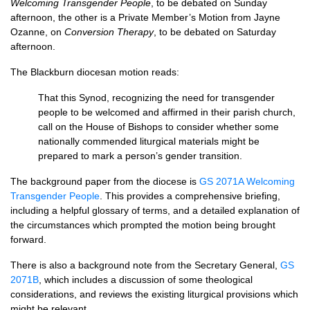
Welcoming Transgender People
, to be debated on Sunday
afternoon, the other is a Private Member’s Motion from Jayne
Ozanne, on
Conversion Therapy
, to be debated on Saturday
afternoon.
The Blackburn diocesan motion reads:
That this Synod, recognizing the need for transgender
people to be welcomed and affirmed in their parish church,
call on the House of Bishops to consider whether some
nationally commended liturgical materials might be
prepared to mark a person’s gender transition.
The background paper from the diocese is
GS 2071A Welcoming
Transgender People
. This provides a comprehensive briefing,
including a helpful glossary of terms, and a detailed explanation of
the circumstances which prompted the motion being brought
forward.
There is also a background note from the Secretary General,
GS
2071B
, which includes a discussion of some theological
considerations, and reviews the existing liturgical provisions which
might be relevant.