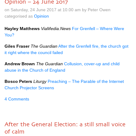
Opinion – 24 June 2017
on Saturday, 24 June 2017 at 10.00 am by Peter Owen
categorised as
Opinion
Hayley Matthews
ViaMedia.News
For Grenfell – Where Were
You?
Giles Fraser
The Guardian
After the Grenfell fire, the church got
it right where the council failed
Andrew Brown
The Guardian
Collusion, cover-up and child
abuse in the Church of England
Bosco Peters
Liturgy
Preaching – The Parable of the Internet
Church Projector Screens
4 Comments
After the General Election: a still small voice
of calm