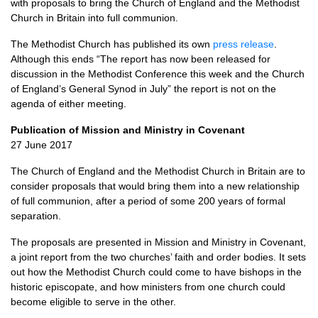
with proposals to bring the Church of England and the Methodist
Church in Britain into full communion.
The Methodist Church has published its own
press release
.
Although this ends “The report has now been released for
discussion in the Methodist Conference this week and the Church
of England’s General Synod in July” the report is not on the
agenda of either meeting.
Publication of Mission and Ministry in Covenant
27 June 2017
The Church of England and the Methodist Church in Britain are to
consider proposals that would bring them into a new relationship
of full communion, after a period of some 200 years of formal
separation.
The proposals are presented in Mission and Ministry in Covenant,
a joint report from the two churches’ faith and order bodies. It sets
out how the Methodist Church could come to have bishops in the
historic episcopate, and how ministers from one church could
become eligible to serve in the other.