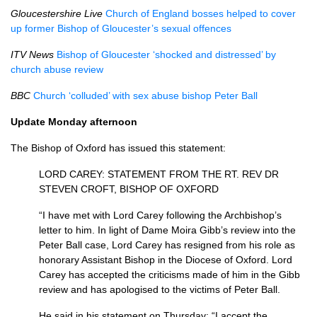
Gloucestershire Live
Church of England bosses helped to cover
up former Bishop of Gloucester’s sexual offences
ITV
News
Bishop of Gloucester ‘shocked and distressed’ by
church abuse review
BBC
Church ‘colluded’ with sex abuse bishop Peter Ball
Update Monday afternoon
The Bishop of Oxford has issued this statement:
LORD CAREY
:
STATEMENT FROM THE RT. REV
DR
STEVEN CROFT, BISHOP
OF
OXFORD
“I have met with Lord Carey following the Archbishop’s
letter to him. In light of Dame Moira Gibb’s review into the
Peter Ball case, Lord Carey has resigned from his role as
honorary Assistant Bishop in the Diocese of Oxford. Lord
Carey has accepted the criticisms made of him in the Gibb
review and has apologised to the victims of Peter Ball.
He said in his statement on Thursday: “I accept the