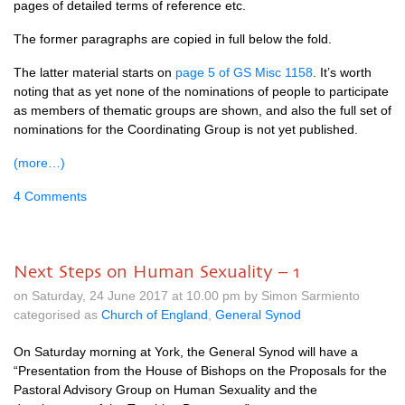
pages of detailed terms of reference etc.
The former paragraphs are copied in full below the fold.
The latter material starts on
page 5 of GS Misc 1158
. It’s worth
noting that as yet none of the nominations of people to participate
as members of thematic groups are shown, and also the full set of
nominations for the Coordinating Group is not yet published.
(more…)
4 Comments
Next Steps on Human Sexuality – 1
on Saturday, 24 June 2017 at 10.00 pm by Simon Sarmiento
categorised as
Church of England
,
General Synod
On Saturday morning at York, the General Synod will have a
“Presentation from the House of Bishops on the Proposals for the
Pastoral Advisory Group on Human Sexuality and the