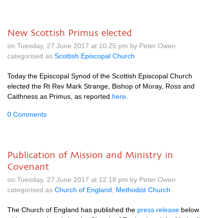
New Scottish Primus elected
on Tuesday, 27 June 2017 at 10.25 pm by Peter Owen
categorised as
Scottish Episcopal Church
Today the Episcopal Synod of the Scottish Episcopal Church
elected the Rt Rev Mark Strange, Bishop of Moray, Ross and
Caithness as Primus, as reported
here
.
0 Comments
Publication of Mission and Ministry in
Covenant
on Tuesday, 27 June 2017 at 12.18 pm by Peter Owen
categorised as
Church of England
,
Methodist Church
The Church of England has published the
press release
below