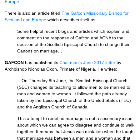
Europe
.
There is also an article titled
The Gafcon Missionary Bishop for
Scotland and Europe
which describes itself as:
Some helpful recent blogs and articles which explain and
comment on the response of Gafcon and
ACNA
to the
decision of the Scottish Episcopal Church to change their
Canons on marriage…
GAFCON
has published its
Chairman’s June 2017 letter
by
Archbishop Nicholas Okoh, Primate of Nigeria. He writes:
…On Thursday 8th June, the Scottish Episcopal Church
(SEC) changed its teaching to allow men to be married to
men and women to women. It followed the path already
taken by the Episcopal Church of the United States (TEC)
and the Anglican Church of Canada.
This attempt to redefine marriage is not a secondary issue
about which we can agree to disagree and continue to walk
together. It means that Jesus was mistaken when he taught
that marriage was between a man and a woman and that