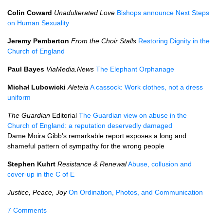
Colin Coward
Unadulterated Love
Bishops announce Next Steps
on Human Sexuality
Jeremy Pemberton
From the Choir Stalls
Restoring Dignity in the
Church of England
Paul Bayes
ViaMedia.News
The Elephant Orphanage
Michał Lubowicki
Aleteia
A cassock: Work clothes, not a dress
uniform
The Guardian
Editorial
The Guardian view on abuse in the
Church of England: a reputation deservedly damaged
Dame Moira Gibb’s remarkable report exposes a long and
shameful pattern of sympathy for the wrong people
Stephen Kuhrt
Resistance & Renewal
Abuse, collusion and
cover-up in the C of E
Justice, Peace, Joy
On Ordination, Photos, and Communication
7 Comments