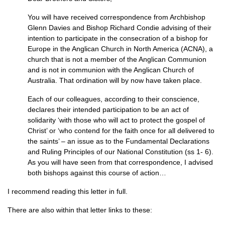
You will have received correspondence from Archbishop
Glenn Davies and Bishop Richard Condie advising of their
intention to participate in the consecration of a bishop for
Europe in the Anglican Church in North America (ACNA), a
church that is not a member of the Anglican Communion
and is not in communion with the Anglican Church of
Australia. That ordination will by now have taken place.
Each of our colleagues, according to their conscience,
declares their intended participation to be an act of
solidarity ‘with those who will act to protect the gospel of
Christ’ or ‘who contend for the faith once for all delivered to
the saints’ – an issue as to the Fundamental Declarations
and Ruling Principles of our National Constitution (ss 1- 6).
As you will have seen from that correspondence, I advised
both bishops against this course of action…
I recommend reading this letter in full.
There are also within that letter links to these: