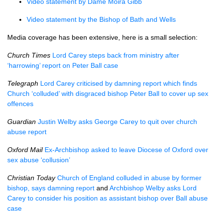
Video statement by Dame Moira Gibb
Video statement by the Bishop of Bath and Wells
Media coverage has been extensive, here is a small selection:
Church Times
Lord Carey steps back from ministry after
‘harrowing’ report on Peter Ball case
Telegraph
Lord Carey criticised by damning report which finds
Church ‘colluded’ with disgraced bishop Peter Ball to cover up sex
offences
Guardian
Justin Welby asks George Carey to quit over church
abuse report
Oxford Mail
Ex-Archbishop asked to leave Diocese of Oxford over
sex abuse ‘collusion’
Christian Today
Church of England colluded in abuse by former
bishop, says damning report
and
Archbishop Welby asks Lord
Carey to consider his position as assistant bishop over Ball abuse
case