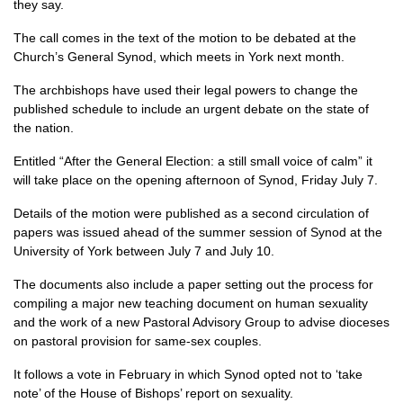
they say.
The call comes in the text of the motion to be debated at the
Church’s General Synod, which meets in York next month.
The archbishops have used their legal powers to change the
published schedule to include an urgent debate on the state of
the nation.
Entitled “After the General Election: a still small voice of calm” it
will take place on the opening afternoon of Synod, Friday July 7.
Details of the motion were published as a second circulation of
papers was issued ahead of the summer session of Synod at the
University of York between July 7 and July 10.
The documents also include a paper setting out the process for
compiling a major new teaching document on human sexuality
and the work of a new Pastoral Advisory Group to advise dioceses
on pastoral provision for same-sex couples.
It follows a vote in February in which Synod opted not to ‘take
note’ of the House of Bishops’ report on sexuality.