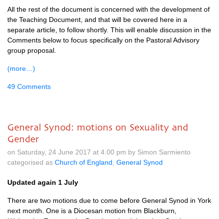
All the rest of the document is concerned with the development of
the Teaching Document, and that will be covered here in a
separate article, to follow shortly. This will enable discussion in the
Comments below to focus specifically on the Pastoral Advisory
group proposal.
(more…)
49 Comments
General Synod: motions on Sexuality and
Gender
on Saturday, 24 June 2017 at 4.00 pm by Simon Sarmiento
categorised as
Church of England
,
General Synod
Updated again 1 July
There are two motions due to come before General Synod in York
next month. One is a Diocesan motion from Blackburn,