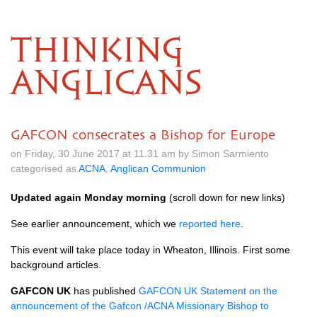
THINKING
ANGLICANS
GAFCON consecrates a Bishop for Europe
on Friday, 30 June 2017 at 11.31 am by Simon Sarmiento
categorised as
ACNA
,
Anglican Communion
Updated again Monday morning
(scroll down for new links)
See earlier announcement, which we
reported here
.
This event will take place today in Wheaton, Illinois. First some
background articles.
GAFCON
UK
has published
GAFCON
UK Statement on the
announcement of the Gafcon /ACNA Missionary Bishop to