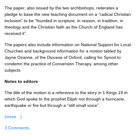
The paper, also issued by the two archbishops, reiterates a
pledge to base the new teaching document on a “radical Christian
inclusion” to be “founded in scripture, in reason, in tradition, in
theology and the Christian faith as the Church of England has
received it”.
The papers also include information on National Support for Local
Churches and background information for a motion tabled by
Jayne Ozanne, of the Diocese of Oxford, calling for Synod to
condemn the practice of Conversion Therapy, among other
subjects.
Notes to editors
The title of the motion is a reference to the story in 1 Kings 19 in
which God spoke to the prophet Elijah not through a hurricane,
earthquake or fire but through a “still small voice”.
(more…)
3 Comments