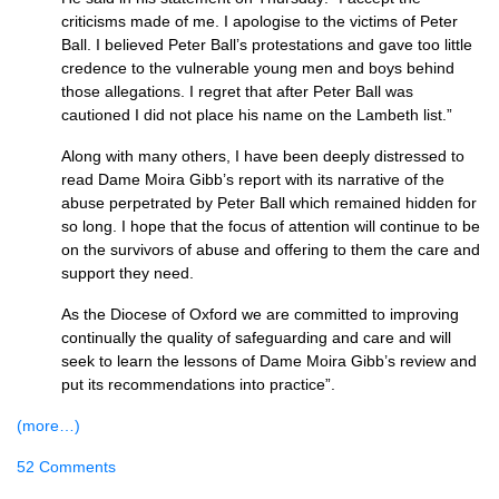
criticisms made of me. I apologise to the victims of Peter
Ball. I believed Peter Ball’s protestations and gave too little
credence to the vulnerable young men and boys behind
those allegations. I regret that after Peter Ball was
cautioned I did not place his name on the Lambeth list.”
Along with many others, I have been deeply distressed to
read Dame Moira Gibb’s report with its narrative of the
abuse perpetrated by Peter Ball which remained hidden for
so long. I hope that the focus of attention will continue to be
on the survivors of abuse and offering to them the care and
support they need.
As the Diocese of Oxford we are committed to improving
continually the quality of safeguarding and care and will
seek to learn the lessons of Dame Moira Gibb’s review and
put its recommendations into practice”.
(more…)
52 Comments