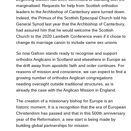
marginalised. Requests for help from Scottish orthodox
leaders to the Archbishop of Canterbury were turned down.
Indeed, the Primus of the Scottish Episcopal Church told his
General Synod last year that the Archbishop of Canterbury,
had assured him that he would welcome the Scottish
Church to the 2020 Lambeth Conference even if it chose to
change its marriage canon to include same sex unions.
So now Gafcon stands ready to recognise and support
orthodox Anglicans in Scotland and elsewhere in Europe as
the drift away from apostolic faith and order continues. For
reasons of mission and conscience, we can expect to find a
growing number of orthodox Anglican congregations
needing oversight outside traditional structures, as is
already the case with the Anglican Mission in England.
The creation of a missionary bishop for Europe is an
historic moment. It is a recognition that the era of European
Christendom has passed and that in this 500th anniversary
year of the Reformation, a new start is being made by
building global partnerships for mission.