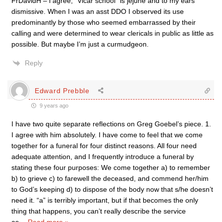
FrDavidH – i agree, “Vicar school” is jejune and to my ears
dismissive. When I was an asst DDO I observed its use
predominantly by those who seemed embarrassed by their
calling and were determined to wear clericals in public as little as
possible. But maybe I’m just a curmudgeon.
Reply
Edward Prebble
9 years ago
I have two quite separate reflections on Greg Goebel’s piece. 1.
I agree with him absolutely. I have come to feel that we come
together for a funeral for four distinct reasons. All four need
adequate attention, and I frequently introduce a funeral by
stating these four purposes: We come together a) to remember
b) to grieve c) to farewell the deceased, and commend her/him
to God’s keeping d) to dispose of the body now that s/he doesn’t
need it. “a” is terribly important, but if that becomes the only
thing that happens, you can’t really describe the service