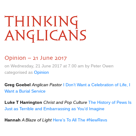
THINKING
ANGLICANS
Opinion – 21 June 2017
on Wednesday, 21 June 2017 at 7.00 am by Peter Owen
categorised as
Opinion
Greg Goebel
Anglican Pastor
I Don’t Want a Celebration of Life, I
Want a Burial Service
Luke T Harrington
Christ and Pop Culture
The History of Pews Is
Just as Terrible and Embarrassing as You’d Imagine
Hannah
A Blaze of Light
Here’s To All The #NewRevs