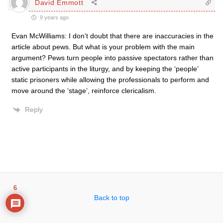
David Emmott
9 years ago
Evan McWilliams: I don’t doubt that there are inaccuracies in the
article about pews. But what is your problem with the main
argument? Pews turn people into passive spectators rather than
active participants in the liturgy, and by keeping the ‘people’
static prisoners while allowing the professionals to perform and
move around the ‘stage’, reinforce clericalism.
Reply
6
Back to top