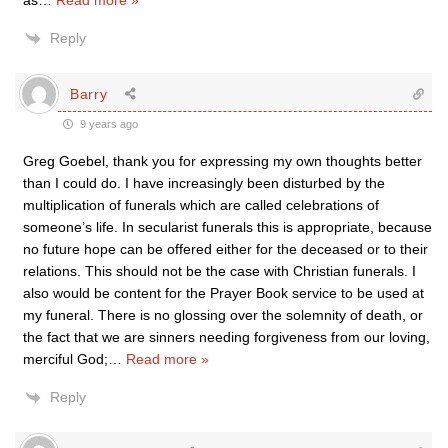
as
…
Read more »
Reply
Barry
9 years ago
Greg Goebel, thank you for expressing my own thoughts better
than I could do. I have increasingly been disturbed by the
multiplication of funerals which are called celebrations of
someone’s life. In secularist funerals this is appropriate, because
no future hope can be offered either for the deceased or to their
relations. This should not be the case with Christian funerals. I
also would be content for the Prayer Book service to be used at
my funeral. There is no glossing over the solemnity of death, or
the fact that we are sinners needing forgiveness from our loving,
merciful God;
…
Read more »
Reply