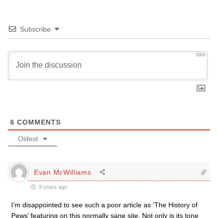
Subscribe
3000
6
COMMENTS
Oldest
Evan McWilliams
9 years ago
I’m disappointed to see such a poor article as ‘The History of
Pews’ featuring on this normally sane site. Not only is its tone