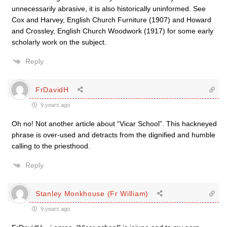
unnecessarily abrasive, it is also historically uninformed. See
Cox and Harvey, English Church Furniture (1907) and Howard
and Crossley, English Church Woodwork (1917) for some early
scholarly work on the subject.
Reply
FrDavidH
9 years ago
Oh no! Not another article about “Vicar School”. This hackneyed
phrase is over-used and detracts from the dignified and humble
calling to the priesthood.
Reply
Stanley Monkhouse (Fr William)
9 years ago