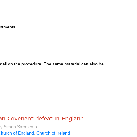
intments
etail on the procedure. The same material can also be
an Covenant defeat in England
by Simon Sarmiento
hurch of England
,
Church of Ireland