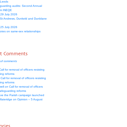
 Leeds
guarding audits: Second Annual
om INEQE
 29 July 2026
 St Andrews, Dunkeld and Dunblane
 25 July 2026
votes on same-sex relationships
nt Comments
 of comments
all for removal of officers resisting
ing reforms
Call for removal of officers resisting
ing reforms
well
on
Call for removal of officers
safeguarding reforms
ve the Parish campaign launched
Wateridge
on
Opinion – 5 August
ories