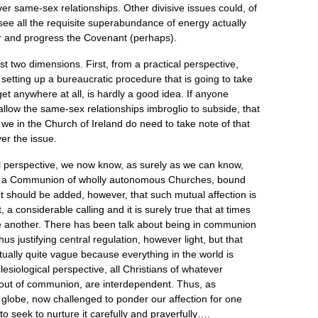
r same-sex relationships. Other divisive issues could, of
 to see all the requisite superabundance of energy actually
 and progress the Covenant (perhaps).
st two dimensions. First, from a practical perspective,
, setting up a bureaucratic procedure that is going to take
 get anywhere at all, is hardly a good idea. If anyone
allow the same-sex relationships imbroglio to subside, that
we in the Church of Ireland do need to take note of that
ver the issue.
 perspective, we now know, as surely as we can know,
ain a Communion of wholly autonomous Churches, bound
 It should be added, however, that such mutual affection is
ct, a considerable calling and it is surely true that at times
e another. There has been talk about being in communion
us justifying central regulation, however light, but that
ually quite vague because everything in the world is
esiological perspective, all Christians of whatever
out of communion, are interdependent. Thus, as
e globe, now challenged to ponder our affection for one
to seek to nurture it carefully and prayerfully….