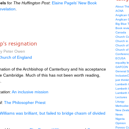
els
for
The Huffington Post
:
Elaine Pagels’ New Book
About Thi
evelation
.
ACNA
Anglican C
Anglican
Big Blue 
Book revi
Canada
Church Co
Church in
's resignation
Church of
Church of 
by Peter Owen
Conferen
hurch of England
ECUSA
equality le
GAFCON
nation of the Archbishop of Canterbury and his acceptance
General 
e Cambridge. Much of this has not been worth reading,
Inclusive
just thinki
.
Lambeth 
Lambeth 
ation
:
An inclusive mission
Lambeth 
Lectures
Liturgy
l
:
The Philosopher Priest
Methodist
New Zeal
illiams was brilliant, but failed to bridge chasm of divided
News
Nigeria
Opinion
Porvoo C