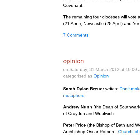
Covenant.
The remaining four dioceses will vote a
(21 April), Newcastle (28 April) and York
7 Comments
opinion
on Saturday, 31 March 2012 at 10.00
categorised as
Opinion
Sarah Dylan Breuer
writes:
Don’t mak
metaphors
.
Andrew Nunn
(the Dean of Southwark
of Croydon and Woolwich.
Peter Price
(the Bishop of Bath and We
Archbishop Oscar Romero:
Church ‘obs