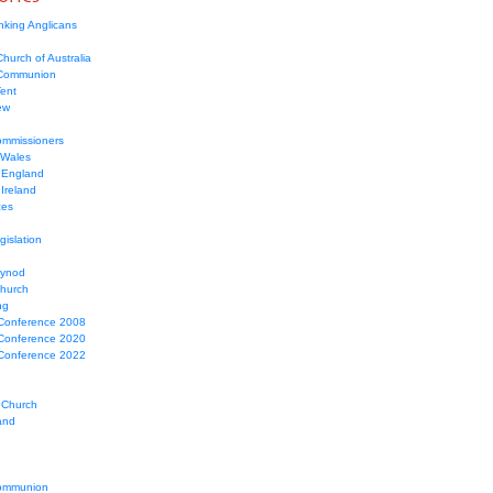
nking Anglicans
hurch of Australia
 Communion
Tent
ew
mmissioners
 Wales
 England
Ireland
ces
gislation
Synod
Church
ng
Conference 2008
Conference 2020
Conference 2022
 Church
and
ommunion