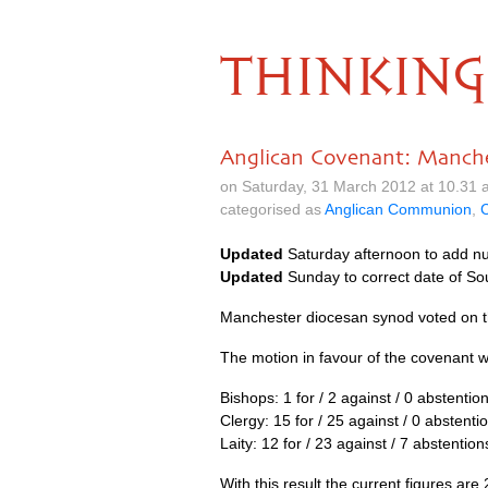
THINKING
Anglican Covenant: Manch
on Saturday, 31 March 2012 at 10.31
categorised as
Anglican Communion
,
C
Updated
Saturday afternoon to add n
Updated
Sunday to correct date of So
Manchester diocesan synod voted on t
The motion in favour of the covenant w
Bishops: 1 for / 2 against / 0 abstentio
Clergy: 15 for / 25 against / 0 abstenti
Laity: 12 for / 23 against / 7 abstention
With this result the current figures ar