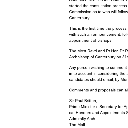
started the consultation proces
Commission as to who will follo
Canterbury.
This is the first time the proce
with such an announcement, foll
appointment of bishops.
The Most Revd and Rt Hon Dr Row
Archbishop of Canterbury on 3
Any person wishing to comment o
in to account in considering the
candidates should email, by Mon
Comments and proposals can also 
Sir Paul Britton,
Prime Minister’s Secretary for 
c/o Honours and Appointments S
Admiralty Arch
The Mall