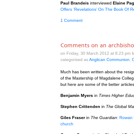
Paul Brandeis
interviewed
Elaine Pag
Offers ‘Revelations’ On The Book Of R
1 Comment
Comments on an archbishop
on Friday, 30 March 2012 at 8.23 pm 
categorised as
Anglican Communion
,
C
Much has been written about the resig
of the Mastership of Magdalene Colleg
but here are some of the better articles
Benjamin Myers
in
Times Higher Educ
Stephen Crittenden
in
The Global Mai
Giles Fraser
in
The Guardian
:
Rowan W
church