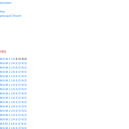
education
ing
Episcopal Church
ves
M
A
M
J
J
A
S
O
N
D
M
A
M
J
J
A
S
O
N
D
M
A
M
J
J
A
S
O
N
D
M
A
M
J
J
A
S
O
N
D
M
A
M
J
J
A
S
O
N
D
M
A
M
J
J
A
S
O
N
D
M
A
M
J
J
A
S
O
N
D
M
A
M
J
J
A
S
O
N
D
M
A
M
J
J
A
S
O
N
D
M
A
M
J
J
A
S
O
N
D
M
A
M
J
J
A
S
O
N
D
M
A
M
J
J
A
S
O
N
D
M
A
M
J
J
A
S
O
N
D
M
A
M
J
J
A
S
O
N
D
M
A
M
J
J
A
S
O
N
D
M
A
M
J
J
A
S
O
N
D
M
A
M
J
J
A
S
O
N
D