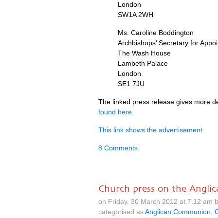
London
SW1A
2WH
Ms. Caroline Boddington
Archbishops’ Secretary for Appo
The Wash House
Lambeth Palace
London
SE1
7JU
The linked press release gives more d
found here
.
This link shows the advertisement
.
8 Comments
Church press on the Anglic
on Friday, 30 March 2012 at 7.12 am 
categorised as
Anglican Communion
,
C