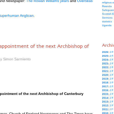
land Newspaper
:
The Rowan Williams years
and
Overseas
religious 
Rwanda
Safeguard
Scottish 
Superhuman Anglican
.
Sermons
statistics
Uganda
Archi
appointment of the next Archbishop of
2026
:
J
F
2025
:
J
F
by Simon Sarmiento
2024
:
J
F
2023
:
J
F
2022
:
J
F
2021
:
J
F
2020
:
J
F
2019
:
J
F
2018
:
J
F
2017
:
J
F
2016
:
J
F
pointment of the next Archbishop of Canterbury
2015
:
J
F
2014
:
J
F
2013
:
J
F
2012
:
J
F
2011
:
J
F
imes, Church of England Newspaper and The Times have
2010
:
J
F