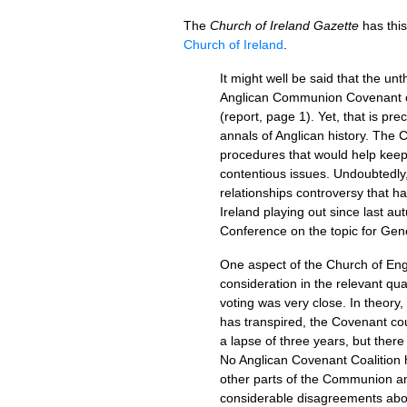
The
Church of Ireland Gazette
has this
Church of Ireland
.
It might well be said that the u
Anglican Communion Covenant com
(report, page 1). Yet, that is pr
annals of Anglican history. The
procedures that would help kee
contentious issues. Undoubtedly,
relationships controversy that h
Ireland playing out since last a
Conference on the topic for Ge
One aspect of the Church of Engl
consideration in the relevant qua
voting was very close. In theory,
has transpired, the Covenant cou
a lapse of three years, but there 
No Anglican Covenant Coalition h
other parts of the Communion an
considerable disagreements about