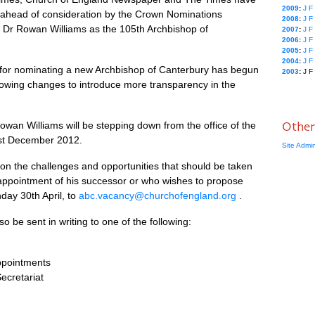
2009
:
J
F
s ahead of consideration by the Crown Nominations
2008
:
J
F
w Dr Rowan Williams as the 105th Archbishop of
2007
:
J
F
2006
:
J
F
2005
:
J
F
2004
:
J
F
ss for nominating a new Archbishop of Canterbury has begun
2003
:
J
F
owing changes to introduce more transparency in the
an Williams will be stepping down from the office of the
Other
1st December 2012.
Site Admi
n the challenges and opportunities that should be taken
 appointment of his successor or who wishes to propose
day 30th April, to
abc.vacancy@churchofengland.org
.
be sent in writing to one of the following:
Appointments
ecretariat