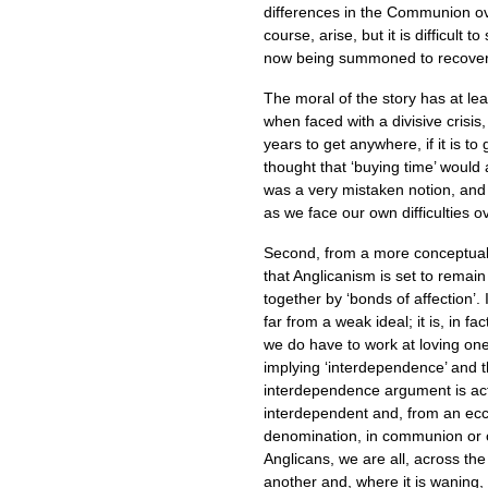
differences in the Communion ove
course, arise, but it is difficult
now being summoned to recover
The moral of the story has at lea
when faced with a divisive crisis
years to get anywhere, if it is to
thought that ‘buying time’ would 
was a very mistaken notion, and 
as we face our own difficulties o
Second, from a more conceptual
that Anglicanism is set to rem
together by ‘bonds of affection’.
far from a weak ideal; it is, in fa
we do have to work at loving on
implying ‘interdependence’ and th
interdependence argument is act
interdependent and, from an eccl
denomination, in communion or 
Anglicans, we are all, across th
another and, where it is waning, 