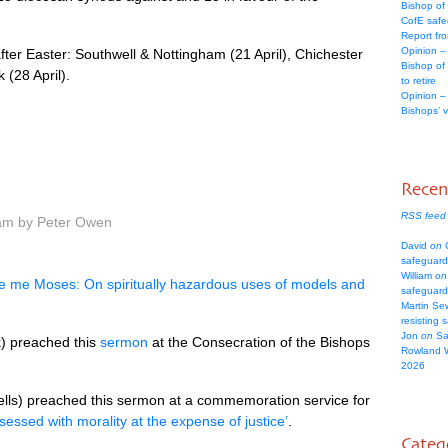
Bishop of
CofE safe
Report fr
Opinion –
fter Easter: Southwell & Nottingham (21 April), Chichester
Bishop of
 (28 April).
to retire
Opinion –
Bishops’ 
Rece
RSS feed
 am by Peter Owen
David
on
C
safeguard
William
on
e me Moses: On spiritually hazardous uses of models and
safeguard
Martin Se
resisting 
Jon
on
Sa
) preached this
sermon
at the Consecration of the Bishops
Rowland 
2026
lls) preached this sermon at a commemoration service for
essed with morality at the expense of justice’
.
Categ