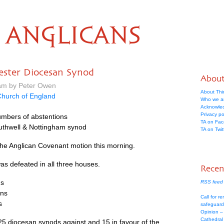
ANGLICANS
ester Diocesan Synod
Abou
 am by Peter Owen
About Thi
hurch of England
Who we a
Acknowle
Privacy po
umbers of abstentions
TA on Fa
uthwell & Nottingham synod
TA on Twit
he Anglican Covenant motion this morning.
as defeated in all three houses.
Recen
ns
RSS feed 
ons
Call for re
s
safeguard
Opinion –
Cathedral 
e 25 diocesan synods against and 15 in favour of the