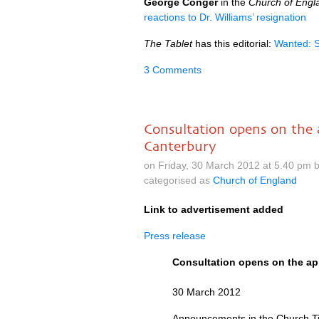
George Conger
in the
Church of Eng
reactions to Dr. Williams’ resignation
The Tablet
has this editorial:
Wanted: 
3 Comments
Consultation opens on the 
Canterbury
on Friday, 30 March 2012 at 5.40 pm 
categorised as
Church of England
Link to advertisement added
Press release
Consultation opens on the ap
30 March 2012
Announcements in the Church T