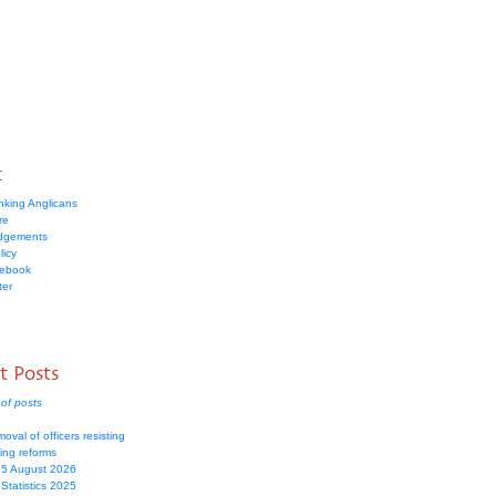
t
nking Anglicans
re
dgements
licy
cebook
ter
t Posts
of posts
moval of officers resisting
ing reforms
 5 August 2026
Statistics 2025