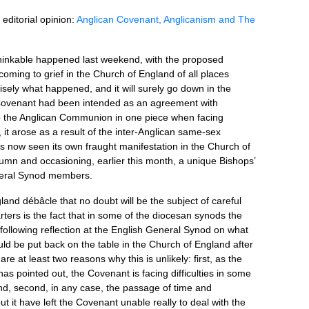
 editorial opinion:
Anglican Covenant, Anglicanism and The
nthinkable happened last weekend, with the proposed
ing to grief in the Church of England of all places
ecisely what happened, and it will surely go down in the
 Covenant had been intended as an agreement with
p the Anglican Communion in one piece when facing
 it arose as a result of the inter-Anglican same-sex
as now seen its own fraught manifestation in the Church of
utumn and occasioning, earlier this month, a unique Bishops’
neral Synod members.
and débâcle that no doubt will be the subject of careful
rters is the fact that in some of the diocesan synods the
 following reflection at the English General Synod on what
ld be put back on the table in the Church of England after
are at least two reasons why this is unlikely: first, as the
as pointed out, the Covenant is facing difficulties in some
d, second, in any case, the passage of time and
 it have left the Covenant unable really to deal with the